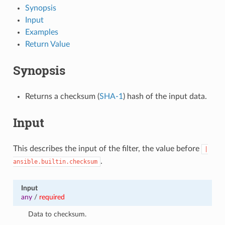
Synopsis
Input
Examples
Return Value
Synopsis
Returns a checksum (
SHA-1
) hash of the input data.
Input
This describes the input of the filter, the value before
|
.
ansible.builtin.checksum
Input
any
/
required
Data to checksum.