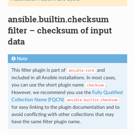
ansible.builtin.checksum
filter – checksum of input
data
Note
This filter plugin is part of
and
ansible-core
included in all Ansible installations. In most cases,
you can use the short plugin name
.
checksum
However, we recommend you use the
Fully Qualified
Collection Name (FQCN)
ansible.builtin.checksum
for easy linking to the plugin documentation and to
avoid conflicting with other collections that may
have the same filter plugin name.