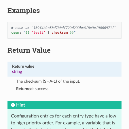
Examples
# csum => "109f4b3c50d7b0df729d299bc6f8e9ef9066971f"
csum
:
"
{{
'test2'
|
checksum
}}
"
Return Value
Return value
string
The checksum (SHA-1) of the input.
Returned:
success
Hint
Configuration entries for each entry type have a low
to high priority order. For example, a variable that is