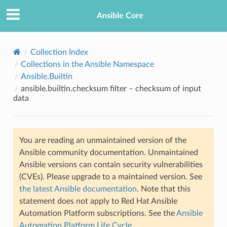
Ansible Core
Collection Index
Collections in the Ansible Namespace
Ansible.Builtin
ansible.builtin.checksum filter – checksum of input
data
TION
You are reading an unmaintained version of the
Ansible community documentation. Unmaintained
Ansible versions can contain security vulnerabilities
(CVEs). Please upgrade to a maintained version. See
the latest Ansible documentation
. Note that this
statement does not apply to Red Hat Ansible
Automation Platform subscriptions. See the
Ansible
Automation Platform Life Cycle
.