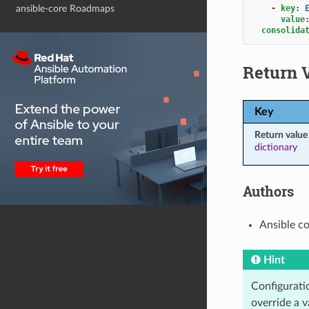
-
key
:
ansible-core Roadmaps
value
consolida
Return 
Key
Return value
dictionary
Authors
Ansible c
Hint
Configuratio
override a v