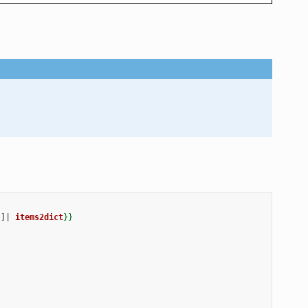
]|
items2dict
}}