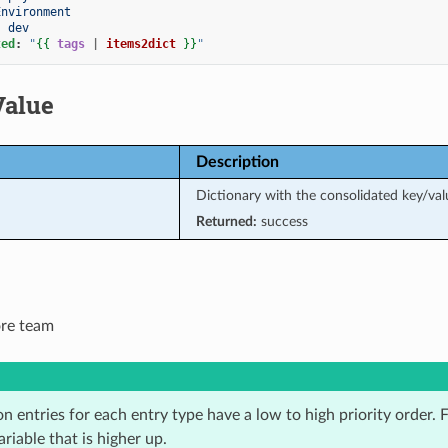
Environment
:
dev
ted
:
"
{{
tags
|
items2dict
}}
"
Value
Description
Dictionary with the consolidated key/val
Returned:
success
ore team
n entries for each entry type have a low to high priority order. Fo
ariable that is higher up.