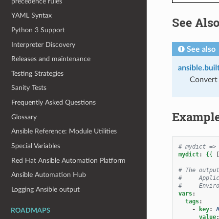
precedence rules
YAML Syntax
See Als
Python 3 Support
Interpreter Discovery
See also
Releases and maintenance
ansible.buil
Testing Strategies
Convert a
Sanity Tests
Frequently Asked Questions
Exampl
Glossary
Ansible Reference: Module Utilities
Special Variables
# mydict =>
mydict
:
{{
Red Hat Ansible Automation Platform
# The outpu
Ansible Automation Hub
#     Appli
#     Envir
Logging Ansible output
vars
:
tags
:
-
key
:
ROADMAPS
value