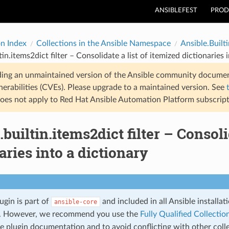
ANSIBLEFEST
PROD
on Index
Collections in the Ansible Namespace
Ansible.Builti
tin.items2dict filter – Consolidate a list of itemized dictionaries 
ding an unmaintained version of the Ansible community documen
nerabilities (CVEs). Please upgrade to a maintained version. See
oes not apply to Red Hat Ansible Automation Platform subscript
.builtin.items2dict filter – Consoli
aries into a dictionary
lugin is part of
and included in all Ansible installa
ansible-core
. However, we recommend you use the
Fully Qualified Collect
he plugin documentation and to avoid conflicting with other coll