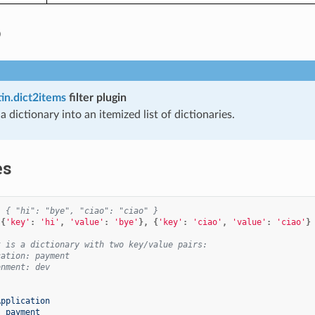
o
tin.dict2items
filter plugin
 dictionary into an itemized list of dictionaries.
es
  { "hi": "bye", "ciao": "ciao" }
[{
'key'
:
'hi'
,
'value'
:
'bye'
},
{
'key'
:
'ciao'
,
'value'
:
'ciao'
}
t is a dictionary with two key/value pairs:
cation: payment
onment: dev
Application
:
payment