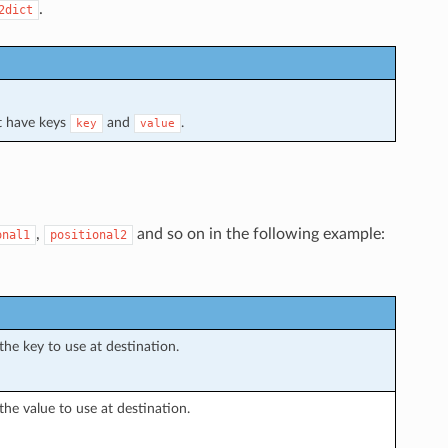
.
2dict
t have keys
and
.
key
value
,
and so on in the following example:
onal1
positional2
the key to use at destination.
the value to use at destination.