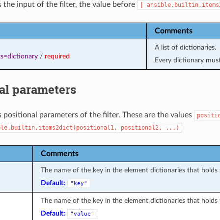
 the input of the filter, the value before
|
ansible.builtin.items
Comments
A list of dictionaries.
s=dictionary
/
required
Every dictionary mus
al parameters
 positional parameters of the filter. These are the values
positi
ble.builtin.items2dict(positional1,
positional2,
...)
Comments
The name of the key in the element dictionaries that holds 
Default:
"key"
The name of the key in the element dictionaries that holds 
Default:
"value"