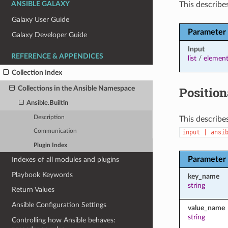
This describes
ANSIBLE GALAXY
Galaxy User Guide
Parameter
Galaxy Developer Guide
Input
REFERENCE & APPENDICES
list
/
element
Collection Index
Position
Collections in the Ansible Namespace
Ansible.Builtin
Description
This describes
Communication
input
|
ansi
Plugin Index
Parameter
Indexes of all modules and plugins
Playbook Keywords
key_name
string
Return Values
Ansible Configuration Settings
value_name
string
Controlling how Ansible behaves: