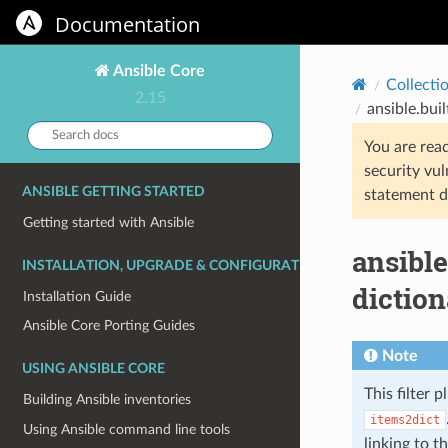
Documentation
Ansible Core
Collecti
2.15
ansible.buil
Search
You are rea
docs:
security vul
ANSIBLE GETTING STARTED
statement d
Getting started with Ansible
ansible
INSTALLATION, UPGRADE & CONFIGURATION
diction
Installation Guide
Ansible Core Porting Guides
Note
USING ANSIBLE CORE
This filter p
Building Ansible inventories
items2dict
Using Ansible command line tools
linking to t