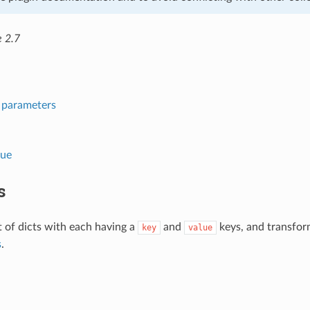
e 2.7
l parameters
lue
s
st of dicts with each having a
and
keys, and transforms
key
value
s
.