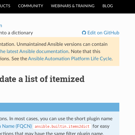
UCTS
COMMUNITY
WEBINARS & TRAINING
BLOG
n
into a dictionary
Edit on GitHub
tation. Unmaintained Ansible versions can contain
the latest Ansible documentation
. Note that this
ions. See the
Ansible Automation Platform Life Cycle
.
date a list of itemized
tions. In most cases, you can use the short plugin name
ion Name (FQCN)
for easy
ansible.builtin.items2dict
ections that may have the same filter plugin name.