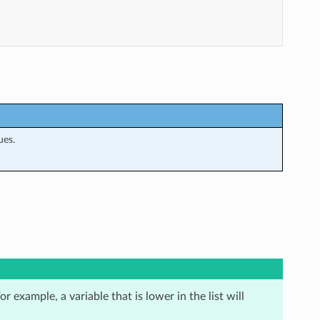
ues.
r example, a variable that is lower in the list will