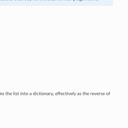
 the list into a dictionary, effectively as the reverse of