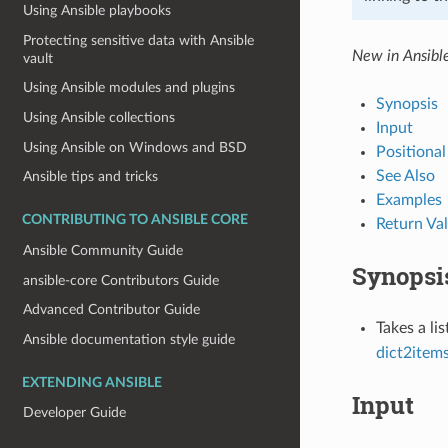
Using Ansible playbooks
Protecting sensitive data with Ansible
New in Ansibl
vault
Using Ansible modules and plugins
Synopsis
Using Ansible collections
Input
Using Ansible on Windows and BSD
Positiona
See Also
Ansible tips and tricks
Examples
CONTRIBUTING TO ANSIBLE CORE
Return Va
Ansible Community Guide
Synopsi
ansible-core Contributors Guide
Advanced Contributor Guide
Takes a li
Ansible documentation style guide
dict2item
EXTENDING ANSIBLE
Input
Developer Guide