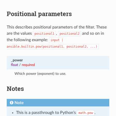
Positional parameters
This describes positional parameters of the filter. These
are the values
,
and so on in
positional1
positional2
the following example:
input
|
ansible.builtin.pow(positional1,
positional2,
...)
_power
float
/
required
Which power (exponent) to use.
Notes
Note
This is a passthrough to Python’s
.
math.pow