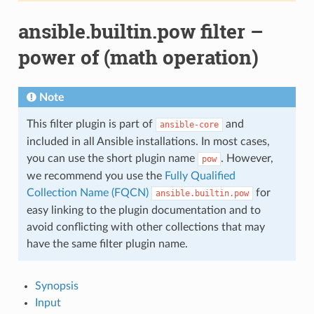
ansible.builtin.pow filter –
power of (math operation)
Note
This filter plugin is part of
and
ansible-core
included in all Ansible installations. In most cases,
you can use the short plugin name
. However,
pow
we recommend you use the
Fully Qualified
Collection Name (FQCN)
for
ansible.builtin.pow
easy linking to the plugin documentation and to
avoid conflicting with other collections that may
have the same filter plugin name.
Synopsis
Input