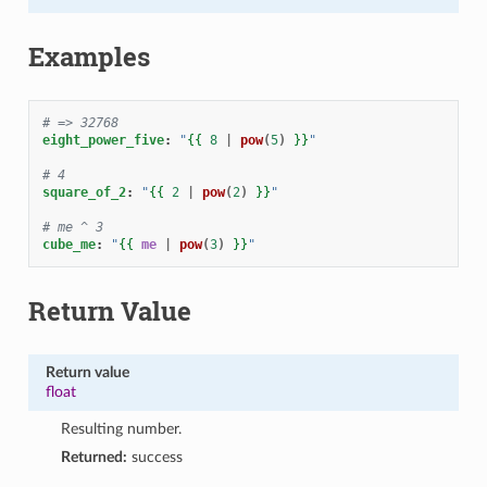
Examples
# => 32768
eight_power_five
:
"
{{
8
|
pow
(
5
)
}}
"
# 4
square_of_2
:
"
{{
2
|
pow
(
2
)
}}
"
# me ^ 3
cube_me
:
"
{{
me
|
pow
(
3
)
}}
"
Return Value
Return value
float
Resulting number.
Returned:
success