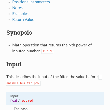
Positional parameters
Notes
Examples
Return Value
Synopsis
Math operation that returns the Nth power of
inputed number,
.
X
^
N
Input
This describes the input of the filter, the value before
|
.
ansible.builtin.pow
Input
float
/
required
The base.