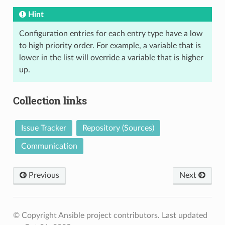
Hint
Configuration entries for each entry type have a low
to high priority order. For example, a variable that is
lower in the list will override a variable that is higher
up.
Collection links
Issue Tracker
Repository (Sources)
Communication
Previous
Next
© Copyright Ansible project contributors.
Last updated