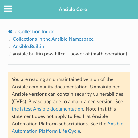
Ansible Core
Collection Index
Collections in the Ansible Namespace
Ansible.Builtin
ansible.builtin.pow filter – power of (math operation)
You are reading an unmaintained version of the
TION
Ansible community documentation. Unmaintained
Ansible versions can contain security vulnerabilities
(CVEs). Please upgrade to a maintained version. See
the latest Ansible documentation
. Note that this
statement does not apply to Red Hat Ansible
Automation Platform subscriptions. See the
Ansible
Automation Platform Life Cycle
.