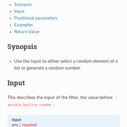
Synopsis
Input
Positional parameters
Examples
Return Value
Synopsis
Use the input to either select a random element of a
list or generate a random number.
Input
This describes the input of the filter, the value before
|
.
ansible.builtin.random
Input
any
/
required