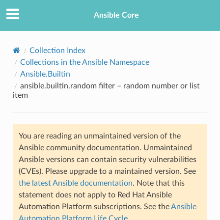
Ansible Core
Collection Index
Collections in the Ansible Namespace
Ansible.Builtin
ansible.builtin.random filter – random number or list
item
TION
You are reading an unmaintained version of the
Ansible community documentation. Unmaintained
Ansible versions can contain security vulnerabilities
(CVEs). Please upgrade to a maintained version. See
the latest Ansible documentation
. Note that this
statement does not apply to Red Hat Ansible
Automation Platform subscriptions. See the
Ansible
Automation Platform Life Cycle
.