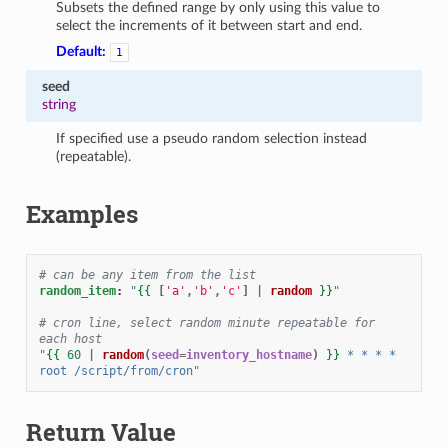
Subsets the defined range by only using this value to
select the increments of it between start and end.
Default:
1
seed
string
If specified use a pseudo random selection instead
(repeatable).
Examples
# can be any item from the list
random_item
:
"
{{
[
'a'
,
'b'
,
'c'
]
|
random
}}
"
# cron line, select random minute repeatable for 
each host
"
{{
60
|
random
(
seed
=
inventory_hostname
)
}}
*
*
*
*
root
/script/from/cron"
Return Value