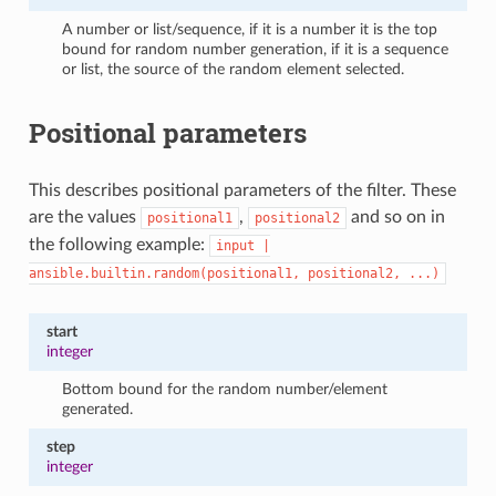
A number or list/sequence, if it is a number it is the top
bound for random number generation, if it is a sequence
or list, the source of the random element selected.
Positional parameters
This describes positional parameters of the filter. These
are the values
,
and so on in
positional1
positional2
the following example:
input
|
ansible.builtin.random(positional1,
positional2,
...)
start
integer
Bottom bound for the random number/element
generated.
step
integer