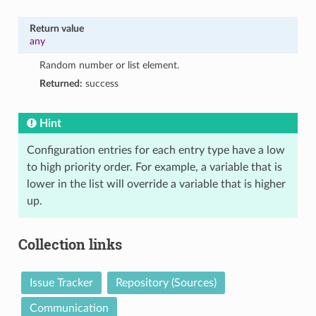
Return value
any
Random number or list element.
Returned:
success
Hint
Configuration entries for each entry type have a low
to high priority order. For example, a variable that is
lower in the list will override a variable that is higher
up.
Collection links
Issue Tracker
Repository (Sources)
Communication