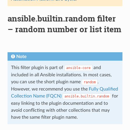
ansible.builtin.random filter
– random number or list item
Note
This filter plugin is part of
and
ansible-core
included in all Ansible installations. In most cases,
you can use the short plugin name
.
random
However, we recommend you use the
Fully Qualified
Collection Name (FQCN)
for
ansible.builtin.random
easy linking to the plugin documentation and to
avoid conflicting with other collections that may
have the same filter plugin name.