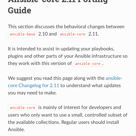
Guide
This section discusses the behavioral changes between
2.10 and
2.11.
ansible-base
ansible-core
It is intended to assist in updating your playbooks,
plugins and other parts of your Ansible infrastructure so
they work with this version of
.
ansible-core
We suggest you read this page along with the
ansible-
core Changelog for 2.11
to understand what updates
you may need to make.
is mainly of interest for developers and
ansible-core
users who only want to use a small, controlled subset of
the available collections. Regular users should install
Ansible.