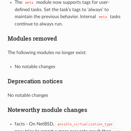
The
module now supports tags for user-
meta
defined tasks. Set the task’s tags to ‘always’ to
maintain the previous behavior. Internal
tasks
meta
continue to always run.
Modules removed
The following modules no longer exist:
No notable changes
Deprecation notices
No notable changes
Noteworthy module changes
facts - On NetBSD,
ansible_virtualization_type