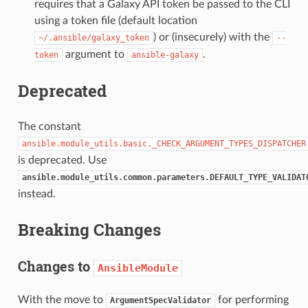
requires that a Galaxy API token be passed to the CLI
using a token file (default location
) or (insecurely) with the
~/.ansible/galaxy_token
--
argument to
.
token
ansible-galaxy
Deprecated
The constant
ansible.module_utils.basic._CHECK_ARGUMENT_TYPES_DISPATCHER
is deprecated. Use
ansible.module_utils.common.parameters.DEFAULT_TYPE_VALIDAT
instead.
Breaking Changes
Changes to
AnsibleModule
With the move to
for performing
ArgumentSpecValidator