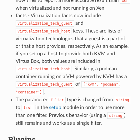
now tries to report a more accurate result than
xen
when virtualized and not running on Xen.
facts - Virtualization facts now include
and
virtualization_tech_guest
keys. These are lists of
virtualization_tech_host
virtualization technologies that a guest is a part of,
or that a host provides, respectively. As an example,
if you set up a host to provide both KVM and
VirtualBox, both values are included in
. Similarly, a podman
virtualization_tech_host
container running on a VM powered by KVM has a
of
virtualization_tech_guest
["kvm",
"podman",
.
"container"]
The parameter
type is changed from
filter
string
to
in the
setup
module in order to use more
list
than one filter. Previous behavior (using a
)
string
still remains and works as a single filter.
Plugins