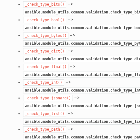
–>
_check_type_bits()
ansible.module_utils.common.validation.check_type_bi
–>
_check_type_bool()
ansible.module_utils.common.validation.check_type_bo
–>
_check_type_bytes()
ansible.module_utils.common.validation.check_type_by
–>
_check_type_dict()
ansible.module_utils.common.validation.check_type_di
–>
_check_type_float()
ansible.module_utils.common.validation.check_type_fl
–>
_check_type_int()
ansible.module_utils.common.validation.check_type_in
–>
_check_type_jsonarg()
ansible.module_utils.common.validation.check_type_js
–>
_check_type_list()
ansible.module_utils.common.validation.check_type_li
–>
_check_type_path()
ansible.module_utils.common.validation.check_type_pa