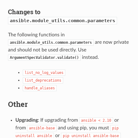
Changes to
ansible.module_utils.common.parameters
The following functions in
are now private
ansible.module_utils.common.parameters
and should not be used directly. Use
instead.
ArgumentSpecValidator.validate()
list_no_log_values
list_deprecations
handle_aliases
Other
Upgrading
: If upgrading from
or
ansible
<
2.10
from
and using pip, you must
ansible-base
pip
or
uninstall
ansible
pip
uninstall
ansible-base