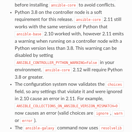
before installing
to avoid conflicts.
ansible-core
Python 3.8 on the controller node is a soft
requirement for this release.
2.11 still
ansible-core
works with the same versions of Python that
2.10 worked with, however 2.11 emits
ansible-base
a warning when running on a controller node with a
Python version less than 3.8. This warning can be
disabled by setting
in your
ANSIBLE_CONTROLLER_PYTHON_WARNING=False
environment.
2.12 will require Python
ansible-core
3.8 or greater.
The configuration system now validates the
choices
field, so any settings that violate it and were ignored
in 2.10 cause an error in 2.11. For example,
ANSIBLE_COLLECTIONS_ON_ANSIBLE_VERSION_MISMATCH=0
now causes an error (valid choices are
,
ignore
warn
or
).
error
The
command now uses
ansible-galaxy
resolvelib