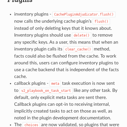
inventory plugins -
CachePluginAdjudicator.flush()
now calls the underlying cache plugin’s
flush()
instead of only deleting keys that it knows about.
Inventory plugins should use
to remove
delete()
any specific keys. As a user, this means that when an
inventory plugin calls its
method,
clear_cache()
facts could also be flushed from the cache. To work
around this, users can configure inventory plugins to
use a cache backend that is independent of the facts
cache.
callback plugins -
task execution is now sent
meta
to
like any other task. By
v2_playbook_on_task_start
default, only explicit meta tasks are sent there.
Callback plugins can opt-in to receiving internal,
implicitly created tasks to act on those as well, as
noted in the plugin development documentation.
The
are now validated, so plugins that were
choices