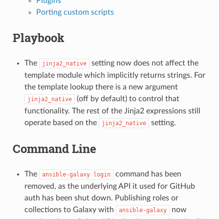
Plugins
Porting custom scripts
Playbook
The
setting now does not affect the
jinja2_native
template module which implicitly returns strings. For
the template lookup there is a new argument
(off by default) to control that
jinja2_native
functionality. The rest of the Jinja2 expressions still
operate based on the
setting.
jinja2_native
Command Line
The
command has been
ansible-galaxy
login
removed, as the underlying API it used for GitHub
auth has been shut down. Publishing roles or
collections to Galaxy with
now
ansible-galaxy