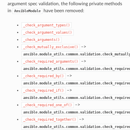
argument spec validation, the following private methods
in
have been removed:
AnsibleModule
_check_argument_types()
_check_argument_values()
_check_arguments()
–>
_check_mutually_exclusive()
ansible.module_utils.common.validation.check_mutuall
–>
_check_required_arguments()
ansible.module_utils.common.validation.check_require
–>
_check_required_by()
ansible.module_utils.common.validation.check_require
–>
_check_required_if()
ansible.module_utils.common.validation.check_require
–>
_check_required_one_of()
ansible.module_utils.common.validation.check_require
–>
_check_required_together()
ansible.module_utils.common.validation.check_require