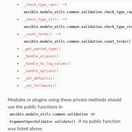
–>
_check_type_raw()
ansible.module_utils.common.validation.check_type_ra
–>
_check_type_str()
ansible.module_utils.common.validation.check_type_st
–>
_count_terms()
ansible.module_utils.common.validation.count_terms()
_get_wanted_type()
_handle_aliases()
_handle_no_log_values()
_handle_options()
_set_defaults()
_set_fallbacks()
Modules or plugins using these private methods should
use the public functions in
or
ansible.module_utils.common.validation
if no public function
ArgumentSpecValidator.validate()
was listed above.