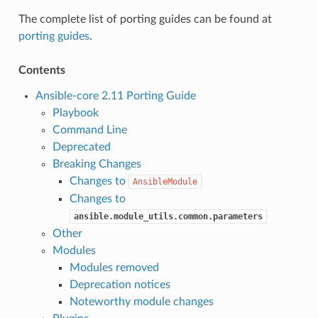
The complete list of porting guides can be found at
porting guides
.
Contents
Ansible-core 2.11 Porting Guide
Playbook
Command Line
Deprecated
Breaking Changes
Changes to
AnsibleModule
Changes to
ansible.module_utils.common.parameters
Other
Modules
Modules removed
Deprecation notices
Noteworthy module changes