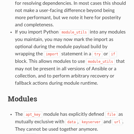
for resolving dependencies. In most cases this should
not make a user-facing difference beyond being
more performant, but we note it here for posterity
and completeness.
If you import Python
into any modules
module_utils
you maintain, you may now mark the import as
optional during the module payload build by
wrapping the
statement in a
or
import
try
if
block. This allows modules to use
that
module_utils
may not be present in all versions of Ansible or a
collection, and to perform arbitrary recovery or
fallback actions during module runtime.
Modules
The
module has explicitly defined
as
apt_key
file
mutually exclusive with
,
and
.
data
keyserver
url
They cannot be used together anymore.