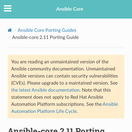
Ansible Core
Ansible Core Porting Guides
Ansible-core 2.11 Porting Guide
You are reading an unmaintained version of the
Ansible community documentation. Unmaintained
Ansible versions can contain security vulnerabilities
TION
(CVEs). Please upgrade to a maintained version. See
the latest Ansible documentation
. Note that this
statement does not apply to Red Hat Ansible
Automation Platform subscriptions. See the
Ansible
Automation Platform Life Cycle
.
Ansible-core 2.11 Porting