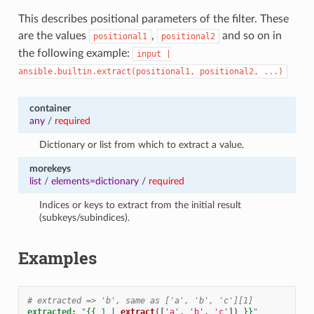
This describes positional parameters of the filter. These
are the values
,
and so on in
positional1
positional2
the following example:
input
|
ansible.builtin.extract(positional1,
positional2,
...)
container
any
/
required
Dictionary or list from which to extract a value.
morekeys
list
/
elements=dictionary
/
required
Indices or keys to extract from the initial result
(subkeys/subindices).
Examples
# extracted => 'b', same as ['a', 'b', 'c'][1]
extracted
:
"
{{
1
|
extract
([
'a'
,
'b'
,
'c'
])
}}
"