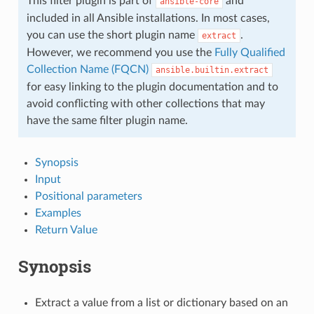
This filter plugin is part of
and
ansible-core
included in all Ansible installations. In most cases,
you can use the short plugin name
.
extract
However, we recommend you use the
Fully Qualified
Collection Name (FQCN)
ansible.builtin.extract
for easy linking to the plugin documentation and to
avoid conflicting with other collections that may
have the same filter plugin name.
Synopsis
Input
Positional parameters
Examples
Return Value
Synopsis
Extract a value from a list or dictionary based on an