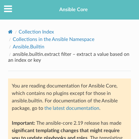
Ansible Core
Collection Index
Collections in the Ansible Namespace
Ansible.Builtin
ansible.builtin.extract filter – extract a value based on
an index or key
TION
You are reading documentation for Ansible Core,
which contains no plugins except for those in
ansible.builtin. For documentation of the Ansible
package, go to
the latest documentation
.
Important:
The ansible-core 2.19 release has made
significant templating changes that might require
you to update playbooks and roles
. The templating