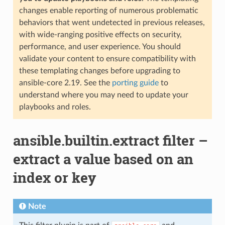
changes enable reporting of numerous problematic
behaviors that went undetected in previous releases,
with wide-ranging positive effects on security,
performance, and user experience. You should
validate your content to ensure compatibility with
these templating changes before upgrading to
ansible-core 2.19. See the
porting guide
to
understand where you may need to update your
playbooks and roles.
ansible.builtin.extract filter –
extract a value based on an
index or key
Note