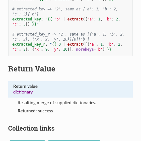
# extracted_key => '2', same as {'a': 1, 'b': 2, 
'c': 3}['b']
extracted_key
:
"
{{
'b'
|
extract
({
'a'
:
1
,
'b'
:
2
,
'c'
:
3
})
}}
"
# extracted_key_r => '2', same as [{'a': 1, 'b': 2, 
'c': 3}, {'x': 9, 'y': 10}][0]['b']
extracted_key_r
:
"
{{
0
|
extract
([{
'a'
:
1
,
'b'
:
2
,
'c'
:
3
},
{
'x'
:
9
,
'y'
:
10
}],
morekeys
=
'b'
)
}}
"
Return Value
Return value
dictionary
Resulting merge of supplied dictionaries.
Returned:
success
Collection links