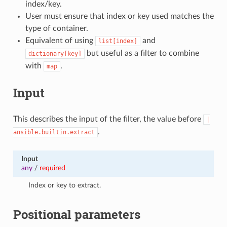
index/key.
User must ensure that index or key used matches the
type of container.
Equivalent of using
and
list[index]
but useful as a filter to combine
dictionary[key]
with
.
map
Input
This describes the input of the filter, the value before
|
.
ansible.builtin.extract
Input
any
/
required
Index or key to extract.
Positional parameters