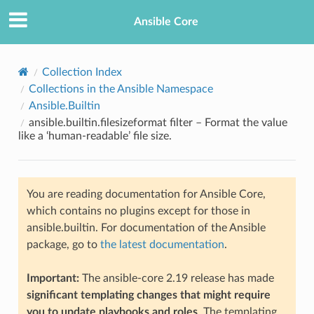
Ansible Core
Collection Index
Collections in the Ansible Namespace
Ansible.Builtin
ansible.builtin.filesizeformat filter – Format the value
like a ‘human-readable’ file size.
TION
You are reading documentation for Ansible Core,
which contains no plugins except for those in
ansible.builtin. For documentation of the Ansible
package, go to
the latest documentation
.
Important:
The ansible-core 2.19 release has made
significant templating changes that might require
you to update playbooks and roles
. The templating