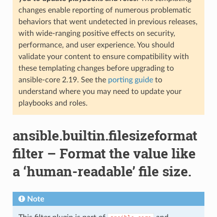
changes enable reporting of numerous problematic
behaviors that went undetected in previous releases,
with wide-ranging positive effects on security,
performance, and user experience. You should
validate your content to ensure compatibility with
these templating changes before upgrading to
ansible-core 2.19. See the
porting guide
to
understand where you may need to update your
playbooks and roles.
ansible.builtin.filesizeformat
filter – Format the value like
a ‘human-readable’ file size.
Note