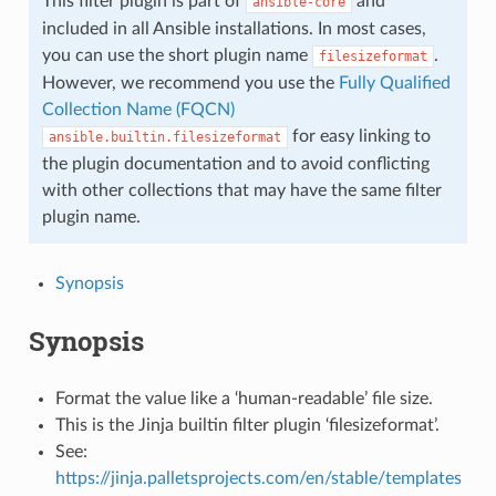
This filter plugin is part of
and
ansible-core
included in all Ansible installations. In most cases,
you can use the short plugin name
.
filesizeformat
However, we recommend you use the
Fully Qualified
Collection Name (FQCN)
for easy linking to
ansible.builtin.filesizeformat
the plugin documentation and to avoid conflicting
with other collections that may have the same filter
plugin name.
Synopsis
Synopsis
Format the value like a ‘human-readable’ file size.
This is the Jinja builtin filter plugin ‘filesizeformat’.
See:
https://jinja.palletsprojects.com/en/stable/templates