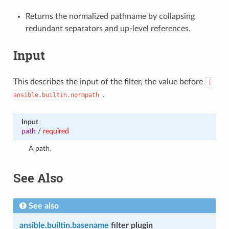
Returns the normalized pathname by collapsing
redundant separators and up-level references.
Input
This describes the input of the filter, the value before
|
.
ansible.builtin.normpath
Input
path
/
required
A path.
See Also
See also
ansible.builtin.basename
filter plugin