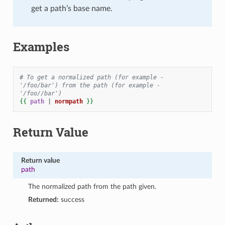
get a path’s base name.
Examples
# To get a normalized path (for example - 
'/foo/bar') from the path (for example - 
'/foo//bar')
{{
path
|
normpath
}}
Return Value
Return value
path
The normalized path from the path given.
Returned:
success