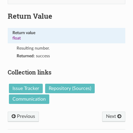
Return Value
Return value
float
Resulting number.
Returned:
success
Collection links
Issue Tracker
Repository (Sources)
Communication
Previous
Next