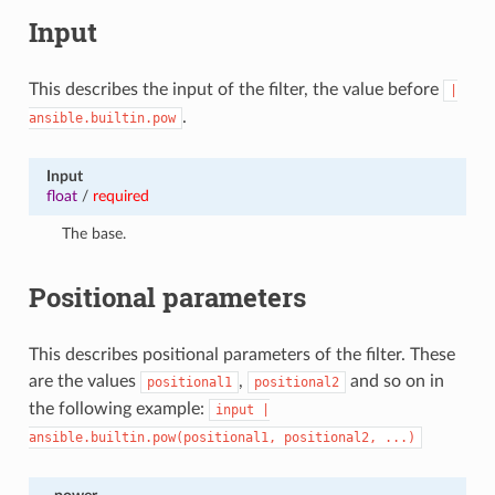
Input
This describes the input of the filter, the value before
|
.
ansible.builtin.pow
Input
float
/
required
The base.
Positional parameters
This describes positional parameters of the filter. These
are the values
,
and so on in
positional1
positional2
the following example:
input
|
ansible.builtin.pow(positional1,
positional2,
...)