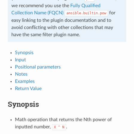
we recommend you use the
Fully Qualified
Collection Name (FQCN)
for
ansible.builtin.pow
easy linking to the plugin documentation and to
avoid conflicting with other collections that may
have the same filter plugin name.
Synopsis
Input
Positional parameters
Notes
Examples
Return Value
Synopsis
Math operation that returns the Nth power of
inputted number,
.
X
^
N