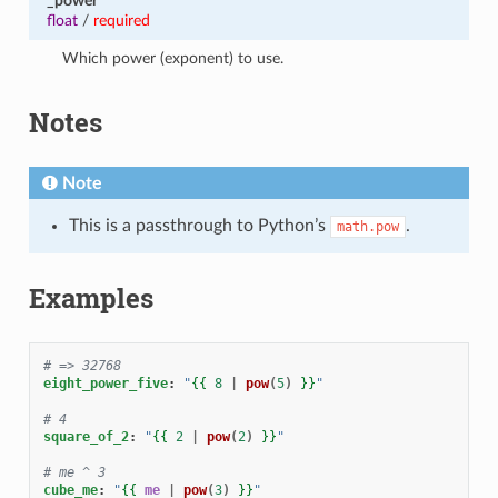
_power
float
/
required
Which power (exponent) to use.
Notes
Note
This is a passthrough to Python’s
.
math.pow
Examples
# => 32768
eight_power_five
:
"
{{
8
|
pow
(
5
)
}}
"
# 4
square_of_2
:
"
{{
2
|
pow
(
2
)
}}
"
# me ^ 3
cube_me
:
"
{{
me
|
pow
(
3
)
}}
"