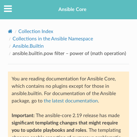
Ansible Core
Collection Index
Collections in the Ansible Namespace
Ansible.Builtin
ansible.builtin.pow filter – power of (math operation)
You are reading documentation for Ansible Core,
TION
which contains no plugins except for those in
ansible.builtin. For documentation of the Ansible
package, go to
the latest documentation
.
Important:
The ansible-core 2.19 release has made
significant templating changes that might require
you to update playbooks and roles
. The templating