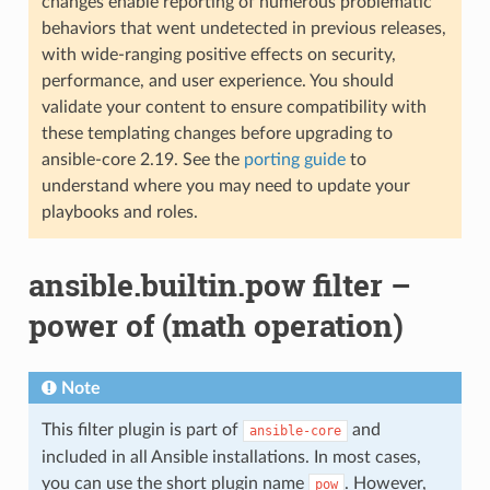
changes enable reporting of numerous problematic
behaviors that went undetected in previous releases,
with wide-ranging positive effects on security,
performance, and user experience. You should
validate your content to ensure compatibility with
these templating changes before upgrading to
ansible-core 2.19. See the
porting guide
to
understand where you may need to update your
playbooks and roles.
ansible.builtin.pow filter –
power of (math operation)
Note
This filter plugin is part of
and
ansible-core
included in all Ansible installations. In most cases,
you can use the short plugin name
. However,
pow