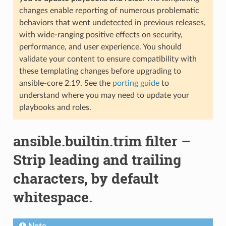
changes enable reporting of numerous problematic
behaviors that went undetected in previous releases,
with wide-ranging positive effects on security,
performance, and user experience. You should
validate your content to ensure compatibility with
these templating changes before upgrading to
ansible-core 2.19. See the
porting guide
to
understand where you may need to update your
playbooks and roles.
ansible.builtin.trim filter –
Strip leading and trailing
characters, by default
whitespace.
Note