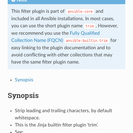
This filter plugin is part of
and
ansible-core
included in all Ansible installations. In most cases,
you can use the short plugin name
. However,
trim
we recommend you use the
Fully Qualified
Collection Name (FQCN)
for
ansible.builtin.trim
easy linking to the plugin documentation and to
avoid conflicting with other collections that may
have the same filter plugin name.
Synopsis
Synopsis
Strip leading and trailing characters, by default
whitespace.
This is the Jinja builtin filter plugin ‘trim’.
See: