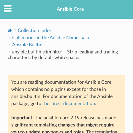
Ansible Core
Collection Index
Collections in the Ansible Namespace
Ansible.Builtin
ansible.builtin.trim filter – Strip leading and trailing
characters, by default whitespace.
TION
You are reading documentation for Ansible Core,
which contains no plugins except for those in
ansible.builtin. For documentation of the Ansible
package, go to
the latest documentation
.
Important:
The ansible-core 2.19 release has made
significant templating changes that might require
you to update playbooks and roles
. The templating