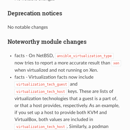
Deprecation notices
No notable changes
Noteworthy module changes
facts - On NetBSD,
ansible_virtualization_type
now tries to report a more accurate result than
xen
when virtualized and not running on Xen.
facts - Virtualization facts now include
and
virtualization_tech_guest
keys. These are lists of
virtualization_tech_host
virtualization technologies that a guest is a part of,
or that a host provides, respectively. As an example,
if you set up a host to provide both KVM and
VirtualBox, both values are included in
. Similarly, a podman
virtualization_tech_host