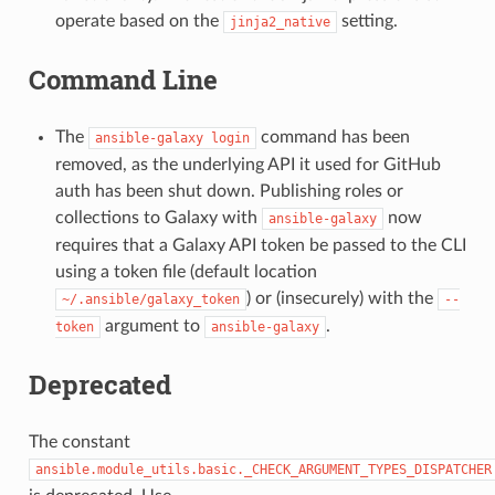
operate based on the
setting.
jinja2_native
Command Line
The
command has been
ansible-galaxy
login
removed, as the underlying API it used for GitHub
auth has been shut down. Publishing roles or
collections to Galaxy with
now
ansible-galaxy
requires that a Galaxy API token be passed to the CLI
using a token file (default location
) or (insecurely) with the
~/.ansible/galaxy_token
--
argument to
.
token
ansible-galaxy
Deprecated
The constant
ansible.module_utils.basic._CHECK_ARGUMENT_TYPES_DISPATCHER