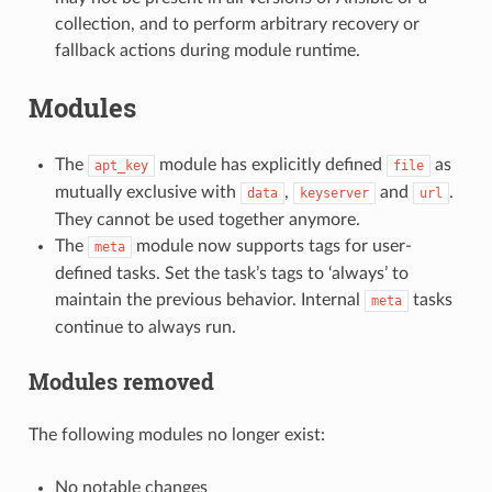
collection, and to perform arbitrary recovery or
fallback actions during module runtime.
Modules
The
module has explicitly defined
as
apt_key
file
mutually exclusive with
,
and
.
data
keyserver
url
They cannot be used together anymore.
The
module now supports tags for user-
meta
defined tasks. Set the task’s tags to ‘always’ to
maintain the previous behavior. Internal
tasks
meta
continue to always run.
Modules removed
The following modules no longer exist:
No notable changes