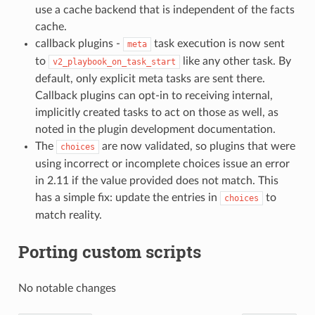
use a cache backend that is independent of the facts
cache.
callback plugins -
task execution is now sent
meta
to
like any other task. By
v2_playbook_on_task_start
default, only explicit meta tasks are sent there.
Callback plugins can opt-in to receiving internal,
implicitly created tasks to act on those as well, as
noted in the plugin development documentation.
The
are now validated, so plugins that were
choices
using incorrect or incomplete choices issue an error
in 2.11 if the value provided does not match. This
has a simple fix: update the entries in
to
choices
match reality.
Porting custom scripts
No notable changes