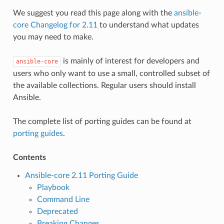
We suggest you read this page along with the
ansible-
core Changelog for 2.11
to understand what updates
you may need to make.
is mainly of interest for developers and
ansible-core
users who only want to use a small, controlled subset of
the available collections. Regular users should install
Ansible.
The complete list of porting guides can be found at
porting guides
.
Contents
Ansible-core 2.11 Porting Guide
Playbook
Command Line
Deprecated
Breaking Changes