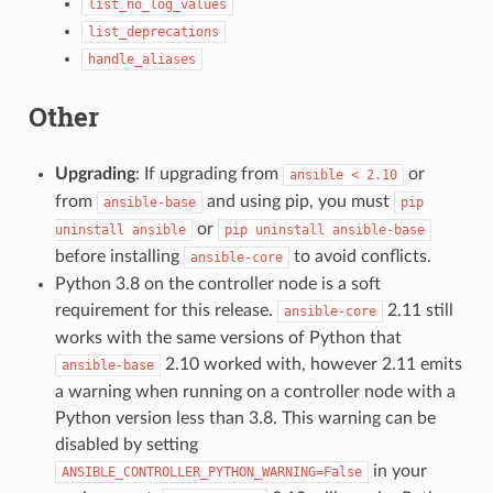
list_no_log_values
list_deprecations
handle_aliases
Other
Upgrading
: If upgrading from
or
ansible
<
2.10
from
and using pip, you must
ansible-base
pip
or
uninstall
ansible
pip
uninstall
ansible-base
before installing
to avoid conflicts.
ansible-core
Python 3.8 on the controller node is a soft
requirement for this release.
2.11 still
ansible-core
works with the same versions of Python that
2.10 worked with, however 2.11 emits
ansible-base
a warning when running on a controller node with a
Python version less than 3.8. This warning can be
disabled by setting
in your
ANSIBLE_CONTROLLER_PYTHON_WARNING=False