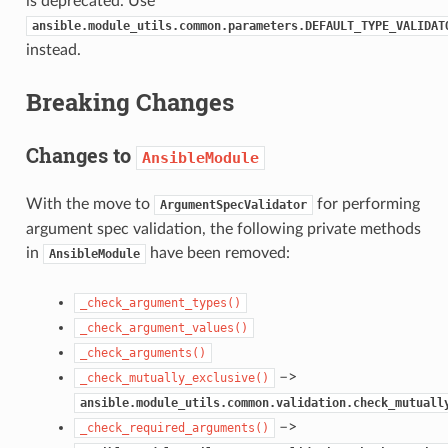
is deprecated. Use
ansible.module_utils.common.parameters.DEFAULT_TYPE_VALIDAT
instead.
Breaking Changes
Changes to
AnsibleModule
With the move to
for performing
ArgumentSpecValidator
argument spec validation, the following private methods
in
have been removed:
AnsibleModule
_check_argument_types()
_check_argument_values()
_check_arguments()
–>
_check_mutually_exclusive()
ansible.module_utils.common.validation.check_mutuall
–>
_check_required_arguments()