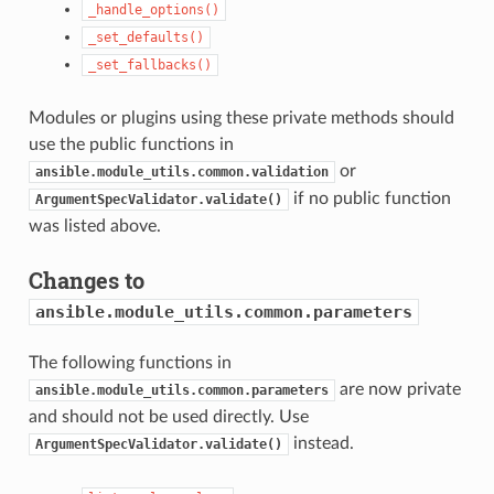
_handle_options()
_set_defaults()
_set_fallbacks()
Modules or plugins using these private methods should
use the public functions in
or
ansible.module_utils.common.validation
if no public function
ArgumentSpecValidator.validate()
was listed above.
Changes to
ansible.module_utils.common.parameters
The following functions in
are now private
ansible.module_utils.common.parameters
and should not be used directly. Use
instead.
ArgumentSpecValidator.validate()