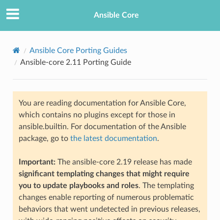
Ansible Core
Ansible Core Porting Guides
Ansible-core 2.11 Porting Guide
You are reading documentation for Ansible Core,
which contains no plugins except for those in
ansible.builtin. For documentation of the Ansible
TION
package, go to
the latest documentation
.
Important:
The ansible-core 2.19 release has made
significant templating changes that might require
you to update playbooks and roles
. The templating
changes enable reporting of numerous problematic
behaviors that went undetected in previous releases,