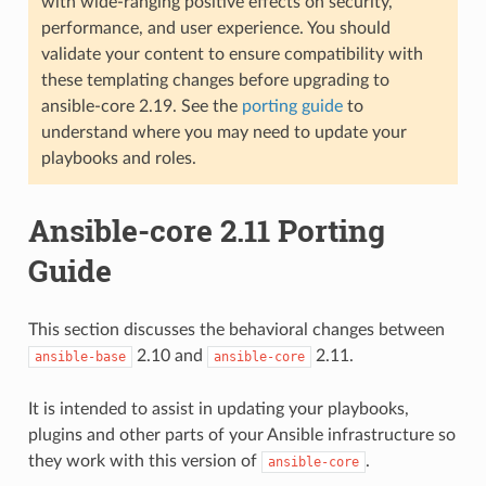
with wide-ranging positive effects on security,
performance, and user experience. You should
validate your content to ensure compatibility with
these templating changes before upgrading to
ansible-core 2.19. See the
porting guide
to
understand where you may need to update your
playbooks and roles.
Ansible-core 2.11 Porting
Guide
This section discusses the behavioral changes between
2.10 and
2.11.
ansible-base
ansible-core
It is intended to assist in updating your playbooks,
plugins and other parts of your Ansible infrastructure so
they work with this version of
.
ansible-core