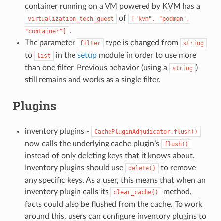
container running on a VM powered by KVM has a
of
virtualization_tech_guest
["kvm",
"podman",
.
"container"]
The parameter
type is changed from
filter
string
to
in the
setup
module in order to use more
list
than one filter. Previous behavior (using a
)
string
still remains and works as a single filter.
Plugins
inventory plugins -
CachePluginAdjudicator.flush()
now calls the underlying cache plugin’s
flush()
instead of only deleting keys that it knows about.
Inventory plugins should use
to remove
delete()
any specific keys. As a user, this means that when an
inventory plugin calls its
method,
clear_cache()
facts could also be flushed from the cache. To work
around this, users can configure inventory plugins to