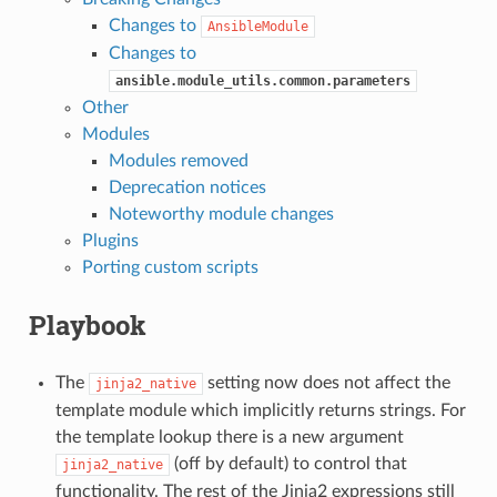
Changes to
AnsibleModule
Changes to
ansible.module_utils.common.parameters
Other
Modules
Modules removed
Deprecation notices
Noteworthy module changes
Plugins
Porting custom scripts
Playbook
The
setting now does not affect the
jinja2_native
template module which implicitly returns strings. For
the template lookup there is a new argument
(off by default) to control that
jinja2_native
functionality. The rest of the Jinja2 expressions still