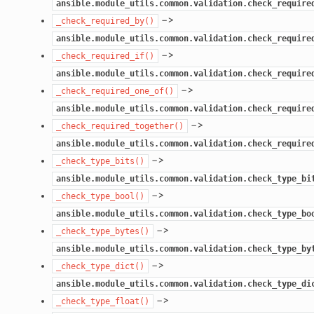
ansible.module_utils.common.validation.check_require
–>
_check_required_by()
ansible.module_utils.common.validation.check_require
–>
_check_required_if()
ansible.module_utils.common.validation.check_require
–>
_check_required_one_of()
ansible.module_utils.common.validation.check_require
–>
_check_required_together()
ansible.module_utils.common.validation.check_require
–>
_check_type_bits()
ansible.module_utils.common.validation.check_type_bi
–>
_check_type_bool()
ansible.module_utils.common.validation.check_type_bo
–>
_check_type_bytes()
ansible.module_utils.common.validation.check_type_by
–>
_check_type_dict()
ansible.module_utils.common.validation.check_type_di
–>
_check_type_float()