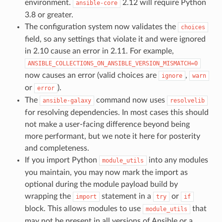
environment.
2.12 will require Python
ansible-core
3.8 or greater.
The configuration system now validates the
choices
field, so any settings that violate it and were ignored
in 2.10 cause an error in 2.11. For example,
ANSIBLE_COLLECTIONS_ON_ANSIBLE_VERSION_MISMATCH=0
now causes an error (valid choices are
,
ignore
warn
or
).
error
The
command now uses
ansible-galaxy
resolvelib
for resolving dependencies. In most cases this should
not make a user-facing difference beyond being
more performant, but we note it here for posterity
and completeness.
If you import Python
into any modules
module_utils
you maintain, you may now mark the import as
optional during the module payload build by
wrapping the
statement in a
or
import
try
if
block. This allows modules to use
that
module_utils
may not be present in all versions of Ansible or a