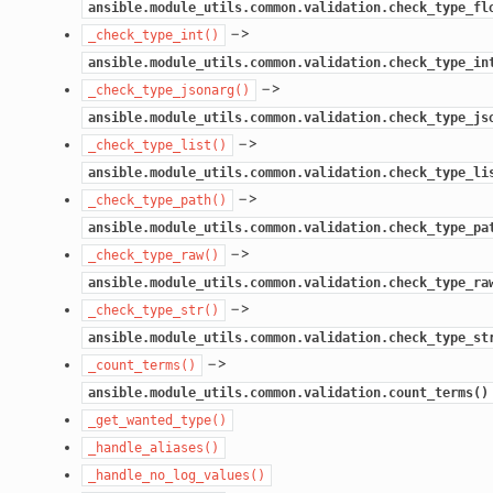
ansible.module_utils.common.validation.check_type_fl
–>
_check_type_int()
ansible.module_utils.common.validation.check_type_in
–>
_check_type_jsonarg()
ansible.module_utils.common.validation.check_type_js
–>
_check_type_list()
ansible.module_utils.common.validation.check_type_li
–>
_check_type_path()
ansible.module_utils.common.validation.check_type_pa
–>
_check_type_raw()
ansible.module_utils.common.validation.check_type_ra
–>
_check_type_str()
ansible.module_utils.common.validation.check_type_st
–>
_count_terms()
ansible.module_utils.common.validation.count_terms()
_get_wanted_type()
_handle_aliases()
_handle_no_log_values()