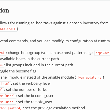
tion
llows for running ad-hoc tasks against a chosen inventory from a
).
ble-shell
everal commands, and you can modify its configuration at runtim
: change host/group (you can use host patterns eg.:
rn]
app*.dc*
st available hosts in the current path
: list groups included in the current path
ps
toggle the become flag
s shell module instead of the ansible module (
)
!yum
update
-y
: set the verbosity level
[num]
: set the number of forks
m]
: set the become_user
er
[user]
: set the remote_user
er
[user]
: set the privilege escalation method
thod
[method]