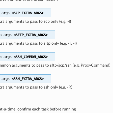
-args
<SCP_EXTRA_ARGS>
tra arguments to pass to scp only (e.g. -l)
a-args
<SFTP_EXTRA_ARGS>
ra arguments to pass to sftp only (e.g. -f, -l)
n-args
<SSH_COMMON_ARGS>
ommon arguments to pass to sftp/scp/ssh (e.g. ProxyCommand)
-args
<SSH_EXTRA_ARGS>
tra arguments to pass to ssh only (e.g. -R)
t-a-time: confirm each task before running