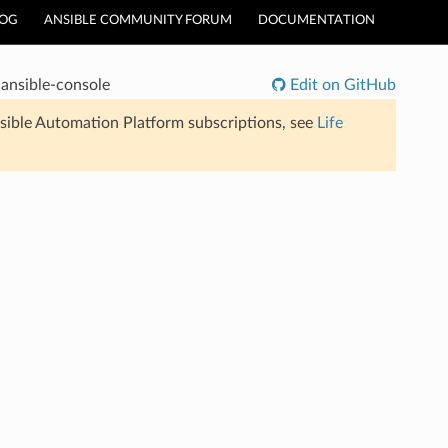
LOG
ANSIBLE COMMUNITY FORUM
DOCUMENTATION
ansible-console
Edit on GitHub
sible Automation Platform subscriptions, see
Life