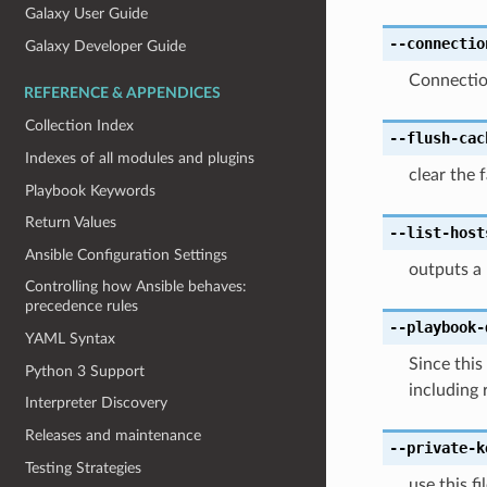
Galaxy User Guide
--connectio
Galaxy Developer Guide
Connectio
REFERENCE & APPENDICES
Collection Index
--flush-cac
Indexes of all modules and plugins
clear the 
Playbook Keywords
Return Values
--list-host
Ansible Configuration Settings
outputs a 
Controlling how Ansible behaves:
precedence rules
--playbook-
YAML Syntax
Since this
Python 3 Support
including 
Interpreter Discovery
Releases and maintenance
--private-k
Testing Strategies
use this f