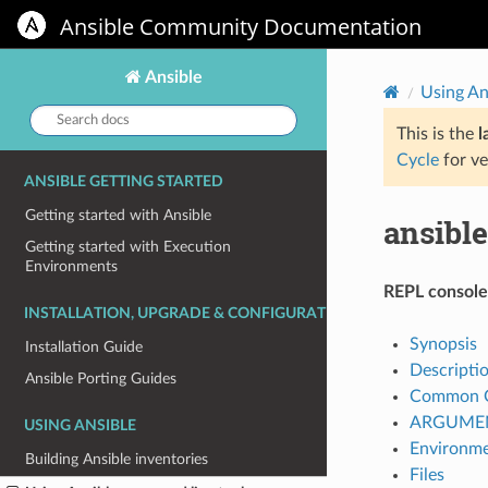
Ansible Community Documentation
Ansible
Using An
Search
docs:
This is the
l
Cycle
for ve
ANSIBLE GETTING STARTED
Getting started with Ansible
ansibl
Getting started with Execution
Environments
REPL console 
INSTALLATION, UPGRADE & CONFIGURATION
Synopsis
Installation Guide
Descripti
Ansible Porting Guides
Common O
ARGUME
USING ANSIBLE
Environm
Building Ansible inventories
Files