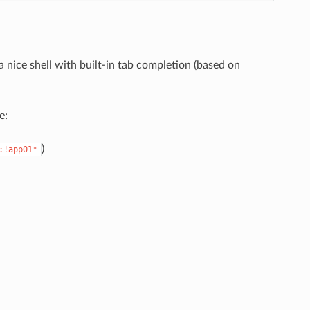
 nice shell with built-in tab completion (based on
e:
)
:!app01*