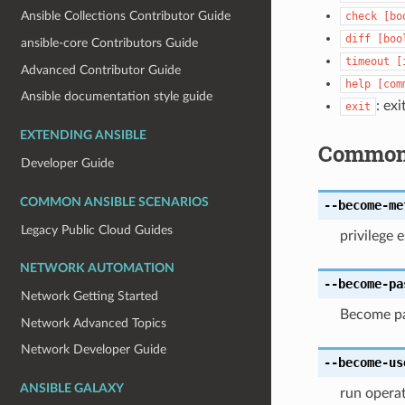
Ansible Collections Contributor Guide
check
[bo
diff
[boo
ansible-core Contributors Guide
timeout
[
Advanced Contributor Guide
help
[com
Ansible documentation style guide
: exi
exit
EXTENDING ANSIBLE
Common
Developer Guide
COMMON ANSIBLE SCENARIOS
--become-me
Legacy Public Cloud Guides
privilege 
NETWORK AUTOMATION
--become-pa
Network Getting Started
Become pa
Network Advanced Topics
Network Developer Guide
--become-us
ANSIBLE GALAXY
run operat