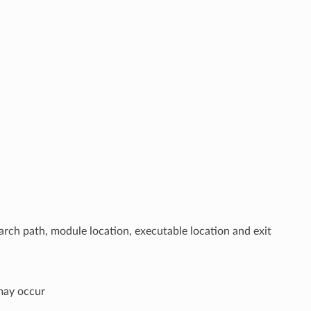
arch path, module location, executable location and exit
 may occur