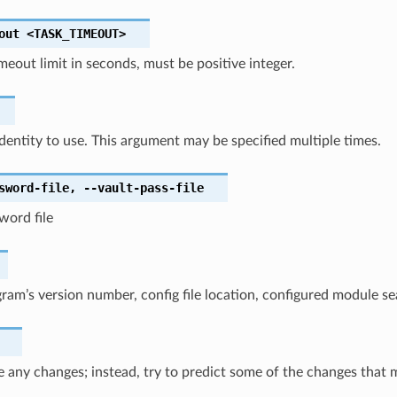
out
<TASK_TIMEOUT>
imeout limit in seconds, must be positive integer.
identity to use. This argument may be specified multiple times.
sword-file
,
--vault-pass-file
word file
am’s version number, config file location, configured module se
 any changes; instead, try to predict some of the changes that