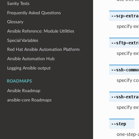
Sanity Tests
Frequently Asked Questions
--scp-extra
Glossary
specify ex
Ansible Reference: Module Utilities
Special Variables
--sftp-extr
Red Hat Ansible Automation Platform
specify ext
Ansible Automation Hub
Logging Ansible output
--ssh-commo
specify c
ROADMAPS
Ansible Roadmap
--ssh-extra
ansible-core Roadmaps
specify ex
--step
one-step-a