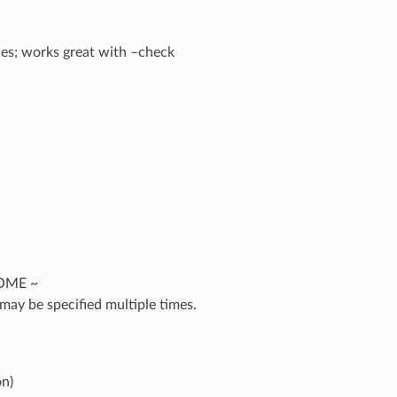
iles; works great with –check
HOME ~
may be specified multiple times.
on)