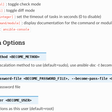
: toggle check mode
ol]
: toggle diff mode
l]
: set the timeout of tasks in seconds (0 to disable)
integer]
: display documentation for the command or modul
mand/module]
t
ansible-console
 Options
thod
<BECOME_METHOD>
escalation method to use (default=sudo), use
ansible-doc -t becom
ssword-file
<BECOME_PASSWORD_FILE>
,
--become-pass-file
<
ssword file
er
<BECOME_USER>
ions as this user (default=root)