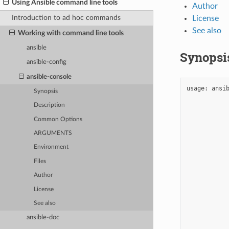
Using Ansible command line tools
Author
Introduction to ad hoc commands
License
See also
Working with command line tools
ansible
Synopsi
ansible-config
ansible-console
usage:
ansi
Synopsis
Description
Common Options
ARGUMENTS
Environment
Files
Author
License
See also
ansible-doc