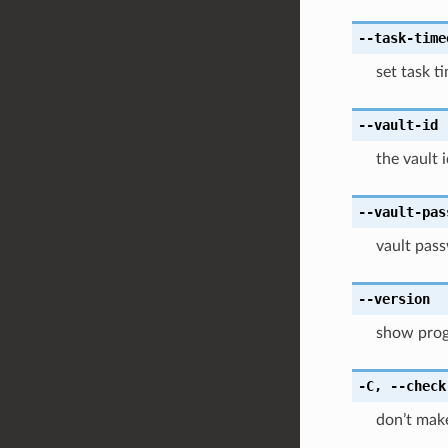
--task-time
set task t
--vault-id
the vault 
--vault-pas
vault pass
--version
show progr
-C
,
--check
don’t make