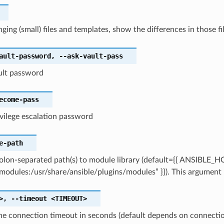
ing (small) files and templates, show the differences in those f
ault-password
,
--ask-vault-pass
ault password
ecome-pass
ivilege escalation password
e-path
olon-separated path(s) to module library (default={{ ANSIBLE_
modules:/usr/share/ansible/plugins/modules” }}). This argument 
>
,
--timeout
<TIMEOUT>
the connection timeout in seconds (default depends on connecti