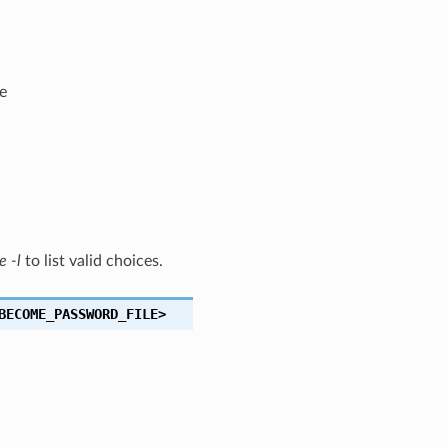
e
e -l
to list valid choices.
BECOME_PASSWORD_FILE>