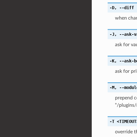
-D
,
--diff
when chang
-J
,
--ask-v
ask for v
-K
,
--ask-b
ask for pr
-M
,
--modul
prepend c
“/plugins/
-T
<TIMEOUT
override 