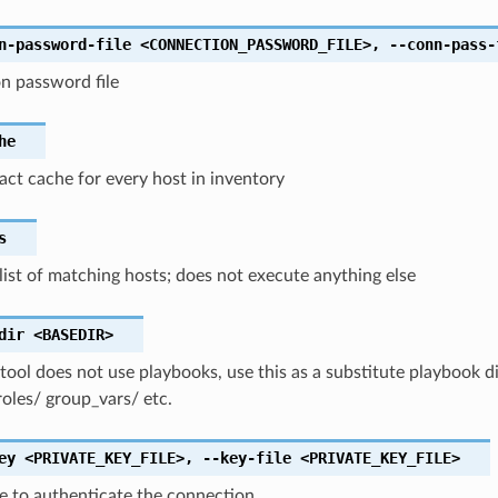
n-password-file
<CONNECTION_PASSWORD_FILE>
,
--conn-pass-
n password file
he
fact cache for every host in inventory
s
list of matching hosts; does not execute anything else
dir
<BASEDIR>
 tool does not use playbooks, use this as a substitute playbook di
roles/ group_vars/ etc.
ey
<PRIVATE_KEY_FILE>
,
--key-file
<PRIVATE_KEY_FILE>
ile to authenticate the connection