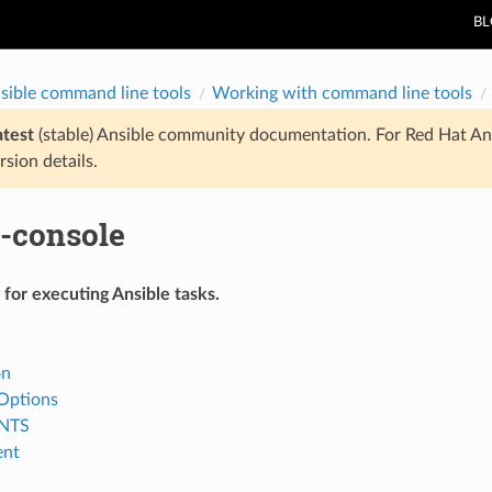
B
sible command line tools
Working with command line tools
atest
(stable) Ansible community documentation. For Red Hat An
rsion details.
e-console
for executing Ansible tasks.
on
ptions
NTS
ent