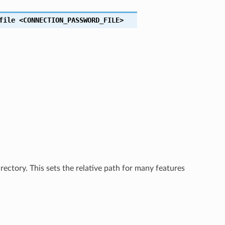
file
<CONNECTION_PASSWORD_FILE>
rectory. This sets the relative path for many features