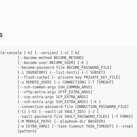
s
ble-console
[
-h
]
[
--version
]
[
-v
]
[
-b
]
[
--become-method
BECOME_METHOD
]
[
--become-user
BECOME_USER
]
[
-K
|
--become-password-file
BECOME_PASSWORD_FILE
]
[
-i
INVENTORY
]
[
--list-hosts
]
[
-l
SUBSET
]
[
--flush-cache
]
[
--private-key
PRIVATE_KEY_FILE
]
[
-u
REMOTE_USER
]
[
-c
CONNECTION
]
[
-T
TIMEOUT
]
[
--ssh-common-args
SSH_COMMON_ARGS
]
[
--sftp-extra-args
SFTP_EXTRA_ARGS
]
[
--scp-extra-args
SCP_EXTRA_ARGS
]
[
--ssh-extra-args
SSH_EXTRA_ARGS
]
[
-k
|
--connection-password-file
CONNECTION_PASSWORD_FILE
]
[
-C
]
[
-D
]
[
--vault-id
VAULT_IDS
]
[
-J
|
--vault-password-file
VAULT_PASSWORD_FILES
]
[
-f
FORKS
]
[
-M
MODULE_PATH
]
[
--playbook-dir
BASEDIR
]
[
-e
EXTRA_VARS
]
[
--task-timeout
TASK_TIMEOUT
]
[
--step
]
[
pattern
]