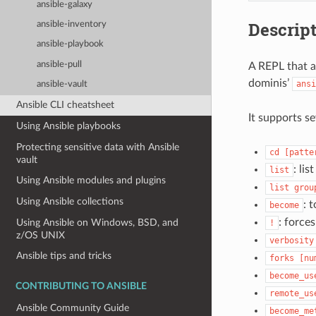
ansible-galaxy
Descrip
ansible-inventory
ansible-playbook
ansible-pull
A REPL that a
dominis’
ansi
ansible-vault
Ansible CLI cheatsheet
It supports s
Using Ansible playbooks
Protecting sensitive data with Ansible
cd
[patte
vault
: li
list
Using Ansible modules and plugins
list
grou
Using Ansible collections
: 
become
: force
Using Ansible on Windows, BSD, and
!
z/OS UNIX
verbosity
Ansible tips and tricks
forks
[nu
become_us
CONTRIBUTING TO ANSIBLE
remote_us
Ansible Community Guide
become_me