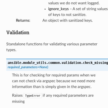
values we do not want logged.
ignore_keys
– A set of string values
of keys to not sanitize.
Returns
:
An object with sanitized keys.
Validation
Standalone functions for validating various parameter
types.
ansible.module_utils.common.validation.
check_missing
required_parameters
=
None
)
This is for checking for required params when we
can not check via argspec because we need more
information than is simply given in the argspec.
Raises
if any required parameters are
TypeError
missing