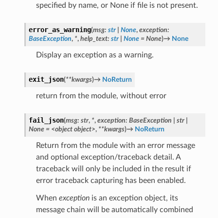
specified by name, or None if file is not present.
error_as_warning
(
msg
:
str
|
None
,
exception
:
BaseException
,
*
,
help_text
:
str
|
None
=
None
)
→
None
Display an exception as a warning.
exit_json
(
**
kwargs
)
→
NoReturn
return from the module, without error
fail_json
(
msg:
str
,
*
,
exception:
BaseException
|
str
|
None
=
<object
object>
,
**kwargs
)
→
NoReturn
Return from the module with an error message
and optional exception/traceback detail. A
traceback will only be included in the result if
error traceback capturing has been enabled.
When
exception
is an exception object, its
message chain will be automatically combined