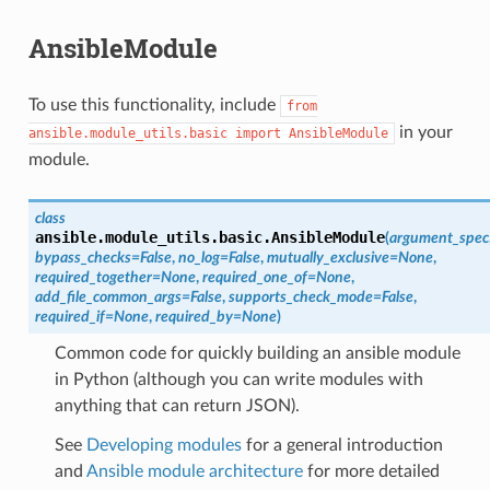
AnsibleModule
To use this functionality, include
from
in your
ansible.module_utils.basic
import
AnsibleModule
module.
class
ansible.module_utils.basic.
AnsibleModule
(
argument_spec
bypass_checks
=
False
,
no_log
=
False
,
mutually_exclusive
=
None
,
required_together
=
None
,
required_one_of
=
None
,
add_file_common_args
=
False
,
supports_check_mode
=
False
,
required_if
=
None
,
required_by
=
None
)
Common code for quickly building an ansible module
in Python (although you can write modules with
anything that can return JSON).
See
Developing modules
for a general introduction
and
Ansible module architecture
for more detailed