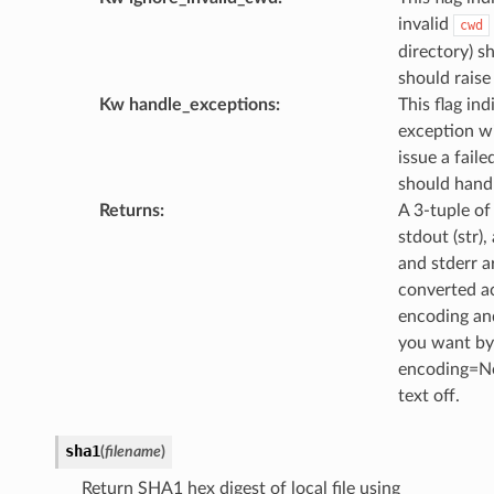
invalid
cwd
directory) s
should raise
Kw handle_exceptions
:
This flag in
exception wi
issue a faile
should handl
Returns
:
A 3-tuple of 
stdout (str),
and stderr a
converted a
encoding and
you want byt
encoding=No
text off.
sha1
(
filename
)
Return SHA1 hex digest of local file using