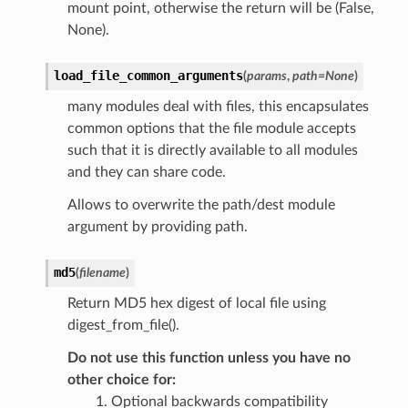
mount point, otherwise the return will be (False,
None).
load_file_common_arguments
(
params
,
path
=
None
)
many modules deal with files, this encapsulates
common options that the file module accepts
such that it is directly available to all modules
and they can share code.
Allows to overwrite the path/dest module
argument by providing path.
md5
(
filename
)
Return MD5 hex digest of local file using
digest_from_file().
Do not use this function unless you have no
other choice for:
Optional backwards compatibility