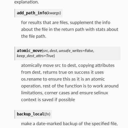
explanation.
add_path_info
(
kwargs
)
for results that are files, supplement the info
about the file in the return path with stats about
the file path.
atomic_move
(
src
,
dest
,
unsafe_writes
=
False
,
keep_dest_attrs
=
True
)
atomically move src to dest, copying attributes
from dest, returns true on success it uses
os.rename to ensure this as it is an atomic
operation, rest of the function is to work around
limitations, corner cases and ensure selinux
context is saved if possible
backup_local
(
fn
)
make a date-marked backup of the specified file,