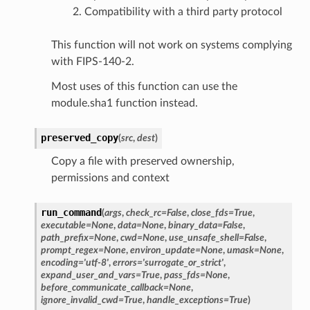
Compatibility with a third party protocol
This function will not work on systems complying
with FIPS-140-2.
Most uses of this function can use the
module.sha1 function instead.
preserved_copy
(
src
,
dest
)
Copy a file with preserved ownership,
permissions and context
run_command
(
args
,
check_rc
=
False
,
close_fds
=
True
,
executable
=
None
,
data
=
None
,
binary_data
=
False
,
path_prefix
=
None
,
cwd
=
None
,
use_unsafe_shell
=
False
,
prompt_regex
=
None
,
environ_update
=
None
,
umask
=
None
,
encoding
=
'utf-8'
,
errors
=
'surrogate_or_strict'
,
expand_user_and_vars
=
True
,
pass_fds
=
None
,
before_communicate_callback
=
None
,
ignore_invalid_cwd
=
True
,
handle_exceptions
=
True
)