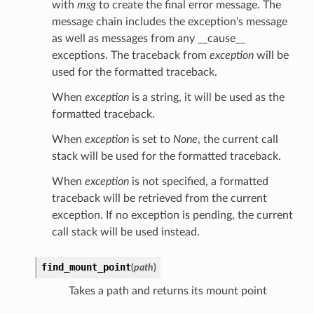
with
msg
to create the final error message. The
message chain includes the exception’s message
as well as messages from any __cause__
exceptions. The traceback from
exception
will be
used for the formatted traceback.
When
exception
is a string, it will be used as the
formatted traceback.
When
exception
is set to
None
, the current call
stack will be used for the formatted traceback.
When
exception
is not specified, a formatted
traceback will be retrieved from the current
exception. If no exception is pending, the current
call stack will be used instead.
find_mount_point
(
path
)
Takes a path and returns its mount point