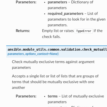
Parameters
:
parameters
– Dictionary of
parameters
required_parameters
– List of
parameters to look for in the given
parameters.
Returns
:
Empty list or raises
if the
TypeError
check fails.
ansible.module_utils.common.validation.
check_mutuall
parameters
,
options_context
=
None
)
Check mutually exclusive terms against argument
parameters
Accepts a single list or list of lists that are groups of
terms that should be mutually exclusive with one
another
Parameters
:
terms
– List of mutually exclusive
parameters