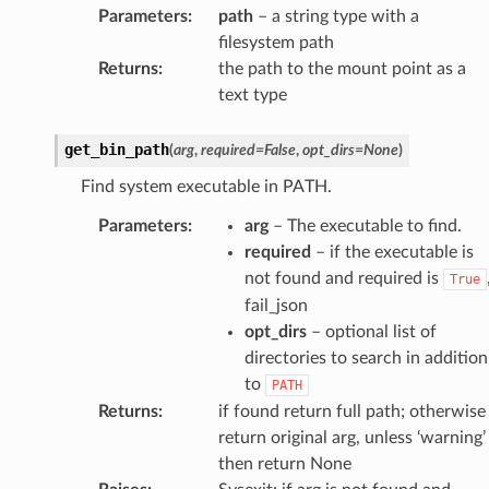
Parameters
:
path
– a string type with a
filesystem path
Returns
:
the path to the mount point as a
text type
get_bin_path
(
arg
,
required
=
False
,
opt_dirs
=
None
)
Find system executable in PATH.
Parameters
:
arg
– The executable to find.
required
– if the executable is
not found and required is
True
fail_json
opt_dirs
– optional list of
directories to search in addition
to
PATH
Returns
:
if found return full path; otherwise
return original arg, unless ‘warning’
then return None