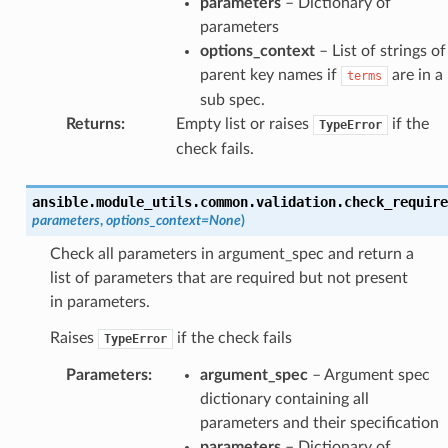
parameters
– Dictionary of
parameters
options_context
– List of strings of
parent key names if
are in a
terms
sub spec.
Returns
:
Empty list or raises
if the
TypeError
check fails.
ansible.module_utils.common.validation.
check_require
parameters
,
options_context
=
None
)
Check all parameters in argument_spec and return a
list of parameters that are required but not present
in parameters.
Raises
if the check fails
TypeError
Parameters
:
argument_spec
– Argument spec
dictionary containing all
parameters and their specification
parameters
– Dictionary of