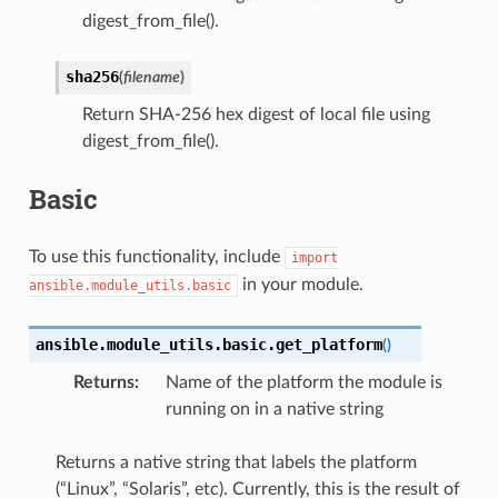
digest_from_file().
sha256
(
filename
)
Return SHA-256 hex digest of local file using
digest_from_file().
Basic
To use this functionality, include
import
in your module.
ansible.module_utils.basic
ansible.module_utils.basic.
get_platform
(
)
Returns
:
Name of the platform the module is
running on in a native string
Returns a native string that labels the platform
(“Linux”, “Solaris”, etc). Currently, this is the result of