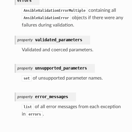
errors
containing all
AnsibleValidationErrorMultiple
objects if there were any
AnsibleValidationError
failures during validation.
validated_parameters
property
Validated and coerced parameters.
unsupported_parameters
property
of unsupported parameter names.
set
error_messages
property
of all error messages from each exception
list
in
.
errors