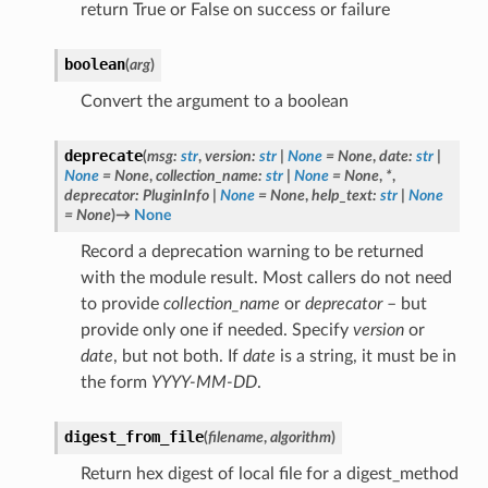
return True or False on success or failure
boolean
(
arg
)
Convert the argument to a boolean
deprecate
(
msg
:
str
,
version
:
str
|
None
=
None
,
date
:
str
|
None
=
None
,
collection_name
:
str
|
None
=
None
,
*
,
deprecator
:
PluginInfo
|
None
=
None
,
help_text
:
str
|
None
=
None
)
→
None
Record a deprecation warning to be returned
with the module result. Most callers do not need
to provide
collection_name
or
deprecator
– but
provide only one if needed. Specify
version
or
date
, but not both. If
date
is a string, it must be in
the form
YYYY-MM-DD
.
digest_from_file
(
filename
,
algorithm
)
Return hex digest of local file for a digest_method