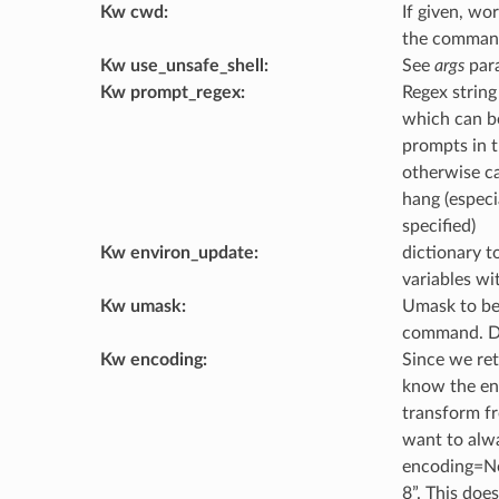
Kw cwd
:
If given, wo
the command
Kw use_unsafe_shell
:
See
args
para
Kw prompt_regex
:
Regex string
which can b
prompts in 
otherwise c
hang (especia
specified)
Kw environ_update
:
dictionary t
variables wi
Kw umask
:
Umask to be
command. D
Kw encoding
:
Since we ret
know the en
transform fr
want to alwa
encoding=Non
8”. This does