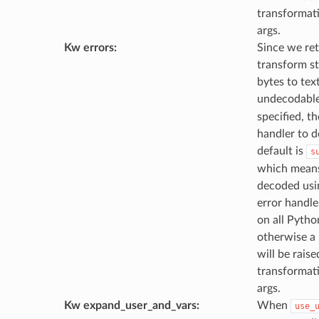
transformati
args.
Kw errors
:
Since we ret
transform s
bytes to text
undecodable
specified, th
handler to d
default is
s
which means 
decoded usi
error handler
on all Pytho
otherwise a
will be raise
transformati
args.
Kw expand_user_and_vars
:
When
use_