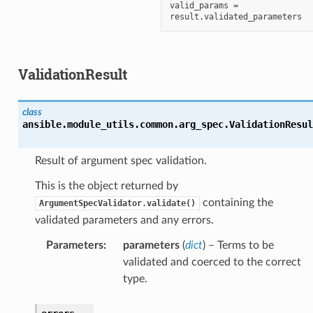
valid_params = 
ValidationResult
class
ansible.module_utils.common.arg_spec.
ValidationResul
Result of argument spec validation.
This is the object returned by
containing the
ArgumentSpecValidator.validate()
validated parameters and any errors.
Parameters
:
parameters
(
dict
) – Terms to be
validated and coerced to the correct
type.