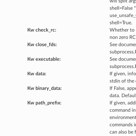
will split ar
shell=False *
use_unsafe_s
shell=True.
Kw check_rc
:
Whether to c
non zero RC.
Kw close_fds
:
See documen
subprocess.P
Kw executable
:
See documen
subprocess.
Kw data
:
If given, in
stdin of th
Kw binary_data
:
If False, ap
data. Defaul
Kw path_prefix
:
If given, add
command in.
environment 
commands in
can also be