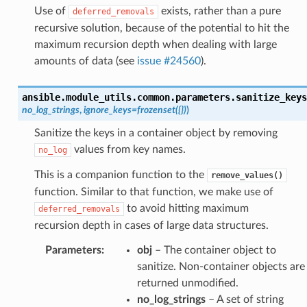
Use of
exists, rather than a pure
deferred_removals
recursive solution, because of the potential to hit the
maximum recursion depth when dealing with large
amounts of data (see
issue #24560
).
ansible.module_utils.common.parameters.
sanitize_keys
no_log_strings
,
ignore_keys
=
frozenset({})
)
Sanitize the keys in a container object by removing
values from key names.
no_log
This is a companion function to the
remove_values()
function. Similar to that function, we make use of
to avoid hitting maximum
deferred_removals
recursion depth in cases of large data structures.
Parameters
:
obj
– The container object to
sanitize. Non-container objects are
returned unmodified.
no_log_strings
– A set of string