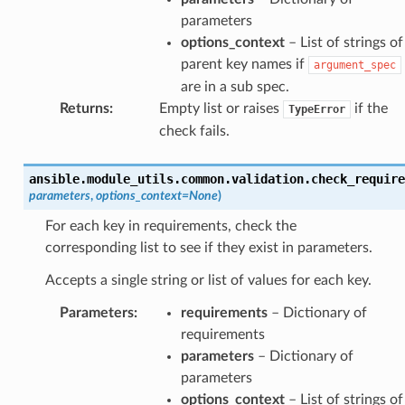
parameters
options_context
– List of strings of
parent key names if
argument_spec
are in a sub spec.
Returns
:
Empty list or raises
if the
TypeError
check fails.
ansible.module_utils.common.validation.
check_require
parameters
,
options_context
=
None
)
For each key in requirements, check the
corresponding list to see if they exist in parameters.
Accepts a single string or list of values for each key.
Parameters
:
requirements
– Dictionary of
requirements
parameters
– Dictionary of
parameters
options_context
– List of strings of