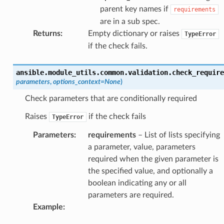
parent key names if
requirements
are in a sub spec.
Returns
:
Empty dictionary or raises
TypeError
if the check fails.
ansible.module_utils.common.validation.
check_require
parameters
,
options_context
=
None
)
Check parameters that are conditionally required
Raises
if the check fails
TypeError
Parameters
:
requirements
– List of lists specifying
a parameter, value, parameters
required when the given parameter is
the specified value, and optionally a
boolean indicating any or all
parameters are required.
Example
: