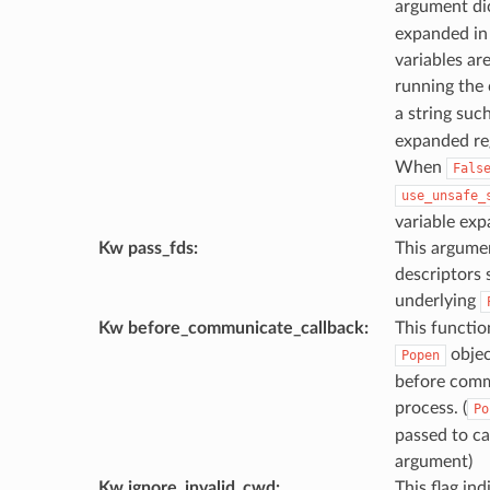
argument di
expanded in
variables ar
running th
a string suc
expanded reg
When
Fals
use_unsafe_
variable exp
Kw pass_fds
:
This argumen
descriptors 
underlying
Kw before_communicate_callback
:
This function
objec
Popen
before comm
process. (
Po
passed to cal
argument)
Kw ignore_invalid_cwd
:
This flag in