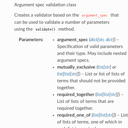
Argument spec validation class
Creates a validator based on the
that
argument_spec
can be used to validate a number of parameters
using the
method.
validate()
Parameters
:
argument_spec
(
dict
[
str
,
dict
]
) –
Specification of valid parameters
and their type. May include nested
argument specs.
mutually_exclusive
(
list
[
str
] or
list
[
list
[
str
]
]
) – List or list of lists of
terms that should not be provided
together.
required_together
(
list
[
list
[
str
]
]
) –
List of lists of terms that are
required together.
required_one_of
(
list
[
list
[
str
]
]
) – List
of lists of terms, one of which in