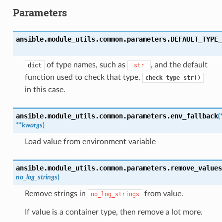
Parameters
ansible.module_utils.common.parameters.
DEFAULT_TYPE_
of type names, such as
, and the default
dict
'str'
function used to check that type,
check_type_str()
in this case.
ansible.module_utils.common.parameters.
env_fallback
(
**
kwargs
)
Load value from environment variable
ansible.module_utils.common.parameters.
remove_values
no_log_strings
)
Remove strings in
from value.
no_log_strings
If value is a container type, then remove a lot more.