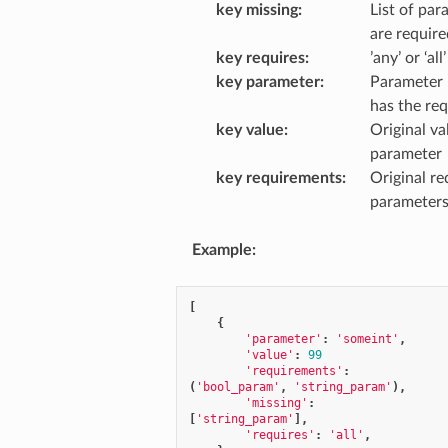
key missing
:
List of par
are require
key requires
:
’any’ or ‘all’
key parameter
:
Parameter 
has the re
key value
:
Original va
parameter
key requirements
:
Original re
parameter
Example
:
[
{
'parameter'
:
'someint'
,
'value'
:
99
'requirements'
:
(
'bool_param'
,
'string_param'
),
'missing'
:
[
'string_param'
],
'requires'
:
'all'
,