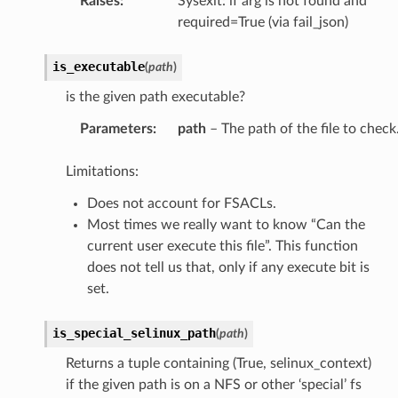
Raises
:
Sysexit: if arg is not found and
required=True (via fail_json)
is_executable
(
path
)
is the given path executable?
Parameters
:
path
– The path of the file to check
Limitations:
Does not account for FSACLs.
Most times we really want to know “Can the
current user execute this file”. This function
does not tell us that, only if any execute bit is
set.
is_special_selinux_path
(
path
)
Returns a tuple containing (True, selinux_context)
if the given path is on a NFS or other ‘special’ fs