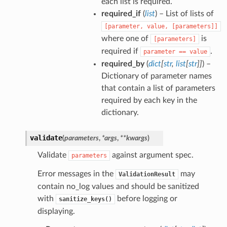
each list is required.
required_if
(
list
) – List of lists of
[parameter,
value,
[parameters]]
where one of
is
[parameters]
required if
.
parameter
==
value
required_by
(
dict
[
str
,
list
[
str
]
]
) –
Dictionary of parameter names
that contain a list of parameters
required by each key in the
dictionary.
validate
(
parameters
,
*
args
,
**
kwargs
)
Validate
against argument spec.
parameters
Error messages in the
may
ValidationResult
contain no_log values and should be sanitized
with
before logging or
sanitize_keys()
displaying.