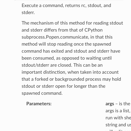
Execute a command, returns rc, stdout, and
stderr.
The mechanism of this method for reading stdout
and stderr differs from that of CPython
subprocess.Popen.communicate, in that this
method will stop reading once the spawned
command has exited and stdout and stderr have
been consumed, as opposed to waiting until
stdout/stderr are closed. This can be an
important distinction, when taken into account
that a forked or backgrounded process may hold
stdout or stderr open for longer than the
spawned command.
Parameters
:
args
– is the
args is a li
run with shel
string and u