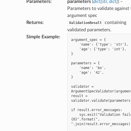
Parameters
:
parameters
(
dict
[
str
,
dict
]
) –
Parameters to validate against 
argument spec
Returns
:
containing
ValidationResult
validated parameters.
Simple Example
:
argument_spec = {

    'name': {'type': 'str'},

    'age': {'type': 'int'},

}

parameters = {

    'name': 'bo',

    'age': '42',

}

validator = 
ArgumentSpecValidator(argument
result = 
validator.validate(parameters)
if result.error_messages:

    sys.exit("Validation failed: 
{0}".format(", 
".join(result.error_messages))