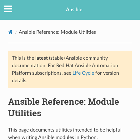
Ansible
Ansible Reference: Module Utilities
This is the
latest
(stable) Ansible community
documentation. For Red Hat Ansible Automation
Platform subscriptions, see
Life Cycle
for version
details.
TION
Ansible Reference: Module
Utilities
This page documents utilities intended to be helpful
when writing Ansible modules in Python.