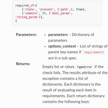
required_if
=
[
[
'state'
,
'present'
,
(
'path'
,),
True
],
[
'someint'
,
99
,
(
'bool_param'
,
'string_param'
)],
]
Parameters
:
parameters
– Dictionary of
parameters
options_context
– List of strings of
parent key names if
requirements
are in a sub spec.
Returns
:
Empty list or raises
if the
TypeError
check fails. The results attribute of the
exception contains a list of
dictionaries. Each dictionary is the
result of evaluating each item in
requirements. Each return dictionary
contains the following keys: