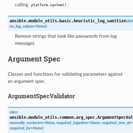
calling
.
platform.system()
ansible.module_utils.basic.
heuristic_log_sanitize
(
da
no_log_values
=
None
)
Remove strings that look like passwords from log
messages
Argument Spec
Classes and functions for validating parameters against
an argument spec.
ArgumentSpecValidator
class
ansible.module_utils.common.arg_spec.
ArgumentSpecVal
mutually_exclusive
=
None
,
required_together
=
None
,
required_one_of
=
required_by
=
None
)