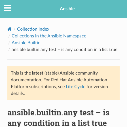
Ansible
Collection Index
Collections in the Ansible Namespace
Ansible.Builtin
ansible.builtin.any test – is any condition in a list true
This is the
latest
(stable) Ansible community
documentation. For Red Hat Ansible Automation
TION
Platform subscriptions, see
Life Cycle
for version
details.
ansible.builtin.any test – is
any condition in a list true