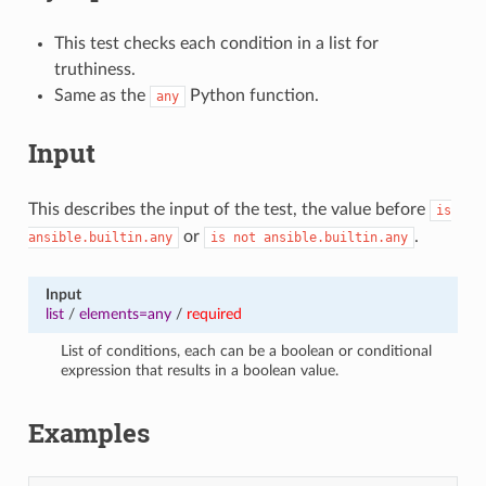
This test checks each condition in a list for
truthiness.
Same as the
Python function.
any
Input
This describes the input of the test, the value before
is
or
.
ansible.builtin.any
is
not
ansible.builtin.any
Input
list
/
elements=any
/
required
List of conditions, each can be a boolean or conditional
expression that results in a boolean value.
Examples