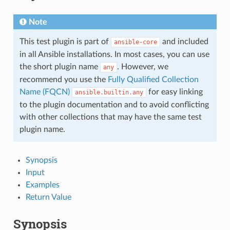
Note
This test plugin is part of
and included
ansible-core
in all Ansible installations. In most cases, you can use
the short plugin name
. However, we
any
recommend you use the
Fully Qualified Collection
Name (FQCN)
for easy linking
ansible.builtin.any
to the plugin documentation and to avoid conflicting
with other collections that may have the same test
plugin name.
Synopsis
Input
Examples
Return Value
Synopsis