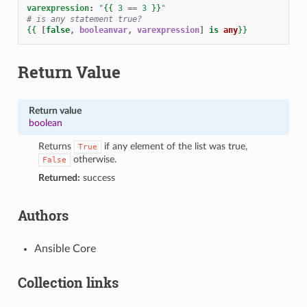
varexpression
:
"
{{
3
==
3
}}
"
# is any statement true?
{{
[
false
,
booleanvar
,
varexpression
]
is
any
}}
Return Value
Return value
boolean
Returns
if any element of the list was true,
True
otherwise.
False
Returned:
success
Authors
Ansible Core
Collection links