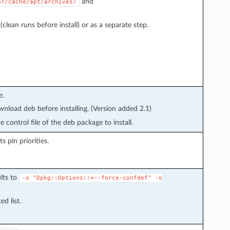
and
ar/cache/apt/archives/
clean runs before install) or as a separate step.
e.
wnload deb before installing. (Version added 2.1)
 control file of the deb package to install.
s pin priorities.
lts to
-o
"Dpkg::Options::=--force-confdef"
-o
d list.