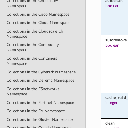
autoclean
Collections in the Chocolatey
boolean
Namespace
Collections in the Cisco Namespace
Collections in the Cloud Namespace
Collections in the Cloudscale_ch
Namespace
autoremove
Collections in the Community
boolean
Namespace
Collections in the Containers
Namespace
Collections in the Cyberark Namespace
Collections in the Dellemc Namespace
Collections in the F5networks
Namespace
cache_valid
Collections in the Fortinet Namespace
integer
Collections in the Frr Namespace
Collections in the Gluster Namespace
clean
Collections in the Google Namespace