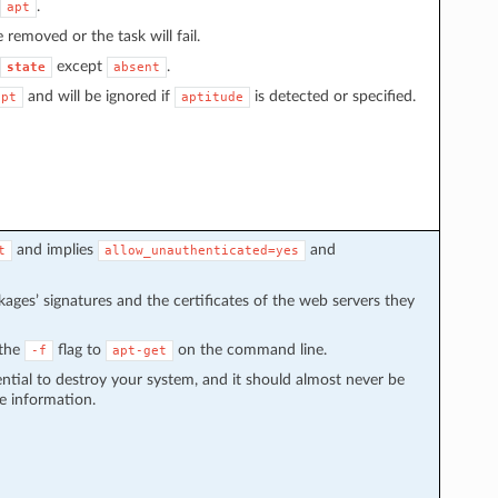
.
apt
e removed or the task will fail.
except
.
state
absent
and will be ignored if
is detected or specified.
apt
aptitude
and implies
and
t
allow_unauthenticated=yes
kages’ signatures and the certificates of the web servers they
 the
flag to
on the command line.
-f
apt-get
ential to destroy your system, and it should almost never be
e information.