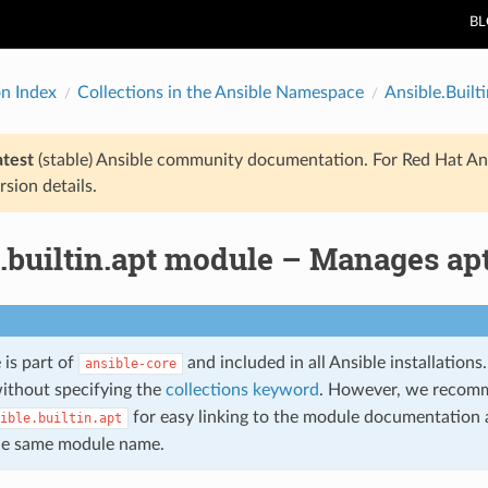
B
on Index
Collections in the Ansible Namespace
Ansible.Builti
atest
(stable) Ansible community documentation. For Red Hat An
rsion details.
e.builtin.apt module – Manages ap
 is part of
and included in all Ansible installation
ansible-core
ithout specifying the
collections keyword
. However, we recom
for easy linking to the module documentation a
ible.builtin.apt
he same module name.