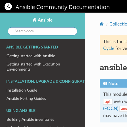
Ansible Community Documentation
Ansible
Collecti
Search
docs:
This is the
l
ANSIBLE GETTING STARTED
Cycle
for ve
Getting started with Ansible
ansibl
Getting started with Execution
Environments
INSTALLATION, UPGRADE & CONFIGURATION
Note
Installation Guide
This module
Ansible Porting Guides
even w
apt
(FQCN)
ans
USING ANSIBLE
may have t
Building Ansible inventories