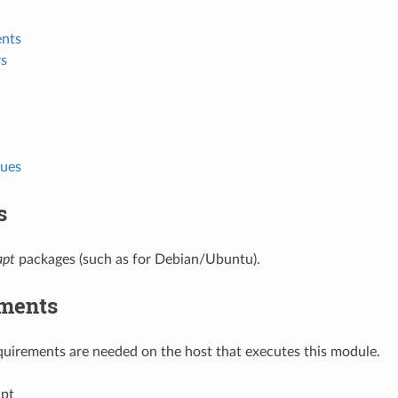
nts
s
lues
s
apt
packages (such as for Debian/Ubuntu).
ments
uirements are needed on the host that executes this module.
pt