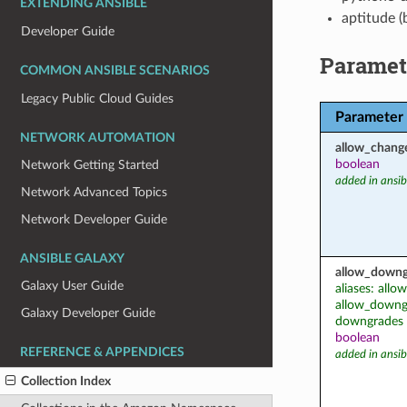
EXTENDING ANSIBLE
aptitude (
Developer Guide
Paramet
COMMON ANSIBLE SCENARIOS
Legacy Public Cloud Guides
Parameter
NETWORK AUTOMATION
allow_chang
boolean
Network Getting Started
added in ansib
Network Advanced Topics
Network Developer Guide
ANSIBLE GALAXY
allow_downg
Galaxy User Guide
aliases: all
allow_downgr
Galaxy Developer Guide
downgrades
boolean
REFERENCE & APPENDICES
added in ansib
Collection Index