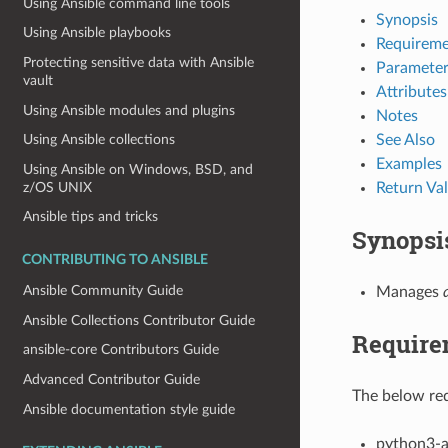
Using Ansible command line tools
Synopsis
Using Ansible playbooks
Requireme
Protecting sensitive data with Ansible
Parameter
vault
Attributes
Using Ansible modules and plugins
Notes
See Also
Using Ansible collections
Examples
Using Ansible on Windows, BSD, and
z/OS UNIX
Return Va
Ansible tips and tricks
Synopsi
CONTRIBUTING TO ANSIBLE
Ansible Community Guide
Manages
Ansible Collections Contributor Guide
Require
ansible-core Contributors Guide
Advanced Contributor Guide
The below req
Ansible documentation style guide
python3-a