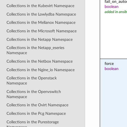
fail_on_aut
Collections in the Kubevirt Namespace
boolean
added in ansib
Collections in the Lowlydba Namespace
Collections in the Mellanox Namespace
Collections in the Microsoft Namespace
Collections in the Netapp Namespace
Collections in the Netapp_eseries
Namespace
Collections in the Netbox Namespace
force
boolean
Collections in the Ngine_io Namespace
Collections in the Openstack
Namespace
Collections in the Openvswitch
Namespace
Collections in the Ovirt Namespace
Collections in the Pcg Namespace
Collections in the Purestorage