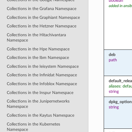
boolean
added in ansib
Collections in the Grafana Namespace
Collections in the Graphiant Namespace
Collections in the Hetzner Namespace
Collections in the Hitachivantara
Namespace
Collections in the Hpe Namespace
deb
Collections in the Ibm Namespace
path
Collections in the Ieisystem Namespace
Collections in the Infinidat Namespace
default_rele
Collections in the Infoblox Namespace
aliases: defa
string
Collections in the Inspur Namespace
Collections in the Junipernetworks
dpkg_option
Namespace
string
Collections in the Kaytus Namespace
Collections in the Kubernetes
Namespace