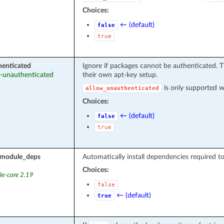
Choices:
← (default)
false
true
henticated
Ignore if packages cannot be authenticated. T
ow-unauthenticated
their own apt-key setup.
is only supported 
allow_unauthenticated
Choices:
← (default)
false
true
l_module_deps
Automatically install dependencies required t
Choices:
le-core 2.19
false
← (default)
true