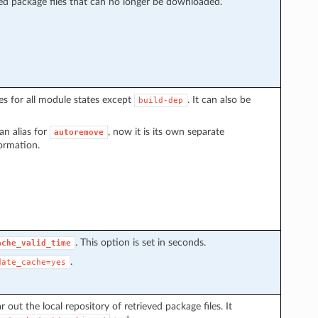
eved package files that can no longer be downloaded.
 for all module states except
. It can also be
build-dep
an alias for
, now it is its own separate
autoremove
ormation.
. This option is set in seconds.
ache_valid_time
.
date_cache=yes
r out the local repository of retrieved package files. It