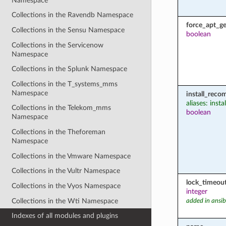
Namespace
Collections in the Ravendb Namespace
force_apt_ge
Collections in the Sensu Namespace
boolean
Collections in the Servicenow
Namespace
Collections in the Splunk Namespace
Collections in the T_systems_mms
Namespace
install_rec
aliases: ins
Collections in the Telekom_mms
boolean
Namespace
Collections in the Theforeman
Namespace
Collections in the Vmware Namespace
Collections in the Vultr Namespace
lock_timeou
Collections in the Vyos Namespace
integer
Collections in the Wti Namespace
added in ansib
Indexes of all modules and plugins