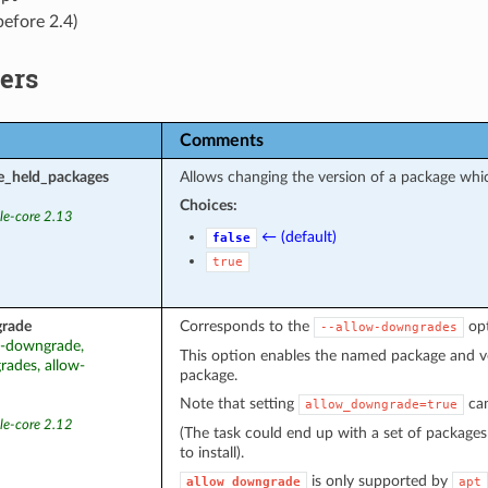
before 2.4)
ers
Comments
e_held_packages
Allows changing the version of a package which
Choices:
le-core 2.13
← (default)
false
true
rade
Corresponds to the
opt
--allow-downgrades
ow-downgrade,
This option enables the named package and ver
ades, allow-
package.
Note that setting
can
allow_downgrade=true
le-core 2.12
(The task could end up with a set of packages
to install).
is only supported by
allow_downgrade
apt