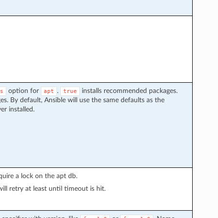
option for
.
installs recommended packages.
s
apt
true
. By default, Ansible will use the same defaults as the
r installed.
uire a lock on the apt db.
l retry at least until timeout is hit.