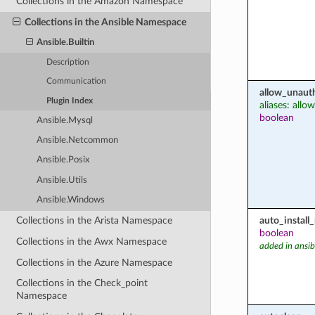
Collections in the Amazon Namespace
Collections in the Ansible Namespace
Ansible.Builtin
Description
Communication
allow_unaut
Plugin Index
aliases: all
boolean
Ansible.Mysql
Ansible.Netcommon
Ansible.Posix
Ansible.Utils
Ansible.Windows
auto_instal
Collections in the Arista Namespace
boolean
Collections in the Awx Namespace
added in ansib
Collections in the Azure Namespace
Collections in the Check_point
Namespace