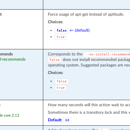
t
Force usage of apt-get instead of aptitude.
Choices:
← (default)
false
true
ommends
Corresponds to the
--no-install-recommend
tall-recommends
does not install recommended packages
false
operating system. Suggested packages are neve
Choices:
false
true
t
How many seconds will this action wait to acq
Sometimes there is a transitory lock and this wil
le-core 2.12
Default:
60