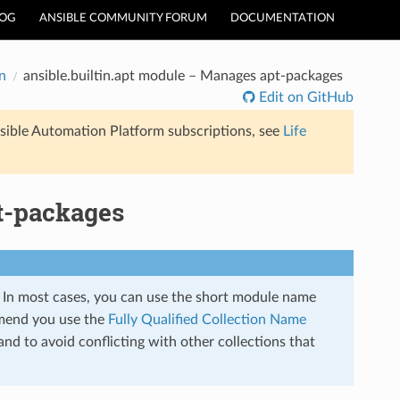
LOG
ANSIBLE COMMUNITY FORUM
DOCUMENTATION
n
ansible.builtin.apt module – Manages apt-packages
Edit on GitHub
sible Automation Platform subscriptions, see
Life
t-packages
s. In most cases, you can use the short module name
mend you use the
Fully Qualified Collection Name
nd to avoid conflicting with other collections that