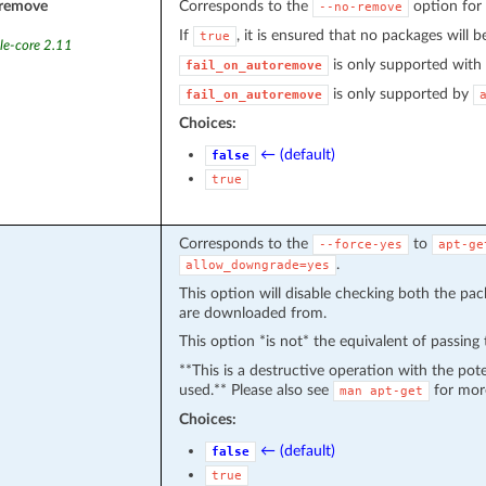
oremove
Corresponds to the
option for
--no-remove
If
, it is ensured that no packages will b
true
le-core 2.11
is only supported with
fail_on_autoremove
is only supported by
fail_on_autoremove
Choices:
← (default)
false
true
Corresponds to the
to
--force-yes
apt-ge
.
allow_downgrade=yes
This option will disable checking both the pac
are downloaded from.
This option *is not* the equivalent of passing
**This is a destructive operation with the pot
used.** Please also see
for mor
man
apt-get
Choices:
← (default)
false
true