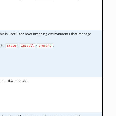
his is useful for bootstrapping environments that manage
with
:
/
.
state
install
present
o run this module.