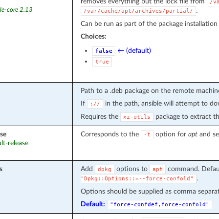
removes everything but the lock file from
/v
le-core 2.13
.
/var/cache/apt/archives/partial/
Can be run as part of the package installation (
Choices:
← (default)
false
true
Path to a .deb package on the remote machin
If
in the path, ansible will attempt to do
://
Requires the
package to extract the
xz-utils
ase
Corresponds to the
option for
apt
and set
-t
ult-release
s
Add
options to
command. Defau
dpkg
apt
.
"Dpkg::Options::=--force-confold"
Options should be supplied as comma separate
Default:
"force-confdef,force-confold"