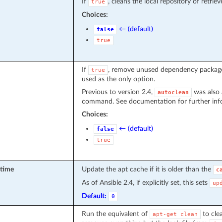
If
, cleans the local repository of retri
true
Choices:
← (default)
false
true
If
, remove unused dependency packages
true
used as the only option.
Previous to version 2.4,
was also 
autoclean
command. See documentation for further inf
Choices:
← (default)
false
true
_time
Update the apt cache if it is older than the
c
As of Ansible 2.4, if explicitly set, this sets
up
Default:
0
Run the equivalent of
to clea
apt-get
clean