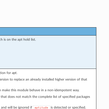
 is on the apt hold list.
ion for
apt
.
sion to replace an already installed higher version of that
 make this module behave in a non-idempotent way.
 that does not match the complete list of specified packages
and will be ignored if
is detected or specified.
aptitude