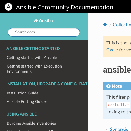
Ansible Community Documentation
Ansible
Collecti
Search
docs:
This is the
l
ANSIBLE GETTING STARTED
Cycle
for ve
Getting started with Ansible
ansible
Getting started with Execution
Environments
INSTALLATION, UPGRADE & CONFIGURATION
Note
Installation Guide
This filter p
Ansible Porting Guides
capitalize
linking to t
USING ANSIBLE
Building Ansible inventories
Synopsis