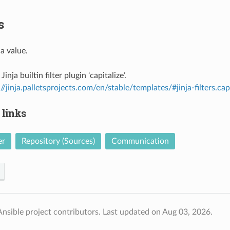
s
 a value.
Jinja builtin filter plugin ‘capitalize’.
://jinja.palletsprojects.com/en/stable/templates/#jinja-filters.cap
 links
er
Repository (Sources)
Communication
nsible project contributors.
Last updated on Aug 03, 2026.