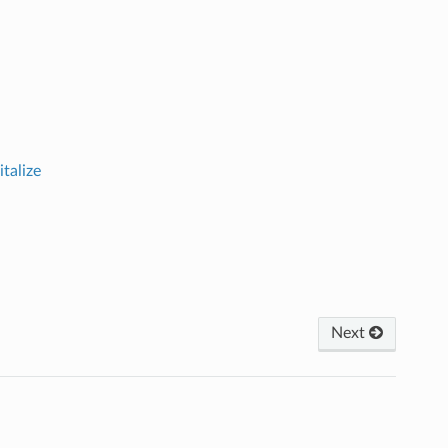
italize
Next