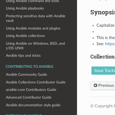
Using Ansible command line tools
Using Ansible playbooks
Synopsi
Protecting sensitive data with Ansible
vault
Capitalize
Using Ansible modules and plugins
Using Ansible collections
This is the 
Using Ansible on Windows, BSD, and
See:
https
z/OS UNIX
Collection
Ansible tips and tricks
CONTRIBUTING TO ANSIBLE
Issue Track
Ansible Community Guide
Ansible Collections Contributor Guide
Previous
ansible-core Contributors Guide
Advanced Contributor Guide
Ansible documentation style guide
© Copyright A