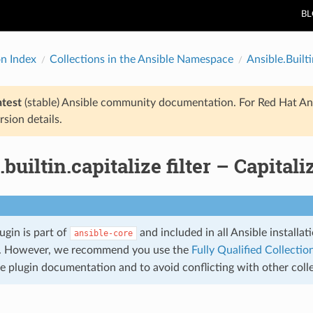
B
on Index
Collections in the Ansible Namespace
Ansible.Builti
atest
(stable) Ansible community documentation. For Red Hat An
rsion details.
.builtin.capitalize filter – Capitali
lugin is part of
and included in all Ansible installa
ansible-core
. However, we recommend you use the
Fully Qualified Collect
he plugin documentation and to avoid conflicting with other coll