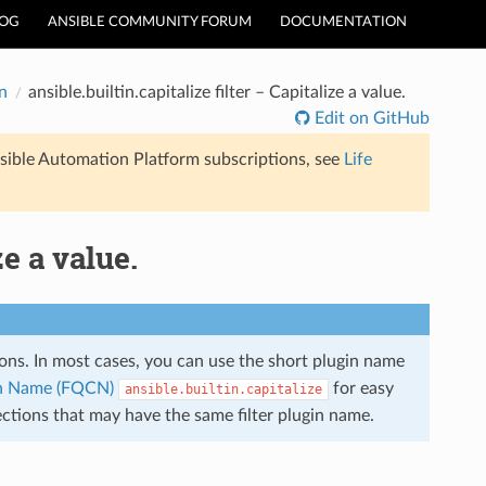
LOG
ANSIBLE COMMUNITY FORUM
DOCUMENTATION
n
ansible.builtin.capitalize filter – Capitalize a value.
Edit on GitHub
sible Automation Platform subscriptions, see
Life
ze a value.
tions. In most cases, you can use the short plugin name
ion Name (FQCN)
for easy
ansible.builtin.capitalize
ections that may have the same filter plugin name.