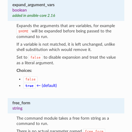
expand_argument_vars
boolean
added in ansible-core 2.16
Expands the arguments that are variables, for example
will be expanded before being passed to the
$HOME
command to run.
If a variable is not matched, it is left unchanged, unlike
shell substitution which would remove it.
Set to
to disable expansion and treat the value
false
as a literal argument.
Choices:
false
← (default)
true
free_form
string
The command module takes a free form string as a
command to run.
There is no actual parameter named
.
free_form