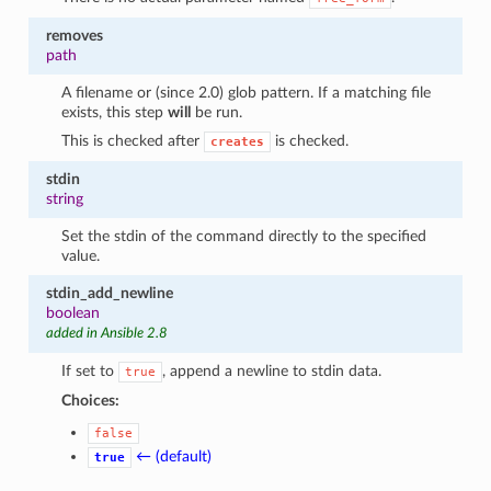
removes
path
A filename or (since 2.0) glob pattern. If a matching file
exists, this step
will
be run.
This is checked after
is checked.
creates
stdin
string
Set the stdin of the command directly to the specified
value.
stdin_add_newline
boolean
added in Ansible 2.8
If set to
, append a newline to stdin data.
true
Choices:
false
← (default)
true