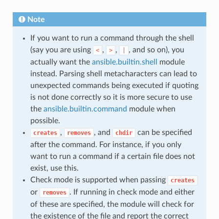
Note
If you want to run a command through the shell
(say you are using
,
,
, and so on), you
<
>
|
actually want the
ansible.builtin.shell
module
instead. Parsing shell metacharacters can lead to
unexpected commands being executed if quoting
is not done correctly so it is more secure to use
the
ansible.builtin.command
module when
possible.
,
, and
can be specified
creates
removes
chdir
after the command. For instance, if you only
want to run a command if a certain file does not
exist, use this.
Check mode is supported when passing
creates
or
. If running in check mode and either
removes
of these are specified, the module will check for
the existence of the file and report the correct