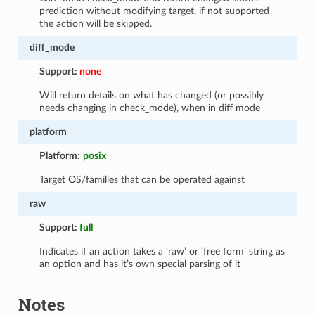
prediction without modifying target, if not supported
the action will be skipped.
diff_mode
Support:
none
Will return details on what has changed (or possibly
needs changing in check_mode), when in diff mode
platform
Platform:
posix
Target OS/families that can be operated against
raw
Support:
full
Indicates if an action takes a ‘raw’ or ‘free form’ string as
an option and has it’s own special parsing of it
Notes