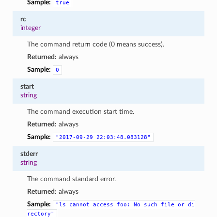
Sample:
true
rc
integer
The command return code (0 means success).
Returned:
always
Sample:
0
start
string
The command execution start time.
Returned:
always
Sample:
"2017-09-29
22:03:48.083128"
stderr
string
The command standard error.
Returned:
always
Sample:
"ls
cannot
access
foo:
No
such
file
or
di
rectory"