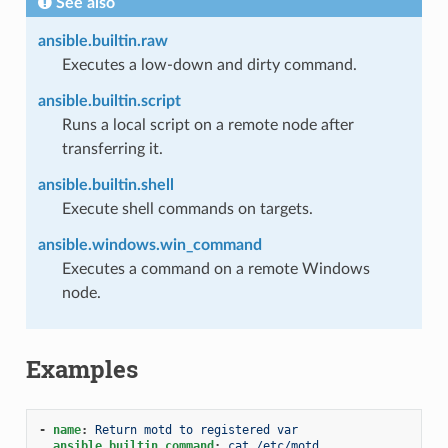
See also
ansible.builtin.raw
Executes a low-down and dirty command.
ansible.builtin.script
Runs a local script on a remote node after
transferring it.
ansible.builtin.shell
Execute shell commands on targets.
ansible.windows.win_command
Executes a command on a remote Windows
node.
Examples
-
name
:
Return motd to registered var
ansible.builtin.command
:
cat /etc/motd