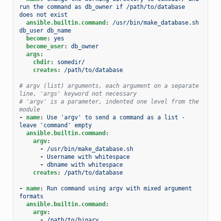
run the command as db_owner if /path/to/database 
does not exist
ansible.builtin.command
:
/usr/bin/make_database.sh 
db_user db_name
become
:
yes
become_user
:
db_owner
args
:
chdir
:
somedir/
creates
:
/path/to/database
# argv (list) arguments, each argument on a separate 
line, 'args' keyword not necessary
# 'argv' is a parameter, indented one level from the 
module
-
name
:
Use 'argv' to send a command as a list - 
leave 'command' empty
ansible.builtin.command
:
argv
:
-
/usr/bin/make_database.sh
-
Username with whitespace
-
dbname with whitespace
creates
:
/path/to/database
-
name
:
Run command using argv with mixed argument 
formats
ansible.builtin.command
:
argv
:
-
/path/to/binary