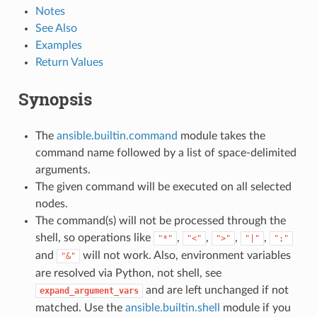
Notes
See Also
Examples
Return Values
Synopsis
The
ansible.builtin.command
module takes the
command name followed by a list of space-delimited
arguments.
The given command will be executed on all selected
nodes.
The command(s) will not be processed through the
shell, so operations like
,
,
,
,
"*"
"<"
">"
"|"
";"
and
will not work. Also, environment variables
"&"
are resolved via Python, not shell, see
and are left unchanged if not
expand_argument_vars
matched. Use the
ansible.builtin.shell
module if you