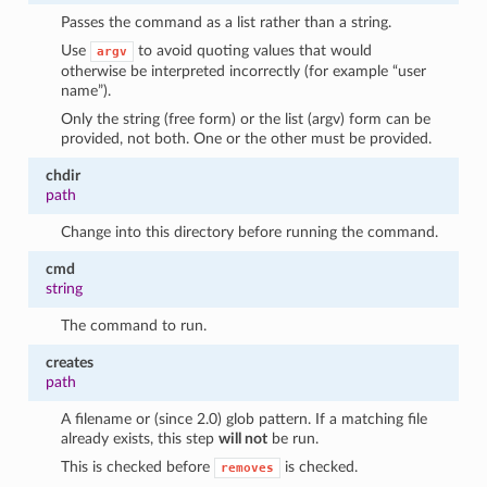
Passes the command as a list rather than a string.
Use
to avoid quoting values that would
argv
otherwise be interpreted incorrectly (for example “user
name”).
Only the string (free form) or the list (argv) form can be
provided, not both. One or the other must be provided.
chdir
path
Change into this directory before running the command.
cmd
string
The command to run.
creates
path
A filename or (since 2.0) glob pattern. If a matching file
already exists, this step
will not
be run.
This is checked before
is checked.
removes