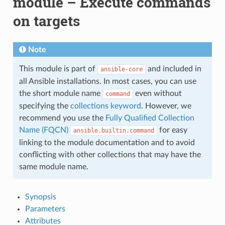
module – Execute commands
on targets
Note
This module is part of
and included in
ansible-core
all Ansible installations. In most cases, you can use
the short module name
even without
command
specifying the
collections keyword
. However, we
recommend you use the
Fully Qualified Collection
Name (FQCN)
for easy
ansible.builtin.command
linking to the module documentation and to avoid
conflicting with other collections that may have the
same module name.
Synopsis
Parameters
Attributes