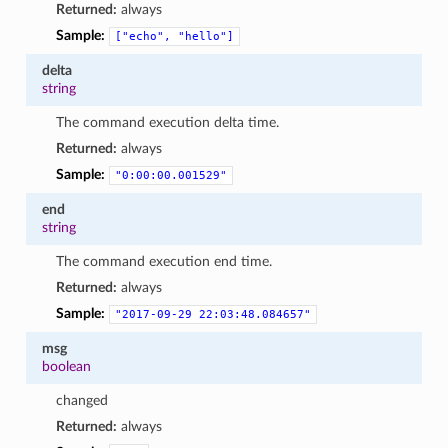
Returned:
always
Sample:
["echo",
"hello"]
delta
string
The command execution delta time.
Returned:
always
Sample:
"0:00:00.001529"
end
string
The command execution end time.
Returned:
always
Sample:
"2017-09-29
22:03:48.084657"
msg
boolean
changed
Returned:
always