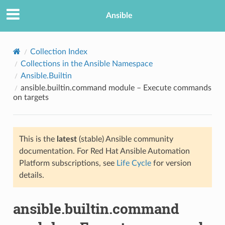
Ansible
Collection Index
Collections in the Ansible Namespace
Ansible.Builtin
ansible.builtin.command module – Execute commands
on targets
This is the
latest
(stable) Ansible community
TION
documentation. For Red Hat Ansible Automation
Platform subscriptions, see
Life Cycle
for version
details.
ansible.builtin.command