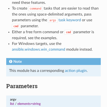
need these features.
To create
tasks that are easier to read than
command
the ones using space-delimited arguments, pass
parameters using the
task keyword
or use
args
parameter.
cmd
Either a free form command or
parameter is
cmd
required, see the examples.
For Windows targets, use the
ansible.windows.win_command
module instead.
Note
This module has a corresponding
action plugin
.
Parameters
argv
list
/
elements=string