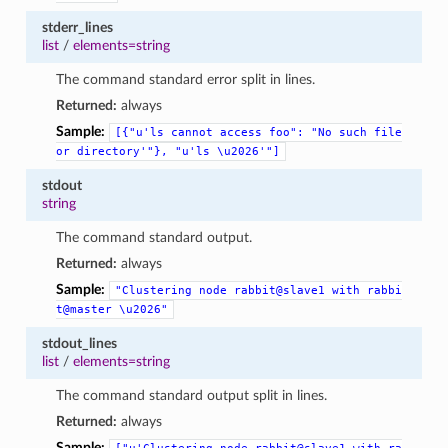
stderr_lines
list
/
elements=string
The command standard error split in lines.
Returned:
always
Sample:
[{"u'ls
cannot
access
foo":
"No
such
file
or
directory'"},
"u'ls
\u2026'"]
stdout
string
The command standard output.
Returned:
always
Sample:
"Clustering
node
rabbit@slave1
with
rabbi
t@master
\u2026"
stdout_lines
list
/
elements=string
The command standard output split in lines.
Returned:
always
Sample: