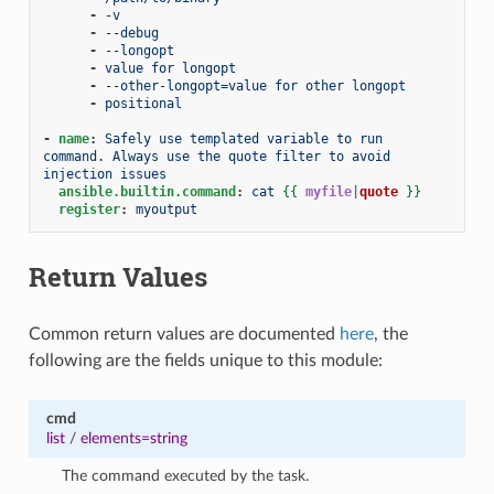
-
-v
-
--debug
-
--longopt
-
value for longopt
-
--other-longopt=value for other longopt
-
positional
-
name
:
Safely use templated variable to run 
command. Always use the quote filter to avoid 
injection issues
ansible.builtin.command
:
cat
{{
myfile
|
quote
}}
register
:
myoutput
Return Values
Common return values are documented
here
, the
following are the fields unique to this module:
cmd
list
/
elements=string
The command executed by the task.