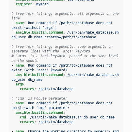
register
:
mymotd
# free-form (string) arguments, all arguments on one 
line
-
name
:
Run command if /path/to/database does not 
exist (without 'args')
ansible.builtin.command
:
/usr/bin/make_database.sh 
db_user db_name creates=/path/to/database
# free-form (string) arguments, some arguments on 
separate lines with the 'args' keyword
# 'args' is a task keyword, passed at the same level 
as the module
-
name
:
Run command if /path/to/database does not 
exist (with 'args' keyword)
ansible.builtin.command
:
/usr/bin/make_database.sh 
db_user db_name
args
:
creates
:
/path/to/database
# 'cmd' is module parameter
-
name
:
Run command if /path/to/database does not 
exist (with 'cmd' parameter)
ansible.builtin.command
:
cmd
:
/usr/bin/make_database.sh db_user db_name
creates
:
/path/to/database
-
name
:
Change the working directory to somedir/ and 