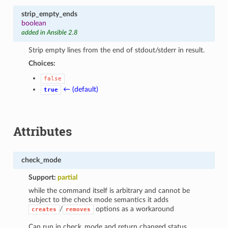
strip_empty_ends
boolean
added in Ansible 2.8
Strip empty lines from the end of stdout/stderr in result.
Choices:
false
← (default)
true
Attributes
check_mode
Support:
partial
while the command itself is arbitrary and cannot be
subject to the check mode semantics it adds
/
options as a workaround
creates
removes
Can run in check_mode and return changed status