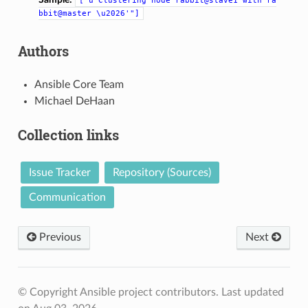
["u'Clustering
node
rabbit@slave1
with
ra
bbit@master
\u2026'"]
Authors
Ansible Core Team
Michael DeHaan
Collection links
Issue Tracker
Repository (Sources)
Communication
Previous
Next
© Copyright Ansible project contributors.
Last updated