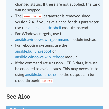
changed status. If these are not supplied, the task
will be skipped.
The
parameter is removed since
executable
version 2.4. If you have a need for this parameter,
use the
ansible.builtin.shell
module instead.
For Windows targets, use the
ansible.windows.win_command
module instead.
For rebooting systems, use the
ansible.builtin.reboot
or
ansible.windows.win_reboot
module.
If the command returns non UTF-8 data, it must
be encoded to avoid issues. This may necessitate
using
ansible.builtin.shell
so the output can be
piped through
.
base64
See Also