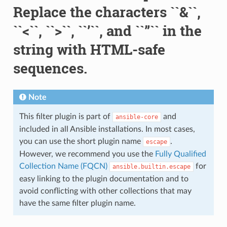
Replace the characters ``&``,
``<``, ``>``, ``’``, and ``”`` in the
string with HTML-safe
sequences.
Note
This filter plugin is part of
and
ansible-core
included in all Ansible installations. In most cases,
you can use the short plugin name
.
escape
However, we recommend you use the
Fully Qualified
Collection Name (FQCN)
for
ansible.builtin.escape
easy linking to the plugin documentation and to
avoid conflicting with other collections that may
have the same filter plugin name.