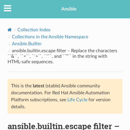
Ansible
Collection Index
Collections in the Ansible Namespace
Ansible.Builtin
ansible.builtin.escape filter – Replace the characters
``&``, ``<``, ``>``, ``’``, and ``”`` in the string with
HTML-safe sequences.
TION
This is the
latest
(stable) Ansible community
documentation. For Red Hat Ansible Automation
Platform subscriptions, see
Life Cycle
for version
details.
ansible.builtin.escape filter –