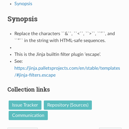
Synopsis
Synopsis
Replace the characters ``&``, ``<``, ``>``, ``’``, and
``”`` in the string with HTML-safe sequences.
This is the Jinja builtin filter plugin ‘escape’.
See:
https://jinja.palletsprojects.com/en/stable/templates
/#jinja-filters.escape
Collection links
Issue Tracker
Repository (Sources)
Communication