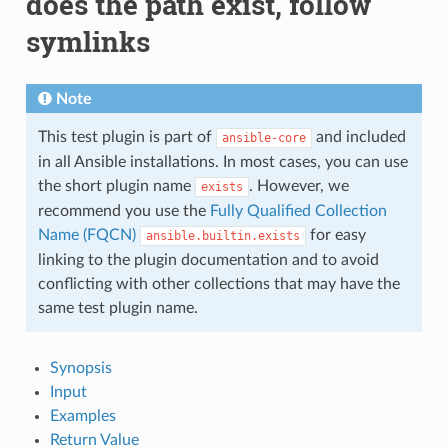
does the path exist, follow
symlinks
Note
This test plugin is part of
and included
ansible-core
in all Ansible installations. In most cases, you can use
the short plugin name
. However, we
exists
recommend you use the
Fully Qualified Collection
Name (FQCN)
for easy
ansible.builtin.exists
linking to the plugin documentation and to avoid
conflicting with other collections that may have the
same test plugin name.
Synopsis
Input
Examples
Return Value