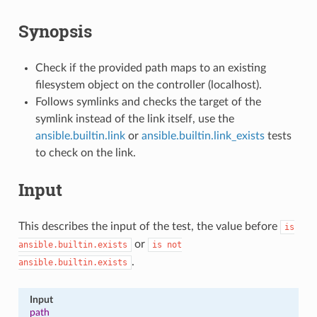
Synopsis
Check if the provided path maps to an existing
filesystem object on the controller (localhost).
Follows symlinks and checks the target of the
symlink instead of the link itself, use the
ansible.builtin.link
or
ansible.builtin.link_exists
tests
to check on the link.
Input
This describes the input of the test, the value before
is
or
ansible.builtin.exists
is
not
.
ansible.builtin.exists
Input
path