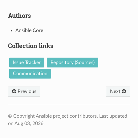
Authors
Ansible Core
Collection links
Issue Tracker
Repository (Sources)
Communication
Previous
Next
© Copyright Ansible project contributors.
Last updated
on Aug 03, 2026.