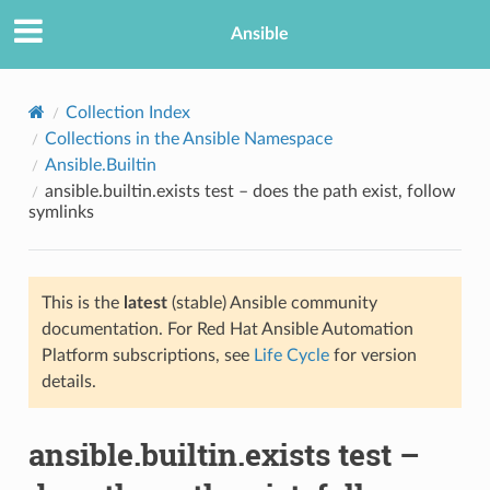
Ansible
Collection Index
Collections in the Ansible Namespace
Ansible.Builtin
ansible.builtin.exists test – does the path exist, follow
symlinks
This is the
latest
(stable) Ansible community
TION
documentation. For Red Hat Ansible Automation
Platform subscriptions, see
Life Cycle
for version
details.
ansible.builtin.exists test –