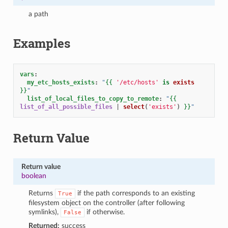
a path
Examples
vars
:
my_etc_hosts_exists
:
"
{{
'/etc/hosts'
is
exists
}}
"
list_of_local_files_to_copy_to_remote
:
"
{{
list_of_all_possible_files
|
select
(
'exists'
)
}}
"
Return Value
Return value
boolean
Returns
if the path corresponds to an existing
True
filesystem object on the controller (after following
symlinks),
if otherwise.
False
Returned:
success