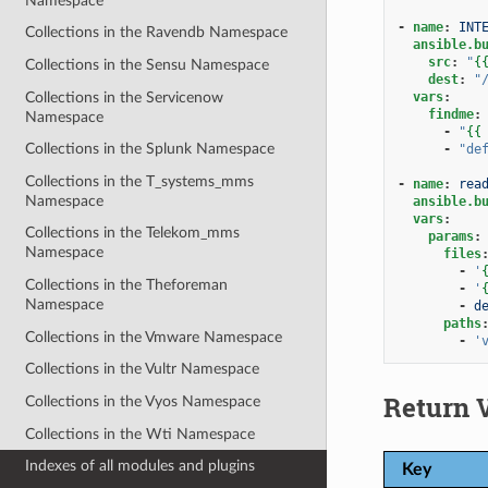
Namespace
-
name
:
INT
Collections in the Ravendb Namespace
ansible.b
src
:
"
{
Collections in the Sensu Namespace
dest
:
"
Collections in the Servicenow
vars
:
findme
:
Namespace
-
"
{{
Collections in the Splunk Namespace
-
"de
Collections in the T_systems_mms
-
name
:
rea
Namespace
ansible.b
vars
:
Collections in the Telekom_mms
params
:
Namespace
files
-
'
Collections in the Theforeman
-
'
Namespace
-
d
paths
Collections in the Vmware Namespace
-
'
Collections in the Vultr Namespace
Return 
Collections in the Vyos Namespace
Collections in the Wti Namespace
Indexes of all modules and plugins
Key