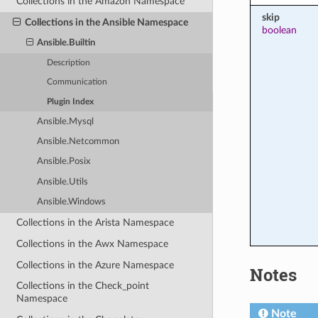
Collections in the Amazon Namespace
skip
Collections in the Ansible Namespace
boolean
Ansible.Builtin
Description
Communication
Plugin Index
Ansible.Mysql
Ansible.Netcommon
Ansible.Posix
Ansible.Utils
Ansible.Windows
Collections in the Arista Namespace
Collections in the Awx Namespace
Collections in the Azure Namespace
Notes
Collections in the Check_point
Namespace
Note