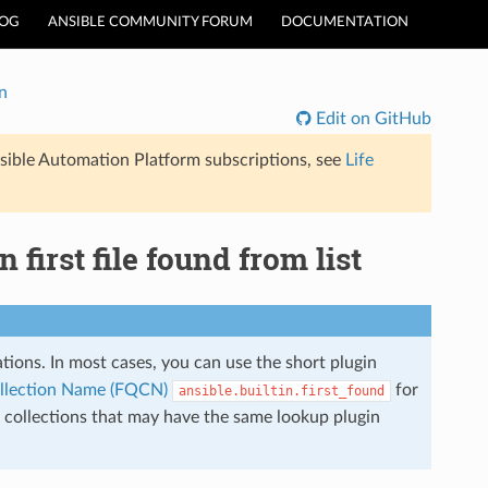
LOG
ANSIBLE COMMUNITY FORUM
DOCUMENTATION
n
Edit on GitHub
sible Automation Platform subscriptions, see
Life
 first file found from list
lations. In most cases, you can use the short plugin
ollection Name (FQCN)
for
ansible.builtin.first_found
r collections that may have the same lookup plugin