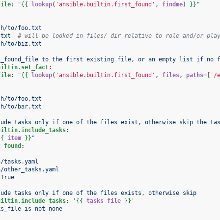
file
:
"
{{
lookup
(
'ansible.builtin.first_found'
,
findme
)
}}
"
th/to/foo.txt
.txt
# will be looked in files/ dir relative to role and/or pla
th/to/biz.txt
 _found_file to the first existing file, or an empty list if no 
uiltin.set_fact
:
file
:
"
{{
lookup
(
'ansible.builtin.first_found'
,
files
,
paths
=[
'/
th/to/foo.txt
th/to/bar.txt
lude tasks only if one of the files exist, otherwise skip the ta
uiltin.include_tasks
:
{{
item
}}
"
t_found
:
:
h/tasks.yaml
h/other_tasks.yaml
True
lude tasks only if one of the files exists, otherwise skip
uiltin.include_tasks
:
'
{{
tasks_file
}}
'
ks_file is not none