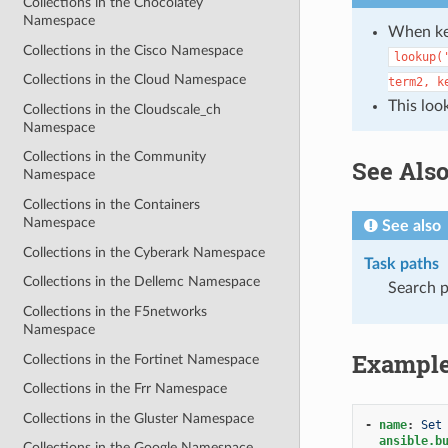
Collections in the Chocolatey
Namespace
When key
Collections in the Cisco Namespace
lookup(
Collections in the Cloud Namespace
term2,
k
This loo
Collections in the Cloudscale_ch
Namespace
Collections in the Community
See Als
Namespace
Collections in the Containers
Namespace
See also
Collections in the Cyberark Namespace
Task paths
Collections in the Dellemc Namespace
Search p
Collections in the F5networks
Namespace
Exampl
Collections in the Fortinet Namespace
Collections in the Frr Namespace
Collections in the Gluster Namespace
-
name
:
Set
ansible.b
Collections in the Google Namespace