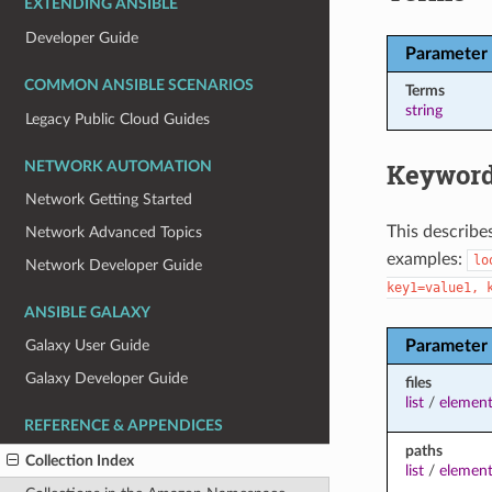
EXTENDING ANSIBLE
Developer Guide
Parameter
COMMON ANSIBLE SCENARIOS
Terms
string
Legacy Public Cloud Guides
Keyword
NETWORK AUTOMATION
Network Getting Started
This describe
Network Advanced Topics
examples:
lo
Network Developer Guide
key1=value1,
ANSIBLE GALAXY
Parameter
Galaxy User Guide
Galaxy Developer Guide
files
list
/
element
REFERENCE & APPENDICES
paths
Collection Index
list
/
element