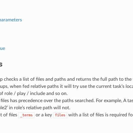
parameters
lue
s
p checks a list of files and paths and returns the full path to the
kups, when fed relative paths it will try use the current task’s lo
of role / play / include and so on.
 files has precedence over the paths searched. For example, A task i
ile2’ in role’s relative path will not.
st of files
or a key
with a list of files is required f
_terms
files