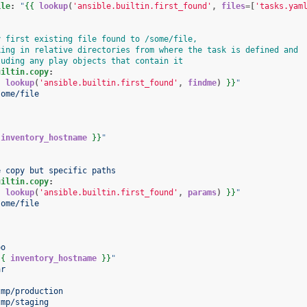
ile
:
"
{{
lookup
(
'ansible.builtin.first_found'
,
files
=[
'tasks.yam
y first existing file found to /some/file,
king in relative directories from where the task is defined and
luding any play objects that contain it
uiltin.copy
:
{
lookup
(
'ansible.builtin.first_found'
,
findme
)
}}
"
some/file
inventory_hostname
}}
"
e copy but specific paths
uiltin.copy
:
{
lookup
(
'ansible.builtin.first_found'
,
params
)
}}
"
some/file
:
oo
{{
inventory_hostname
}}
"
ar
:
tmp/production
tmp/staging