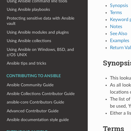
Using Ansible command line tools
Synopsis
Using Ansible playbooks
Terms
Protecting sensitive data with Ansible
Keyword 
vault
Notes
Using Ansible modules and plugins
See Also
Examples
Using Ansible collections
Return Va
Using Ansible on Windows, BSD, and
z/OS UNIX
Synopsi
Ansible tips and tricks
CONTRIBUTING TO ANSIBLE
This looku
As all loo
Ansible Community Guide
locations 
Ansible Collections Contributor Guide
The list of
ansible-core Contributors Guide
be used, ‘f
Advanced Contributor Guide
Either a li
Ansible documentation style guide
Terms