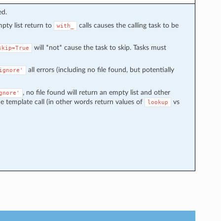
ed.
mpty list return to
calls causes the calling task to be
with_
will *not* cause the task to skip. Tasks must
skip=True
all errors (including no file found, but potentially
ignore'
, no file found will return an empty list and other
gnore'
e template call (in other words return values of
vs
lookup