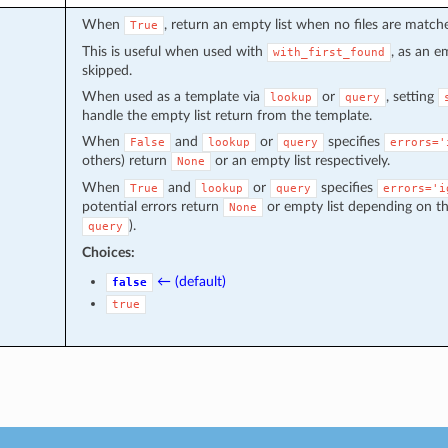
When
, return an empty list when no files are match
True
This is useful when used with
, as an e
with_first_found
skipped.
When used as a template via
or
, setting
lookup
query
handle the empty list return from the template.
When
and
or
specifies
False
lookup
query
errors='
others) return
or an empty list respectively.
None
When
and
or
specifies
True
lookup
query
errors='i
potential errors return
or empty list depending on th
None
).
query
Choices:
← (default)
false
true