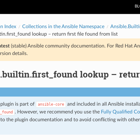
B
on Index
Collections in the Ansible Namespace
Ansible.Builti
tin.first_found lookup – return first file found from list
atest
(stable) Ansible community documentation. For Red Hat An
rsion details.
.builtin.first_found lookup – return
plugin is part of
and included in all Ansible instal
ansible-core
. However, we recommend you use the
Fully Qualified C
_found
g to the plugin documentation and to avoid conflicting with othe