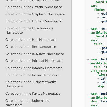
_found_
vars
:
Collections in the Grafana Namespace
findme
:
-
/pa
Collections in the Graphiant Namespace
-
bar
Collections in the Hetzner Namespace
-
/pa
Collections in the Hitachivantara
-
name
:
Set
Namespace
ansible.b
_found_
Collections in the Hpe Namespace
vars
:
files
:
Collections in the Ibm Namespace
-
/pa
-
/pa
Collections in the Ieisystem Namespace
-
name
:
Inc
Collections in the Infinidat Namespace
ansible.b
file
:
"
Collections in the Infoblox Namespace
with_firs
-
files
Collections in the Inspur Namespace
-
pat
Collections in the Junipernetworks
-
pat
skip
:
Namespace
Collections in the Kaytus Namespace
-
name
:
Inc
ansible.b
Collections in the Kubernetes
when
:
tas
Namespace
vars
: