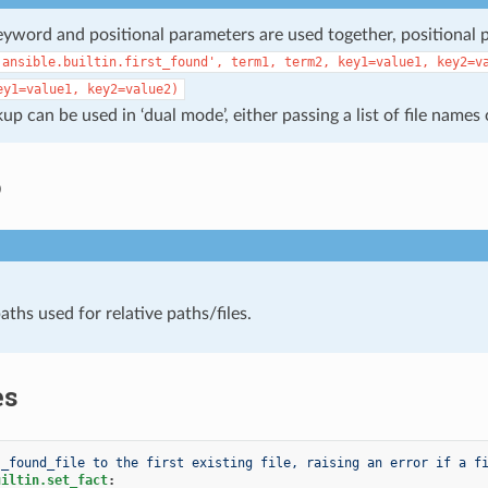
word and positional parameters are used together, positional 
'ansible.builtin.first_found',
term1,
term2,
key1=value1,
key2=v
ey1=value1,
key2=value2)
kup can be used in ‘dual mode’, either passing a list of file names
o
aths used for relative paths/files.
es
 _found_file to the first existing file, raising an error if a f
uiltin.set_fact
: