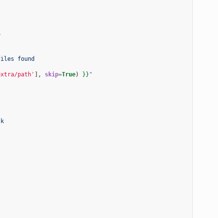
y
files found
extra/path'
],
skip
=
True
)
}}
"
sk