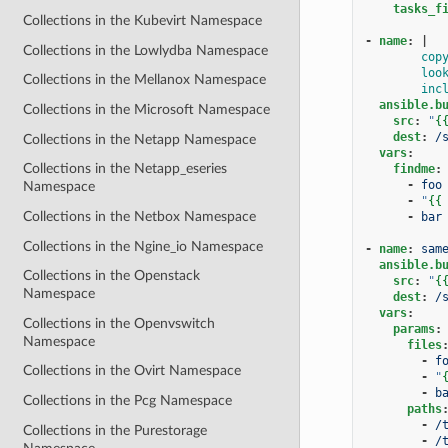
tasks_f
Collections in the Kubevirt Namespace
-
name
:
|
Collections in the Lowlydba Namespace
cop
loo
Collections in the Mellanox Namespace
inc
ansible.b
Collections in the Microsoft Namespace
src
:
"
{
dest
:
/
Collections in the Netapp Namespace
vars
:
Collections in the Netapp_eseries
findme
:
-
foo
Namespace
-
"
{{
Collections in the Netbox Namespace
-
bar
Collections in the Ngine_io Namespace
-
name
:
sam
ansible.b
Collections in the Openstack
src
:
"
{
Namespace
dest
:
/
vars
:
Collections in the Openvswitch
params
:
Namespace
files
-
f
Collections in the Ovirt Namespace
-
"
-
b
Collections in the Pcg Namespace
paths
-
/
Collections in the Purestorage
-
/