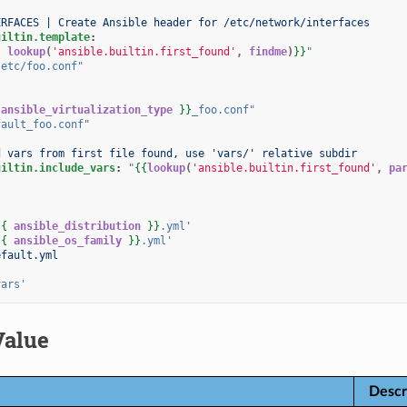
ERFACES | Create Ansible header for /etc/network/interfaces
uiltin.template
:
{
lookup
(
'ansible.builtin.first_found'
,
findme
)
}}
"
/etc/foo.conf"
ansible_virtualization_type
}}
_foo.conf"
fault_foo.conf"
d vars from first file found, use 'vars/' relative subdir
uiltin.include_vars
:
"
{{
lookup
(
'ansible.builtin.first_found'
,
pa
:
{{
ansible_distribution
}}
.yml'
{{
ansible_os_family
}}
.yml'
efault.yml
:
vars'
Value
Descr