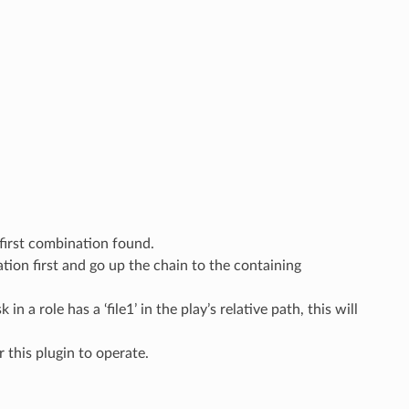
 first combination found.
cation first and go up the chain to the containing
n a role has a ‘file1’ in the play’s relative path, this will
or this plugin to operate.