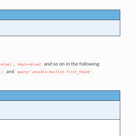
,
and so on in the following
value1
key2=value2
and
.)
query('ansible.builtin.first_found',