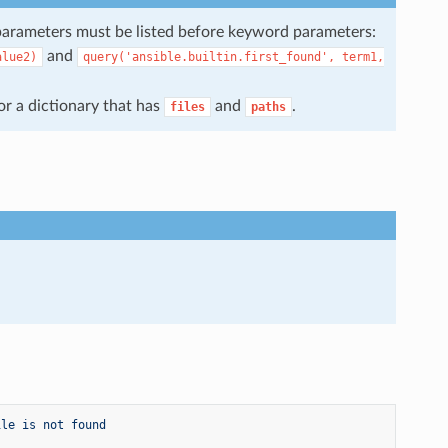
parameters must be listed before keyword parameters:
and
alue2)
query('ansible.builtin.first_found',
term1,
 or a dictionary that has
and
.
files
paths
ile is not found