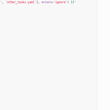
l'
,
'other_tasks.yaml'
],
errors
=
'ignore'
)
}}
"