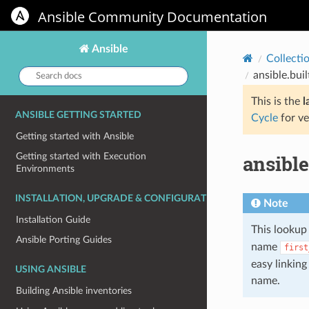
Ansible Community Documentation
Ansible
Collecti
Search
ansible.buil
docs:
This is the
l
ANSIBLE GETTING STARTED
Cycle
for ve
Getting started with Ansible
ansible
Getting started with Execution
Environments
INSTALLATION, UPGRADE & CONFIGURATION
Note
Installation Guide
This lookup 
Ansible Porting Guides
name
first
easy linkin
USING ANSIBLE
name.
Building Ansible inventories