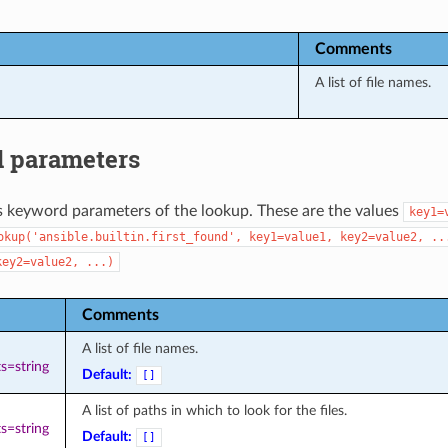
Comments
A list of file names.
 parameters
s keyword parameters of the lookup. These are the values
key1=
okup('ansible.builtin.first_found',
key1=value1,
key2=value2,
..
key2=value2,
...)
Comments
A list of file names.
s=string
Default:
[]
A list of paths in which to look for the files.
s=string
Default:
[]