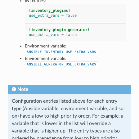
INI entries:
[inventory_plugins]
use_extra_vars
=
false
[inventory_plugin_generator]
use_extra_vars
=
false
Environment variable:
ANSIBLE_INVENTORY_USE_EXTRA_VARS
Environment variable:
ANSIBLE_GENERATOR_USE_EXTRA_VARS
Note
Configuration entries listed above for each entry
type (Ansible variable, environment variable, and so
on) have a low to high priority order. For example, a
variable that is lower in the list will override a
variable that is higher up. The entry types are also
ordered by precedence from low to high priority