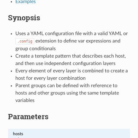
Examples
Synopsis
Uses a YAML configuration file with a valid YAML or
extension to define var expressions and
.config
group conditionals
Create a template pattern that describes each host,
and then use independent configuration layers
Every element of every layer is combined to create a
host for every layer combination
Parent groups can be defined with reference to
hosts and other groups using the same template
variables
Parameters
hosts