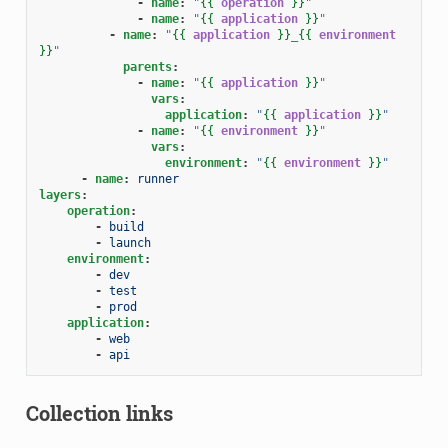
-
name
:
"
{{
operation
}}
"
-
name
:
"
{{
application
}}
"
-
name
:
"
{{
application
}}
_
{{
environment
}}
"
parents
:
-
name
:
"
{{
application
}}
"
vars
:
application
:
"
{{
application
}}
"
-
name
:
"
{{
environment
}}
"
vars
:
environment
:
"
{{
environment
}}
"
-
name
:
runner
layers
:
operation
:
-
build
-
launch
environment
:
-
dev
-
test
-
prod
application
:
-
web
-
api
Collection links