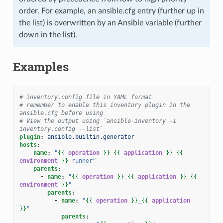
order. For example, an ansible.cfg entry (further up in
the list) is overwritten by an Ansible variable (further
down in the list).
Examples
# inventory.config file in YAML format
# remember to enable this inventory plugin in the 
ansible.cfg before using
# View the output using `ansible-inventory -i 
inventory.config --list`
plugin
:
ansible.builtin.generator
hosts
:
name
:
"
{{
operation
}}
_
{{
application
}}
_
{{
environment
}}
_runner"
parents
:
-
name
:
"
{{
operation
}}
_
{{
application
}}
_
{{
environment
}}
"
parents
:
-
name
:
"
{{
operation
}}
_
{{
application
}}
"
parents
: