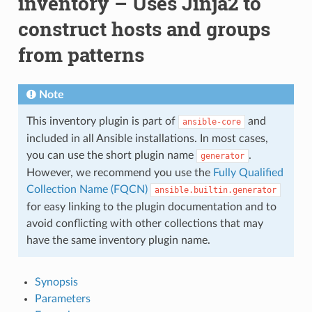
inventory – Uses Jinja2 to
construct hosts and groups
from patterns
Note
This inventory plugin is part of
and
ansible-core
included in all Ansible installations. In most cases,
you can use the short plugin name
.
generator
However, we recommend you use the
Fully Qualified
Collection Name (FQCN)
ansible.builtin.generator
for easy linking to the plugin documentation and to
avoid conflicting with other collections that may
have the same inventory plugin name.
Synopsis
Parameters