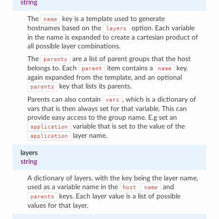
string
The
key is a template used to generate
name
hostnames based on the
option. Each variable
layers
in the name is expanded to create a cartesian product of
all possible layer combinations.
The
are a list of parent groups that the host
parents
belongs to. Each
item contains a
key,
parent
name
again expanded from the template, and an optional
key that lists its parents.
parents
Parents can also contain
, which is a dictionary of
vars
vars that is then always set for that variable. This can
provide easy access to the group name. E.g set an
variable that is set to the value of the
application
layer name.
application
layers
string
A dictionary of layers, with the key being the layer name,
used as a variable name in the
and
host
name
keys. Each layer value is a list of possible
parents
values for that layer.