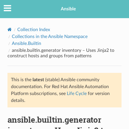
Ansible
Collection Index
Collections in the Ansible Namespace
Ansible.Builtin
ansible.builtin.generator inventory – Uses Jinja2 to
construct hosts and groups from patterns
This is the
latest
(stable) Ansible community
TION
documentation. For Red Hat Ansible Automation
Platform subscriptions, see
Life Cycle
for version
details.
ansible.builtin.generator