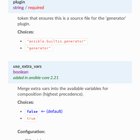
plugin
string
/
required
token that ensures this is a source file for the ‘generator’
plugin.
Choices:
"ansible.builtin.generator"
"generator"
use_extra_vars
boolean
added in ansible-core 2.21
Merge extra vars into the available variables for
composition (highest precedence).
Choices:
← (default)
false
true
Configuration: