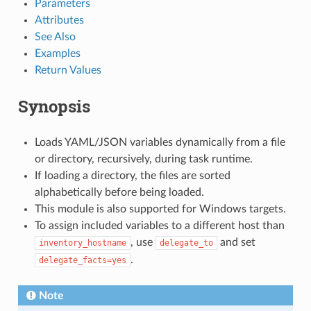
Parameters
Attributes
See Also
Examples
Return Values
Synopsis
Loads YAML/JSON variables dynamically from a file
or directory, recursively, during task runtime.
If loading a directory, the files are sorted
alphabetically before being loaded.
This module is also supported for Windows targets.
To assign included variables to a different host than
, use
and set
inventory_hostname
delegate_to
.
delegate_facts=yes
Note