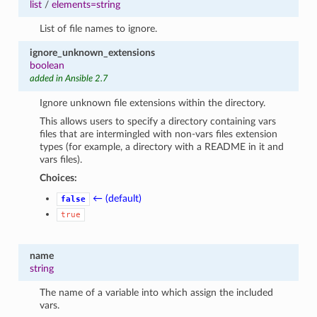
list
/
elements=string
List of file names to ignore.
ignore_unknown_extensions
boolean
added in Ansible 2.7
Ignore unknown file extensions within the directory.
This allows users to specify a directory containing vars
files that are intermingled with non-vars files extension
types (for example, a directory with a README in it and
vars files).
Choices:
← (default)
false
true
name
string
The name of a variable into which assign the included
vars.