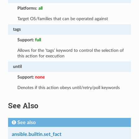
Platforms:
all
Target OS/families that can be operated against
tags
Support:
full
Allows for the ‘tags’ keyword to control the selection of
this action for execution
until
Support:
none
Denotes if this action obeys until/retry/poll keywords
See Also
See also
ansible.builtin.set_fact