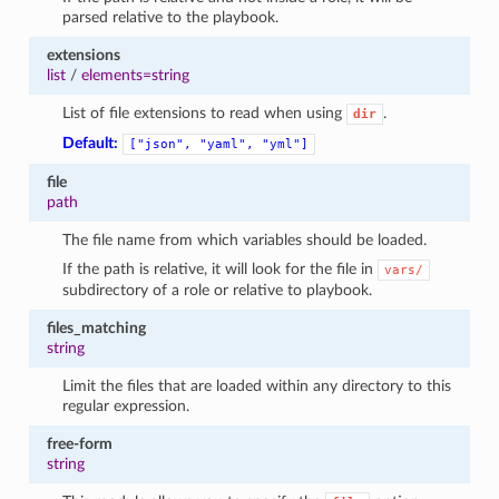
parsed relative to the playbook.
extensions
list
/
elements=string
List of file extensions to read when using
.
dir
Default:
["json",
"yaml",
"yml"]
file
path
The file name from which variables should be loaded.
If the path is relative, it will look for the file in
vars/
subdirectory of a role or relative to playbook.
files_matching
string
Limit the files that are loaded within any directory to this
regular expression.
free-form
string