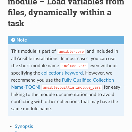
module – Load variables from
files, dynamically within a
task
Note
This module is part of
and included in
ansible-core
all Ansible installations. In most cases, you can use
the short module name
even without
include_vars
specifying the
collections keyword
. However, we
recommend you use the
Fully Qualified Collection
Name (FQCN)
for easy
ansible.builtin.include_vars
linking to the module documentation and to avoid
conflicting with other collections that may have the
same module name.
Synopsis