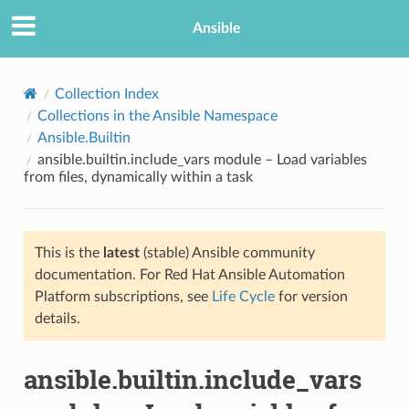
Ansible
Collection Index
Collections in the Ansible Namespace
Ansible.Builtin
ansible.builtin.include_vars module – Load variables
from files, dynamically within a task
This is the
latest
(stable) Ansible community
TION
documentation. For Red Hat Ansible Automation
Platform subscriptions, see
Life Cycle
for version
details.
ansible.builtin.include_vars