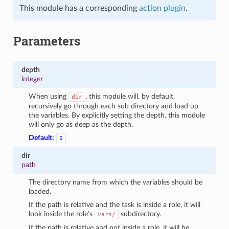
This module has a corresponding
action plugin
.
Parameters
depth
integer
When using
, this module will, by default,
dir
recursively go through each sub directory and load up
the variables. By explicitly setting the depth, this module
will only go as deep as the depth.
Default:
0
dir
path
The directory name from which the variables should be
loaded.
If the path is relative and the task is inside a role, it will
look inside the role’s
subdirectory.
vars/
If the path is relative and not inside a role, it will be