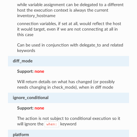
while variable assignment can be delegated to a different
host the execution context is always the current
inventory_hostname
connection variables, if set at all, would reflect the host
it would target, even if we are not connecting at all in
this case
Can be used in conjunction with delegate_to and related
keywords
diff_mode
Support:
none
Will return details on what has changed (or possibly
needs changing in check_mode), when in diff mode
ignore_conditional
Support:
none
The action is not subject to conditional execution so it
will ignore the
keyword
when:
platform