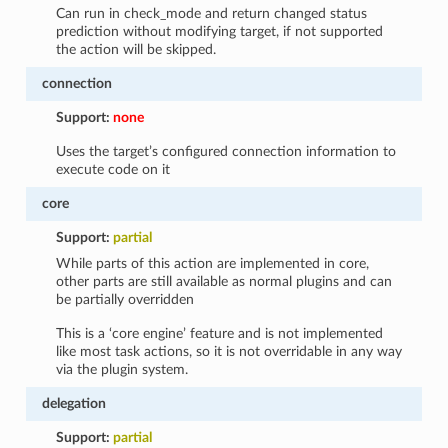
Can run in check_mode and return changed status
prediction without modifying target, if not supported
the action will be skipped.
connection
Support:
none
Uses the target’s configured connection information to
execute code on it
core
Support:
partial
While parts of this action are implemented in core,
other parts are still available as normal plugins and can
be partially overridden
This is a ‘core engine’ feature and is not implemented
like most task actions, so it is not overridable in any way
via the plugin system.
delegation
Support:
partial