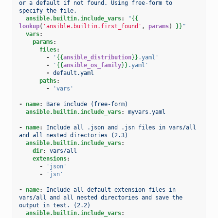
or a default if not found. Using free-form to 
specify the file.
ansible.builtin.include_vars
:
"
{{
lookup
(
'ansible.builtin.first_found'
,
params
)
}}
"
vars
:
params
:
files
:
-
'
{{
ansible_distribution
}}
.yaml'
-
'
{{
ansible_os_family
}}
.yaml'
-
default.yaml
paths
:
-
'vars'
-
name
:
Bare include (free-form)
ansible.builtin.include_vars
:
myvars.yaml
-
name
:
Include all .json and .jsn files in vars/all 
and all nested directories (2.3)
ansible.builtin.include_vars
:
dir
:
vars/all
extensions
:
-
'json'
-
'jsn'
-
name
:
Include all default extension files in 
vars/all and all nested directories and save the 
output in test. (2.2)
ansible.builtin.include_vars
: