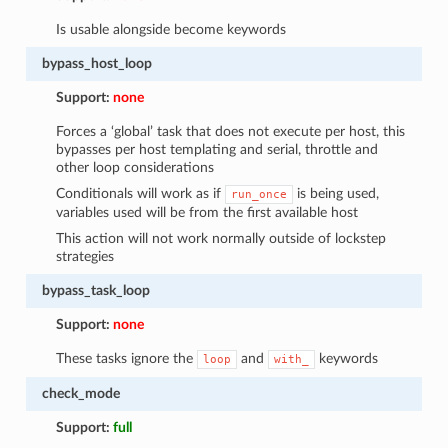
Is usable alongside become keywords
bypass_host_loop
Support:
none
Forces a ‘global’ task that does not execute per host, this
bypasses per host templating and serial, throttle and
other loop considerations
Conditionals will work as if
is being used,
run_once
variables used will be from the first available host
This action will not work normally outside of lockstep
strategies
bypass_task_loop
Support:
none
These tasks ignore the
and
keywords
loop
with_
check_mode
Support:
full