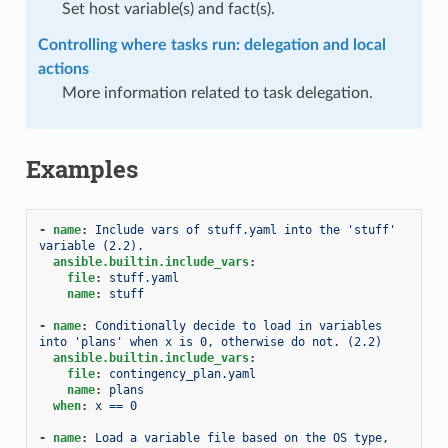
Set host variable(s) and fact(s).
Controlling where tasks run: delegation and local
actions
More information related to task delegation.
Examples
-
name
:
Include vars of stuff.yaml into the 'stuff' 
variable (2.2).
ansible.builtin.include_vars
:
file
:
stuff.yaml
name
:
stuff
-
name
:
Conditionally decide to load in variables 
into 'plans' when x is 0, otherwise do not. (2.2)
ansible.builtin.include_vars
:
file
:
contingency_plan.yaml
name
:
plans
when
:
x == 0
-
name
:
Load a variable file based on the OS type, 