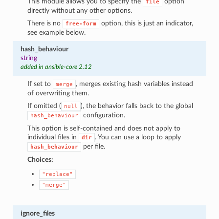
This module allows you to specify the
option
file
directly without any other options.
There is no
option, this is just an indicator,
free-form
see example below.
hash_behaviour
string
added in ansible-core 2.12
If set to
, merges existing hash variables instead
merge
of overwriting them.
If omitted (
), the behavior falls back to the global
null
configuration.
hash_behaviour
This option is self-contained and does not apply to
individual files in
. You can use a loop to apply
dir
per file.
hash_behaviour
Choices:
"replace"
"merge"
ignore_files