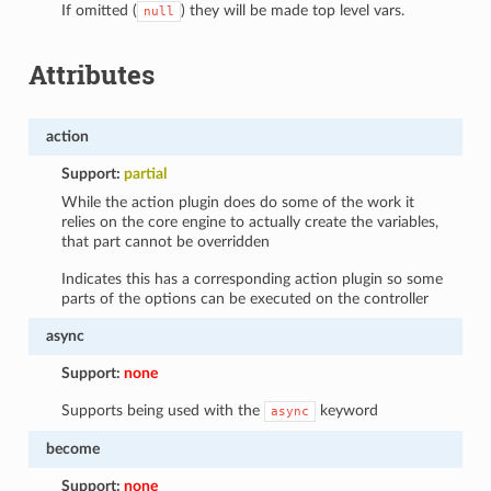
If omitted (
) they will be made top level vars.
null
Attributes
action
Support:
partial
While the action plugin does do some of the work it
relies on the core engine to actually create the variables,
that part cannot be overridden
Indicates this has a corresponding action plugin so some
parts of the options can be executed on the controller
async
Support:
none
Supports being used with the
keyword
async
become
Support:
none