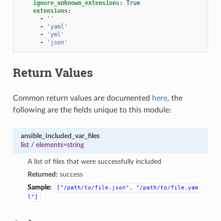
ignore_unknown_extensions
:
True
extensions
:
-
''
-
'yaml'
-
'yml'
-
'json'
Return Values
Common return values are documented
here
, the
following are the fields unique to this module:
ansible_included_var_files
list
/
elements=string
A list of files that were successfully included
Returned:
success
Sample:
["/path/to/file.json",
"/path/to/file.yam
l"]