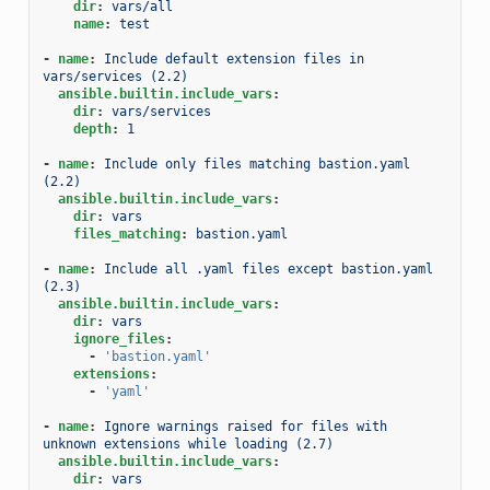
dir
:
vars/all
name
:
test
-
name
:
Include default extension files in 
vars/services (2.2)
ansible.builtin.include_vars
:
dir
:
vars/services
depth
:
1
-
name
:
Include only files matching bastion.yaml 
(2.2)
ansible.builtin.include_vars
:
dir
:
vars
files_matching
:
bastion.yaml
-
name
:
Include all .yaml files except bastion.yaml 
(2.3)
ansible.builtin.include_vars
:
dir
:
vars
ignore_files
:
-
'bastion.yaml'
extensions
:
-
'yaml'
-
name
:
Ignore warnings raised for files with 
unknown extensions while loading (2.7)
ansible.builtin.include_vars
:
dir
:
vars