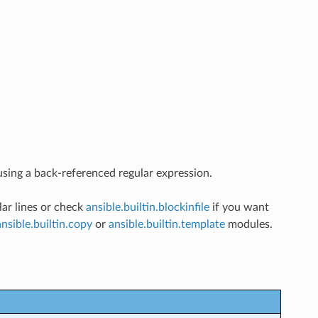
e using a back-referenced regular expression.
lar lines or check
ansible.builtin.blockinfile
if you want
ansible.builtin.copy
or
ansible.builtin.template
modules.