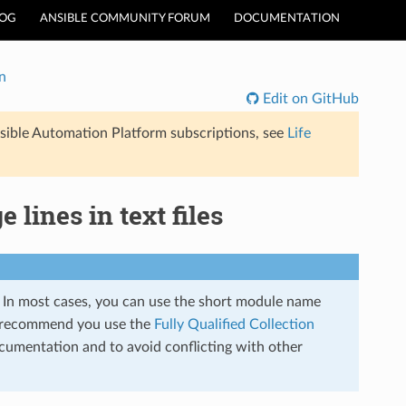
LOG
ANSIBLE COMMUNITY FORUM
DOCUMENTATION
n
Edit on GitHub
sible Automation Platform subscriptions, see
Life
 lines in text files
s. In most cases, you can use the short module name
 recommend you use the
Fully Qualified Collection
cumentation and to avoid conflicting with other