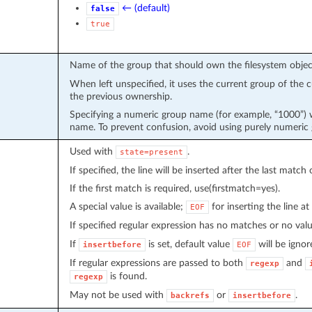
← (default)
false
true
Name of the group that should own the filesystem objec
When left unspecified, it uses the current group of the c
the previous ownership.
Specifying a numeric group name (for example, “1000”) 
name. To prevent confusion, avoid using purely numeric
Used with
.
state=present
If specified, the line will be inserted after the last match
If the first match is required, use(firstmatch=yes).
A special value is available;
for inserting the line at 
EOF
If specified regular expression has no matches or no val
If
is set, default value
will be ignor
insertbefore
EOF
If regular expressions are passed to both
and
regexp
is found.
regexp
May not be used with
or
.
backrefs
insertbefore