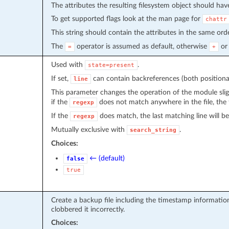
The attributes the resulting filesystem object should hav
To get supported flags look at the man page for
chattr
This string should contain the attributes in the same or
The
operator is assumed as default, otherwise
o
=
+
Used with
.
state=present
If set,
can contain backreferences (both positional
line
This parameter changes the operation of the module slig
if the
does not match anywhere in the file, the f
regexp
If the
does match, the last matching line will b
regexp
Mutually exclusive with
.
search_string
Choices:
← (default)
false
true
Create a backup file including the timestamp information
clobbered it incorrectly.
Choices: