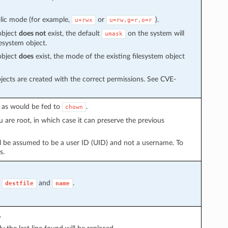
olic mode (for example,
or
).
u+rwx
u=rw,g=r,o=r
object
does not
exist, the default
on the system will
umask
esystem object.
object
does
exist, the mode of the existing filesystem object
jects are created with the correct permissions. See CVE-
, as would be fed to
.
chown
u are root, in which case it can preserve the previous
l be assumed to be a user ID (UID) and not a username. To
s.
,
and
.
destfile
name
.