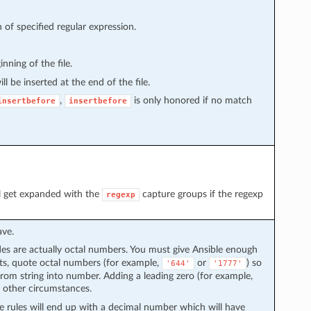
h of specified regular expression.
inning of the file.
ll be inserted at the end of the file.
,
is only honored if no match
insertbefore
insertbefore
ll get expanded with the
capture groups if the regexp
regexp
ave.
 are actually octal numbers. You must give Ansible enough
lts, quote octal numbers (for example,
or
) so
'644'
'1777'
from string into number. Adding a leading zero (for example,
 other circumstances.
e rules will end up with a decimal number which will have