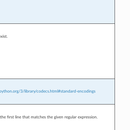
xist.
.python.org/3/library/codecs.html#standard-encodings
the first line that matches the given regular expression.