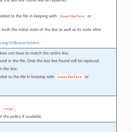
y the last line found will be replaced.
 added to the file in keeping with
or
insertbefore
th the initial state of the line as well as its state after
.org/3/library/re.html
.
s does not have to match the entire line.
found in the file. Only the last line found will be replaced.
n the line.
added to the file in keeping with
or
insertbefore
e
.
range
 the policy if available.