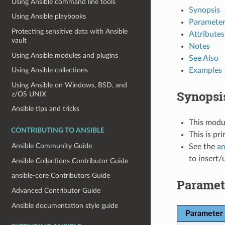
Using Ansible command line tools
Synopsis
Using Ansible playbooks
Parameter
Protecting sensitive data with Ansible
Attributes
vault
Notes
Using Ansible modules and plugins
See Also
Examples
Using Ansible collections
Using Ansible on Windows, BSD, and
Synopsi
z/OS UNIX
Ansible tips and tricks
This modul
CONTRIBUTING TO ANSIBLE
This is pr
Ansible Community Guide
See the
an
to insert/
Ansible Collections Contributor Guide
ansible-core Contributors Guide
Paramet
Advanced Contributor Guide
Ansible documentation style guide
Parameter