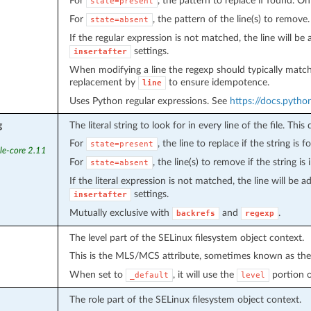
For
, the pattern to replace if found. Onl
state=present
For
, the pattern of the line(s) to remove.
state=absent
If the regular expression is not matched, the line will be
settings.
insertafter
When modifying a line the regexp should typically match bo
replacement by
to ensure idempotence.
line
Uses Python regular expressions. See
https://docs.python
g
The literal string to look for in every line of the file. Thi
For
, the line to replace if the string is 
state=present
le-core 2.11
For
, the line(s) to remove if the string is i
state=absent
If the literal expression is not matched, the line will be 
settings.
insertafter
Mutually exclusive with
and
.
backrefs
regexp
The level part of the SELinux filesystem object context.
This is the MLS/MCS attribute, sometimes known as th
When set to
, it will use the
portion of
_default
level
The role part of the SELinux filesystem object context.