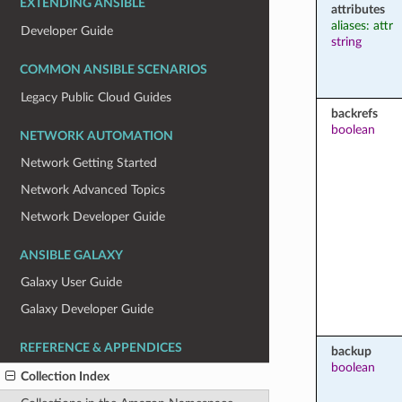
EXTENDING ANSIBLE
attributes
aliases: attr
Developer Guide
string
COMMON ANSIBLE SCENARIOS
Legacy Public Cloud Guides
backrefs
boolean
NETWORK AUTOMATION
Network Getting Started
Network Advanced Topics
Network Developer Guide
ANSIBLE GALAXY
Galaxy User Guide
Galaxy Developer Guide
REFERENCE & APPENDICES
backup
boolean
Collection Index