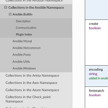
Collections in the Amazon Namespace
Collections in the Ansible Namespace
Ansible.Builtin
Description
create
boolean
Communication
Plugin Index
Ansible.Mysql
Ansible.Netcommon
Ansible.Posix
Ansible.Utils
Ansible.Windows
encoding
string
Collections in the Arista Namespace
added in ansib
Collections in the Awx Namespace
Collections in the Azure Namespace
firstmatch
boolean
Collections in the Check_point
Namespace