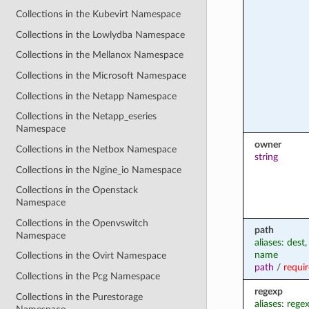
Collections in the Kubevirt Namespace
Collections in the Lowlydba Namespace
Collections in the Mellanox Namespace
Collections in the Microsoft Namespace
Collections in the Netapp Namespace
Collections in the Netapp_eseries
Namespace
owner
Collections in the Netbox Namespace
string
Collections in the Ngine_io Namespace
Collections in the Openstack
Namespace
Collections in the Openvswitch
path
Namespace
aliases: dest,
name
Collections in the Ovirt Namespace
path
/
requi
Collections in the Pcg Namespace
regexp
Collections in the Purestorage
aliases: rege