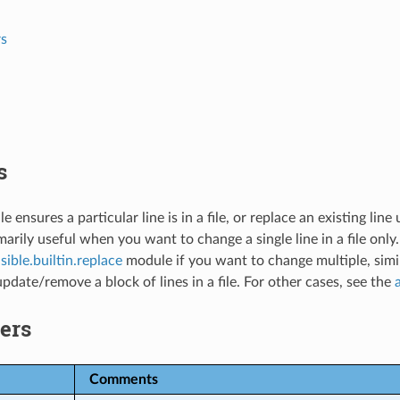
s
s
e ensures a particular line is in a file, or replace an existing lin
imarily useful when you want to change a single line in a file only.
sible.builtin.replace
module if you want to change multiple, simi
update/remove a block of lines in a file. For other cases, see the
ers
Comments