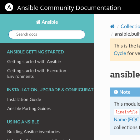
Ansible Community Documentation
Ansible
Collecti
Search
ansible.buil
docs:
This is the
l
ANSIBLE GETTING STARTED
Cycle
for ve
Getting started with Ansible
ansible
Getting started with Execution
Environments
INSTALLATION, UPGRADE & CONFIGURATION
Note
Installation Guide
This module
Ansible Porting Guides
lineinfile
Name (FQC
USING ANSIBLE
collections
Building Ansible inventories