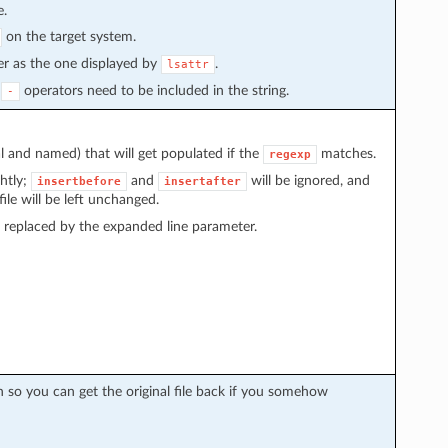
e.
on the target system.
der as the one displayed by
.
lsattr
r
operators need to be included in the string.
-
 and named) that will get populated if the
matches.
regexp
htly;
and
will be ignored, and
insertbefore
insertafter
ile will be left unchanged.
e replaced by the expanded line parameter.
 so you can get the original file back if you somehow