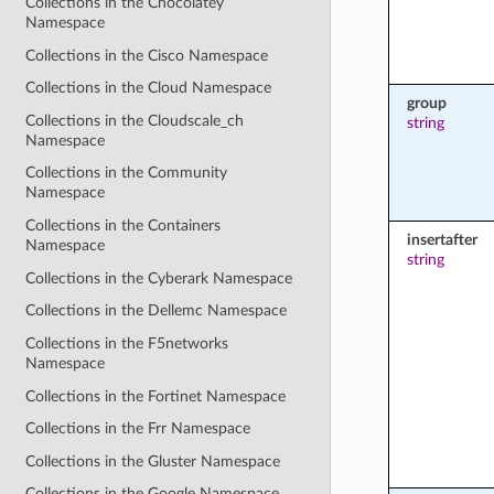
Collections in the Chocolatey
Namespace
Collections in the Cisco Namespace
Collections in the Cloud Namespace
group
Collections in the Cloudscale_ch
string
Namespace
Collections in the Community
Namespace
Collections in the Containers
insertafter
Namespace
string
Collections in the Cyberark Namespace
Collections in the Dellemc Namespace
Collections in the F5networks
Namespace
Collections in the Fortinet Namespace
Collections in the Frr Namespace
Collections in the Gluster Namespace
Collections in the Google Namespace