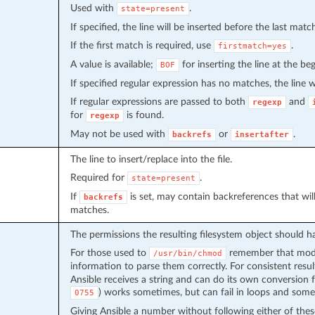
Used with
.
state=present
If specified, the line will be inserted before the last matc
If the first match is required, use
.
firstmatch=yes
A value is available;
for inserting the line at the beg
BOF
If specified regular expression has no matches, the line wi
If regular expressions are passed to both
and
regexp
for
is found.
regexp
May not be used with
or
.
backrefs
insertafter
The line to insert/replace into the file.
Required for
.
state=present
If
is set, may contain backreferences that wi
backrefs
matches.
The permissions the resulting filesystem object should h
For those used to
remember that modes
/usr/bin/chmod
information to parse them correctly. For consistent resu
Ansible receives a string and can do its own conversion 
) works sometimes, but can fail in loops and some
0755
Giving Ansible a number without following either of thes