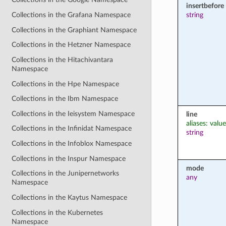
insertbefore
string
Collections in the Grafana Namespace
Collections in the Graphiant Namespace
Collections in the Hetzner Namespace
Collections in the Hitachivantara
Namespace
Collections in the Hpe Namespace
Collections in the Ibm Namespace
Collections in the Ieisystem Namespace
line
aliases: value
Collections in the Infinidat Namespace
string
Collections in the Infoblox Namespace
Collections in the Inspur Namespace
mode
Collections in the Junipernetworks
any
Namespace
Collections in the Kaytus Namespace
Collections in the Kubernetes
Namespace