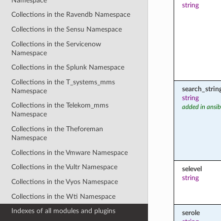
Namespace
string
Collections in the Ravendb Namespace
Collections in the Sensu Namespace
Collections in the Servicenow
Namespace
Collections in the Splunk Namespace
Collections in the T_systems_mms
search_strin
Namespace
string
Collections in the Telekom_mms
added in ansib
Namespace
Collections in the Theforeman
Namespace
Collections in the Vmware Namespace
Collections in the Vultr Namespace
selevel
string
Collections in the Vyos Namespace
Collections in the Wti Namespace
Indexes of all modules and plugins
serole