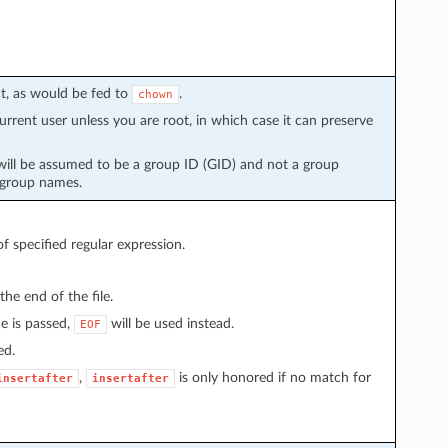
t, as would be fed to
.
chown
urrent user unless you are root, in which case it can preserve
will be assumed to be a group ID (GID) and not a group
 group names.
 of specified regular expression.
the end of the file.
ue is passed,
will be used instead.
EOF
ed.
,
is only honored if no match for
insertafter
insertafter