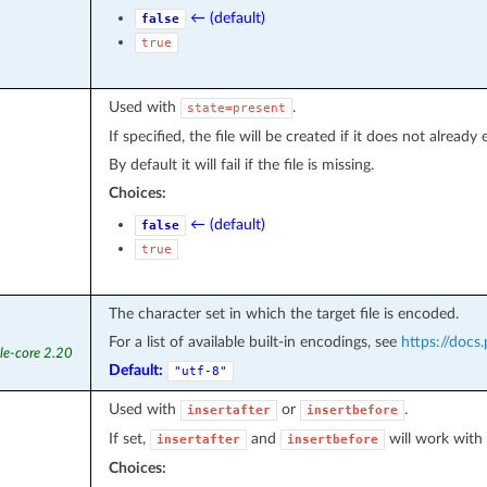
← (default)
false
true
Used with
.
state=present
If specified, the file will be created if it does not already e
By default it will fail if the file is missing.
Choices:
← (default)
false
true
The character set in which the target file is encoded.
For a list of available built-in encodings, see
https://docs
le-core 2.20
Default:
"utf-8"
Used with
or
.
insertafter
insertbefore
If set,
and
will work with 
insertafter
insertbefore
Choices: