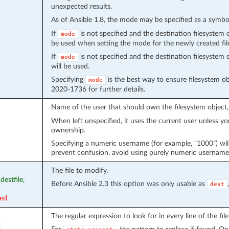
unexpected results.
As of Ansible 1.8, the mode may be specified as a symb
If
is not specified and the destination filesystem 
mode
be used when setting the mode for the newly created fil
If
is not specified and the destination filesystem 
mode
will be used.
Specifying
is the best way to ensure filesystem ob
mode
2020-1736 for further details.
Name of the user that should own the filesystem object
When left unspecified, it uses the current user unless yo
ownership.
Specifying a numeric username (for example, “1000”) wil
prevent confusion, avoid using purely numeric username
The file to modify.
 destfile,
Before Ansible 2.3 this option was only usable as
dest
red
The regular expression to look for in every line of the file
x