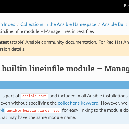
B
on Index
Collections in the Ansible Namespace
Ansible.Builti
tin.lineinfile module – Manage lines in text files
atest
(stable) Ansible community documentation. For Red Hat An
rsion details.
.builtin.lineinfile module – Manage
 is part of
and included in all Ansible installation
ansible-core
even without specifying the
collections keyword
. However, we
N)
for easy linking to the module do
ansible.builtin.lineinfile
 that may have the same module name.