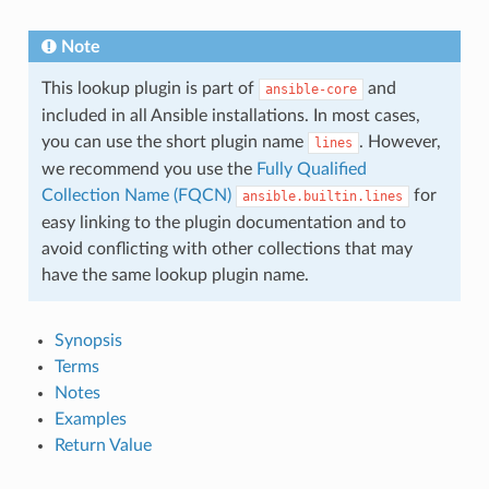
Note
This lookup plugin is part of
and
ansible-core
included in all Ansible installations. In most cases,
you can use the short plugin name
. However,
lines
we recommend you use the
Fully Qualified
Collection Name (FQCN)
for
ansible.builtin.lines
easy linking to the plugin documentation and to
avoid conflicting with other collections that may
have the same lookup plugin name.
Synopsis
Terms
Notes
Examples
Return Value