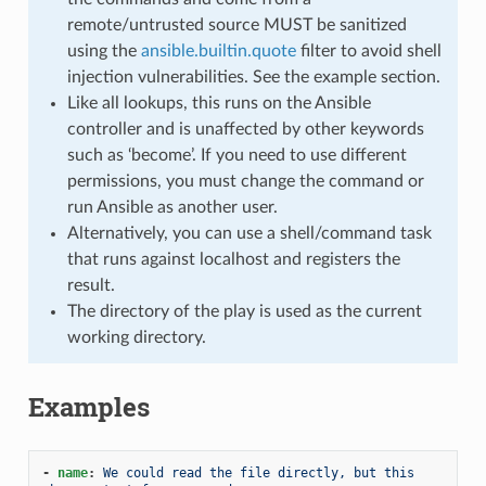
remote/untrusted source MUST be sanitized
using the
ansible.builtin.quote
filter to avoid shell
injection vulnerabilities. See the example section.
Like all lookups, this runs on the Ansible
controller and is unaffected by other keywords
such as ‘become’. If you need to use different
permissions, you must change the command or
run Ansible as another user.
Alternatively, you can use a shell/command task
that runs against localhost and registers the
result.
The directory of the play is used as the current
working directory.
Examples
-
name
:
We could read the file directly, but this 