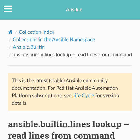
Ansible
Collection Index
Collections in the Ansible Namespace
Ansible.Builtin
ansible.builtin.lines lookup – read lines from command
This is the
latest
(stable) Ansible community
documentation. For Red Hat Ansible Automation
TION
Platform subscriptions, see
Life Cycle
for version
details.
ansible.builtin.lines lookup –
read lines from command