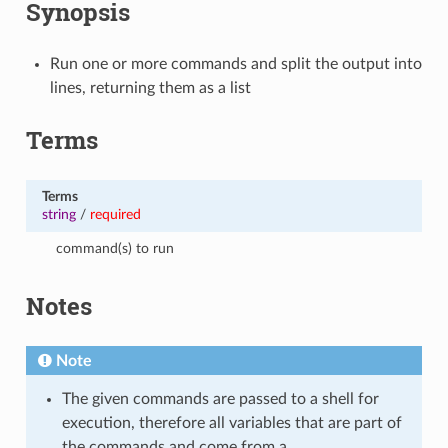
Synopsis
Run one or more commands and split the output into
lines, returning them as a list
Terms
Terms
string
/
required
command(s) to run
Notes
Note
The given commands are passed to a shell for
execution, therefore all variables that are part of
the commands and come from a