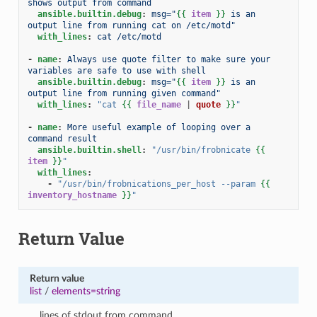
shows output from command
ansible.builtin.debug
:
msg="
{{
item
}}
 is an 
output line from running cat on /etc/motd"
with_lines
:
cat /etc/motd
-
name
:
Always use quote filter to make sure your 
variables are safe to use with shell
ansible.builtin.debug
:
msg="
{{
item
}}
 is an 
output line from running given command"
with_lines
:
"cat
{{
file_name
|
quote
}}
"
-
name
:
More useful example of looping over a 
command result
ansible.builtin.shell
:
"/usr/bin/frobnicate
{{
item
}}
"
with_lines
:
-
"/usr/bin/frobnications_per_host
--param
{{
inventory_hostname
}}
"
Return Value
Return value
list
/
elements=string
lines of stdout from command