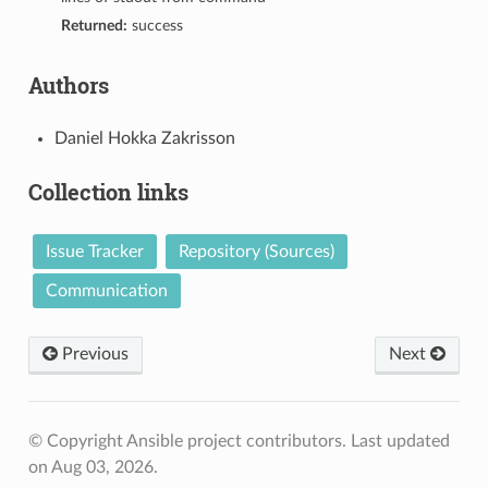
Returned:
success
Authors
Daniel Hokka Zakrisson
Collection links
Issue Tracker
Repository (Sources)
Communication
Previous
Next
© Copyright Ansible project contributors.
Last updated
on Aug 03, 2026.