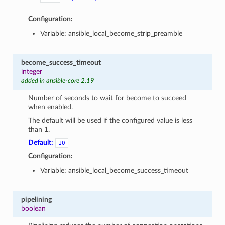
Configuration:
Variable: ansible_local_become_strip_preamble
become_success_timeout
integer
added in ansible-core 2.19
Number of seconds to wait for become to succeed
when enabled.
The default will be used if the configured value is less
than 1.
Default:
10
Configuration:
Variable: ansible_local_become_success_timeout
pipelining
boolean