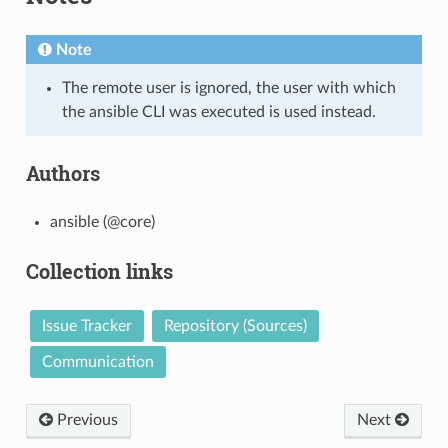
Note
The remote user is ignored, the user with which
the ansible CLI was executed is used instead.
Authors
ansible (@core)
Collection links
Issue Tracker
Repository (Sources)
Communication
Previous
Next