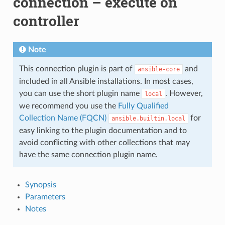
connection – execute on
controller
Note
This connection plugin is part of
and
ansible-core
included in all Ansible installations. In most cases,
you can use the short plugin name
. However,
local
we recommend you use the
Fully Qualified
Collection Name (FQCN)
for
ansible.builtin.local
easy linking to the plugin documentation and to
avoid conflicting with other collections that may
have the same connection plugin name.
Synopsis
Parameters
Notes