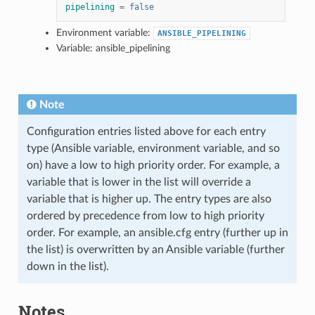
pipelining
=
false
Environment variable:
ANSIBLE_PIPELINING
Variable: ansible_pipelining
Note
Configuration entries listed above for each entry
type (Ansible variable, environment variable, and so
on) have a low to high priority order. For example, a
variable that is lower in the list will override a
variable that is higher up. The entry types are also
ordered by precedence from low to high priority
order. For example, an ansible.cfg entry (further up in
the list) is overwritten by an Ansible variable (further
down in the list).
Notes