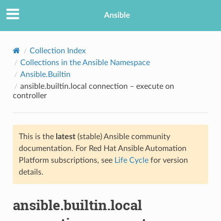
Ansible
Collection Index
Collections in the Ansible Namespace
Ansible.Builtin
ansible.builtin.local connection – execute on
controller
This is the
latest
(stable) Ansible community
TION
documentation. For Red Hat Ansible Automation
Platform subscriptions, see
Life Cycle
for version
details.
ansible.builtin.local