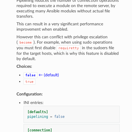
Pipelining reduces the number of connection operations
required to execute a module on the remote server, by
executing many Ansible modules without actual file
transfers.
This can result in a very significant performance
improvement when enabled.
However this can conflict with privilege escalation
(
). For example, when using sudo operations
become
you must first disable
in the sudoers file
requiretty
for the target hosts, which is why this feature is disabled
by default.
Choices:
← (default)
false
true
Configuration:
INI entries:
[defaults]
pipelining
=
false
[connection]