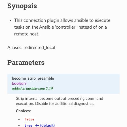
Synopsis
This connection plugin allows ansible to execute
tasks on the Ansible ‘controller’ instead of on a
remote host.
Aliases: redirected_local
Parameters
become_strip_preamble
boolean
added in ansible-core 2.19
Strip internal become output preceding command
execution. Disable for additional diagnostics.
Choices:
false
← (default)
true