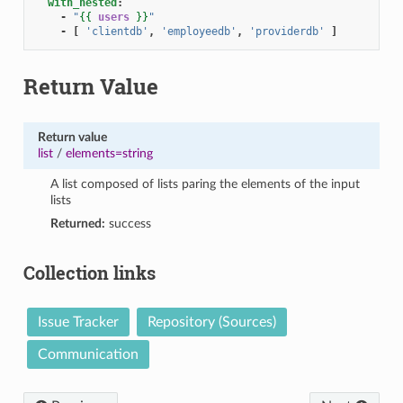
with_nested
:
-
"
{{
users
}}
"
-
[
'clientdb'
,
'employeedb'
,
'providerdb'
]
Return Value
Return value
list
/
elements=string
A list composed of lists paring the elements of the input
lists
Returned:
success
Collection links
Issue Tracker
Repository (Sources)
Communication