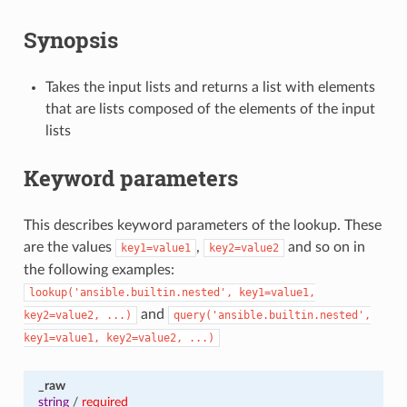
Synopsis
Takes the input lists and returns a list with elements
that are lists composed of the elements of the input
lists
Keyword parameters
This describes keyword parameters of the lookup. These
are the values
,
and so on in
key1=value1
key2=value2
the following examples:
lookup('ansible.builtin.nested',
key1=value1,
and
key2=value2,
...)
query('ansible.builtin.nested',
key1=value1,
key2=value2,
...)
_raw
string
/
required