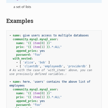
a set of lists
Examples
-
name
:
give users access to multiple databases
community.mysql.mysql_user
:
name
:
"
{{
item
[
0
]
}}
"
priv
:
"
{{
item
[
1
]
}}
.*:ALL"
append_privs
:
yes
password
:
"foo"
with_nested
:
-
[
'alice'
,
'bob'
]
-
[
'clientdb'
,
'employeedb'
,
'providerdb'
]
# As with the case of 'with_items' above, you can 
use previously defined variables.:
-
name
:
here, 'users' contains the above list of 
employees
community.mysql.mysql_user
:
name
:
"
{{
item
[
0
]
}}
"
priv
:
"
{{
item
[
1
]
}}
.*:ALL"
append_privs
:
yes
password
:
"foo"