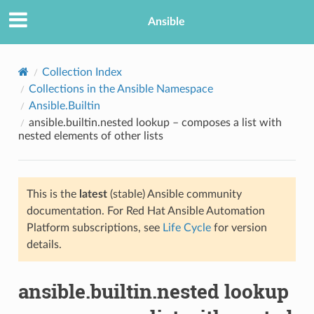
Ansible
Collection Index
Collections in the Ansible Namespace
Ansible.Builtin
ansible.builtin.nested lookup – composes a list with
nested elements of other lists
This is the
latest
(stable) Ansible community
TION
documentation. For Red Hat Ansible Automation
Platform subscriptions, see
Life Cycle
for version
details.
ansible.builtin.nested lookup