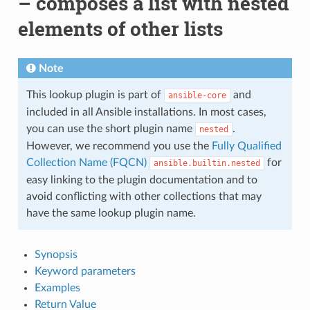
– composes a list with nested
elements of other lists
Note
This lookup plugin is part of
and
ansible-core
included in all Ansible installations. In most cases,
you can use the short plugin name
.
nested
However, we recommend you use the
Fully Qualified
Collection Name (FQCN)
for
ansible.builtin.nested
easy linking to the plugin documentation and to
avoid conflicting with other collections that may
have the same lookup plugin name.
Synopsis
Keyword parameters
Examples
Return Value