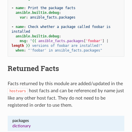
-
name
:
Print the package facts
ansible.builtin.debug
:
var
:
ansible_facts.packages
-
name
:
Check whether a package called foobar is 
installed
ansible.builtin.debug
:
msg
:
"
{{
ansible_facts.packages
[
'foobar'
]
|
length
}}
versions
of
foobar
are
installed!"
when
:
"'foobar'
in
ansible_facts.packages"
Returned Facts
Facts returned by this module are added/updated in the
host facts and can be referenced by name just
hostvars
like any other host fact. They do not need to be
registered in order to use them.
packages
dictionary