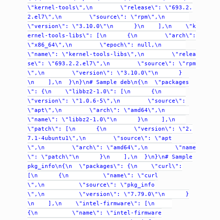
\"kernel-tools\",\n
\"release\":
\"693.2.
2.el7\",\n
\"source\":
\"rpm\",\n
\"version\":
\"3.10.0\"\n
}\n
],\n
\"k
ernel-tools-libs\":
[\n
{\n
\"arch\":
\"x86_64\",\n
\"epoch\":
null,\n
\"name\":
\"kernel-tools-libs\",\n
\"relea
se\":
\"693.2.2.el7\",\n
\"source\":
\"rpm
\",\n
\"version\":
\"3.10.0\"\n
}
\n
],\n
}\n}\n#
Sample
deb\n{\n
\"packages
\":
{\n
\"libbz2-1.0\":
[\n
{\n
\"version\":
\"1.0.6-5\",\n
\"source\":
\"apt\",\n
\"arch\":
\"amd64\",\n
\"name\":
\"libbz2-1.0\"\n
}\n
],\n
\"patch\":
[\n
{\n
\"version\":
\"2.
7.1-4ubuntu1\",\n
\"source\":
\"apt
\",\n
\"arch\":
\"amd64\",\n
\"name
\":
\"patch\"\n
}\n
],\n
}\n}\n#
Sample
pkg_info\n{\n
\"packages\":
{\n
\"curl\":
[\n
{\n
\"name\":
\"curl
\",\n
\"source\":
\"pkg_info
\",\n
\"version\":
\"7.79.0\"\n
}
\n
],\n
\"intel-firmware\":
[\n
{\n
\"name\":
\"intel-firmware