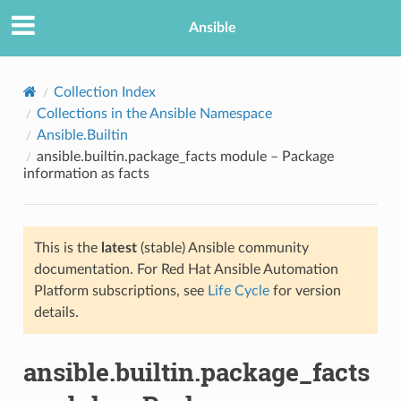
Ansible
Collection Index
Collections in the Ansible Namespace
Ansible.Builtin
ansible.builtin.package_facts module – Package
information as facts
This is the
latest
(stable) Ansible community
TION
documentation. For Red Hat Ansible Automation
Platform subscriptions, see
Life Cycle
for version
details.
ansible.builtin.package_facts