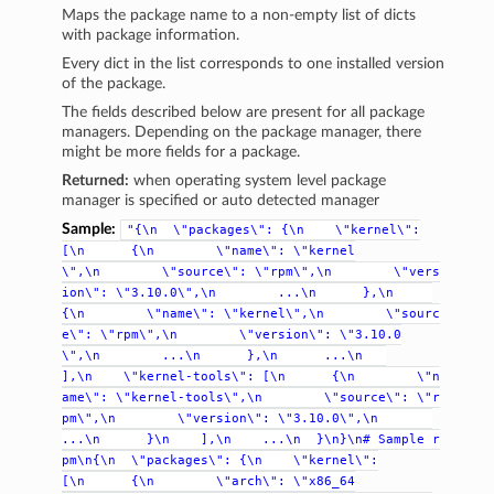
Maps the package name to a non-empty list of dicts
with package information.
Every dict in the list corresponds to one installed version
of the package.
The fields described below are present for all package
managers. Depending on the package manager, there
might be more fields for a package.
Returned:
when operating system level package
manager is specified or auto detected manager
Sample:
"{\n
\"packages\":
{\n
\"kernel\":
[\n
{\n
\"name\":
\"kernel
\",\n
\"source\":
\"rpm\",\n
\"vers
ion\":
\"3.10.0\",\n
...\n
},\n
{\n
\"name\":
\"kernel\",\n
\"sourc
e\":
\"rpm\",\n
\"version\":
\"3.10.0
\",\n
...\n
},\n
...\n
],\n
\"kernel-tools\":
[\n
{\n
\"n
ame\":
\"kernel-tools\",\n
\"source\":
\"r
pm\",\n
\"version\":
\"3.10.0\",\n
...\n
}\n
],\n
...\n
}\n}\n#
Sample
r
pm\n{\n
\"packages\":
{\n
\"kernel\":
[\n
{\n
\"arch\":
\"x86_64