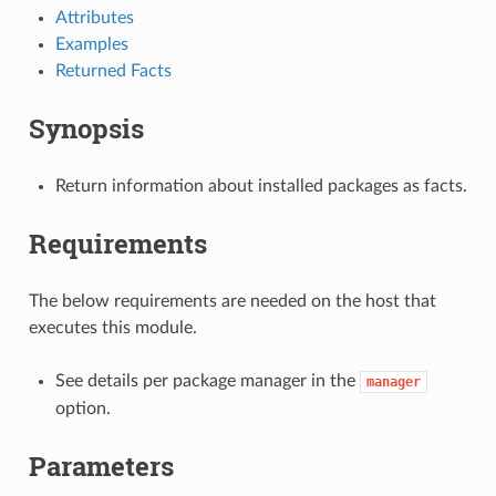
Attributes
Examples
Returned Facts
Synopsis
Return information about installed packages as facts.
Requirements
The below requirements are needed on the host that
executes this module.
See details per package manager in the
manager
option.
Parameters