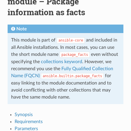
module – Package
information as facts
Note
This module is part of
and included in
ansible-core
all Ansible installations. In most cases, you can use
the short module name
even without
package_facts
specifying the
collections keyword
. However, we
recommend you use the
Fully Qualified Collection
Name (FQCN)
for
ansible.builtin.package_facts
easy linking to the module documentation and to
avoid conflicting with other collections that may
have the same module name.
Synopsis
Requirements
Parameters