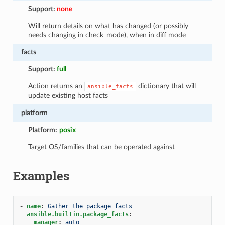
Support:
none
Will return details on what has changed (or possibly
needs changing in check_mode), when in diff mode
facts
Support:
full
Action returns an
dictionary that will
ansible_facts
update existing host facts
platform
Platform:
posix
Target OS/families that can be operated against
Examples
-
name
:
Gather the package facts
ansible.builtin.package_facts
:
manager
:
auto