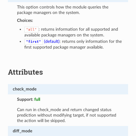
This option controls how the module queries the
package managers on the system.
Choices:
: returns information for all supported and
"all"
available package managers on the system.
(default)
: returns only information for the
"first"
first supported package manager available.
Attributes
check_mode
Support:
full
Can run in check_mode and return changed status
prediction without modifying target, if not supported
the action will be skipped.
diff_mode