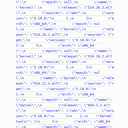
\",\n
\"epoch\":
null,\n
\"name\":
\"kernel\",\n
\"release\":
\"514.26.2.el7
\",\n
\"source\":
\"rpm\",\n
\"vers
ion\":
\"3.10.0\"\n
},\n
{\n
\"a
rch\":
\"x86_64\",\n
\"epoch\":
nul
l,\n
\"name\":
\"kernel\",\n
\"rele
ase\":
\"514.16.1.el7\",\n
\"source\":
\"r
pm\",\n
\"version\":
\"3.10.0\"\n
},\n
{\n
\"arch\":
\"x86_64
\",\n
\"epoch\":
null,\n
\"name\":
\"kernel\",\n
\"release\":
\"514.10.2.el7
\",\n
\"source\":
\"rpm\",\n
\"vers
ion\":
\"3.10.0\"\n
},\n
{\n
\"a
rch\":
\"x86_64\",\n
\"epoch\":
nul
l,\n
\"name\":
\"kernel\",\n
\"rele
ase\":
\"514.21.1.el7\",\n
\"source\":
\"r
pm\",\n
\"version\":
\"3.10.0\"\n
},\n
{\n
\"arch\":
\"x86_64
\",\n
\"epoch\":
null,\n
\"name\":
\"kernel\",\n
\"release\":
\"693.2.2.el7
\",\n
\"source\":
\"rpm\",\n
\"vers
ion\":
\"3.10.0\"\n
}\n
],\n
\"kernel-
tools\":
[\n
{\n
\"arch\":
\"x86_64
\",\n
\"epoch\":
null,\n
\"name\":