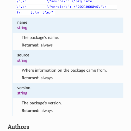
\",\n
\"source\":
\"pkg_info
\",\n
\"version\":
\"20210608v0\"\n
}\n
],\n
}\n}"
name
string
The package’s name.
Returned:
always
source
string
Where information on the package came from.
Returned:
always
version
string
The package’s version.
Returned:
always
Authors