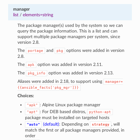
manager
list
/
elements=string
The package manager(s) used by the system so we can
query the package information. This is a list and can
support multiple package managers per system, since
version 2.8.
The
and
options were added in version
portage
pkg
2.8.
The
option was added in version 2.11.
apk
The
option was added in version 2.13.
pkg_info
Aliases were added in 2.18, to support using
manager=
{{ansible_facts['pkg_mgr']}}
Choices:
: Alpine Linux package manager
"apk"
: For DEB based distros,
"apt"
python-apt
package must be installed on targeted hosts
(default)
: Depending on
, will
"auto"
strategy
match the first or all package managers provided, in
order