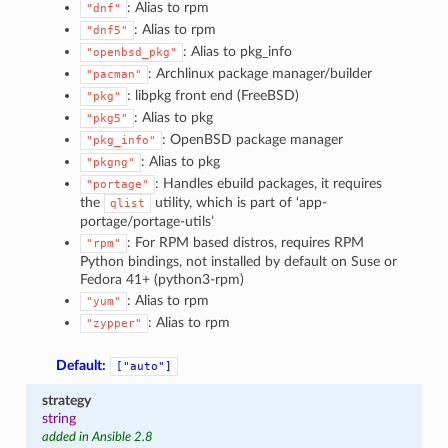
: Alias to rpm
"dnf"
: Alias to rpm
"dnf5"
: Alias to pkg_info
"openbsd_pkg"
: Archlinux package manager/builder
"pacman"
: libpkg front end (FreeBSD)
"pkg"
: Alias to pkg
"pkg5"
: OpenBSD package manager
"pkg_info"
: Alias to pkg
"pkgng"
: Handles ebuild packages, it requires
"portage"
the
utility, which is part of ‘app-
qlist
portage/portage-utils’
: For RPM based distros, requires RPM
"rpm"
Python bindings, not installed by default on Suse or
Fedora 41+ (python3-rpm)
: Alias to rpm
"yum"
: Alias to rpm
"zypper"
Default:
["auto"]
strategy
string
added in Ansible 2.8