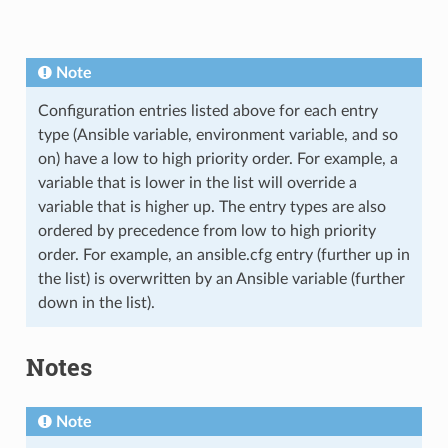
Note
Configuration entries listed above for each entry
type (Ansible variable, environment variable, and so
on) have a low to high priority order. For example, a
variable that is lower in the list will override a
variable that is higher up. The entry types are also
ordered by precedence from low to high priority
order. For example, an ansible.cfg entry (further up in
the list) is overwritten by an Ansible variable (further
down in the list).
Notes
Note