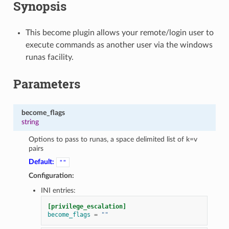
Synopsis
This become plugin allows your remote/login user to
execute commands as another user via the windows
runas facility.
Parameters
become_flags
string
Options to pass to runas, a space delimited list of k=v
pairs
Default:
""
Configuration:
INI entries:
[privilege_escalation]
become_flags
=
""