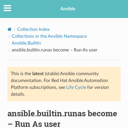
Ansible
Collection Index
Collections in the Ansible Namespace
Ansible.Builtin
ansible.builtin.runas become – Run As user
This is the
latest
(stable) Ansible community
documentation. For Red Hat Ansible Automation
TION
Platform subscriptions, see
Life Cycle
for version
details.
ansible.builtin.runas become
– Run As user