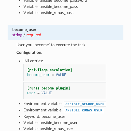
Variable: ansible_become_password
Variable: ansible_become_pass
Variable: ansible_runas_pass
become_user
string
/
required
User you ‘become’ to execute the task
Configuration:
INI entries:
[privilege_escalation]
become_user
=
VALUE
[runas_become_plugin]
user
=
VALUE
Environment variable:
ANSIBLE_BECOME_USER
Environment variable:
ANSIBLE_RUNAS_USER
Keyword: become_user
Variable: ansible_become_user
Variable: ansible_runas_user