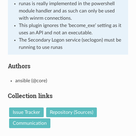
runas is really implemented in the powershell
module handler and as such can only be used
with winrm connections.
This plugin ignores the ‘become_exe’ setting as it
uses an API and not an executable.
The Secondary Logon service (seclogon) must be
running to use runas
Authors
ansible (@core)
Collection links
Issue Tracker
Repository (Sources)
Communication