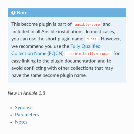
Note
This become plugin is part of
and
ansible-core
included in all Ansible installations. In most cases,
you can use the short plugin name
. However,
runas
we recommend you use the
Fully Qualified
Collection Name (FQCN)
for
ansible.builtin.runas
easy linking to the plugin documentation and to
avoid conflicting with other collections that may
have the same become plugin name.
New in Ansible 2.8
Synopsis
Parameters
Notes