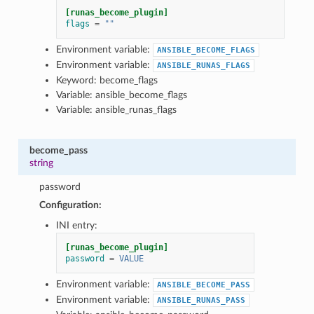
[runas_become_plugin]
flags
=
""
Environment variable:
ANSIBLE_BECOME_FLAGS
Environment variable:
ANSIBLE_RUNAS_FLAGS
Keyword: become_flags
Variable: ansible_become_flags
Variable: ansible_runas_flags
become_pass
string
password
Configuration:
INI entry:
[runas_become_plugin]
password
=
VALUE
Environment variable:
ANSIBLE_BECOME_PASS
Environment variable:
ANSIBLE_RUNAS_PASS