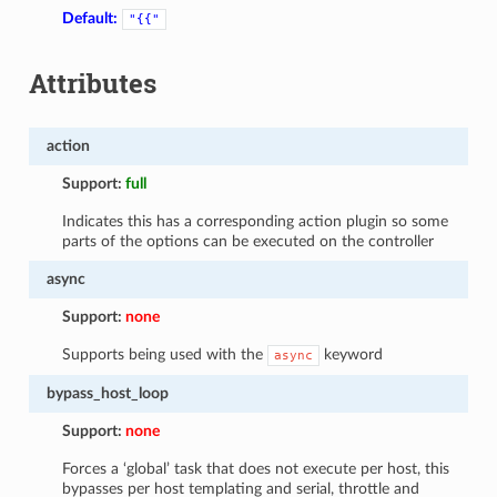
Default:
"{{"
Attributes
action
Support:
full
Indicates this has a corresponding action plugin so some
parts of the options can be executed on the controller
async
Support:
none
Supports being used with the
keyword
async
bypass_host_loop
Support:
none
Forces a ‘global’ task that does not execute per host, this
bypasses per host templating and serial, throttle and