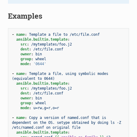
Examples
-
name
:
Template a file to /etc/file.conf
ansible.builtin.template
:
src
:
/mytemplates/foo.j2
dest
:
/etc/file.conf
owner
:
bin
group
:
wheel
mode
:
'0644'
-
name
:
Template a file, using symbolic modes 
(equivalent to 0644)
ansible.builtin.template
:
src
:
/mytemplates/foo.j2
dest
:
/etc/file.conf
owner
:
bin
group
:
wheel
mode
:
u=rw,g=r,o=r
-
name
:
Copy a version of named.conf that is 
dependent on the OS. setype obtained by doing ls -Z 
/etc/named.conf on original file
ansible.builtin.template
: