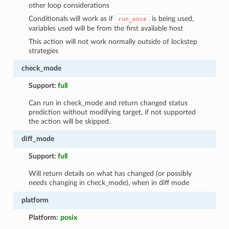
other loop considerations
Conditionals will work as if
is being used,
run_once
variables used will be from the first available host
This action will not work normally outside of lockstep
strategies
check_mode
Support:
full
Can run in check_mode and return changed status
prediction without modifying target, if not supported
the action will be skipped.
diff_mode
Support:
full
Will return details on what has changed (or possibly
needs changing in check_mode), when in diff mode
platform
Platform:
posix