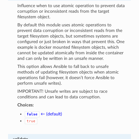
Influence when to use atomic operation to prevent data
corruption or inconsistent reads from the target
filesystem object.
By default this module uses atomic operations to
prevent data corruption or inconsistent reads from the
target filesystem objects, but sometimes systems are
configured or just broken in ways that prevent this. One
example is docker mounted filesystem objects, which
cannot be updated atomically from inside the container
and can only be written in an unsafe manner.
This option allows Ansible to fall back to unsafe
methods of updating filesystem objects when atomic
operations fail (however, it doesn’t force Ansible to
perform unsafe writes).
IMPORTANT! Unsafe writes are subject to race
conditions and can lead to data corruption.
Choices:
← (default)
false
true