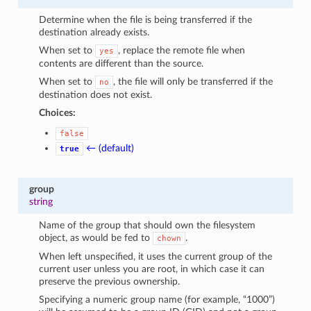
Determine when the file is being transferred if the
destination already exists.
When set to
, replace the remote file when
yes
contents are different than the source.
When set to
, the file will only be transferred if the
no
destination does not exist.
Choices:
false
← (default)
true
group
string
Name of the group that should own the filesystem
object, as would be fed to
.
chown
When left unspecified, it uses the current group of the
current user unless you are root, in which case it can
preserve the previous ownership.
Specifying a numeric group name (for example, “1000”)