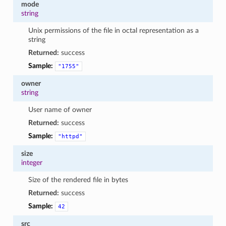
mode
string
Unix permissions of the file in octal representation as a
string
Returned:
success
Sample:
"1755"
owner
string
User name of owner
Returned:
success
Sample:
"httpd"
size
integer
Size of the rendered file in bytes
Returned:
success
Sample:
42
src