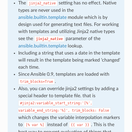
The
setting has no effect. Native
jinja2_native
types are never used in the
ansible.builtin.template
module which is by
design used for generating text files. For working
with templates and utilizing Jinja2 native types
see the
parameter of the
jinja2_native
ansible.builtin.template
lookup.
Including a string that uses a date in the template
will result in the template being marked ‘changed’
each time.
Since Ansible 0.9, templates are loaded with
.
trim_blocks=True
Also, you can override jinja2 settings by adding a
special header to template file. that is
#jinja2:variable_start_string:'[%',
variable_end_string:'%]',
trim_blocks:
False
which changes the variable interpolation markers
to
instead of
. This is the
[%
var
%]
{{
var
}}
best way to prevent evaluation of things that