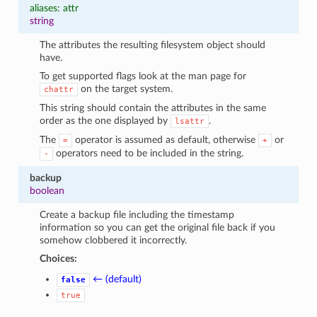
aliases: attr
string
The attributes the resulting filesystem object should
have.
To get supported flags look at the man page for
on the target system.
chattr
This string should contain the attributes in the same
order as the one displayed by
.
lsattr
The
operator is assumed as default, otherwise
or
=
+
operators need to be included in the string.
-
backup
boolean
Create a backup file including the timestamp
information so you can get the original file back if you
somehow clobbered it incorrectly.
Choices:
← (default)
false
true