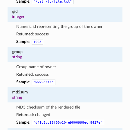
Sample:
"/path/to/file.txt"
gid
integer
Numeric id representing the group of the owner
Returned:
success
Sample:
1003
group
string
Group name of owner
Returned:
success
Sample:
"www-data"
md5sum
string
MD5 checksum of the rendered file
Returned:
changed
Sample:
"d41d8cd98f00b204e9800998ecf8427e"