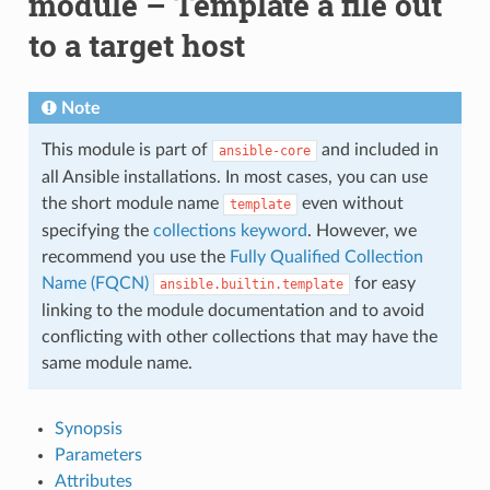
module – Template a file out
to a target host
Note
This module is part of
and included in
ansible-core
all Ansible installations. In most cases, you can use
the short module name
even without
template
specifying the
collections keyword
. However, we
recommend you use the
Fully Qualified Collection
Name (FQCN)
for easy
ansible.builtin.template
linking to the module documentation and to avoid
conflicting with other collections that may have the
same module name.
Synopsis
Parameters
Attributes