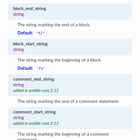
block_end_string
string
The string marking the end of a block.
Default:
"%}"
block_start_string
string
The string marking the beginning of a block.
Default:
"{%"
comment_end_string
string
added in ansible-core 2.12
The string marking the end of a comment statement.
comment_start_string
string
added in ansible-core 2.12
The string marking the beginning of a comment
statement.