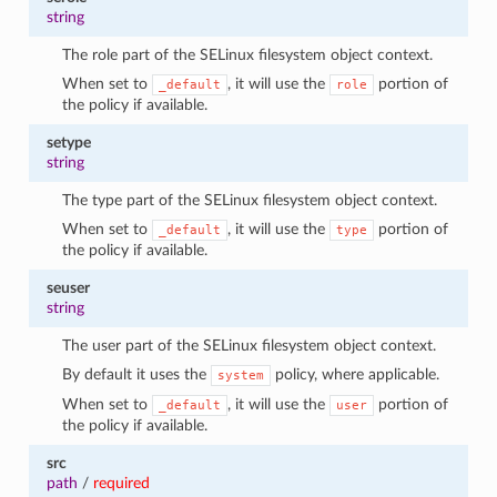
string
The role part of the SELinux filesystem object context.
When set to
, it will use the
portion of
_default
role
the policy if available.
setype
string
The type part of the SELinux filesystem object context.
When set to
, it will use the
portion of
_default
type
the policy if available.
seuser
string
The user part of the SELinux filesystem object context.
By default it uses the
policy, where applicable.
system
When set to
, it will use the
portion of
_default
user
the policy if available.
src
path
/
required