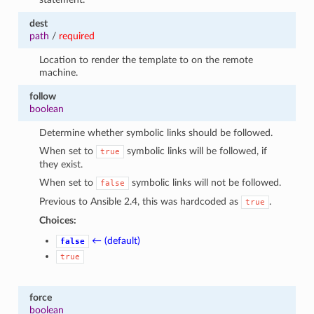
dest
path
/
required
Location to render the template to on the remote
machine.
follow
boolean
Determine whether symbolic links should be followed.
When set to
symbolic links will be followed, if
true
they exist.
When set to
symbolic links will not be followed.
false
Previous to Ansible 2.4, this was hardcoded as
.
true
Choices:
← (default)
false
true
force
boolean