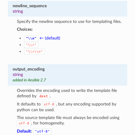
newline_sequence
string
Specify the newline sequence to use for templating files.
Choices:
← (default)
"\\n"
"\\r"
"\\r\\n"
output_encoding
string
added in Ansible 2.7
Overrides the encoding used to write the template file
defined by
.
dest
It defaults to
, but any encoding supported by
utf-8
python can be used.
The source template file must always be encoded using
, for homogeneity.
utf-8
Default:
"utf-8"