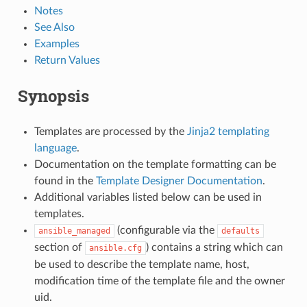
Notes
See Also
Examples
Return Values
Synopsis
Templates are processed by the
Jinja2 templating
language
.
Documentation on the template formatting can be
found in the
Template Designer Documentation
.
Additional variables listed below can be used in
templates.
(configurable via the
ansible_managed
defaults
section of
) contains a string which can
ansible.cfg
be used to describe the template name, host,
modification time of the template file and the owner
uid.