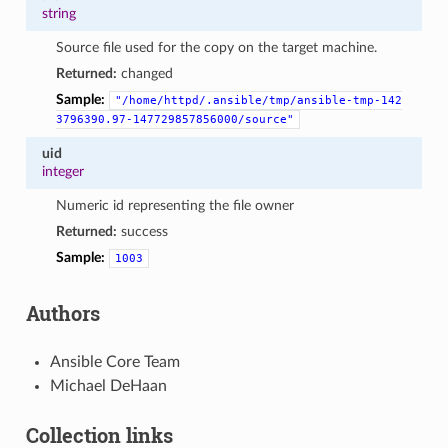
string
Source file used for the copy on the target machine.
Returned:
changed
Sample:
"/home/httpd/.ansible/tmp/ansible-tmp-142
3796390.97-147729857856000/source"
uid
integer
Numeric id representing the file owner
Returned:
success
Sample:
1003
Authors
Ansible Core Team
Michael DeHaan
Collection links