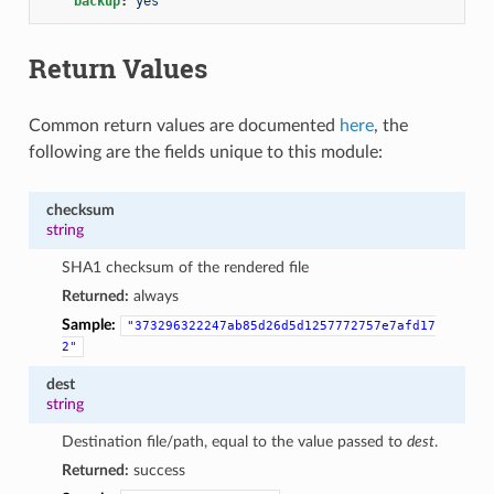
backup
:
yes
Return Values
Common return values are documented
here
, the
following are the fields unique to this module:
checksum
string
SHA1 checksum of the rendered file
Returned:
always
Sample:
"373296322247ab85d26d5d1257772757e7afd17
2"
dest
string
Destination file/path, equal to the value passed to
dest
.
Returned:
success