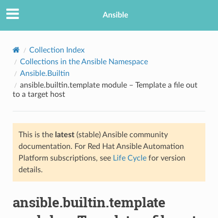
Ansible
Collection Index
Collections in the Ansible Namespace
Ansible.Builtin
ansible.builtin.template module – Template a file out
to a target host
This is the
latest
(stable) Ansible community
TION
documentation. For Red Hat Ansible Automation
Platform subscriptions, see
Life Cycle
for version
details.
ansible.builtin.template