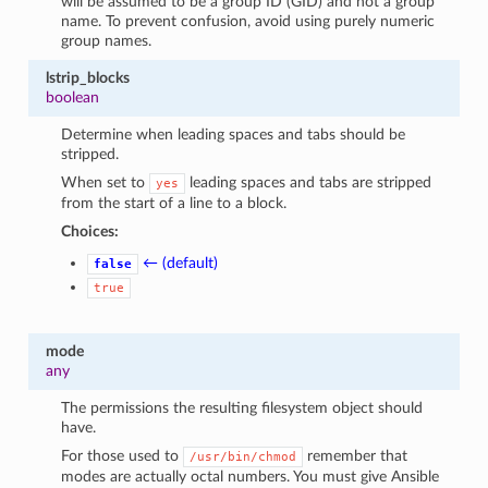
will be assumed to be a group ID (GID) and not a group
name. To prevent confusion, avoid using purely numeric
group names.
lstrip_blocks
boolean
Determine when leading spaces and tabs should be
stripped.
When set to
leading spaces and tabs are stripped
yes
from the start of a line to a block.
Choices:
← (default)
false
true
mode
any
The permissions the resulting filesystem object should
have.
For those used to
remember that
/usr/bin/chmod
modes are actually octal numbers. You must give Ansible