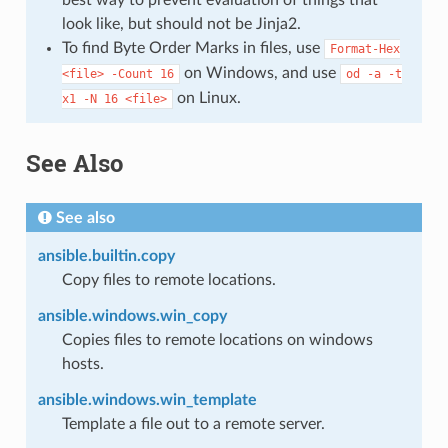
look like, but should not be Jinja2.
To find Byte Order Marks in files, use
Format-Hex
on Windows, and use
<file>
-Count
16
od
-a
-t
on Linux.
x1
-N
16
<file>
See Also
See also
ansible.builtin.copy
Copy files to remote locations.
ansible.windows.win_copy
Copies files to remote locations on windows
hosts.
ansible.windows.win_template
Template a file out to a remote server.