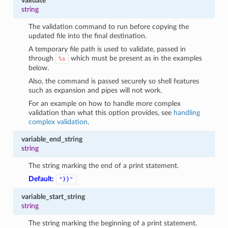
validate
string
The validation command to run before copying the
updated file into the final destination.
A temporary file path is used to validate, passed in
through
which must be present as in the examples
%s
below.
Also, the command is passed securely so shell features
such as expansion and pipes will not work.
For an example on how to handle more complex
validation than what this option provides, see
handling
complex validation
.
variable_end_string
string
The string marking the end of a print statement.
Default:
"}}"
variable_start_string
string
The string marking the beginning of a print statement.