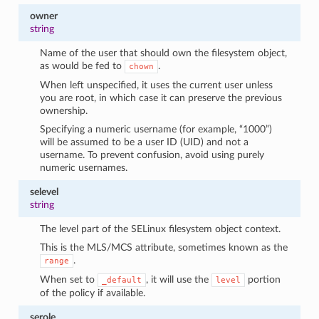
owner
string
Name of the user that should own the filesystem object,
as would be fed to
.
chown
When left unspecified, it uses the current user unless
you are root, in which case it can preserve the previous
ownership.
Specifying a numeric username (for example, “1000”)
will be assumed to be a user ID (UID) and not a
username. To prevent confusion, avoid using purely
numeric usernames.
selevel
string
The level part of the SELinux filesystem object context.
This is the MLS/MCS attribute, sometimes known as the
.
range
When set to
, it will use the
portion
_default
level
of the policy if available.
serole