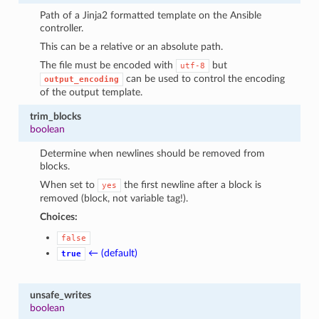
Path of a Jinja2 formatted template on the Ansible
controller.
This can be a relative or an absolute path.
The file must be encoded with
but
utf-8
can be used to control the encoding
output_encoding
of the output template.
trim_blocks
boolean
Determine when newlines should be removed from
blocks.
When set to
the first newline after a block is
yes
removed (block, not variable tag!).
Choices:
false
← (default)
true
unsafe_writes
boolean