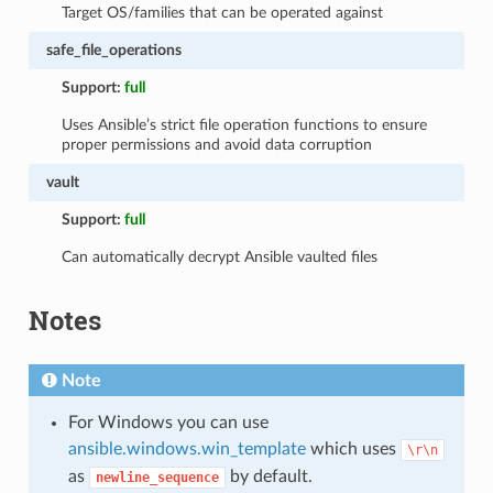
Target OS/families that can be operated against
safe_file_operations
Support:
full
Uses Ansible’s strict file operation functions to ensure
proper permissions and avoid data corruption
vault
Support:
full
Can automatically decrypt Ansible vaulted files
Notes
Note
For Windows you can use
ansible.windows.win_template
which uses
\r\n
as
by default.
newline_sequence