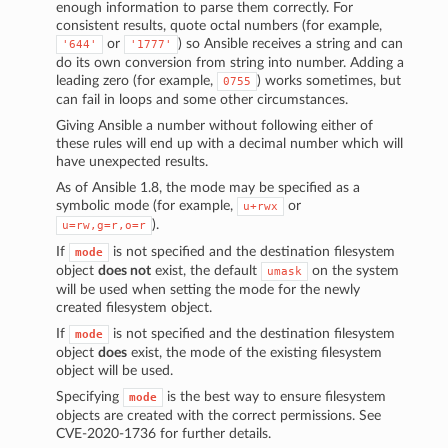
enough information to parse them correctly. For
consistent results, quote octal numbers (for example,
or
) so Ansible receives a string and can
'644'
'1777'
do its own conversion from string into number. Adding a
leading zero (for example,
) works sometimes, but
0755
can fail in loops and some other circumstances.
Giving Ansible a number without following either of
these rules will end up with a decimal number which will
have unexpected results.
As of Ansible 1.8, the mode may be specified as a
symbolic mode (for example,
or
u+rwx
).
u=rw,g=r,o=r
If
is not specified and the destination filesystem
mode
object
does not
exist, the default
on the system
umask
will be used when setting the mode for the newly
created filesystem object.
If
is not specified and the destination filesystem
mode
object
does
exist, the mode of the existing filesystem
object will be used.
Specifying
is the best way to ensure filesystem
mode
objects are created with the correct permissions. See
CVE-2020-1736 for further details.