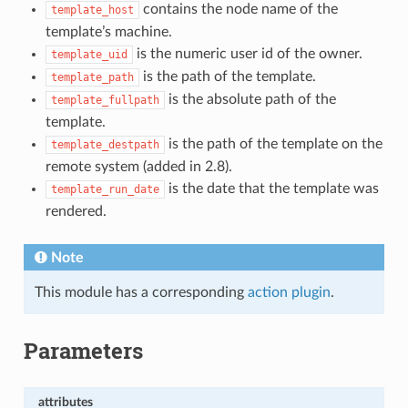
contains the node name of the
template_host
template’s machine.
is the numeric user id of the owner.
template_uid
is the path of the template.
template_path
is the absolute path of the
template_fullpath
template.
is the path of the template on the
template_destpath
remote system (added in 2.8).
is the date that the template was
template_run_date
rendered.
Note
This module has a corresponding
action plugin
.
Parameters
attributes