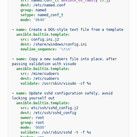
src
:
named.conf_
{{
ansible_os_family
}}
.j2
dest
:
/etc/named.conf
group
:
named
setype
:
named_conf_t
mode
:
'0640'
-
name
:
Create a DOS-style text file from a template
ansible.builtin.template
:
src
:
config.ini.j2
dest
:
/share/windows/config.ini
newline_sequence
:
'\r\n'
-
name
:
Copy a new sudoers file into place, after 
passing validation with visudo
ansible.builtin.template
:
src
:
/mine/sudoers
dest
:
/etc/sudoers
validate
:
/usr/sbin/visudo -cf %s
-
name
:
Update sshd configuration safely, avoid 
locking yourself out
ansible.builtin.template
:
src
:
etc/ssh/sshd_config.j2
dest
:
/etc/ssh/sshd_config
owner
:
root
group
:
root
mode
:
'0600'
validate
:
/usr/sbin/sshd -t -f %s