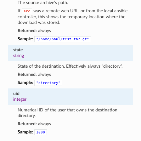
The source archive’s path.
If
was a remote web URL, or from the local ansible
src
controller, this shows the temporary location where the
download was stored.
Returned:
always
Sample:
"/home/paul/test.tar.gz"
state
string
State of the destination. Effectively always “directory”.
Returned:
always
Sample:
"directory"
uid
integer
Numerical ID of the user that owns the destination
directory.
Returned:
always
Sample:
1000