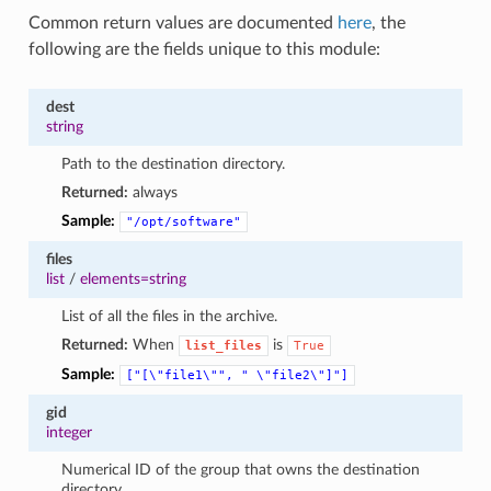
Common return values are documented
here
, the
following are the fields unique to this module:
dest
string
Path to the destination directory.
Returned:
always
Sample:
"/opt/software"
files
list
/
elements=string
List of all the files in the archive.
Returned:
When
is
list_files
True
Sample:
["[\"file1\"",
"
\"file2\"]"]
gid
integer
Numerical ID of the group that owns the destination
directory.