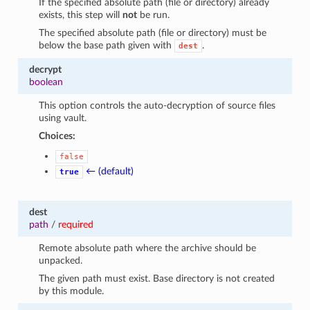
If the specified absolute path (file or directory) already
exists, this step will
not
be run.
The specified absolute path (file or directory) must be
below the base path given with
.
dest
decrypt
boolean
This option controls the auto-decryption of source files
using vault.
Choices:
false
← (default)
true
dest
path
/
required
Remote absolute path where the archive should be
unpacked.
The given path must exist. Base directory is not created
by this module.