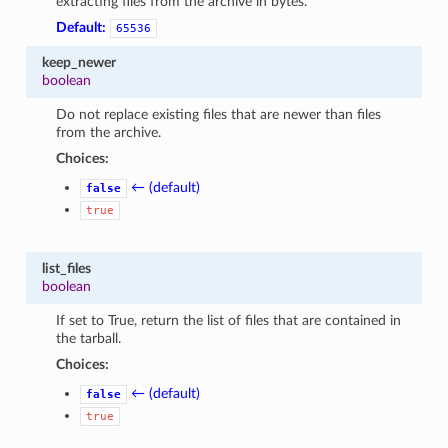
extracting files from the archive in bytes.
Default:
65536
keep_newer
boolean
Do not replace existing files that are newer than files
from the archive.
Choices:
← (default)
false
true
list_files
boolean
If set to True, return the list of files that are contained in
the tarball.
Choices:
← (default)
false
true