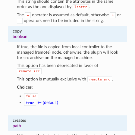
This string should contain the attributes in the same
order as the one displayed by
.
lsattr
The
operator is assumed as default, otherwise
or
=
+
operators need to be included in the string.
-
copy
boolean
If true, the file is copied from local controller to the
managed (remote) node, otherwise, the plugin will look
for src archive on the managed machine.
This option has been deprecated in favor of
.
remote_src
This option is mutually exclusive with
.
remote_src
Choices:
false
← (default)
true
creates
path