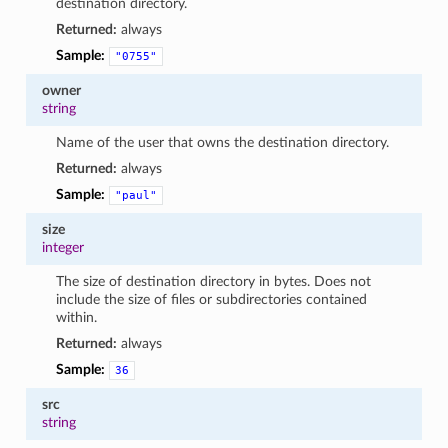
destination directory.
Returned:
always
Sample:
"0755"
owner
string
Name of the user that owns the destination directory.
Returned:
always
Sample:
"paul"
size
integer
The size of destination directory in bytes. Does not
include the size of files or subdirectories contained
within.
Returned:
always
Sample:
36
src
string