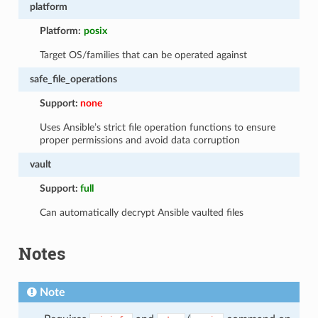
platform
Platform:
posix
Target OS/families that can be operated against
safe_file_operations
Support:
none
Uses Ansible’s strict file operation functions to ensure
proper permissions and avoid data corruption
vault
Support:
full
Can automatically decrypt Ansible vaulted files
Notes
Note