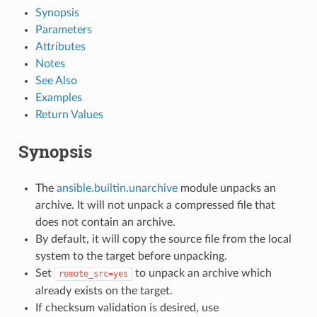
Synopsis
Parameters
Attributes
Notes
See Also
Examples
Return Values
Synopsis
The
ansible.builtin.unarchive
module unpacks an
archive. It will not unpack a compressed file that
does not contain an archive.
By default, it will copy the source file from the local
system to the target before unpacking.
Set
to unpack an archive which
remote_src=yes
already exists on the target.
If checksum validation is desired, use