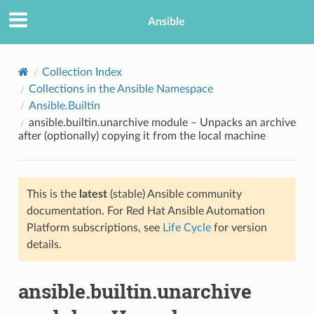
Ansible
Collection Index
Collections in the Ansible Namespace
Ansible.Builtin
ansible.builtin.unarchive module – Unpacks an archive
after (optionally) copying it from the local machine
This is the
latest
(stable) Ansible community
TION
documentation. For Red Hat Ansible Automation
Platform subscriptions, see
Life Cycle
for version
details.
ansible.builtin.unarchive