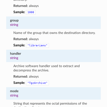
Returned:
always
Sample:
1000
group
string
Name of the group that owns the destination directory.
Returned:
always
Sample:
"librarians"
handler
string
Archive software handler used to extract and
decompress the archive.
Returned:
always
Sample:
"TgzArchive"
mode
string
String that represents the octal permissions of the