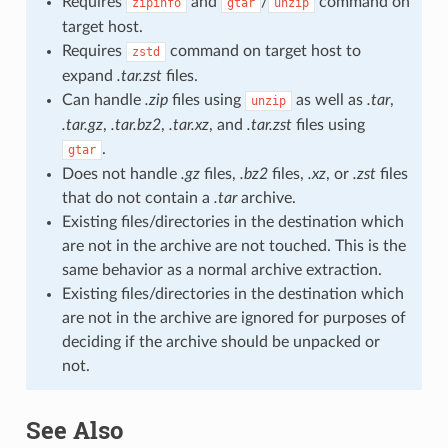
Requires
and
/
command on
zipinfo
gtar
unzip
target host.
Requires
command on target host to
zstd
expand
.tar.zst
files.
Can handle
.zip
files using
as well as
.tar
,
unzip
.tar.gz
,
.tar.bz2
,
.tar.xz
, and
.tar.zst
files using
.
gtar
Does not handle
.gz
files,
.bz2
files,
.xz
, or
.zst
files
that do not contain a
.tar
archive.
Existing files/directories in the destination which
are not in the archive are not touched. This is the
same behavior as a normal archive extraction.
Existing files/directories in the destination which
are not in the archive are ignored for purposes of
deciding if the archive should be unpacked or
not.
See Also