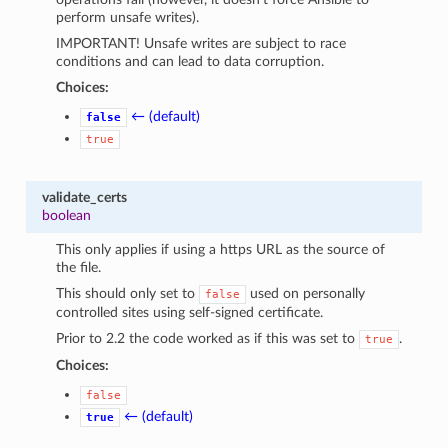
perform unsafe writes).
IMPORTANT! Unsafe writes are subject to race
conditions and can lead to data corruption.
Choices:
← (default)
false
true
validate_certs
boolean
This only applies if using a https URL as the source of
the file.
This should only set to
used on personally
false
controlled sites using self-signed certificate.
Prior to 2.2 the code worked as if this was set to
.
true
Choices:
false
← (default)
true