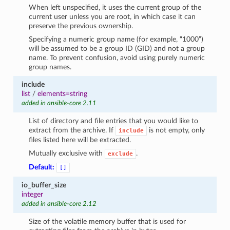
When left unspecified, it uses the current group of the
current user unless you are root, in which case it can
preserve the previous ownership.
Specifying a numeric group name (for example, “1000”)
will be assumed to be a group ID (GID) and not a group
name. To prevent confusion, avoid using purely numeric
group names.
include
list
/
elements=string
added in ansible-core 2.11
List of directory and file entries that you would like to
extract from the archive. If
is not empty, only
include
files listed here will be extracted.
Mutually exclusive with
.
exclude
Default:
[]
io_buffer_size
integer
added in ansible-core 2.12
Size of the volatile memory buffer that is used for