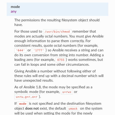
mode
any
The permissions the resulting filesystem object should
have.
For those used to
remember that
/usr/bin/chmod
modes are actually octal numbers. You must give Ansible
enough information to parse them correctly. For
consistent results, quote octal numbers (for example,
or
) so Ansible receives a string and can
'644'
'1777'
do its own conversion from string into number. Adding a
leading zero (for example,
) works sometimes, but
0755
can fail in loops and some other circumstances.
Giving Ansible a number without following either of
these rules will end up with a decimal number which will
have unexpected results.
As of Ansible 1.8, the mode may be specified as a
symbolic mode (for example,
or
u+rwx
).
u=rw,g=r,o=r
If
is not specified and the destination filesystem
mode
object
does not
exist, the default
on the system
umask
will be used when setting the mode for the newly