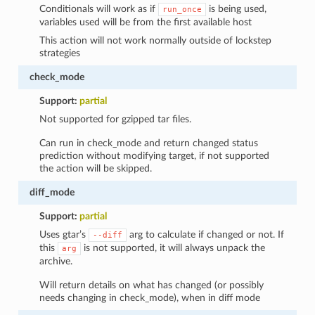
Conditionals will work as if
is being used,
run_once
variables used will be from the first available host
This action will not work normally outside of lockstep
strategies
check_mode
Support:
partial
Not supported for gzipped tar files.
Can run in check_mode and return changed status
prediction without modifying target, if not supported
the action will be skipped.
diff_mode
Support:
partial
Uses gtar’s
arg to calculate if changed or not. If
--diff
this
is not supported, it will always unpack the
arg
archive.
Will return details on what has changed (or possibly
needs changing in check_mode), when in diff mode