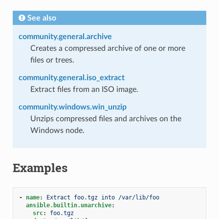
See also
community.general.archive
Creates a compressed archive of one or more
files or trees.
community.general.iso_extract
Extract files from an ISO image.
community.windows.win_unzip
Unzips compressed files and archives on the
Windows node.
Examples
-
name
:
Extract foo.tgz into /var/lib/foo
ansible.builtin.unarchive
:
src
:
foo.tgz