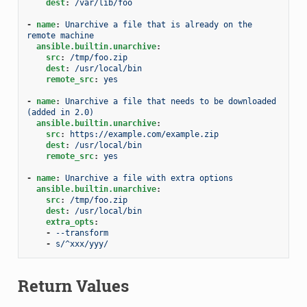
dest
:
/var/lib/foo
-
name
:
Unarchive a file that is already on the 
remote machine
ansible.builtin.unarchive
:
src
:
/tmp/foo.zip
dest
:
/usr/local/bin
remote_src
:
yes
-
name
:
Unarchive a file that needs to be downloaded 
(added in 2.0)
ansible.builtin.unarchive
:
src
:
https://example.com/example.zip
dest
:
/usr/local/bin
remote_src
:
yes
-
name
:
Unarchive a file with extra options
ansible.builtin.unarchive
:
src
:
/tmp/foo.zip
dest
:
/usr/local/bin
extra_opts
:
-
--transform
-
s/^xxx/yyy/
Return Values