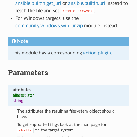
ansible.builtin.get_url
or
ansible.builtin.uri
instead to
fetch the file and set
.
remote_src=yes
For Windows targets, use the
community.windows.win_unzip
module instead.
Note
This module has a corresponding
action plugin
.
Parameters
attributes
aliases: attr
string
The attributes the resulting filesystem object should
have.
To get supported flags look at the man page for
on the target system.
chattr