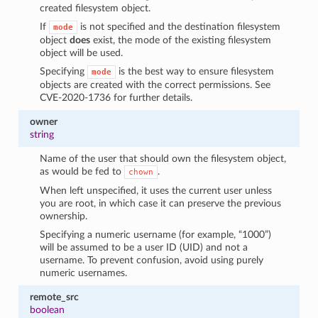
created filesystem object.
If
is not specified and the destination filesystem
mode
object
does
exist, the mode of the existing filesystem
object will be used.
Specifying
is the best way to ensure filesystem
mode
objects are created with the correct permissions. See
CVE-2020-1736 for further details.
owner
string
Name of the user that should own the filesystem object,
as would be fed to
.
chown
When left unspecified, it uses the current user unless
you are root, in which case it can preserve the previous
ownership.
Specifying a numeric username (for example, “1000”)
will be assumed to be a user ID (UID) and not a
username. To prevent confusion, avoid using purely
numeric usernames.
remote_src
boolean