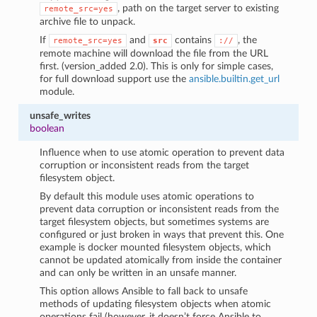
, path on the target server to existing
remote_src=yes
archive file to unpack.
If
and
contains
, the
remote_src=yes
src
://
remote machine will download the file from the URL
first. (version_added 2.0). This is only for simple cases,
for full download support use the
ansible.builtin.get_url
module.
unsafe_writes
boolean
Influence when to use atomic operation to prevent data
corruption or inconsistent reads from the target
filesystem object.
By default this module uses atomic operations to
prevent data corruption or inconsistent reads from the
target filesystem objects, but sometimes systems are
configured or just broken in ways that prevent this. One
example is docker mounted filesystem objects, which
cannot be updated atomically from inside the container
and can only be written in an unsafe manner.
This option allows Ansible to fall back to unsafe
methods of updating filesystem objects when atomic
operations fail (however, it doesn’t force Ansible to