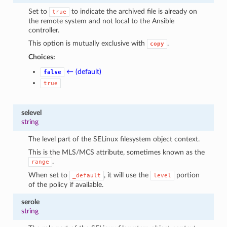
Set to
to indicate the archived file is already on
true
the remote system and not local to the Ansible
controller.
This option is mutually exclusive with
.
copy
Choices:
← (default)
false
true
selevel
string
The level part of the SELinux filesystem object context.
This is the MLS/MCS attribute, sometimes known as the
.
range
When set to
, it will use the
portion
_default
level
of the policy if available.
serole
string