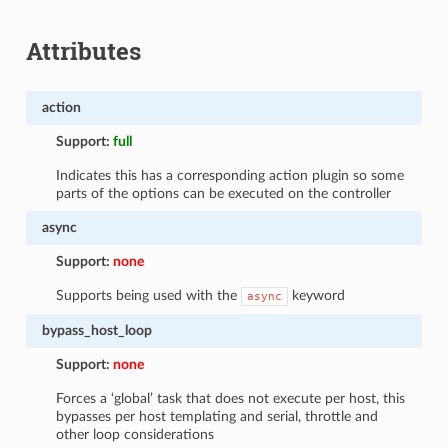
Attributes
action
Support:
full
Indicates this has a corresponding action plugin so some
parts of the options can be executed on the controller
async
Support:
none
Supports being used with the
keyword
async
bypass_host_loop
Support:
none
Forces a ‘global’ task that does not execute per host, this
bypasses per host templating and serial, throttle and
other loop considerations