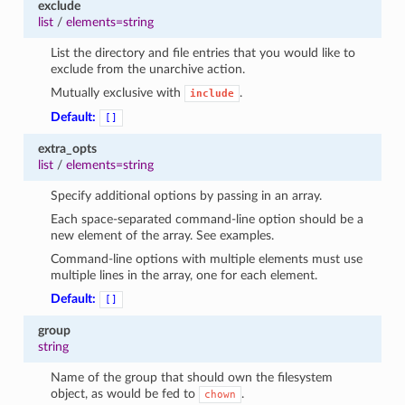
exclude
list
/
elements=string
List the directory and file entries that you would like to
exclude from the unarchive action.
Mutually exclusive with
.
include
Default:
[]
extra_opts
list
/
elements=string
Specify additional options by passing in an array.
Each space-separated command-line option should be a
new element of the array. See examples.
Command-line options with multiple elements must use
multiple lines in the array, one for each element.
Default:
[]
group
string
Name of the group that should own the filesystem
object, as would be fed to
.
chown