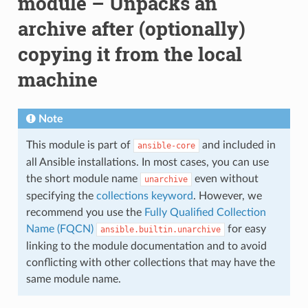
module – Unpacks an
archive after (optionally)
copying it from the local
machine
Note
This module is part of
and included in
ansible-core
all Ansible installations. In most cases, you can use
the short module name
even without
unarchive
specifying the
collections keyword
. However, we
recommend you use the
Fully Qualified Collection
Name (FQCN)
for easy
ansible.builtin.unarchive
linking to the module documentation and to avoid
conflicting with other collections that may have the
same module name.