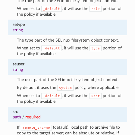
The role part of the SELinux filesystem object context.
When set to
, it will use the
portion of
_default
role
the policy if available.
setype
string
The type part of the SELinux filesystem object context.
When set to
, it will use the
portion of
_default
type
the policy if available.
seuser
string
The user part of the SELinux filesystem object context.
By default it uses the
policy, where applicable.
system
When set to
, it will use the
portion of
_default
user
the policy if available.
src
path
/
required
If
(default), local path to archive file to
remote_src=no
copy to the target server; can be absolute or relative. If