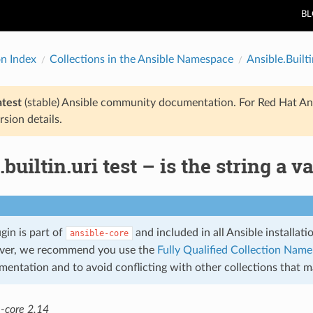
B
on Index
Collections in the Ansible Namespace
Ansible.Builti
atest
(stable) Ansible community documentation. For Red Hat An
rsion details.
.builtin.uri test – is the string a v
ugin is part of
and included in all Ansible installat
ansible-core
ver, we recommend you use the
Fully Qualified Collection Nam
mentation and to avoid conflicting with other collections that 
e-core 2.14