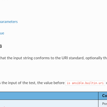
parameters
lue
s
that the input string conforms to the URI standard, optionally tha
 the input of the test, the value before
is
ansible.builtin.uri
Co
Pos