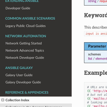
string
/
requ
EXTENDING ANSIBLE
Developer Guide
Keyword
COMMON ANSIBLE SCENARIOS
Legacy Public Cloud Guides
This describe
input
is
ans
NETWORK AUTOMATION
Network Getting Started
Parameter
Network Advanced Topics
schemes
Network Developer Guide
list
/
element
ANSIBLE GALAXY
Exampl
Galaxy User Guide
Galaxy Developer Guide
# URLs are 
{{
'http://
REFERENCE & APPENDICES
# but not a
{{
'mailto:
Collection Index
# looking o
{{
'mailto: