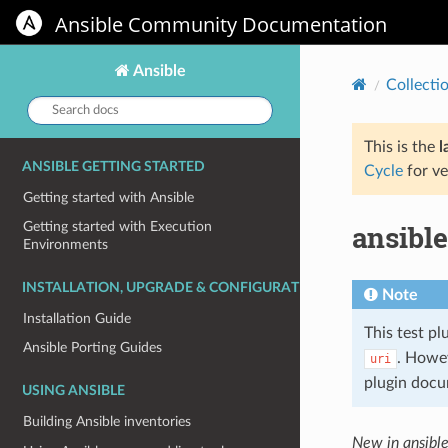
Ansible Community Documentation
Ansible
Collecti
Search
docs:
This is the
l
ANSIBLE GETTING STARTED
Cycle
for ve
Getting started with Ansible
ansible
Getting started with Execution
Environments
INSTALLATION, UPGRADE & CONFIGURATION
Note
Installation Guide
This test pl
Ansible Porting Guides
. Howe
uri
plugin docu
USING ANSIBLE
Building Ansible inventories
New in ansibl