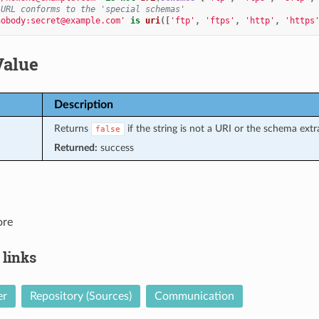
 URL conforms to the 'special schemas'
nobody:secret@example.com'
is
uri
([
'ftp'
,
'ftps'
,
'http'
,
'https
Value
Description
Returns
if the string is not a URI or the schema extr
false
Returned:
success
ore
 links
er
Repository (Sources)
Communication