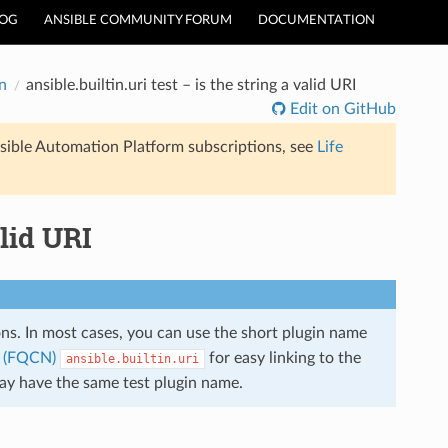
LOG
ANSIBLE COMMUNITY FORUM
DOCUMENTATION
n
ansible.builtin.uri test – is the string a valid URI
Edit on GitHub
sible Automation Platform subscriptions, see
Life
alid URI
ions. In most cases, you can use the short plugin name
e (FQCN)
for easy linking to the
ansible.builtin.uri
may have the same test plugin name.