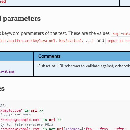
ired
 parameters
s keyword parameters of the test. These are the values
key1=val
and
ible.builtin.uri(key1=value1,
key2=value2,
...)
input
is
no
Comments
Subset of URI schemas to validate against, otherw
s=string
es
URIs
example.com'
is
uri
}}
ll URIs are URLs
//nowone@example.com'
is
uri
}}
nly for file transfers URIs
//nowone@example.com'
is
not
uri
(
schemes
=[
'ftp'
,
'ftps'
,
'sftp'
,