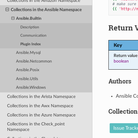
Collections in the Amazon Namespace
# make sure
{{
'http://
Collections in the Ansible Namespace
Ansible.Builtin
Return 
Description
Communication
Plugin Index
Key
Ansible.Mysql
Return value
boolean
Ansible.Netcommon
Ansible.Posix
Authors
Ansible.Utils
Ansible.Windows
Ansible C
Collections in the Arista Namespace
Collections in the Awx Namespace
Collection
Collections in the Azure Namespace
Collections in the Check_point
Issue Track
Namespace