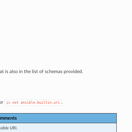
t is also in the list of schemas provided.
or
.
is
not
ansible.builtin.uri
mments
sible URI.