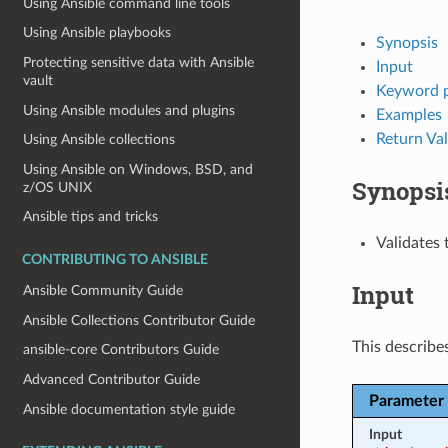
Using Ansible command line tools
Using Ansible playbooks
Synopsis
Protecting sensitive data with Ansible
Input
vault
Keyword 
Using Ansible modules and plugins
Examples
Return Va
Using Ansible collections
Using Ansible on Windows, BSD, and
Synopsi
z/OS UNIX
Ansible tips and tricks
Validates 
CONTRIBUTING TO ANSIBLE
Input
Ansible Community Guide
Ansible Collections Contributor Guide
This describes
ansible-core Contributors Guide
Advanced Contributor Guide
Parameter
Ansible documentation style guide
Input