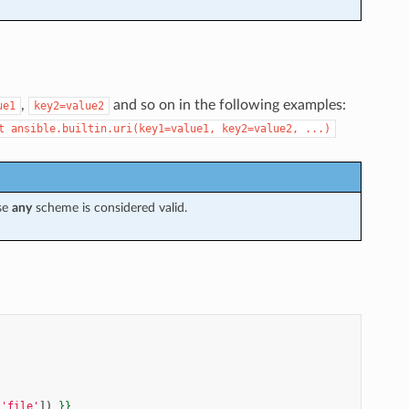
,
and so on in the following examples:
ue1
key2=value2
t
ansible.builtin.uri(key1=value1,
key2=value2,
...)
ise
any
scheme is considered valid.
'file'
])
}}