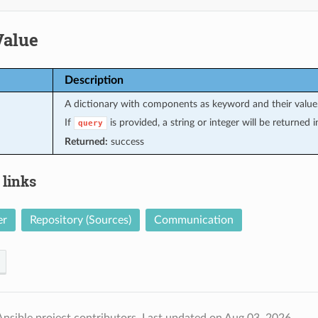
Value
Description
A dictionary with components as keyword and their value
If
is provided, a string or integer will be returned
query
Returned:
success
 links
er
Repository (Sources)
Communication
nsible project contributors.
Last updated on Aug 03, 2026.