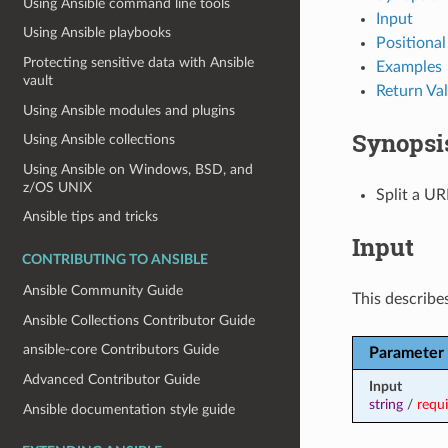
Using Ansible command line tools
Input
Using Ansible playbooks
Positiona
Protecting sensitive data with Ansible
Examples
vault
Return Va
Using Ansible modules and plugins
Synopsi
Using Ansible collections
Using Ansible on Windows, BSD, and
z/OS UNIX
Split a UR
Ansible tips and tricks
Input
CONTRIBUTING TO ANSIBLE
Ansible Community Guide
This describes
Ansible Collections Contributor Guide
ansible-core Contributors Guide
Parameter
Advanced Contributor Guide
Input
string
/
requ
Ansible documentation style guide