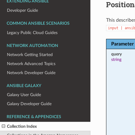
EXTENDING ANSIBLE
Position
Developer Guide
This describes
COMMON ANSIBLE SCENARIOS
input
|
ansi
Legacy Public Cloud Guides
Parameter
NETWORK AUTOMATION
query
Network Getting Started
string
Network Advanced Topics
Network Developer Guide
ANSIBLE GALAXY
Galaxy User Guide
Galaxy Developer Guide
REFERENCE & APPENDICES
Collection Index