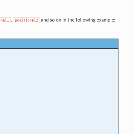
,
and so on in the following example:
onal1
positional2