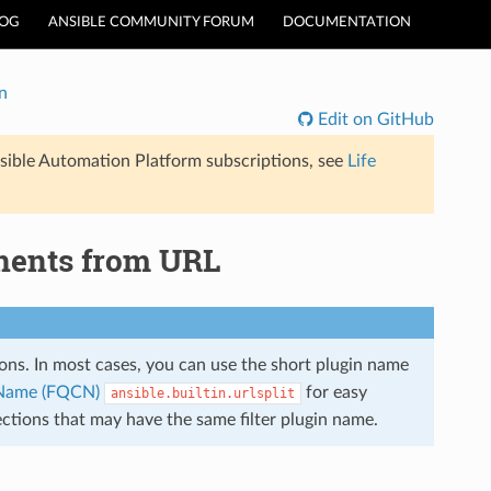
LOG
ANSIBLE COMMUNITY FORUM
DOCUMENTATION
n
Edit on GitHub
sible Automation Platform subscriptions, see
Life
ponents from URL
tions. In most cases, you can use the short plugin name
n Name (FQCN)
for easy
ansible.builtin.urlsplit
ections that may have the same filter plugin name.