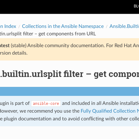
B
on Index
Collections in the Ansible Namespace
Ansible.Builti
ltin.urlsplit filter – get components from URL
atest
(stable) Ansible community documentation. For Red Hat An
rsion details.
.builtin.urlsplit filter – get com
lugin is part of
and included in all Ansible installa
ansible-core
However, we recommend you use the
Fully Qualified Collectio
he plugin documentation and to avoid conflicting with other coll