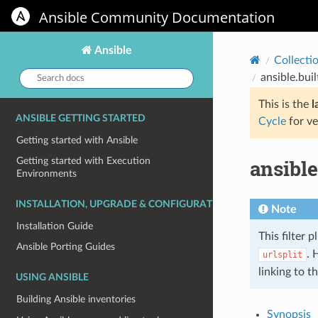
Ansible Community Documentation
Ansible
Collecti
Search
ansible.bui
docs:
This is the
l
ANSIBLE GETTING STARTED
Cycle
for ve
Getting started with Ansible
ansible
Getting started with Execution
Environments
INSTALLATION, UPGRADE & CONFIGURATION
Note
Installation Guide
This filter p
Ansible Porting Guides
. 
urlsplit
linking to t
USING ANSIBLE
Building Ansible inventories
Synopsis