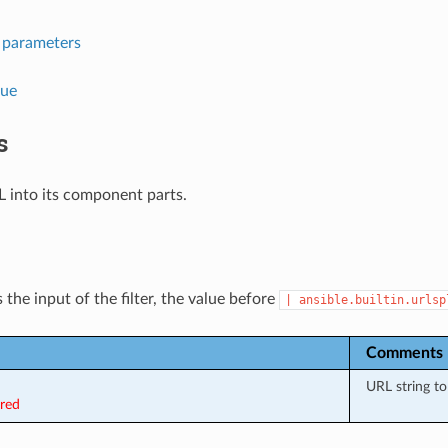
l parameters
lue
s
L into its component parts.
 the input of the filter, the value before
|
ansible.builtin.urlsp
Comments
URL string to 
ired