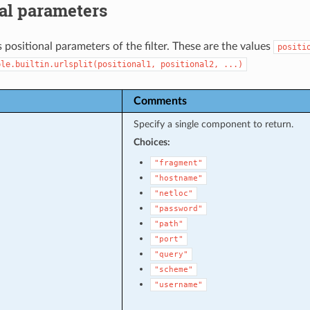
al parameters
 positional parameters of the filter. These are the values
positi
ble.builtin.urlsplit(positional1,
positional2,
...)
Comments
Specify a single component to return.
Choices:
"fragment"
"hostname"
"netloc"
"password"
"path"
"port"
"query"
"scheme"
"username"