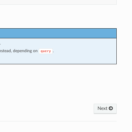
.
 instead, depending on
.
query
Next