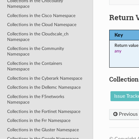
Collections in the Chocolatey
Namespace
Return 
Collections in the Cisco Namespace
Collections in the Cloud Namespace
Collections in the Cloudscale_ch
Key
Namespace
Return value
Collections in the Community
any
Namespace
Collections in the Containers
Namespace
Collection
Collections in the Cyberark Namespace
Collections in the Dellemc Namespace
Issue Track
Collections in the F5networks
Namespace
Collections in the Fortinet Namespace
Previous
Collections in the Frr Namespace
Collections in the Gluster Namespace
© Copyright A
Collections in the Google Namespace