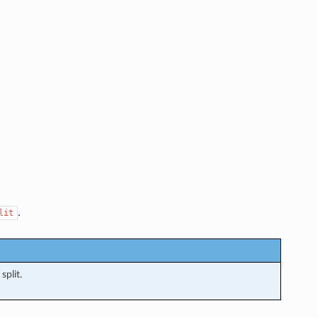
.
lit
split.