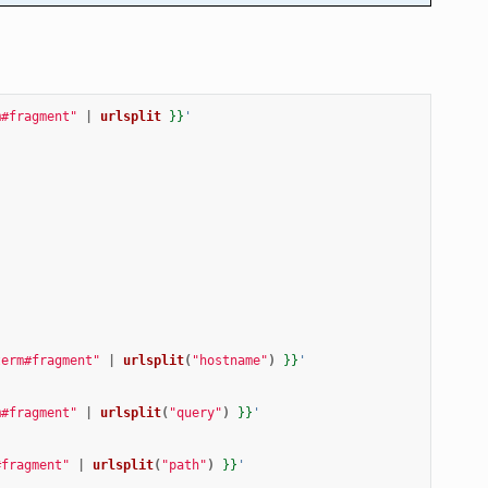
m#fragment"
|
urlsplit
}}
'
term#fragment"
|
urlsplit
(
"hostname"
)
}}
'
m#fragment"
|
urlsplit
(
"query"
)
}}
'
#fragment"
|
urlsplit
(
"path"
)
}}
'