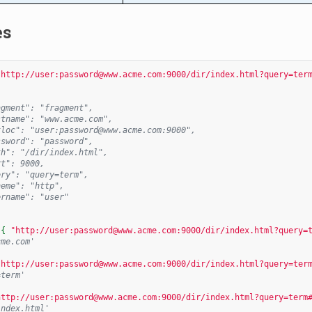
es
"http://user:password@www.acme.com:9000/dir/index.html?query=ter
agment": "fragment",
stname": "www.acme.com",
tloc": "user:password@www.acme.com:9000",
ssword": "password",
th": "/dir/index.html",
rt": 9000,
ery": "query=term",
heme": "http",
ername": "user"
{{
"http://user:password@www.acme.com:9000/dir/index.html?query=
cme.com'
"http://user:password@www.acme.com:9000/dir/index.html?query=ter
=term'
http://user:password@www.acme.com:9000/dir/index.html?query=term
index.html'