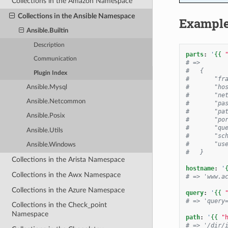
Collections in the Amazon Namespace
Collections in the Ansible Namespace
Exampl
Ansible.Builtin
Description
parts
:
'
{{
Communication
# =>
#   {
Plugin Index
#       "fr
#       "ho
Ansible.Mysql
#       "ne
Ansible.Netcommon
#       "pa
#       "pa
Ansible.Posix
#       "po
#       "qu
Ansible.Utils
#       "sc
#       "us
Ansible.Windows
#   }
Collections in the Arista Namespace
hostname
:
'
Collections in the Awx Namespace
# => 'www.a
Collections in the Azure Namespace
query
:
'
{{
# => 'query
Collections in the Check_point
Namespace
path
:
'
{{
"
# => '/dir/