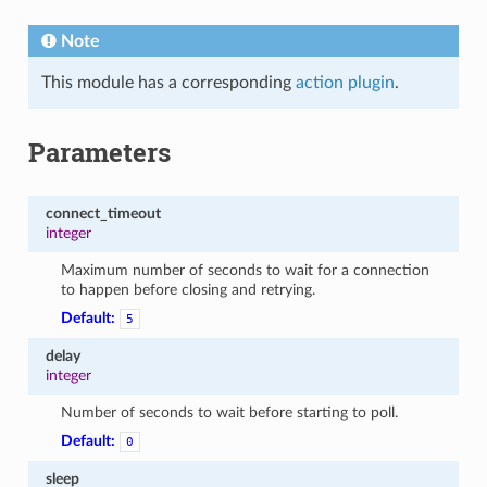
Note
This module has a corresponding
action plugin
.
Parameters
connect_timeout
integer
Maximum number of seconds to wait for a connection
to happen before closing and retrying.
Default:
5
delay
integer
Number of seconds to wait before starting to poll.
Default:
0
sleep