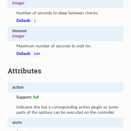
integer
Number of seconds to sleep between checks.
Default:
1
timeout
integer
Maximum number of seconds to wait for.
Default:
600
Attributes
action
Support:
full
Indicates this has a corresponding action plugin so some
parts of the options can be executed on the controller
async