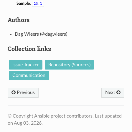
Sample:
23.1
Authors
Dag Wieers (@dagwieers)
Collection links
Issue Tracker
Repository (Sources)
Communication
Previous
Next
© Copyright Ansible project contributors.
Last updated
on Aug 03, 2026.