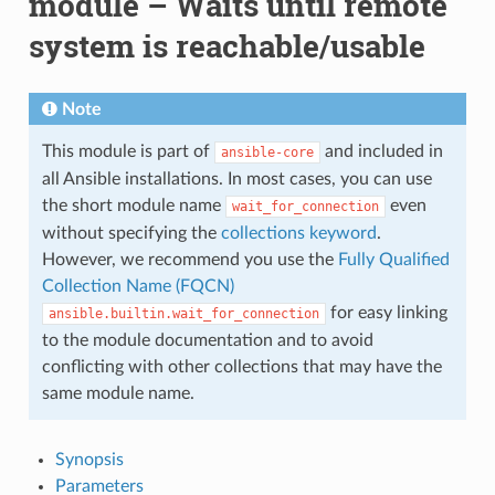
module – Waits until remote
system is reachable/usable
Note
This module is part of
and included in
ansible-core
all Ansible installations. In most cases, you can use
the short module name
even
wait_for_connection
without specifying the
collections keyword
.
However, we recommend you use the
Fully Qualified
Collection Name (FQCN)
for easy linking
ansible.builtin.wait_for_connection
to the module documentation and to avoid
conflicting with other collections that may have the
same module name.
Synopsis
Parameters