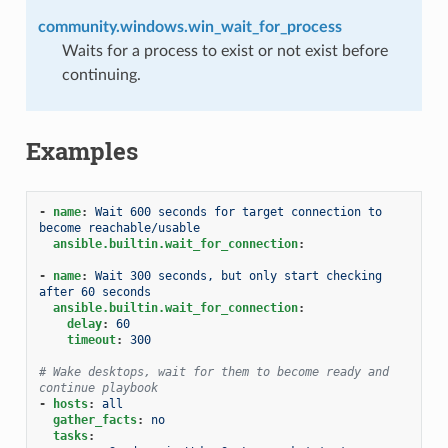
community.windows.win_wait_for_process
Waits for a process to exist or not exist before
continuing.
Examples
-
name
:
Wait 600 seconds for target connection to 
become reachable/usable
ansible.builtin.wait_for_connection
:
-
name
:
Wait 300 seconds, but only start checking 
after 60 seconds
ansible.builtin.wait_for_connection
:
delay
:
60
timeout
:
300
# Wake desktops, wait for them to become ready and 
continue playbook
-
hosts
:
all
gather_facts
:
no
tasks
: