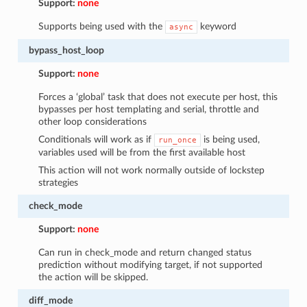
Support:
none
Supports being used with the
keyword
async
bypass_host_loop
Support:
none
Forces a ‘global’ task that does not execute per host, this
bypasses per host templating and serial, throttle and
other loop considerations
Conditionals will work as if
is being used,
run_once
variables used will be from the first available host
This action will not work normally outside of lockstep
strategies
check_mode
Support:
none
Can run in check_mode and return changed status
prediction without modifying target, if not supported
the action will be skipped.
diff_mode