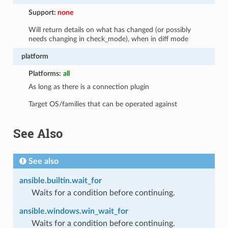
Support:
none
Will return details on what has changed (or possibly
needs changing in check_mode), when in diff mode
platform
Platforms:
all
As long as there is a connection plugin
Target OS/families that can be operated against
See Also
See also
ansible.builtin.wait_for
Waits for a condition before continuing.
ansible.windows.win_wait_for
Waits for a condition before continuing.