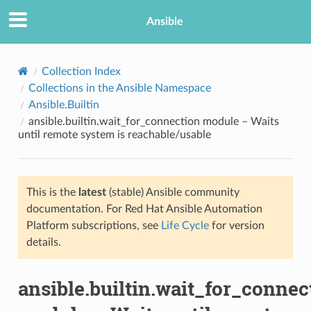
Ansible
Collection Index
Collections in the Ansible Namespace
Ansible.Builtin
ansible.builtin.wait_for_connection module – Waits
until remote system is reachable/usable
This is the
latest
(stable) Ansible community
TION
documentation. For Red Hat Ansible Automation
Platform subscriptions, see
Life Cycle
for version
details.
ansible.builtin.wait_for_connec