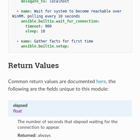
delegate_to
:
localhost
-
name
:
Wait for system to become reachable over 
WinRM, polling every 10 seconds
ansible.builtin.wait_for_connection
:
timeout
:
900
sleep
:
10
-
name
:
Gather facts for first time
ansible.builtin.setup
:
Return Values
Common return values are documented
here
, the
following are the fields unique to this module:
elapsed
float
The number of seconds that elapsed waiting for the
connection to appear.
Returned:
always