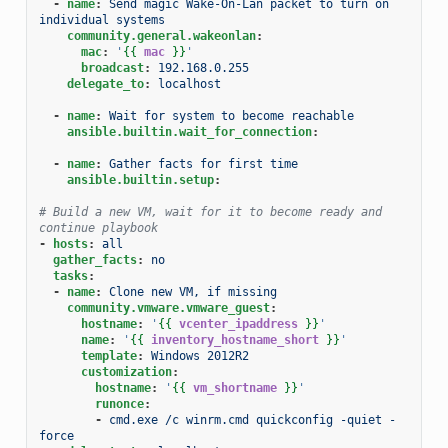
-
name
:
Send magic Wake-On-Lan packet to turn on 
individual systems
community.general.wakeonlan
:
mac
:
'
{{
mac
}}
'
broadcast
:
192.168.0.255
delegate_to
:
localhost
-
name
:
Wait for system to become reachable
ansible.builtin.wait_for_connection
:
-
name
:
Gather facts for first time
ansible.builtin.setup
:
# Build a new VM, wait for it to become ready and 
continue playbook
-
hosts
:
all
gather_facts
:
no
tasks
:
-
name
:
Clone new VM, if missing
community.vmware.vmware_guest
:
hostname
:
'
{{
vcenter_ipaddress
}}
'
name
:
'
{{
inventory_hostname_short
}}
'
template
:
Windows 2012R2
customization
:
hostname
:
'
{{
vm_shortname
}}
'
runonce
:
-
cmd.exe /c winrm.cmd quickconfig -quiet -
force