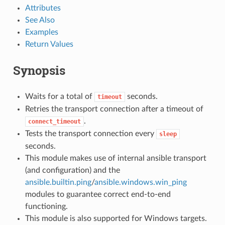
Attributes
See Also
Examples
Return Values
Synopsis
Waits for a total of
seconds.
timeout
Retries the transport connection after a timeout of
.
connect_timeout
Tests the transport connection every
sleep
seconds.
This module makes use of internal ansible transport
(and configuration) and the
ansible.builtin.ping
/
ansible.windows.win_ping
modules to guarantee correct end-to-end
functioning.
This module is also supported for Windows targets.