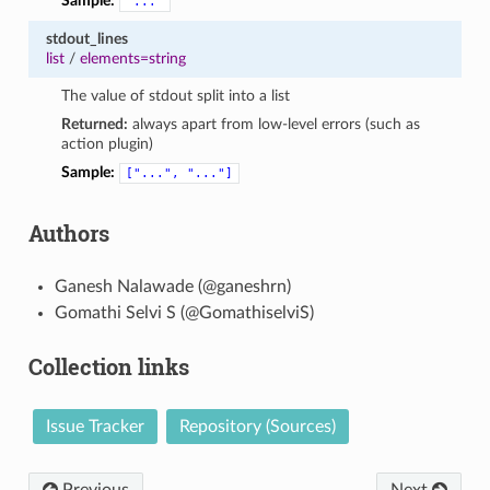
Sample:
"..."
stdout_lines
list
/
elements=string
The value of stdout split into a list
Returned:
always apart from low-level errors (such as
action plugin)
Sample:
["...",
"..."]
Authors
Ganesh Nalawade (@ganeshrn)
Gomathi Selvi S (@GomathiselviS)
Collection links
Issue Tracker
Repository (Sources)
Previous
Next