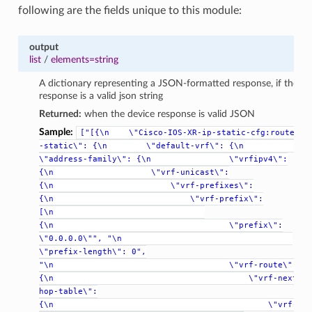
following are the fields unique to this module:
output
list
/
elements=string
A dictionary representing a JSON-formatted response, if the
response is a valid json string
Returned:
when the device response is valid JSON
Sample:
["[{\n
\"Cisco-IOS-XR-ip-static-cfg:router
-static\":
{\n
\"default-vrf\":
{\n
\"address-family\":
{\n
\"vrfipv4\":
{\n
\"vrf-unicast\":
{\n
\"vrf-prefixes\":
{\n
\"vrf-prefix\":
[\n
{\n
\"prefix\":
\"0.0.0.0\"",
"\n
\"prefix-length\":
0",
"\n
\"vrf-route\":
{\n
\"vrf-next-
hop-table\":
{\n
\"vrf-n