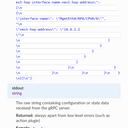
ext-hop-interface-name-next-hop-address\":
[\n
{\n
\"interface-name\":
\"MgmtEth0/RP0/CPU0/0\"",
"\n
\"next-hop-address\":
\"10.0.2.2
\"\n
}
\n
]
\n
}
\n
}
\n
}
\n
]
\n
}\n
}
\n
}\n
}\n
}\n
}
\n}]\n"]
stdout
string
The raw string containing configuration or state data
received from the gRPC server.
Returned:
always apart from low-level errors (such as
action plugin)