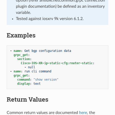
option (refer ansible.netcommon.grpc connection
plugin documentation) be defined as an inventory
variable.
Tested against iosxrv 9k version 6.1.2.
Examples
-
name
:
Get bgp configuration data
grpc_get
:
section
:
Cisco-IOS-XR-ip-static-cfg:router-static
:
-
null
-
name
:
run cli command
grpc_get
:
command
:
"show
version"
display
:
text
Return Values
Common return values are documented
here
, the