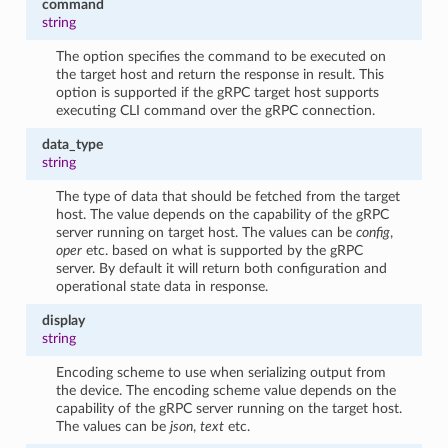
command
string
The option specifies the command to be executed on
the target host and return the response in result. This
option is supported if the gRPC target host supports
executing CLI command over the gRPC connection.
data_type
string
The type of data that should be fetched from the target
host. The value depends on the capability of the gRPC
server running on target host. The values can be
config
,
oper
etc. based on what is supported by the gRPC
server. By default it will return both configuration and
operational state data in response.
display
string
Encoding scheme to use when serializing output from
the device. The encoding scheme value depends on the
capability of the gRPC server running on the target host.
The values can be
json
,
text
etc.