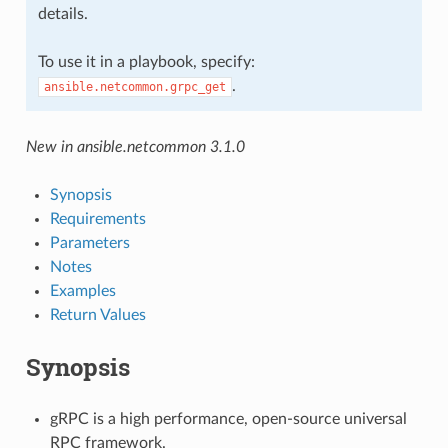
details.
To use it in a playbook, specify:
.
ansible.netcommon.grpc_get
New in ansible.netcommon 3.1.0
Synopsis
Requirements
Parameters
Notes
Examples
Return Values
Synopsis
gRPC is a high performance, open-source universal
RPC framework.