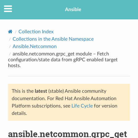
Ansible
Collection Index
Collections in the Ansible Namespace
Ansible.Netcommon
ansible.netcommon.grpc_get module – Fetch
configuration/state data from gRPC enabled target
hosts.
TION
This is the
latest
(stable) Ansible community
documentation. For Red Hat Ansible Automation
Platform subscriptions, see
Life Cycle
for version
details.
ansible.netcommon.grpc_get