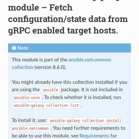
module – Fetch
configuration/state data from
gRPC enabled target hosts.
Note
This module is part of the
ansible.netcommon
collection
(version 8.6.0).
You might already have this collection installed if you
are using the
package. It is not included in
ansible
. To check whether it is installed, run
ansible-core
.
ansible-galaxy
collection
list
To install it, use:
ansible-galaxy
collection
install
. You need further requirements to
ansible.netcommon
be able to use this module, see
Requirements
for