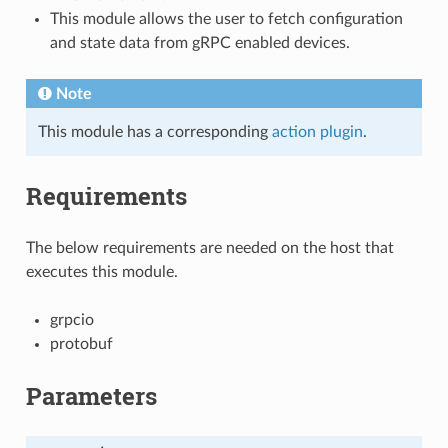
This module allows the user to fetch configuration
and state data from gRPC enabled devices.
Note
This module has a corresponding
action plugin
.
Requirements
The below requirements are needed on the host that
executes this module.
grpcio
protobuf
Parameters