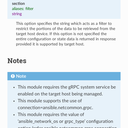
section
aliases: filter
string
This option specifies the string which acts as a filter to
restrict the portions of the data to be retrieved from the
target host device. If this option is not specified the
entire configuration or state data is returned in response
provided it is supported by target host.
Notes
Note
This module requires the gRPC system service be
enabled on the target host being managed.
This module supports the use of
connection=ansible.netcommon.grpc.
This module requires the value of
‘ansible_network_os or grpc_type’ configuration