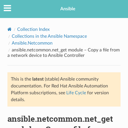
Ansible
Collection Index
Collections in the Ansible Namespace
Ansible.Netcommon
ansible.netcommon.net_get module – Copy a file from
a network device to Ansible Controller
This is the
latest
(stable) Ansible community
TION
documentation. For Red Hat Ansible Automation
Platform subscriptions, see
Life Cycle
for version
details.
ansible.netcommon.net_get