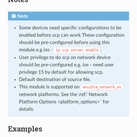
Note
Some devices need specific configurations to be
enabled before scp can work These configuration
should be pre-configured before using this
module e.g ios -
.
ip
scp
server
enable
User privilege to do scp on network device
should be pre-configured e.g. ios - need user
privilege 15 by default for allowing scp.
Default destination of source file.
This module is supported on
ansible_network_os
network platforms. See the :ref:`Network
Platform Options <platform_options>` for
details.
Examples