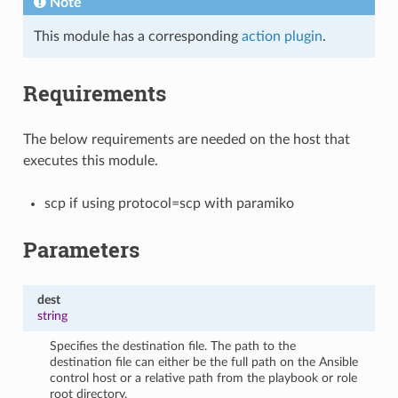
Note
This module has a corresponding
action plugin
.
Requirements
The below requirements are needed on the host that
executes this module.
scp if using protocol=scp with paramiko
Parameters
dest
string
Specifies the destination file. The path to the
destination file can either be the full path on the Ansible
control host or a relative path from the playbook or role
root directory.