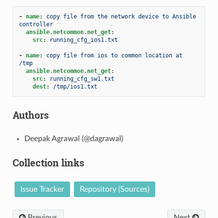
-
name
:
copy file from the network device to Ansible 
controller
ansible.netcommon.net_get
:
src
:
running_cfg_ios1.txt
-
name
:
copy file from ios to common location at 
/tmp
ansible.netcommon.net_get
:
src
:
running_cfg_sw1.txt
dest
:
/tmp/ios1.txt
Authors
Deepak Agrawal (@dagrawal)
Collection links
Issue Tracker
Repository (Sources)
Previous
Next