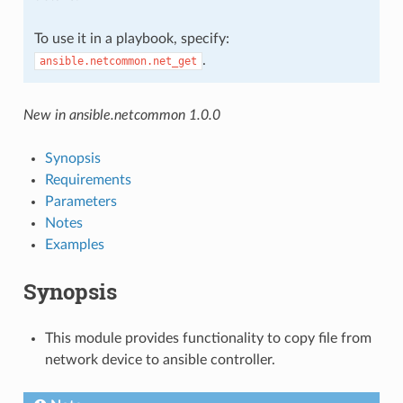
To use it in a playbook, specify:
.
ansible.netcommon.net_get
New in ansible.netcommon 1.0.0
Synopsis
Requirements
Parameters
Notes
Examples
Synopsis
This module provides functionality to copy file from
network device to ansible controller.