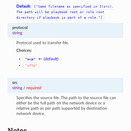
Default:
["Same
filename
as
specified
in
I(src).
The
path
will
be
playbook
root
or
role
root
directory
if
playbook
is
part
of
a
role."]
protocol
string
Protocol used to transfer file.
Choices:
← (default)
"scp"
"sftp"
src
string
/
required
Specifies the source file. The path to the source file can
either be the full path on the network device or a
relative path as per path supported by destination
network device.
Notes