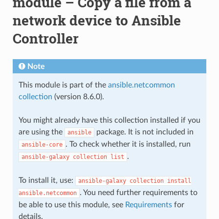
module – Copy a file from a
network device to Ansible
Controller
Note
This module is part of the
ansible.netcommon
collection
(version 8.6.0).
You might already have this collection installed if you
are using the
package. It is not included in
ansible
. To check whether it is installed, run
ansible-core
.
ansible-galaxy
collection
list
To install it, use:
ansible-galaxy
collection
install
. You need further requirements to
ansible.netcommon
be able to use this module, see
Requirements
for
details.