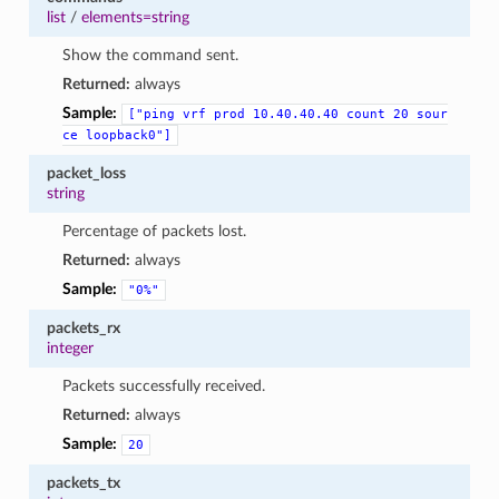
list
/
elements=string
Show the command sent.
Returned:
always
Sample:
["ping
vrf
prod
10.40.40.40
count
20
sour
ce
loopback0"]
packet_loss
string
Percentage of packets lost.
Returned:
always
Sample:
"0%"
packets_rx
integer
Packets successfully received.
Returned:
always
Sample:
20
packets_tx