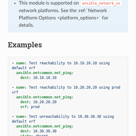
This module is supported on
ansible_network_os
network platforms. See the :ref:`Network
Platform Options <platform_options>` for
details.
Examples
-
name
:
Test reachability to 10.10.10.10 using 
default vrf
ansible.netcommon.net_ping
:
dest
:
10.10.10.10
-
name
:
Test reachability to 10.20.20.20 using prod 
vrf
ansible.netcommon.net_ping
:
dest
:
10.20.20.20
vrf
:
prod
-
name
:
Test unreachability to 10.30.30.30 using 
default vrf
ansible.netcommon.net_ping
:
dest
:
10.30.30.30
state
:
absent