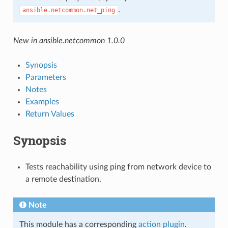
.
ansible.netcommon.net_ping
New in ansible.netcommon 1.0.0
Synopsis
Parameters
Notes
Examples
Return Values
Synopsis
Tests reachability using ping from network device to
a remote destination.
Note
This module has a corresponding
action plugin
.