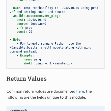
-
name
:
Test reachability to 10.40.40.40 using prod 
vrf and setting count and source
ansible.netcommon.net_ping
:
dest
:
10.40.40.40
source
:
loopback0
vrf
:
prod
count
:
20
-
Note
:
-
For targets running Python, use the 
M(ansible.builtin.shell) module along with ping 
command instead.
-
Example
:
name
:
ping
shell
:
ping -c 1 <remote-ip>
Return Values
Common return values are documented
here
, the
following are the fields unique to this module:
commands