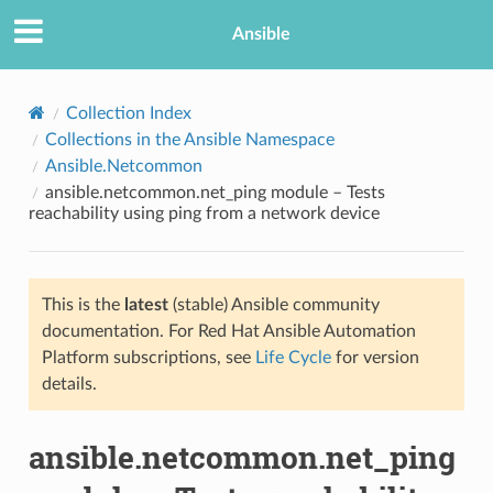
Ansible
Collection Index
Collections in the Ansible Namespace
Ansible.Netcommon
ansible.netcommon.net_ping module – Tests
reachability using ping from a network device
This is the
latest
(stable) Ansible community
TION
documentation. For Red Hat Ansible Automation
Platform subscriptions, see
Life Cycle
for version
details.
ansible.netcommon.net_ping