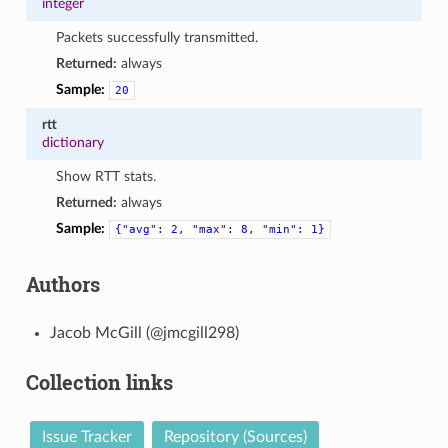
integer
Packets successfully transmitted.
Returned:
always
Sample:
20
rtt
dictionary
Show RTT stats.
Returned:
always
Sample:
{"avg":
2,
"max":
8,
"min":
1}
Authors
Jacob McGill (@jmcgill298)
Collection links
Issue Tracker
Repository (Sources)