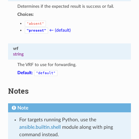
Determines if the expected result is success or fail.
Choices:
"absent"
← (default)
"present"
vrf
string
The VRF to use for forwarding.
Default:
"default"
Notes
Note
For targets running Python, use the
ansible.builtin.shell
module along with ping
command instead.