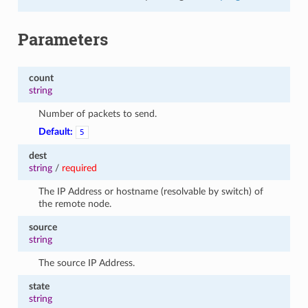
Parameters
count
string
Number of packets to send.
Default:
5
dest
string
/
required
The IP Address or hostname (resolvable by switch) of
the remote node.
source
string
The source IP Address.
state
string