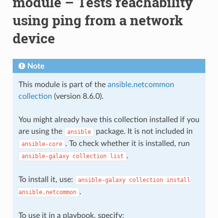
module – Tests reachability
using ping from a network
device
Note
This module is part of the
ansible.netcommon
collection
(version 8.6.0).
You might already have this collection installed if you
are using the
package. It is not included in
ansible
. To check whether it is installed, run
ansible-core
.
ansible-galaxy
collection
list
To install it, use:
ansible-galaxy
collection
install
.
ansible.netcommon
To use it in a playbook, specify: