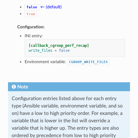
← (default)
false
true
Configuration:
INI entry:
[callback_cgroup_perf_recap]
write_files
=
false
Environment variable:
CGROUP_WRITE_FILES
Note
Configuration entries listed above for each entry
type (Ansible variable, environment variable, and so
on) have a low to high priority order. For example, a
variable that is lower in the list will override a
variable that is higher up. The entry types are also
ordered by precedence from low to high priority