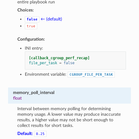
entire playbook run
Choices:
← (default)
false
true
Configuration:
INI entry:
[callback_cgroup_perf_recap]
file_per_task
=
false
Environment variable:
CGROUP_FILE_PER_TASK
memory_poll_interval
float
Interval between memory polling for determining
memory usage. A lower value may produce inaccurate
results, a higher value may not be short enough to
collect results for short tasks.
Default:
0.25