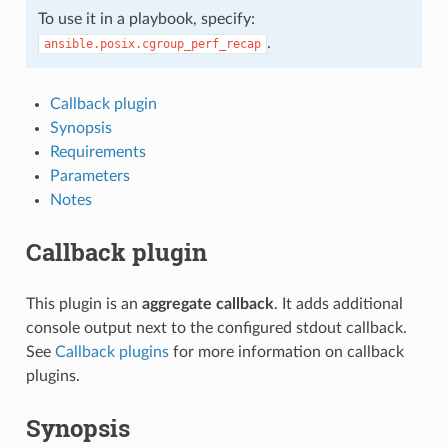
To use it in a playbook, specify:
.
ansible.posix.cgroup_perf_recap
Callback plugin
Synopsis
Requirements
Parameters
Notes
Callback plugin
This plugin is an
aggregate callback
. It adds additional
console output next to the configured stdout callback.
See
Callback plugins
for more information on callback
plugins.
Synopsis