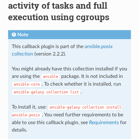
activity of tasks and full
execution using cgroups
Note
This callback plugin is part of the
ansible.posix
collection
(version 2.2.2).
You might already have this collection installed if you
are using the
package. It is not included in
ansible
. To check whether it is installed, run
ansible-core
.
ansible-galaxy
collection
list
To install it, use:
ansible-galaxy
collection
install
. You need further requirements to be
ansible.posix
able to use this callback plugin, see
Requirements
for
details.