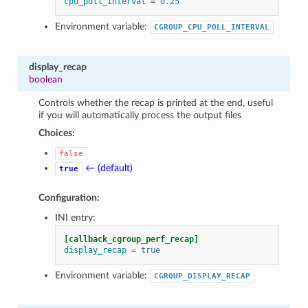
cpu_poll_interval
=
0.25
Environment variable:
CGROUP_CPU_POLL_INTERVAL
display_recap
boolean
Controls whether the recap is printed at the end, useful
if you will automatically process the output files
Choices:
false
← (default)
true
Configuration:
INI entry:
[callback_cgroup_perf_recap]
display_recap
=
true
Environment variable:
CGROUP_DISPLAY_RECAP