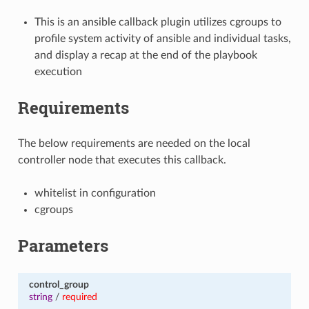
This is an ansible callback plugin utilizes cgroups to
profile system activity of ansible and individual tasks,
and display a recap at the end of the playbook
execution
Requirements
The below requirements are needed on the local
controller node that executes this callback.
whitelist in configuration
cgroups
Parameters
control_group
string
/
required