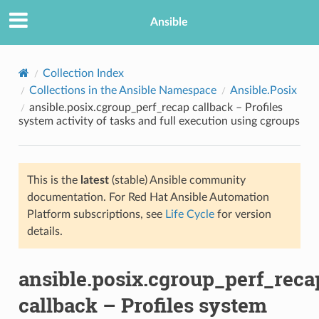
Ansible
Collection Index
Collections in the Ansible Namespace
Ansible.Posix
ansible.posix.cgroup_perf_recap callback – Profiles
system activity of tasks and full execution using cgroups
This is the
latest
(stable) Ansible community
documentation. For Red Hat Ansible Automation
TION
Platform subscriptions, see
Life Cycle
for version
details.
ansible.posix.cgroup_perf_reca
callback – Profiles system