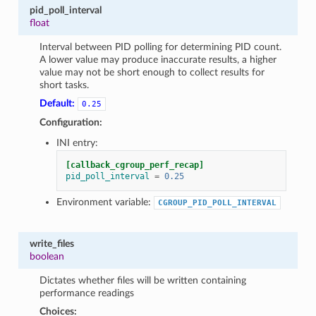
pid_poll_interval
float
Interval between PID polling for determining PID count.
A lower value may produce inaccurate results, a higher
value may not be short enough to collect results for
short tasks.
Default:
0.25
Configuration:
INI entry:
[callback_cgroup_perf_recap]
pid_poll_interval
=
0.25
Environment variable:
CGROUP_PID_POLL_INTERVAL
write_files
boolean
Dictates whether files will be written containing
performance readings
Choices: