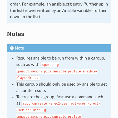
order. For example, an ansible.cfg entry (further up in
the list) is overwritten by an Ansible variable (further
down in the list).
Notes
Note
Requires ansible to be run from within a cgroup,
such as with
cgexec
-g
cpuacct,memory,pids:ansible_profile
ansible-
playbook
...
This cgroup should only be used by ansible to get
accurate results
To create the cgroup, first use a command such
as
sudo
cgcreate
-a
ec2-user:ec2-user
-t
ec2-
user:ec2-user
-g
cpuacct,memory,pids:ansible_profile