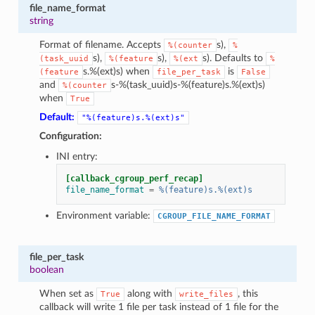
file_name_format
string
Format of filename. Accepts
s),
%(counter
%
s),
s),
s). Defaults to
(task_uuid
%(feature
%(ext
%
s.%(ext)s) when
is
(feature
file_per_task
False
and
s-%(task_uuid)s-%(feature)s.%(ext)s)
%(counter
when
True
Default:
"%(feature)s.%(ext)s"
Configuration:
INI entry:
[callback_cgroup_perf_recap]
file_name_format
=
%(feature)s.%(ext)s
Environment variable:
CGROUP_FILE_NAME_FORMAT
file_per_task
boolean
When set as
along with
, this
True
write_files
callback will write 1 file per task instead of 1 file for the