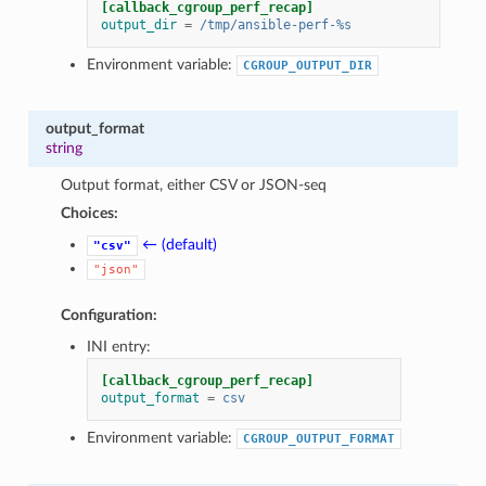
[callback_cgroup_perf_recap]
output_dir
=
/tmp/ansible-perf-%s
Environment variable:
CGROUP_OUTPUT_DIR
output_format
string
Output format, either CSV or JSON-seq
Choices:
← (default)
"csv"
"json"
Configuration:
INI entry:
[callback_cgroup_perf_recap]
output_format
=
csv
Environment variable:
CGROUP_OUTPUT_FORMAT