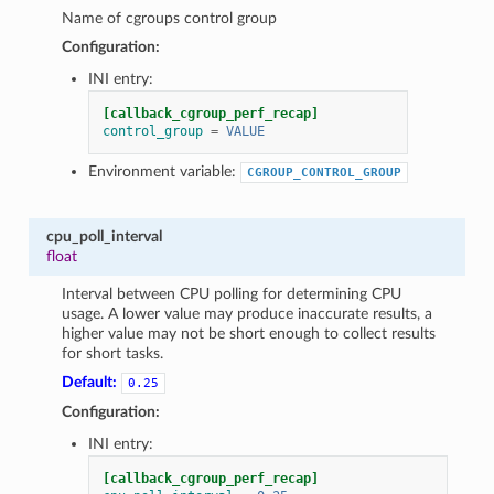
Name of cgroups control group
Configuration:
INI entry:
[callback_cgroup_perf_recap]
control_group
=
VALUE
Environment variable:
CGROUP_CONTROL_GROUP
cpu_poll_interval
float
Interval between CPU polling for determining CPU
usage. A lower value may produce inaccurate results, a
higher value may not be short enough to collect results
for short tasks.
Default:
0.25
Configuration:
INI entry:
[callback_cgroup_perf_recap]