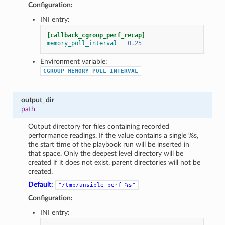
Configuration:
INI entry:
[callback_cgroup_perf_recap]
memory_poll_interval
=
0.25
Environment variable:
CGROUP_MEMORY_POLL_INTERVAL
output_dir
path
Output directory for files containing recorded
performance readings. If the value contains a single %s,
the start time of the playbook run will be inserted in
that space. Only the deepest level directory will be
created if it does not exist, parent directories will not be
created.
Default:
"/tmp/ansible-perf-%s"
Configuration:
INI entry: