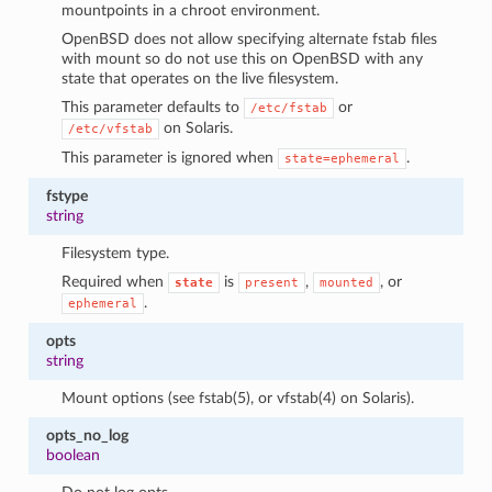
mountpoints in a chroot environment.
OpenBSD does not allow specifying alternate fstab files
with mount so do not use this on OpenBSD with any
state that operates on the live filesystem.
This parameter defaults to
or
/etc/fstab
on Solaris.
/etc/vfstab
This parameter is ignored when
.
state=ephemeral
fstype
string
Filesystem type.
Required when
is
,
, or
state
present
mounted
.
ephemeral
opts
string
Mount options (see fstab(5), or vfstab(4) on Solaris).
opts_no_log
boolean