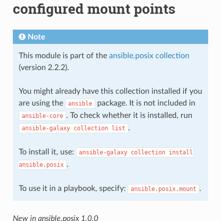
configured mount points
Note
This module is part of the
ansible.posix collection
(version 2.2.2).
You might already have this collection installed if you
are using the
package. It is not included in
ansible
. To check whether it is installed, run
ansible-core
.
ansible-galaxy
collection
list
To install it, use:
ansible-galaxy
collection
install
.
ansible.posix
To use it in a playbook, specify:
.
ansible.posix.mount
New in ansible.posix 1.0.0