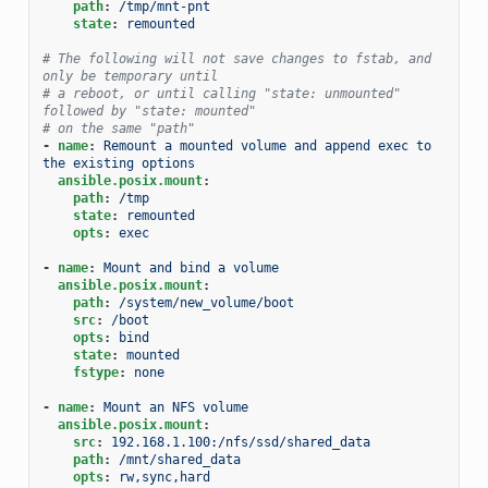
path
:
/tmp/mnt-pnt
state
:
remounted
# The following will not save changes to fstab, and 
only be temporary until
# a reboot, or until calling "state: unmounted" 
followed by "state: mounted"
# on the same "path"
-
name
:
Remount a mounted volume and append exec to 
the existing options
ansible.posix.mount
:
path
:
/tmp
state
:
remounted
opts
:
exec
-
name
:
Mount and bind a volume
ansible.posix.mount
:
path
:
/system/new_volume/boot
src
:
/boot
opts
:
bind
state
:
mounted
fstype
:
none
-
name
:
Mount an NFS volume
ansible.posix.mount
:
src
:
192.168.1.100:/nfs/ssd/shared_data
path
:
/mnt/shared_data
opts
:
rw,sync,hard