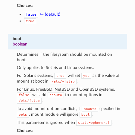
Choices:
← (default)
false
true
boot
boolean
Determines if the filesystem should be mounted on
boot.
Only applies to Solaris and Linux systems.
For Solaris systems,
will set
as the value of
true
yes
mount at boot in
.
/etc/vfstab
For Linux, FreeBSD, NetBSD and OpenBSD systems,
will add
to mount options in
false
noauto
.
/etc/fstab
To avoid mount option conflicts, if
specified in
noauto
, mount module will ignore
.
opts
boot
This parameter is ignored when
.
state=ephemeral
Choices: