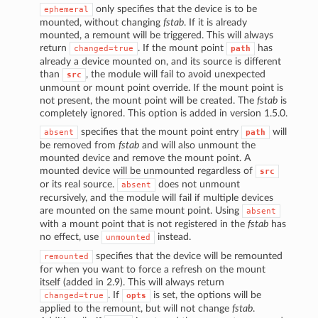
only specifies that the device is to be
ephemeral
mounted, without changing
fstab
. If it is already
mounted, a remount will be triggered. This will always
return
. If the mount point
has
changed=true
path
already a device mounted on, and its source is different
than
, the module will fail to avoid unexpected
src
unmount or mount point override. If the mount point is
not present, the mount point will be created. The
fstab
is
completely ignored. This option is added in version 1.5.0.
specifies that the mount point entry
will
absent
path
be removed from
fstab
and will also unmount the
mounted device and remove the mount point. A
mounted device will be unmounted regardless of
src
or its real source.
does not unmount
absent
recursively, and the module will fail if multiple devices
are mounted on the same mount point. Using
absent
with a mount point that is not registered in the
fstab
has
no effect, use
instead.
unmounted
specifies that the device will be remounted
remounted
for when you want to force a refresh on the mount
itself (added in 2.9). This will always return
. If
is set, the options will be
changed=true
opts
applied to the remount, but will not change
fstab
.