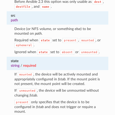
Before Ansible 2.3 this option was only usable as
,
dest
, and
.
destfile
name
src
path
Device (or NFS volume, or something else) to be
mounted on
path
.
Required when
set to
,
, or
state
present
mounted
.
ephemeral
Ignored when
set to
or
.
state
absent
unmounted
state
string
/
required
If
, the device will be actively mounted and
mounted
appropriately configured in
fstab
. If the mount point is
not present, the mount point will be created.
If
, the device will be unmounted without
unmounted
changing
fstab
.
only specifies that the device is to be
present
configured in
fstab
and does not trigger or require a
mount.