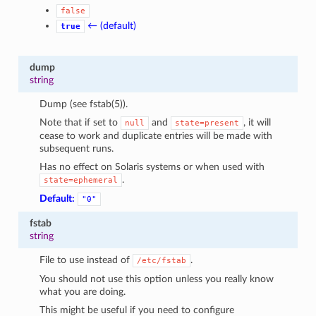
false
← (default)
true
dump
string
Dump (see fstab(5)).
Note that if set to
and
, it will
null
state=present
cease to work and duplicate entries will be made with
subsequent runs.
Has no effect on Solaris systems or when used with
.
state=ephemeral
Default:
"0"
fstab
string
File to use instead of
.
/etc/fstab
You should not use this option unless you really know
what you are doing.
This might be useful if you need to configure