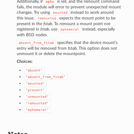
Additionally, if
is set, and the remount command
opts
fails, the module will error to prevent unexpected mount
changes. Try using
instead to work around
mounted
this issue.
expects the mount point to be
remounted
present in the
fstab
. To remount a mount point not
registered in
fstab
, use
instead, especially
ephemeral
with BSD nodes.
specifies that the device mount’s
absent_from_fstab
entry will be removed from
fstab
. This option does not
unmount it or delete the mountpoint.
Choices:
"absent"
"absent_from_fstab"
"mounted"
"present"
"unmounted"
"remounted"
"ephemeral"