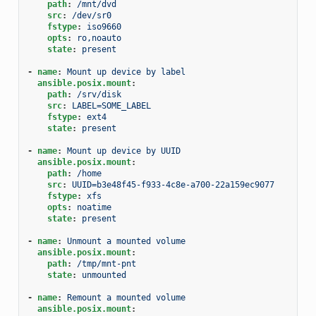
path
:
/mnt/dvd
src
:
/dev/sr0
fstype
:
iso9660
opts
:
ro,noauto
state
:
present
-
name
:
Mount up device by label
ansible.posix.mount
:
path
:
/srv/disk
src
:
LABEL=SOME_LABEL
fstype
:
ext4
state
:
present
-
name
:
Mount up device by UUID
ansible.posix.mount
:
path
:
/home
src
:
UUID=b3e48f45-f933-4c8e-a700-22a159ec9077
fstype
:
xfs
opts
:
noatime
state
:
present
-
name
:
Unmount a mounted volume
ansible.posix.mount
:
path
:
/tmp/mnt-pnt
state
:
unmounted
-
name
:
Remount a mounted volume
ansible.posix.mount
: