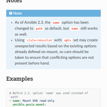
Notes
Note
As of Ansible 2.3, the
option has been
name
changed to
as default, but
still works
path
name
as well.
Using
with
set may create
state=remounted
opts
unexpected results based on the existing options
already defined on mount, so care should be
taken to ensure that conflicting options are not
present before hand.
Examples
# Before 2.3, option 'name' was used instead of 
'path'
-
name
:
Mount DVD read-only
ansible.posix.mount
: