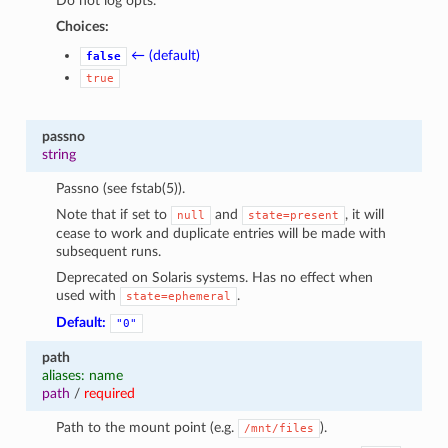
Do not log opts.
Choices:
← (default)
false
true
passno
string
Passno (see fstab(5)).
Note that if set to
and
, it will
null
state=present
cease to work and duplicate entries will be made with
subsequent runs.
Deprecated on Solaris systems. Has no effect when
used with
.
state=ephemeral
Default:
"0"
path
aliases: name
path
/
required
Path to the mount point (e.g.
).
/mnt/files