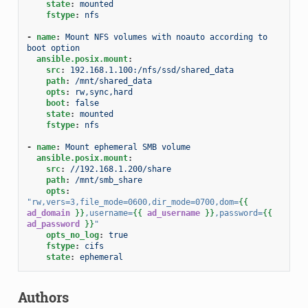
state
:
mounted
fstype
:
nfs
-
name
:
Mount NFS volumes with noauto according to 
boot option
ansible.posix.mount
:
src
:
192.168.1.100:/nfs/ssd/shared_data
path
:
/mnt/shared_data
opts
:
rw,sync,hard
boot
:
false
state
:
mounted
fstype
:
nfs
-
name
:
Mount ephemeral SMB volume
ansible.posix.mount
:
src
:
//192.168.1.200/share
path
:
/mnt/smb_share
opts
:
"rw,vers=3,file_mode=0600,dir_mode=0700,dom=
{{
ad_domain
}}
,username=
{{
ad_username
}}
,password=
{{
ad_password
}}
"
opts_no_log
:
true
fstype
:
cifs
state
:
ephemeral
Authors