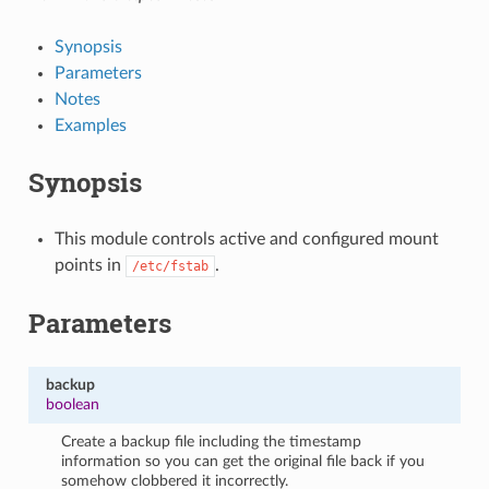
Synopsis
Parameters
Notes
Examples
Synopsis
This module controls active and configured mount
points in
.
/etc/fstab
Parameters
backup
boolean
Create a backup file including the timestamp
information so you can get the original file back if you
somehow clobbered it incorrectly.