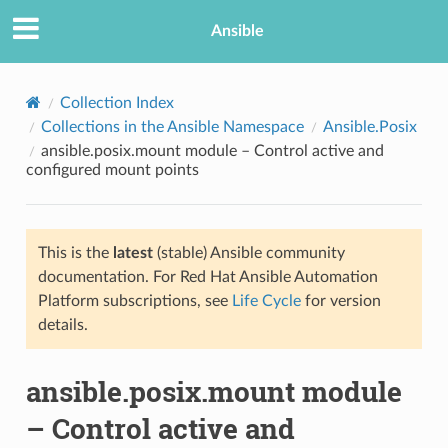
Ansible
Collection Index
Collections in the Ansible Namespace
Ansible.Posix
ansible.posix.mount module – Control active and
configured mount points
This is the
latest
(stable) Ansible community
documentation. For Red Hat Ansible Automation
TION
Platform subscriptions, see
Life Cycle
for version
details.
ansible.posix.mount module
– Control active and