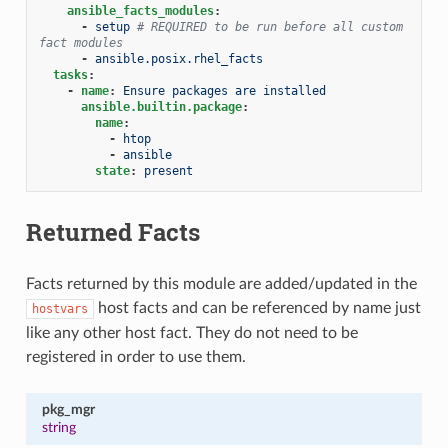
ansible_facts_modules
:
-
setup
# REQUIRED to be run before all custom 
fact modules
-
ansible.posix.rhel_facts
tasks
:
-
name
:
Ensure packages are installed
ansible.builtin.package
:
name
:
-
htop
-
ansible
state
:
present
Returned Facts
Facts returned by this module are added/updated in the
host facts and can be referenced by name just
hostvars
like any other host fact. They do not need to be
registered in order to use them.
pkg_mgr
string