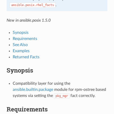
.
ansible.posix.rhel_facts
New in ansible.posix 1.5.0
Synopsis
Requirements
See Also
Examples
Returned Facts
Synopsis
Compatibility layer for using the
ansible.builtin.package
module for rpm-ostree based
systems via setting the
fact correctly.
pkg_mgr
Requirements