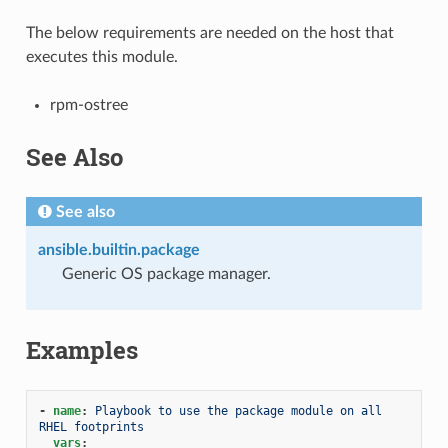
The below requirements are needed on the host that
executes this module.
rpm-ostree
See Also
See also
ansible.builtin.package
Generic OS package manager.
Examples
-
name
:
Playbook to use the package module on all 
RHEL footprints
vars
: