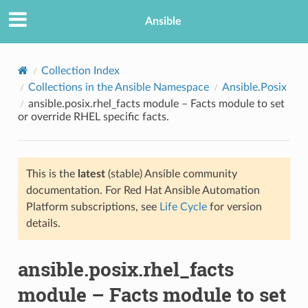
Ansible
Collection Index
Collections in the Ansible Namespace
Ansible.Posix
ansible.posix.rhel_facts module – Facts module to set
or override RHEL specific facts.
This is the
latest
(stable) Ansible community
documentation. For Red Hat Ansible Automation
TION
Platform subscriptions, see
Life Cycle
for version
details.
ansible.posix.rhel_facts
module – Facts module to set