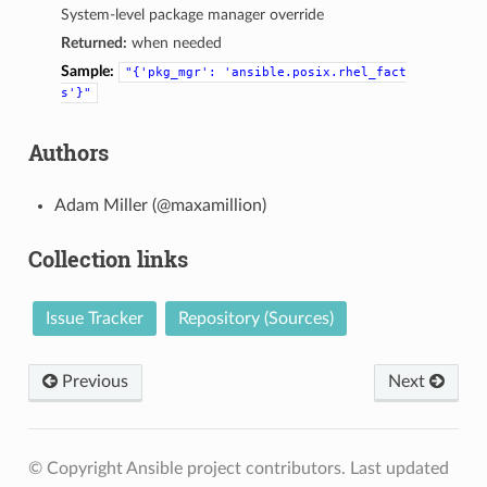
System-level package manager override
Returned:
when needed
Sample:
"{'pkg_mgr':
'ansible.posix.rhel_fact
s'}"
Authors
Adam Miller (@maxamillion)
Collection links
Issue Tracker
Repository (Sources)
Previous
Next
© Copyright Ansible project contributors.
Last updated