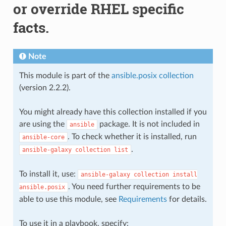
or override RHEL specific
facts.
Note
This module is part of the
ansible.posix collection
(version 2.2.2).
You might already have this collection installed if you
are using the
package. It is not included in
ansible
. To check whether it is installed, run
ansible-core
.
ansible-galaxy
collection
list
To install it, use:
ansible-galaxy
collection
install
. You need further requirements to be
ansible.posix
able to use this module, see
Requirements
for details.
To use it in a playbook, specify: