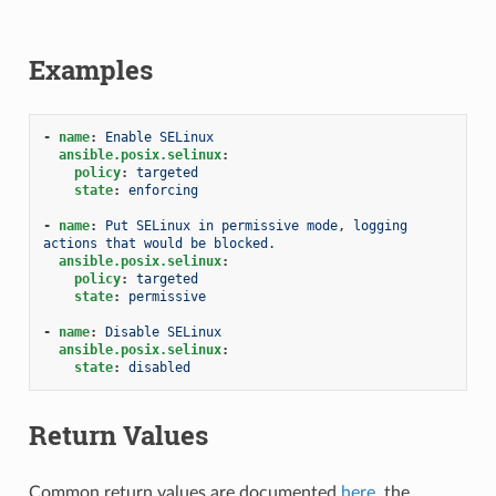
Examples
-
name
:
Enable SELinux
ansible.posix.selinux
:
policy
:
targeted
state
:
enforcing
-
name
:
Put SELinux in permissive mode, logging 
actions that would be blocked.
ansible.posix.selinux
:
policy
:
targeted
state
:
permissive
-
name
:
Disable SELinux
ansible.posix.selinux
:
state
:
disabled
Return Values
Common return values are documented
here
, the