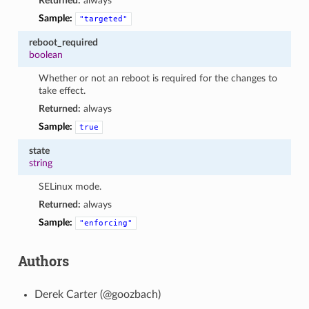
Returned:
always
Sample:
"targeted"
reboot_required
boolean
Whether or not an reboot is required for the changes to
take effect.
Returned:
always
Sample:
true
state
string
SELinux mode.
Returned:
always
Sample:
"enforcing"
Authors
Derek Carter (@goozbach)