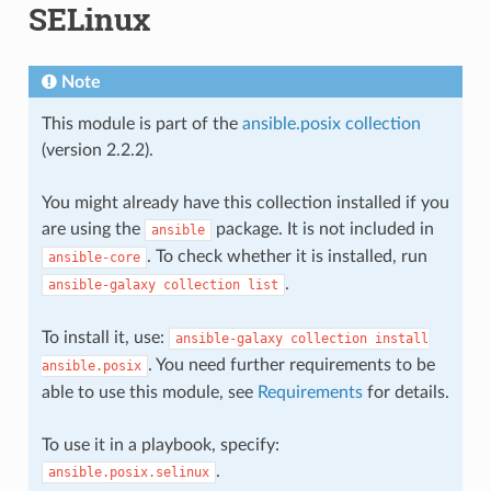
SELinux
Note
This module is part of the
ansible.posix collection
(version 2.2.2).
You might already have this collection installed if you
are using the
package. It is not included in
ansible
. To check whether it is installed, run
ansible-core
.
ansible-galaxy
collection
list
To install it, use:
ansible-galaxy
collection
install
. You need further requirements to be
ansible.posix
able to use this module, see
Requirements
for details.
To use it in a playbook, specify:
.
ansible.posix.selinux