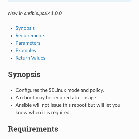
New in ansible.posix 1.0.0
Synopsis
Requirements
Parameters
Examples
Return Values
Synopsis
Configures the SELinux mode and policy.
A reboot may be required after usage.
Ansible will not issue this reboot but will let you
know when it is required.
Requirements