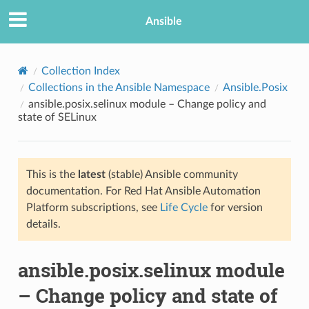
Ansible
Collection Index
Collections in the Ansible Namespace
Ansible.Posix
ansible.posix.selinux module – Change policy and
state of SELinux
This is the
latest
(stable) Ansible community
documentation. For Red Hat Ansible Automation
TION
Platform subscriptions, see
Life Cycle
for version
details.
ansible.posix.selinux module
– Change policy and state of