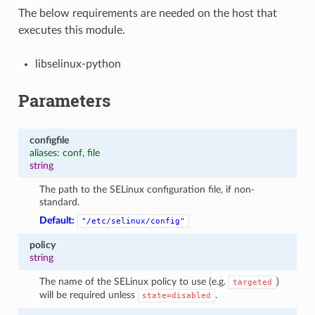
The below requirements are needed on the host that
executes this module.
libselinux-python
Parameters
configfile
aliases: conf, file
string
The path to the SELinux configuration file, if non-
standard.
Default:
"/etc/selinux/config"
policy
string
The name of the SELinux policy to use (e.g.
)
targeted
will be required unless
.
state=disabled