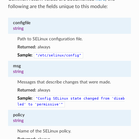
following are the fields unique to this module:
configfile
string
Path to SELinux configuration file.
Returned:
always
Sample:
"/etc/selinux/config"
msg
string
Messages that describe changes that were made.
Returned:
always
Sample:
"Config
SELinux
state
changed
from
'disab
led'
to
'permissive'"
policy
string
Name of the SELinux policy.