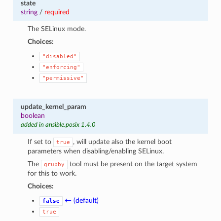
state
string
/
required
The SELinux mode.
Choices:
"disabled"
"enforcing"
"permissive"
update_kernel_param
boolean
added in ansible.posix 1.4.0
If set to
, will update also the kernel boot
true
parameters when disabling/enabling SELinux.
The
tool must be present on the target system
grubby
for this to work.
Choices:
← (default)
false
true