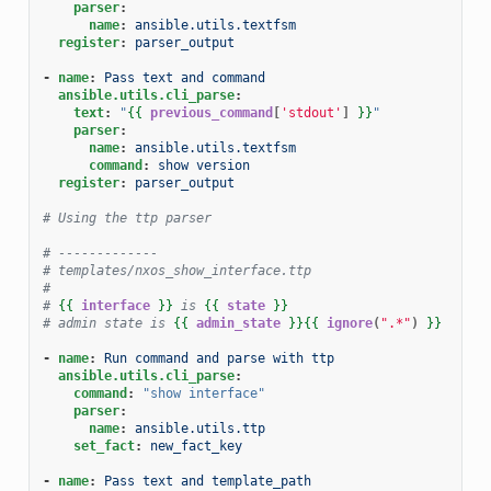
parser
:
name
:
ansible.utils.textfsm
register
:
parser_output
-
name
:
Pass text and command
ansible.utils.cli_parse
:
text
:
"
{{
previous_command
[
'stdout'
]
}}
"
parser
:
name
:
ansible.utils.textfsm
command
:
show version
register
:
parser_output
# Using the ttp parser
# -------------
# templates/nxos_show_interface.ttp
#
# 
{{
interface
}}
 is 
{{
state
}}
# admin state is 
{{
admin_state
}}{{
ignore
(
".*"
)
}}
-
name
:
Run command and parse with ttp
ansible.utils.cli_parse
:
command
:
"show
interface"
parser
:
name
:
ansible.utils.ttp
set_fact
:
new_fact_key
-
name
:
Pass text and template_path