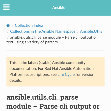
Ansible
Collection Index
Collections in the Ansible Namespace
Ansible.Utils
ansible.utils.cli_parse module – Parse cli output or
text using a variety of parsers
This is the
latest
(stable) Ansible community
documentation. For Red Hat Ansible Automation
TION
Platform subscriptions, see
Life Cycle
for version
details.
ansible.utils.cli_parse
module – Parse cli output or