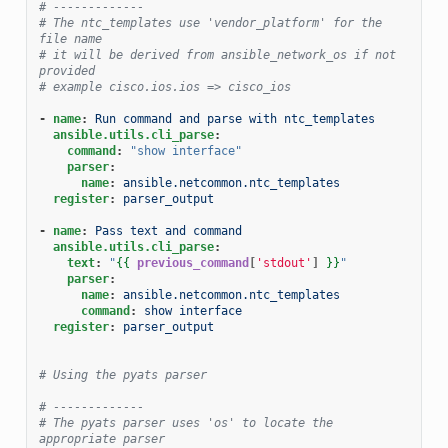
# -------------
# The ntc_templates use 'vendor_platform' for the 
file name
# it will be derived from ansible_network_os if not 
provided
# example cisco.ios.ios => cisco_ios
-
name
:
Run command and parse with ntc_templates
ansible.utils.cli_parse
:
command
:
"show
interface"
parser
:
name
:
ansible.netcommon.ntc_templates
register
:
parser_output
-
name
:
Pass text and command
ansible.utils.cli_parse
:
text
:
"
{{
previous_command
[
'stdout'
]
}}
"
parser
:
name
:
ansible.netcommon.ntc_templates
command
:
show interface
register
:
parser_output
# Using the pyats parser
# -------------
# The pyats parser uses 'os' to locate the 
appropriate parser