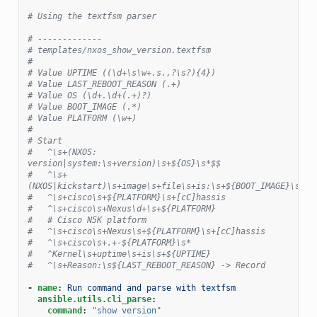
# Using the textfsm parser
# -------------
# templates/nxos_show_version.textfsm
#
# Value UPTIME ((\d+\s\w+.s.,?\s?){4})
# Value LAST_REBOOT_REASON (.+)
# Value OS (\d+.\d+(.+)?)
# Value BOOT_IMAGE (.*)
# Value PLATFORM (\w+)
#
# Start
#   ^\s+(NXOS: 
version|system:\s+version)\s+${OS}\s*$$
#   ^\s+
(NXOS|kickstart)\s+image\s+file\s+is:\s+${BOOT_IMAGE}\s*$$
#   ^\s+cisco\s+${PLATFORM}\s+[cC]hassis
#   ^\s+cisco\s+Nexus\d+\s+${PLATFORM}
#   # Cisco N5K platform
#   ^\s+cisco\s+Nexus\s+${PLATFORM}\s+[cC]hassis
#   ^\s+cisco\s+.+-${PLATFORM}\s*
#   ^Kernel\s+uptime\s+is\s+${UPTIME}
#   ^\s+Reason:\s${LAST_REBOOT_REASON} -> Record
-
name
:
Run command and parse with textfsm
ansible.utils.cli_parse
:
command
:
"show
version"