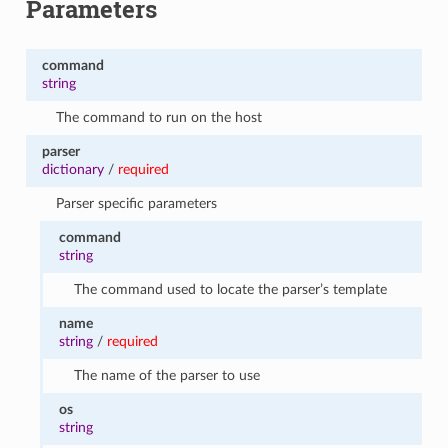
Parameters
command
string
The command to run on the host
parser
dictionary
/
required
Parser specific parameters
command
string
The command used to locate the parser’s template
name
string
/
required
The name of the parser to use
os
string