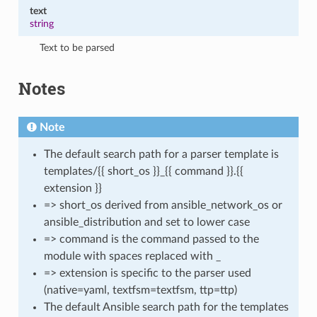
text
string
Text to be parsed
Notes
Note
The default search path for a parser template is
templates/{{ short_os }}_{{ command }}.{{
extension }}
=> short_os derived from ansible_network_os or
ansible_distribution and set to lower case
=> command is the command passed to the
module with spaces replaced with _
=> extension is specific to the parser used
(native=yaml, textfsm=textfsm, ttp=ttp)
The default Ansible search path for the templates