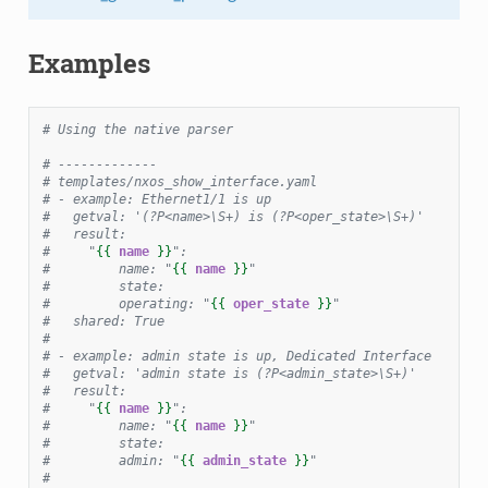
Examples
# Using the native parser
# -------------
# templates/nxos_show_interface.yaml
# - example: Ethernet1/1 is up
#   getval: '(?P<name>\S+) is (?P<oper_state>\S+)'
#   result:
#     "
{{
name
}}
":
#         name: "
{{
name
}}
"
#         state:
#         operating: "
{{
oper_state
}}
"
#   shared: True
#
# - example: admin state is up, Dedicated Interface
#   getval: 'admin state is (?P<admin_state>\S+)'
#   result:
#     "
{{
name
}}
":
#         name: "
{{
name
}}
"
#         state:
#         admin: "
{{
admin_state
}}
"
#