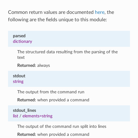
Common return values are documented
here
, the
following are the fields unique to this module:
parsed
dictionary
The structured data resulting from the parsing of the
text
Returned:
always
stdout
string
The output from the command run
Returned:
when provided a command
stdout_lines
list
/
elements=string
The output of the command run split into lines
Returned:
when provided a command