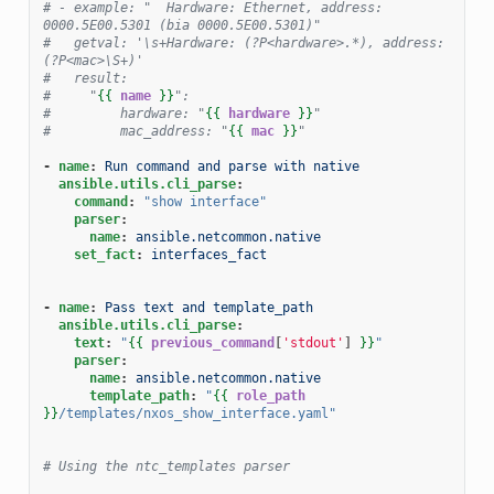
# - example: "  Hardware: Ethernet, address: 
0000.5E00.5301 (bia 0000.5E00.5301)"
#   getval: '\s+Hardware: (?P<hardware>.*), address: 
(?P<mac>\S+)'
#   result:
#     "
{{
name
}}
":
#         hardware: "
{{
hardware
}}
"
#         mac_address: "
{{
mac
}}
"
-
name
:
Run command and parse with native
ansible.utils.cli_parse
:
command
:
"show
interface"
parser
:
name
:
ansible.netcommon.native
set_fact
:
interfaces_fact
-
name
:
Pass text and template_path
ansible.utils.cli_parse
:
text
:
"
{{
previous_command
[
'stdout'
]
}}
"
parser
:
name
:
ansible.netcommon.native
template_path
:
"
{{
role_path
}}
/templates/nxos_show_interface.yaml"
# Using the ntc_templates parser