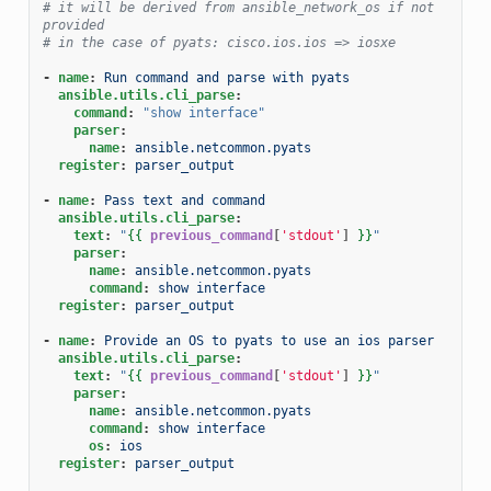
# it will be derived from ansible_network_os if not 
provided
# in the case of pyats: cisco.ios.ios => iosxe
-
name
:
Run command and parse with pyats
ansible.utils.cli_parse
:
command
:
"show
interface"
parser
:
name
:
ansible.netcommon.pyats
register
:
parser_output
-
name
:
Pass text and command
ansible.utils.cli_parse
:
text
:
"
{{
previous_command
[
'stdout'
]
}}
"
parser
:
name
:
ansible.netcommon.pyats
command
:
show interface
register
:
parser_output
-
name
:
Provide an OS to pyats to use an ios parser
ansible.utils.cli_parse
:
text
:
"
{{
previous_command
[
'stdout'
]
}}
"
parser
:
name
:
ansible.netcommon.pyats
command
:
show interface
os
:
ios
register
:
parser_output