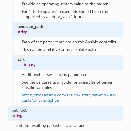
Provide an operating system value to the parser
For `ntc_templates` parser, this should be in the
supported `<vendor>_<os>` format.
template_path
string
Path of the parser template on the Ansible controller
This can be a relative or an absolute path
vars
dictionary
Additional parser specific parameters
See the cli_parse user guide for examples of parser
specific variables
https://docs.ansible.com/ansible/latest/network/user_
guide/cli_parsing.html
set_fact
string
Set the resulting parsed data as a fact