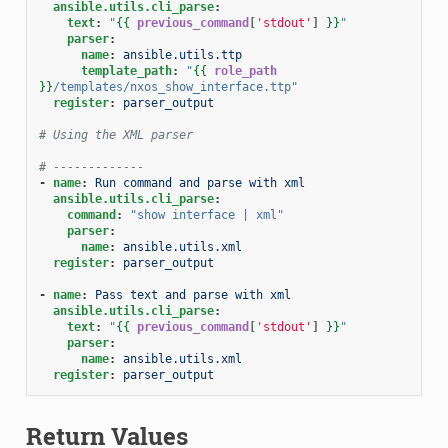
ansible.utils.cli_parse
:
text
:
"
{{
previous_command
[
'stdout'
]
}}
"
parser
:
name
:
ansible.utils.ttp
template_path
:
"
{{
role_path
}}
/templates/nxos_show_interface.ttp"
register
:
parser_output
# Using the XML parser
# -------------
-
name
:
Run command and parse with xml
ansible.utils.cli_parse
:
command
:
"show
interface
|
xml"
parser
:
name
:
ansible.utils.xml
register
:
parser_output
-
name
:
Pass text and parse with xml
ansible.utils.cli_parse
:
text
:
"
{{
previous_command
[
'stdout'
]
}}
"
parser
:
name
:
ansible.utils.xml
register
:
parser_output
Return Values