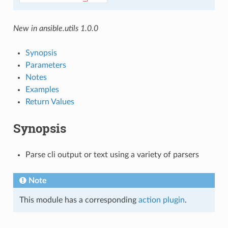
New in ansible.utils 1.0.0
Synopsis
Parameters
Notes
Examples
Return Values
Synopsis
Parse cli output or text using a variety of parsers
Note
This module has a corresponding
action plugin
.