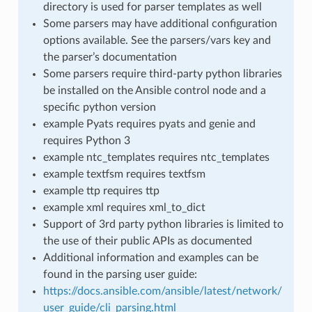
directory is used for parser templates as well
Some parsers may have additional configuration
options available. See the parsers/vars key and
the parser’s documentation
Some parsers require third-party python libraries
be installed on the Ansible control node and a
specific python version
example Pyats requires pyats and genie and
requires Python 3
example ntc_templates requires ntc_templates
example textfsm requires textfsm
example ttp requires ttp
example xml requires xml_to_dict
Support of 3rd party python libraries is limited to
the use of their public APIs as documented
Additional information and examples can be
found in the parsing user guide:
https://docs.ansible.com/ansible/latest/network/
user_guide/cli_parsing.html