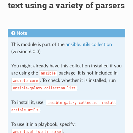
text using a variety of parsers
Note
This module is part of the
ansible.utils collection
(version 6.0.3).
You might already have this collection installed if you
are using the
package. It is not included in
ansible
. To check whether it is installed, run
ansible-core
.
ansible-galaxy
collection
list
To install it, use:
ansible-galaxy
collection
install
.
ansible.utils
To use it in a playbook, specify:
.
ansible.utils.cli_parse