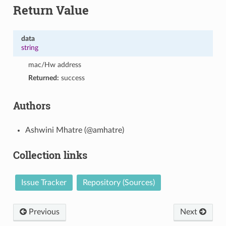
Return Value
data
string
mac/Hw address
Returned:
success
Authors
Ashwini Mhatre (@amhatre)
Collection links
Issue Tracker
Repository (Sources)
Previous
Next