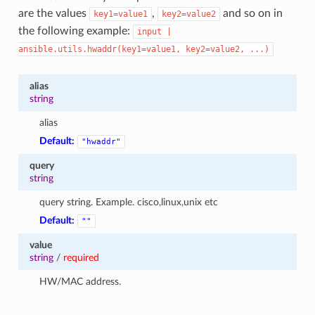
are the values
,
and so on in
key1=value1
key2=value2
the following example:
input
|
ansible.utils.hwaddr(key1=value1,
key2=value2,
...)
alias
string
alias
Default:
"hwaddr"
query
string
query string. Example. cisco,linux,unix etc
Default:
""
value
string
/
required
HW/MAC address.