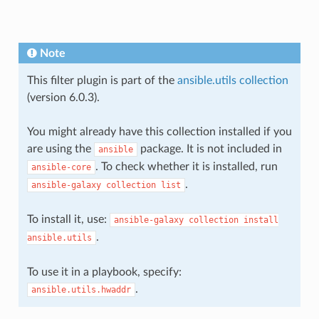
Note
This filter plugin is part of the
ansible.utils collection
(version 6.0.3).
You might already have this collection installed if you
are using the
package. It is not included in
ansible
. To check whether it is installed, run
ansible-core
.
ansible-galaxy
collection
list
To install it, use:
ansible-galaxy
collection
install
.
ansible.utils
To use it in a playbook, specify:
.
ansible.utils.hwaddr