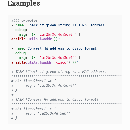
Examples
#### examples
-
name
:
Check if given string is a MAC address
debug
:
msg
:
"
{{
'1a:2b:3c:4d:5e:6f'
|
ansible
.utils.hwaddr
}}
"
-
name
:
Convert HW address to Cisco format
debug
:
msg
:
"
{{
'1a:2b:3c:4d:5e:6f'
|
ansible
.utils.hwaddr
(
'cisco'
)
}}
"
# TASK [Check if given string is a MAC address] 
**********************************************************
# ok: [localhost] => {
#     "msg": "1a:2b:3c:4d:5e:6f"
# }
#
# TASK [Convert HW address to Cisco format] 
**********************************************************
# ok: [localhost] => {
#     "msg": "1a2b.3c4d.5e6f"
# }