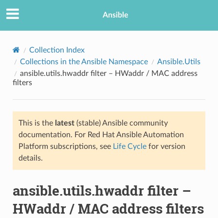
Ansible
Collection Index
Collections in the Ansible Namespace
Ansible.Utils
ansible.utils.hwaddr filter – HWaddr / MAC address
filters
This is the
latest
(stable) Ansible community
documentation. For Red Hat Ansible Automation
TION
Platform subscriptions, see
Life Cycle
for version
details.
ansible.utils.hwaddr filter –
HWaddr / MAC address filters