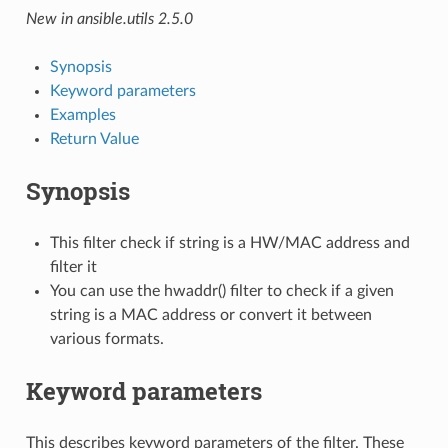
New in ansible.utils 2.5.0
Synopsis
Keyword parameters
Examples
Return Value
Synopsis
This filter check if string is a HW/MAC address and
filter it
You can use the hwaddr() filter to check if a given
string is a MAC address or convert it between
various formats.
Keyword parameters
This describes keyword parameters of the filter. These