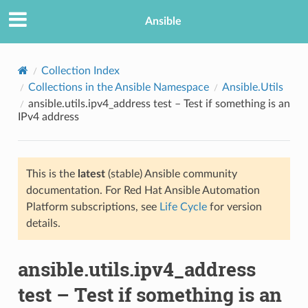
Ansible
Collection Index
Collections in the Ansible Namespace
Ansible.Utils
ansible.utils.ipv4_address test – Test if something is an
IPv4 address
This is the
latest
(stable) Ansible community
documentation. For Red Hat Ansible Automation
TION
Platform subscriptions, see
Life Cycle
for version
details.
ansible.utils.ipv4_address
test – Test if something is an