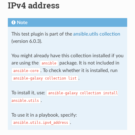
IPv4 address
Note
This test plugin is part of the
ansible.utils collection
(version 6.0.3).
You might already have this collection installed if you
are using the
package. It is not included in
ansible
. To check whether it is installed, run
ansible-core
.
ansible-galaxy
collection
list
To install it, use:
ansible-galaxy
collection
install
.
ansible.utils
To use it in a playbook, specify:
.
ansible.utils.ipv4_address