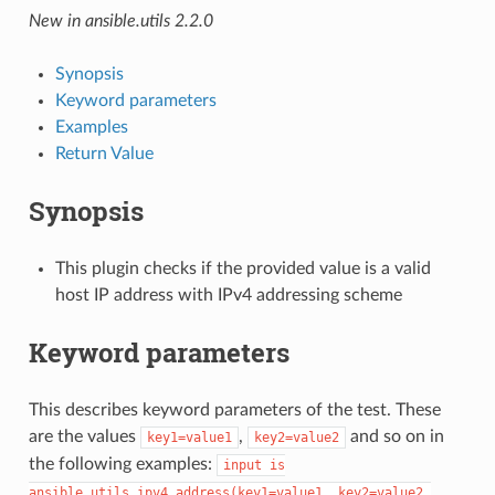
New in ansible.utils 2.2.0
Synopsis
Keyword parameters
Examples
Return Value
Synopsis
This plugin checks if the provided value is a valid
host IP address with IPv4 addressing scheme
Keyword parameters
This describes keyword parameters of the test. These
are the values
,
and so on in
key1=value1
key2=value2
the following examples:
input
is
ansible.utils.ipv4_address(key1=value1,
key2=value2,