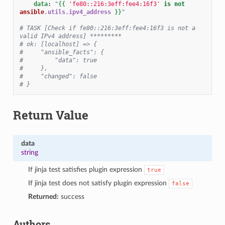
data
:
"
{{
'fe80::216:3eff:fee4:16f3'
is
not
ansible
.utils.ipv4_address
}}
"
# TASK [Check if fe80::216:3eff:fee4:16f3 is not a 
valid IPv4 address] *********
# ok: [localhost] => {
#     "ansible_facts": {
#         "data": true
#     },
#     "changed": false
# }
Return Value
data
string
If jinja test satisfies plugin expression
true
If jinja test does not satisfy plugin expression
false
Returned:
success
Authors