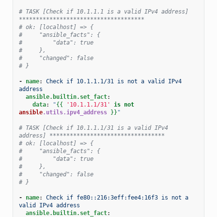
# TASK [Check if 10.1.1.1 is a valid IPv4 address] 
*************************************
# ok: [localhost] => {
#     "ansible_facts": {
#         "data": true
#     },
#     "changed": false
# }
-
name
:
Check if 10.1.1.1/31 is not a valid IPv4 
address
ansible.builtin.set_fact
:
data
:
"
{{
'10.1.1.1/31'
is
not
ansible
.utils.ipv4_address
}}
"
# TASK [Check if 10.1.1.1/31 is a valid IPv4 
address] **********************************
# ok: [localhost] => {
#     "ansible_facts": {
#         "data": true
#     },
#     "changed": false
# }
-
name
:
Check if fe80::216:3eff:fee4:16f3 is not a 
valid IPv4 address
ansible.builtin.set_fact
: