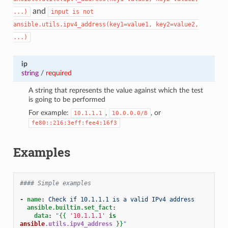
and
...)
input
is
not
ansible.utils.ipv4_address(key1=value1,
key2=value2,
...)
ip
string
/
required
A string that represents the value against which the test
is going to be performed
For example:
,
, or
10.1.1.1
10.0.0.0/8
fe80::216:3eff:fee4:16f3
Examples
#### Simple examples
-
name
:
Check if 10.1.1.1 is a valid IPv4 address
ansible.builtin.set_fact
:
data
:
"
{{
'10.1.1.1'
is
ansible
.utils.ipv4_address
}}
"