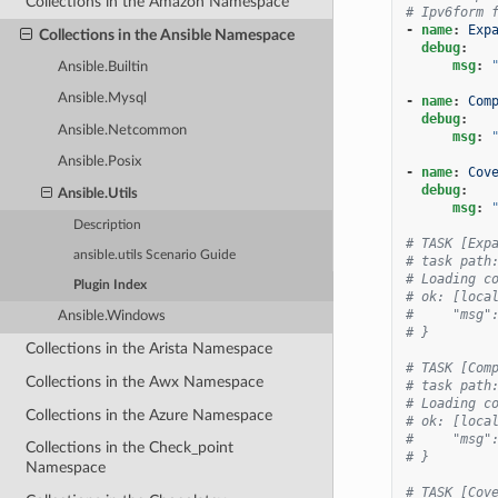
Collections in the Amazon Namespace
# Ipv6form 
-
name
:
Exp
Collections in the Ansible Namespace
debug
:
msg
:
Ansible.Builtin
Ansible.Mysql
-
name
:
Com
debug
:
Ansible.Netcommon
msg
:
Ansible.Posix
-
name
:
Cov
debug
:
Ansible.Utils
msg
:
Description
# TASK [Exp
ansible.utils Scenario Guide
# task path
# Loading c
Plugin Index
# ok: [loca
#     "msg"
Ansible.Windows
# }
Collections in the Arista Namespace
# TASK [Com
Collections in the Awx Namespace
# task path
# Loading c
Collections in the Azure Namespace
# ok: [loca
#     "msg"
Collections in the Check_point
# }
Namespace
# TASK [Cov