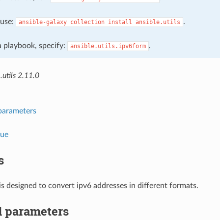
, use:
.
ansible-galaxy
collection
install
ansible.utils
 a playbook, specify:
.
ansible.utils.ipv6form
.utils 2.11.0
parameters
lue
s
r is designed to convert ipv6 addresses in different formats.
 parameters