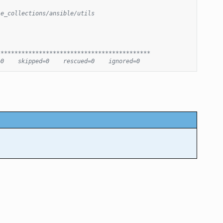
le_collections/ansible/utils
********************************************
=0    skipped=0    rescued=0    ignored=0