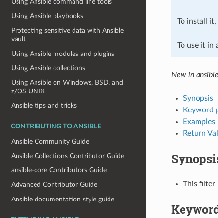
Using Ansible command line tools
Using Ansible playbooks
To install it
Protecting sensitive data with Ansible
vault
To use it in
Using Ansible modules and plugins
Using Ansible collections
New in ansible
Using Ansible on Windows, BSD, and
z/OS UNIX
Synopsis
Ansible tips and tricks
Keyword 
Examples
CONTRIBUTING TO ANSIBLE
Return Va
Ansible Community Guide
Synopsi
Ansible Collections Contributor Guide
ansible-core Contributors Guide
This filte
Advanced Contributor Guide
Ansible documentation style guide
Keyword