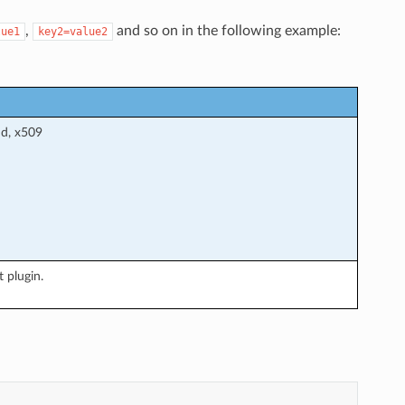
,
and so on in the following example:
lue1
key2=value2
nd, x509
 plugin.