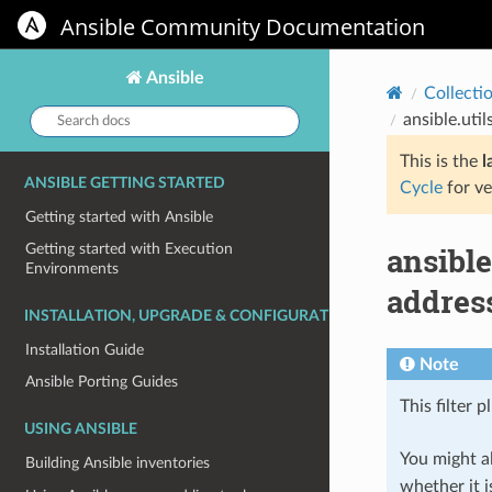
Ansible Community Documentation
Ansible
Collecti
Search
ansible.uti
docs:
This is the
l
ANSIBLE GETTING STARTED
Cycle
for ve
Getting started with Ansible
ansible
Getting started with Execution
Environments
address
INSTALLATION, UPGRADE & CONFIGURATION
Installation Guide
Note
Ansible Porting Guides
This filter p
USING ANSIBLE
You might al
Building Ansible inventories
whether it i