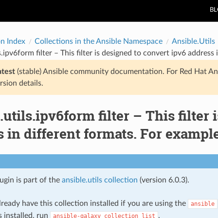
B
on Index
Collections in the Ansible Namespace
Ansible.Utils
ls.ipv6form filter – This filter is designed to convert ipv6 addre
atest
(stable) Ansible community documentation. For Red Hat An
rsion details.
.utils.ipv6form filter – This filter
 in different formats. For examp
lugin is part of the
ansible.utils collection
(version 6.0.3).
ready have this collection installed if you are using the
ansible
s installed, run
.
ansible-galaxy
collection
list