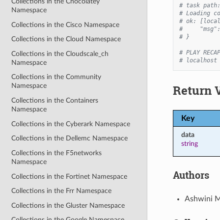
Collections in the Chocolatey
# task path
Namespace
# Loading c
# ok: [loca
Collections in the Cisco Namespace
#     "msg"
# }
Collections in the Cloud Namespace
# PLAY RECA
Collections in the Cloudscale_ch
# localhost
Namespace
Collections in the Community
Namespace
Return 
Collections in the Containers
Namespace
Key
Collections in the Cyberark Namespace
data
Collections in the Dellemc Namespace
string
Collections in the F5networks
Namespace
Authors
Collections in the Fortinet Namespace
Collections in the Frr Namespace
Ashwini M
Collections in the Gluster Namespace
Collections in the Google Namespace