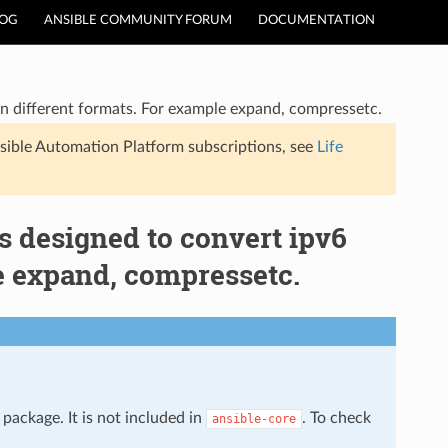
LOG
ANSIBLE COMMUNITY FORUM
DOCUMENTATION
ss in different formats. For example expand, compressetc.
sible Automation Platform subscriptions, see
Life
 is designed to convert ipv6
le expand, compressetc.
package. It is not included in
. To check
ansible-core