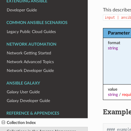
EXTENDING ANSIBLE
This describe
Developer Guide
input
|
ansi
COMMON ANSIBLE SCENARIOS
Legacy Public Cloud Guides
Parameter
format
NETWORK AUTOMATION
string
Network Getting Started
Network Advanced Topics
Network Developer Guide
ANSIBLE GALAXY
value
Galaxy User Guide
string
/
requ
Galaxy Developer Guide
Exampl
REFERENCE & APPENDICES
Collection Index
#### exampl