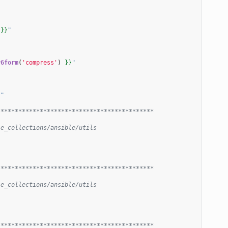
}}
"
v6form
(
'compress'
)
}}
"
}
"
********************************************
le_collections/ansible/utils
********************************************
le_collections/ansible/utils
********************************************