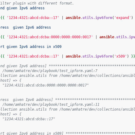
filter plugin with different format.
and given Ipv6 address
"
{{
'1234:4321:abcd:dcba::17'
|
ansible
.utils.ipv6form
(
'expand'
)
press  given Ipv6 address
"
{{
'1234:4321:abcd:dcba:0000:0000:0000:0017'
|
ansible
.utils.ip
ert given Ipv6 address in x509
"
{{
'1234:4321:abcd:dcba::17'
|
ansible
.utils.ipv6form
(
'x509'
)
}
and given Ipv6 address] ****************************************
: /home/amhatre/dev/playbook/test_ipform.yaml:7
ollection ansible.utils from /home/amhatre/dev/collections/ansib
lhost] => {
: "1234:4321:abcd:dcba:0000:0000:0000:0017"
press  given Ipv6 address] *************************************
: /home/amhatre/dev/playbook/test_ipform.yaml:11
ollection ansible.utils from /home/amhatre/dev/collections/ansib
lhost] => {
: "1234:4321:abcd:dcba::17"
ert given Ipv6 address in x509] ********************************