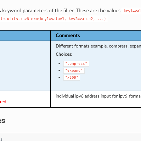
s keyword parameters of the filter. These are the values
key1=va
ble.utils.ipv6form(key1=value1,
key2=value2,
...)
Comments
Different formats example. compress, expa
Choices:
"compress"
"expand"
"x509"
individual ipv6 address input for ipv6_format
ired
es
es