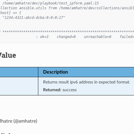
: /home/amhatre/dev/playbook/test_ipform.yaml:15
ollection ansible.utils from /home/amhatre/dev/collections/ansib
lhost] => {
: "1234:4321:abcd:dcba:0:0:0:17"
P **************************************************************
                  : ok=3    changed=0    unreachable=0    failed
Value
Description
Returns result ipv6 address in expected format.
Returned:
success
hatre (@amhatre)