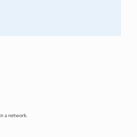
in a network.