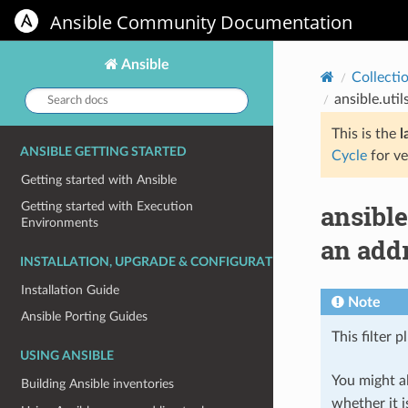
Ansible Community Documentation
Ansible
Collecti
Search
ansible.uti
docs:
This is the
l
ANSIBLE GETTING STARTED
Cycle
for ve
Getting started with Ansible
ansible
Getting started with Execution
Environments
an addr
INSTALLATION, UPGRADE & CONFIGURATION
Installation Guide
Note
Ansible Porting Guides
This filter p
USING ANSIBLE
You might al
Building Ansible inventories
whether it i