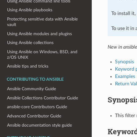
Using Ansible command line tools
Using Ansible playbooks
To install it
Protecting sensitive data with Ansible
vault
To use it in
Using Ansible modules and plugins
Using Ansible collections
New in ansible
Using Ansible on Windows, BSD, and
z/OS UNIX
Synopsis
Ansible tips and tricks
Keyword 
Examples
CONTRIBUTING TO ANSIBLE
Return Va
Ansible Community Guide
Synopsi
Ansible Collections Contributor Guide
ansible-core Contributors Guide
This filte
Advanced Contributor Guide
Ansible documentation style guide
Keyword