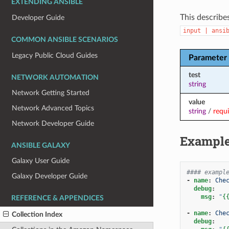
EXTENDING ANSIBLE
This describe
Developer Guide
input
|
ansi
COMMON ANSIBLE SCENARIOS
Legacy Public Cloud Guides
Parameter
test
NETWORK AUTOMATION
string
Network Getting Started
value
Network Advanced Topics
string
/
requ
Network Developer Guide
Exampl
ANSIBLE GALAXY
Galaxy User Guide
#### exampl
Galaxy Developer Guide
-
name
:
Che
debug
:
msg
:
"
{
REFERENCE & APPENDICES
-
name
:
Che
Collection Index
debug
: