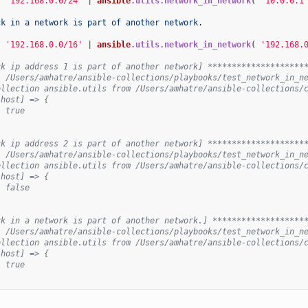
{
'192.168.0.0/24'
|
ansible
.utils.network_in_network
(
'10.0.0.1
ck in a network is part of another network.
{
'192.168.0.0/16'
|
ansible
.utils.network_in_network
(
'192.168.
ck ip address 1 is part of another network] ********************
: /Users/amhatre/ansible-collections/playbooks/test_network_in_n
ollection ansible.utils from /Users/amhatre/ansible-collections/
lhost] => {
: true
ck ip address 2 is part of another network] ********************
: /Users/amhatre/ansible-collections/playbooks/test_network_in_n
ollection ansible.utils from /Users/amhatre/ansible-collections/
lhost] => {
: false
ck in a network is part of another network.] *******************
: /Users/amhatre/ansible-collections/playbooks/test_network_in_n
ollection ansible.utils from /Users/amhatre/ansible-collections/
lhost] => {
: true