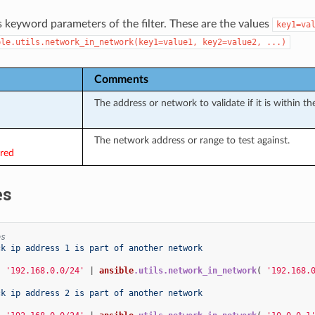
s keyword parameters of the filter. These are the values
key1=va
ble.utils.network_in_network(key1=value1,
key2=value2,
...)
Comments
The address or network to validate if it is within the
The network address or range to test against.
ired
es
es
ck ip address 1 is part of another network
{
'192.168.0.0/24'
|
ansible
.utils.network_in_network
(
'192.168.
ck ip address 2 is part of another network