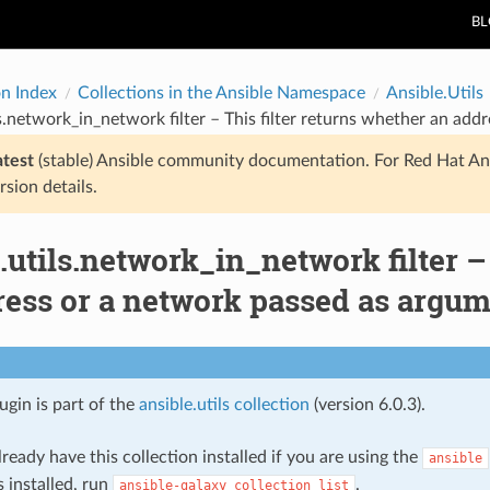
B
on Index
Collections in the Ansible Namespace
Ansible.Utils
ls.network_in_network filter – This filter returns whether an add
atest
(stable) Ansible community documentation. For Red Hat An
rsion details.
.utils.network_in_network filter –
ess or a network passed as argume
lugin is part of the
ansible.utils collection
(version 6.0.3).
ready have this collection installed if you are using the
ansible
s installed, run
.
ansible-galaxy
collection
list