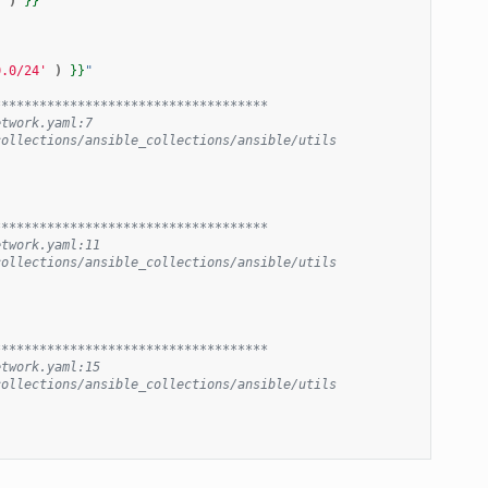
'
)
}}
"
0.0/24'
)
}}
"
************************************
etwork.yaml:7
collections/ansible_collections/ansible/utils
************************************
etwork.yaml:11
collections/ansible_collections/ansible/utils
************************************
etwork.yaml:15
collections/ansible_collections/ansible/utils