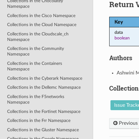
Collections in the Chocolatey
Return 
Namespace
Collections in the Cisco Namespace
Key
Collections in the Cloud Namespace
data
Collections in the Cloudscale_ch
boolean
Namespace
Collections in the Community
Namespace
Authors
Collections in the Containers
Namespace
Ashwini M
Collections in the Cyberark Namespace
Collection
Collections in the Dellemc Namespace
Collections in the F5networks
Namespace
Issue Track
Collections in the Fortinet Namespace
Collections in the Frr Namespace
Previous
Collections in the Gluster Namespace
Collections in the Google Namespace