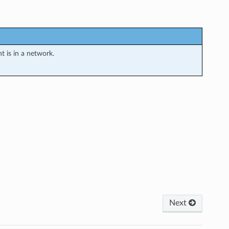
 is in a network.
Next