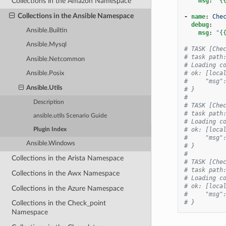
msg
:
"
{
Collections in the Amazon Namespace
Collections in the Ansible Namespace
-
name
:
Che
debug
:
Ansible.Builtin
msg
:
"
{
Ansible.Mysql
# TASK [Che
# task path
Ansible.Netcommon
# Loading c
# ok: [loca
Ansible.Posix
#     "msg"
Ansible.Utils
# }
#
Description
# TASK [Che
# task path
ansible.utils Scenario Guide
# Loading c
# ok: [loca
Plugin Index
#     "msg"
Ansible.Windows
# }
#
Collections in the Arista Namespace
# TASK [Che
# task path
Collections in the Awx Namespace
# Loading c
# ok: [loca
Collections in the Azure Namespace
#     "msg"
# }
Collections in the Check_point
Namespace