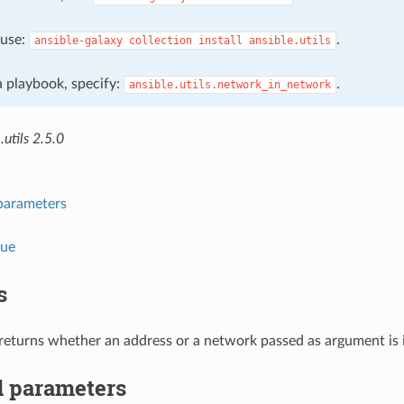
, use:
.
ansible-galaxy
collection
install
ansible.utils
 a playbook, specify:
.
ansible.utils.network_in_network
.utils 2.5.0
parameters
lue
s
r returns whether an address or a network passed as argument is 
 parameters