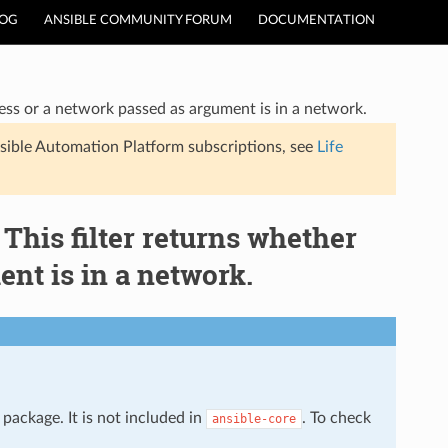
LOG
ANSIBLE COMMUNITY FORUM
DOCUMENTATION
ress or a network passed as argument is in a network.
sible Automation Platform subscriptions, see
Life
 This filter returns whether
nt is in a network.
package. It is not included in
. To check
ansible-core