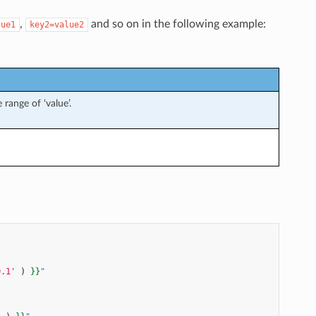
,
and so on in the following example:
lue1
key2=value2
 range of ‘value’.
0.1'
)
}}
"