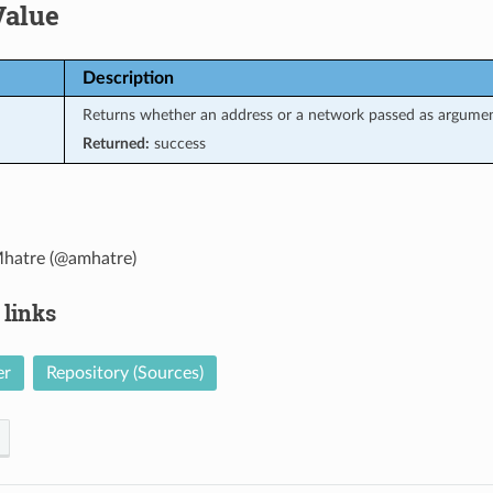
Value
Description
Returns whether an address or a network passed as argument
Returned:
success
hatre (@amhatre)
 links
er
Repository (Sources)