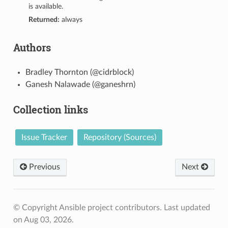
is available.
Returned:
always
Authors
Bradley Thornton (@cidrblock)
Ganesh Nalawade (@ganeshrn)
Collection links
Issue Tracker
Repository (Sources)
Previous
Next
© Copyright Ansible project contributors.
Last updated
on Aug 03, 2026.