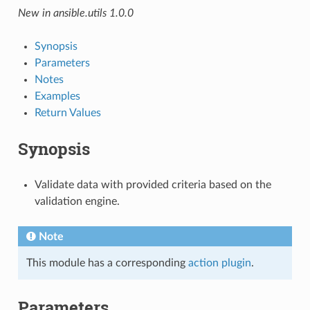
New in ansible.utils 1.0.0
Synopsis
Parameters
Notes
Examples
Return Values
Synopsis
Validate data with provided criteria based on the
validation engine.
Note
This module has a corresponding
action plugin
.
Parameters