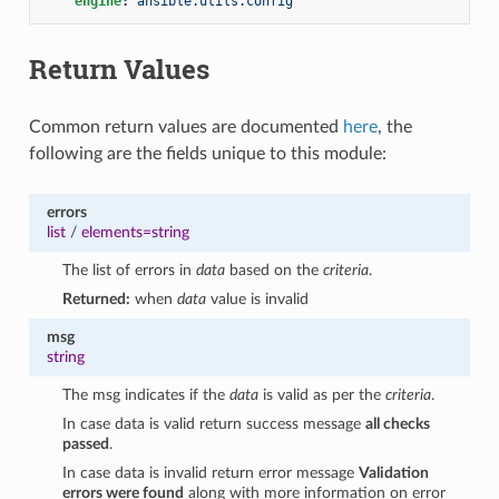
engine
:
ansible.utils.config
Return Values
Common return values are documented
here
, the
following are the fields unique to this module:
errors
list
/
elements=string
The list of errors in
data
based on the
criteria
.
Returned:
when
data
value is invalid
msg
string
The msg indicates if the
data
is valid as per the
criteria
.
In case data is valid return success message
all checks
passed
.
In case data is invalid return error message
Validation
errors were found
along with more information on error