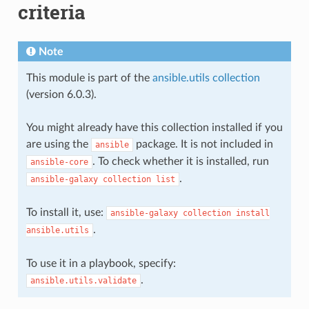
criteria
Note
This module is part of the
ansible.utils collection
(version 6.0.3).
You might already have this collection installed if you
are using the
package. It is not included in
ansible
. To check whether it is installed, run
ansible-core
.
ansible-galaxy
collection
list
To install it, use:
ansible-galaxy
collection
install
.
ansible.utils
To use it in a playbook, specify:
.
ansible.utils.validate