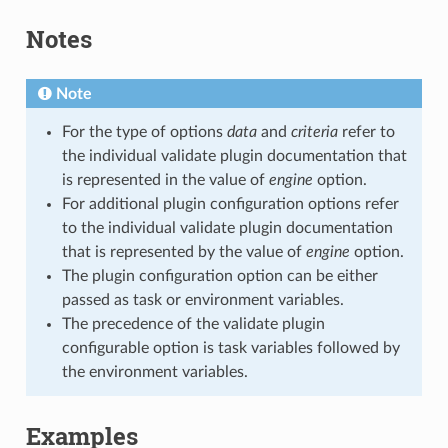
Notes
Note
For the type of options
data
and
criteria
refer to
the individual validate plugin documentation that
is represented in the value of
engine
option.
For additional plugin configuration options refer
to the individual validate plugin documentation
that is represented by the value of
engine
option.
The plugin configuration option can be either
passed as task or environment variables.
The precedence of the validate plugin
configurable option is task variables followed by
the environment variables.
Examples