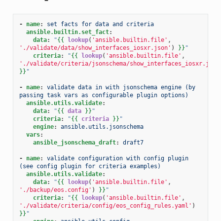
-
name
:
set facts for data and criteria
ansible.builtin.set_fact
:
data
:
"
{{
lookup
(
'ansible.builtin.file'
,
'./validate/data/show_interfaces_iosxr.json'
)
}}
"
criteria
:
"
{{
lookup
(
'ansible.builtin.file'
,
'./validate/criteria/jsonschema/show_interfaces_iosxr.json
}}
"
-
name
:
validate data in with jsonschema engine (by 
passing task vars as configurable plugin options)
ansible.utils.validate
:
data
:
"
{{
data
}}
"
criteria
:
"
{{
criteria
}}
"
engine
:
ansible.utils.jsonschema
vars
:
ansible_jsonschema_draft
:
draft7
-
name
:
validate configuration with config plugin 
(see config plugin for criteria examples)
ansible.utils.validate
:
data
:
"
{{
lookup
(
'ansible.builtin.file'
,
'./backup/eos.config'
)
}}
"
criteria
:
"
{{
lookup
(
'ansible.builtin.file'
,
'./validate/criteria/config/eos_config_rules.yaml'
)
}}
"