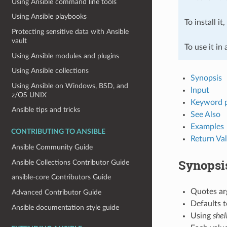
Using Ansible command line tools
Using Ansible playbooks
To install it
Protecting sensitive data with Ansible
vault
To use it in
Using Ansible modules and plugins
Using Ansible collections
Synopsis
Using Ansible on Windows, BSD, and
Input
z/OS UNIX
Keyword 
Ansible tips and tricks
See Also
Examples
CONTRIBUTING TO ANSIBLE
Return Va
Ansible Community Guide
Synopsi
Ansible Collections Contributor Guide
ansible-core Contributors Guide
Quotes ar
Advanced Contributor Guide
Defaults 
Ansible documentation style guide
Using
shel