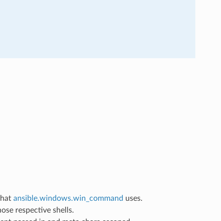
that
ansible.windows.win_command
uses.
ose respective shells.