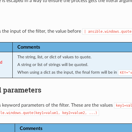
 is escaped in a way to ensure the process gets the literal arg
 the input of the filter, the value before
|
ansible.windows.quote
Comments
The string, list, or dict of values to quote.
ed
A string or list of strings will be quoted.
When using a dict as the input, the final form will be in
KEY="
 parameters
s keyword parameters of the filter. These are the values
key1=va
ble.windows.quote(key1=value1,
key2=value2,
...)
Comments