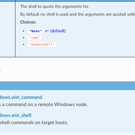
The shell to quote the arguments for.
By default no shell is used and the arguments are quoted wit
Choices:
← (default)
"None"
"cmd"
"powershell"
o
ndows.win_command
s a command on a remote Windows node.
dows.win_shell
shell commands on target hosts.