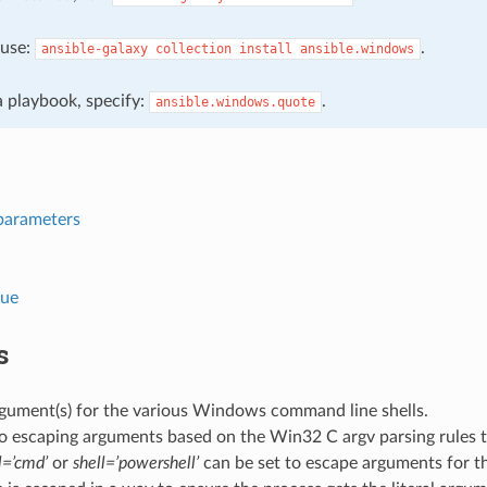
, use:
.
ansible-galaxy
collection
install
ansible.windows
 a playbook, specify:
.
ansible.windows.quote
parameters
lue
s
gument(s) for the various Windows command line shells.
to escaping arguments based on the Win32 C argv parsing rules 
l=’cmd’
or
shell=’powershell’
can be set to escape arguments for th