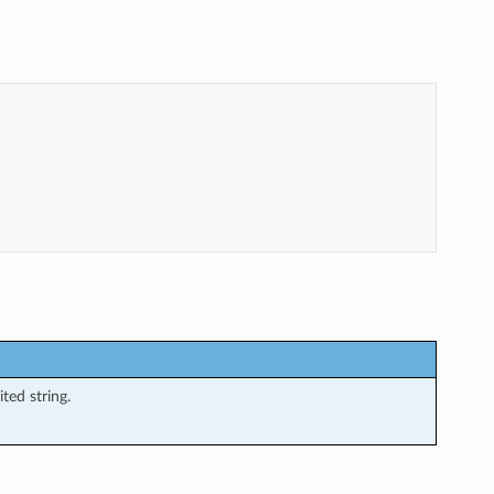
ted string.