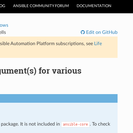
LOG
ANSIBLE COMMUNITY FORUM
DOCUMENTATION
dows
lls
Edit on GitHub
sible Automation Platform subscriptions, see
Life
gument(s) for various
package. It is not included in
. To check
ansible-core