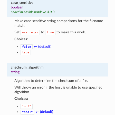
case_sensitive
boolean
added in ansible.windows 3.0.0
Make case-sensitive string comparisons for the filename
match.
Set
to
to make this work.
use_regex
true
Choices:
← (default)
false
true
checksum_algorithm
string
Algorithm to determine the checksum of a file.
Will throw an error if the host is unable to use specified
algorithm.
Choices:
"md5"
← (default)
"sha1"