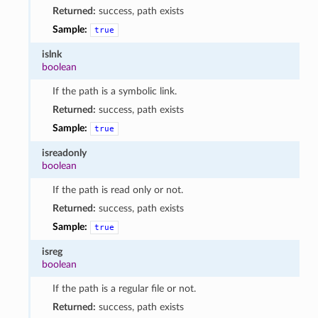
Returned:
success, path exists
Sample:
true
islnk
boolean
If the path is a symbolic link.
Returned:
success, path exists
Sample:
true
isreadonly
boolean
If the path is read only or not.
Returned:
success, path exists
Sample:
true
isreg
boolean
If the path is a regular file or not.
Returned:
success, path exists