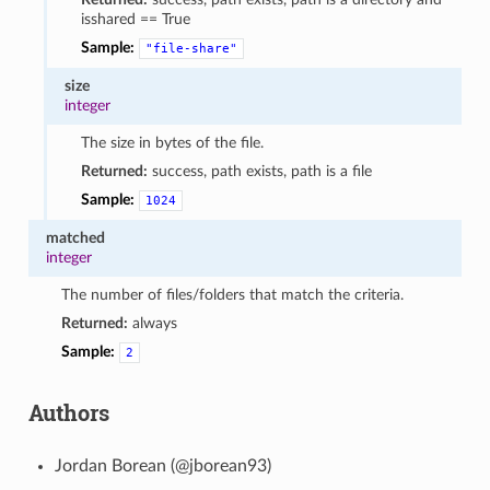
isshared == True
Sample:
"file-share"
size
integer
The size in bytes of the file.
Returned:
success, path exists, path is a file
Sample:
1024
matched
integer
The number of files/folders that match the criteria.
Returned:
always
Sample:
2
Authors
Jordan Borean (@jborean93)