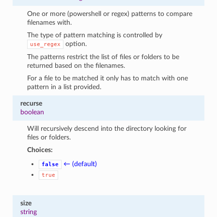
One or more (powershell or regex) patterns to compare
filenames with.
The type of pattern matching is controlled by
option.
use_regex
The patterns restrict the list of files or folders to be
returned based on the filenames.
For a file to be matched it only has to match with one
pattern in a list provided.
recurse
boolean
Will recursively descend into the directory looking for
files or folders.
Choices:
← (default)
false
true
size
string