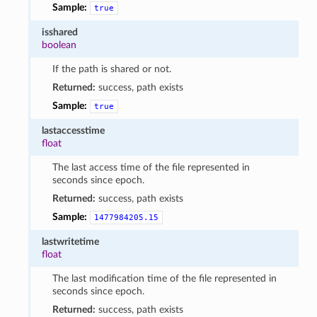
Sample:
true
isshared
boolean
If the path is shared or not.
Returned:
success, path exists
Sample:
true
lastaccesstime
float
The last access time of the file represented in
seconds since epoch.
Returned:
success, path exists
Sample:
1477984205.15
lastwritetime
float
The last modification time of the file represented in
seconds since epoch.
Returned:
success, path exists