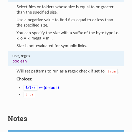
Select files or folders whose size is equal to or greater
than the specified size.
Use a negative value to find files equal to or less than
the specified size.
You can specify the size with a suffix of the byte type i.e.
kilo = k, mega = m…
Size is not evaluated for symbolic links.
use_regex
boolean
Will set patterns to run as a regex check if set to
.
true
Choices:
← (default)
false
true
Notes