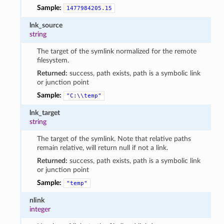
Sample:
1477984205.15
lnk_source
string
The target of the symlink normalized for the remote
filesystem.
Returned:
success, path exists, path is a symbolic link
or junction point
Sample:
"C:\\temp"
lnk_target
string
The target of the symlink. Note that relative paths
remain relative, will return null if not a link.
Returned:
success, path exists, path is a symbolic link
or junction point
Sample:
"temp"
nlink
integer