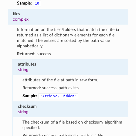
Sample:
10
files
complex
Information on the files/folders that match the criteria
returned as a list of dictionary elements for each file
matched. The entries are sorted by the path value
alphabetically.
Returned:
success
attributes
string
attributes of the file at path in raw form.
Returned:
success, path exists
Sample:
"Archive,
Hidden"
checksum
string
The checksum of a file based on checksum_algorithm
specified.
Returned:
success, path exists, path is a file,