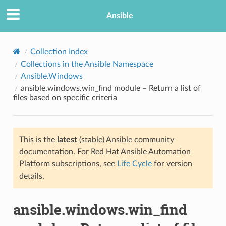
Ansible
Collection Index
Collections in the Ansible Namespace
Ansible.Windows
ansible.windows.win_find module – Return a list of
files based on specific criteria
This is the
latest
(stable) Ansible community
TION
documentation. For Red Hat Ansible Automation
Platform subscriptions, see
Life Cycle
for version
details.
ansible.windows.win_find