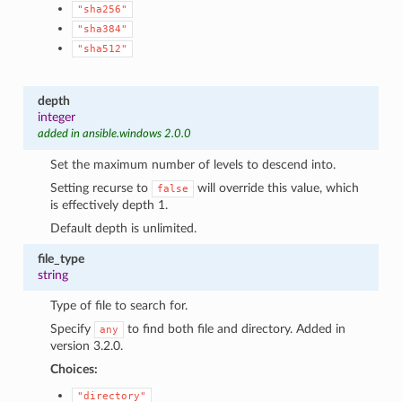
"sha256"
"sha384"
"sha512"
depth
integer
added in ansible.windows 2.0.0
Set the maximum number of levels to descend into.
Setting recurse to
will override this value, which
false
is effectively depth 1.
Default depth is unlimited.
file_type
string
Type of file to search for.
Specify
to find both file and directory. Added in
any
version 3.2.0.
Choices:
"directory"