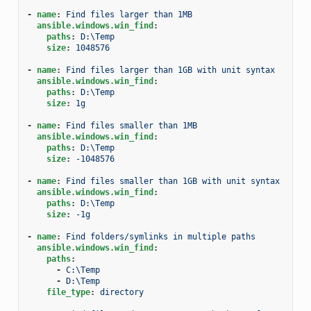
-
name
:
Find files larger than 1MB
ansible.windows.win_find
:
paths
:
D:\Temp
size
:
1048576
-
name
:
Find files larger than 1GB with unit syntax
ansible.windows.win_find
:
paths
:
D:\Temp
size
:
1g
-
name
:
Find files smaller than 1MB
ansible.windows.win_find
:
paths
:
D:\Temp
size
:
-1048576
-
name
:
Find files smaller than 1GB with unit syntax
ansible.windows.win_find
:
paths
:
D:\Temp
size
:
-1g
-
name
:
Find folders/symlinks in multiple paths
ansible.windows.win_find
:
paths
:
-
C:\Temp
-
D:\Temp
file_type
:
directory