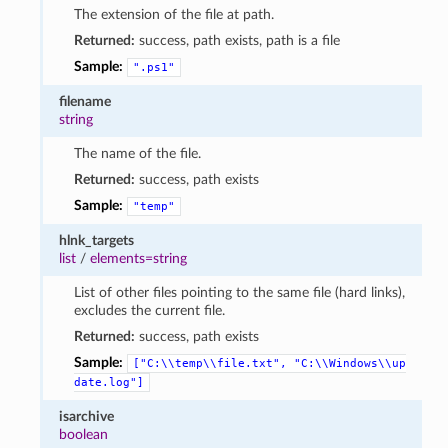
The extension of the file at path.
Returned:
success, path exists, path is a file
Sample:
".ps1"
filename
string
The name of the file.
Returned:
success, path exists
Sample:
"temp"
hlnk_targets
list
/
elements=string
List of other files pointing to the same file (hard links),
excludes the current file.
Returned:
success, path exists
Sample:
["C:\\temp\\file.txt",
"C:\\Windows\\up
date.log"]
isarchive
boolean