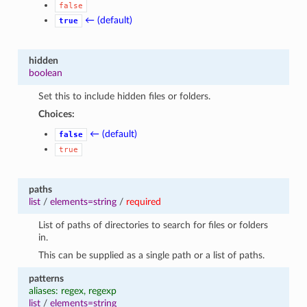
false
← (default)
true
hidden
boolean
Set this to include hidden files or folders.
Choices:
← (default)
false
true
paths
list
/
elements=string
/
required
List of paths of directories to search for files or folders
in.
This can be supplied as a single path or a list of paths.
patterns
aliases: regex, regexp
list
/
elements=string