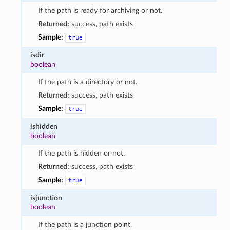
If the path is ready for archiving or not.
Returned:
success, path exists
Sample:
true
isdir
boolean
If the path is a directory or not.
Returned:
success, path exists
Sample:
true
ishidden
boolean
If the path is hidden or not.
Returned:
success, path exists
Sample:
true
isjunction
boolean
If the path is a junction point.