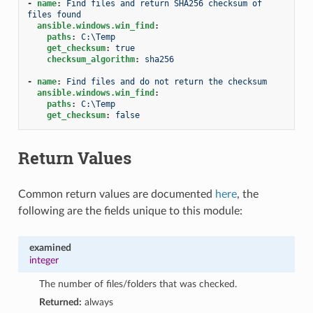
-
name
:
Find files and return SHA256 checksum of 
files found
ansible.windows.win_find
:
paths
:
C:\Temp
get_checksum
:
true
checksum_algorithm
:
sha256
-
name
:
Find files and do not return the checksum
ansible.windows.win_find
:
paths
:
C:\Temp
get_checksum
:
false
Return Values
Common return values are documented
here
, the
following are the fields unique to this module:
examined
integer
The number of files/folders that was checked.
Returned:
always