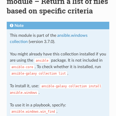
module – Return a list of files
based on specific criteria
Note
This module is part of the
ansible.windows
collection
(version 3.7.0).
You might already have this collection installed if you
are using the
package. It is not included in
ansible
. To check whether it is installed, run
ansible-core
.
ansible-galaxy
collection
list
To install it, use:
ansible-galaxy
collection
install
.
ansible.windows
To use it in a playbook, specify:
.
ansible.windows.win_find