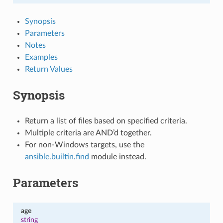
Synopsis
Parameters
Notes
Examples
Return Values
Synopsis
Return a list of files based on specified criteria.
Multiple criteria are AND’d together.
For non-Windows targets, use the
ansible.builtin.find
module instead.
Parameters
age
string