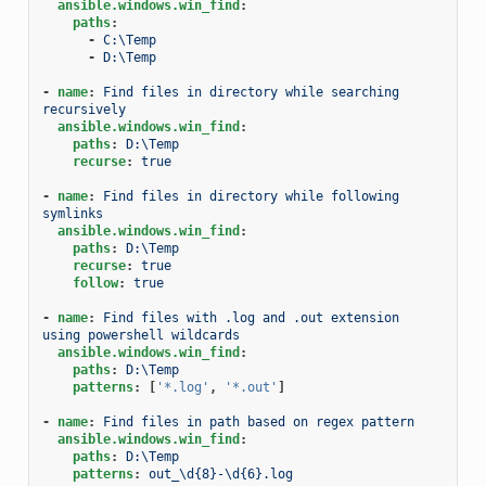
ansible.windows.win_find
:
paths
:
-
C:\Temp
-
D:\Temp
-
name
:
Find files in directory while searching 
recursively
ansible.windows.win_find
:
paths
:
D:\Temp
recurse
:
true
-
name
:
Find files in directory while following 
symlinks
ansible.windows.win_find
:
paths
:
D:\Temp
recurse
:
true
follow
:
true
-
name
:
Find files with .log and .out extension 
using powershell wildcards
ansible.windows.win_find
:
paths
:
D:\Temp
patterns
:
[
'*.log'
,
'*.out'
]
-
name
:
Find files in path based on regex pattern
ansible.windows.win_find
:
paths
:
D:\Temp
patterns
:
out_\d{8}-\d{6}.log