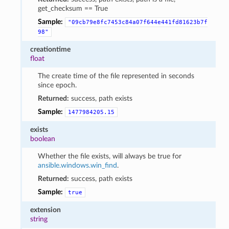
get_checksum == True
Sample:
"09cb79e8fc7453c84a07f644e441fd81623b7f
98"
creationtime
float
The create time of the file represented in seconds
since epoch.
Returned:
success, path exists
Sample:
1477984205.15
exists
boolean
Whether the file exists, will always be true for
ansible.windows.win_find
.
Returned:
success, path exists
Sample:
true
extension
string