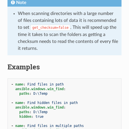
Note
When scanning directories with a large number
of files containing lots of data it is recommended
to set
. This will speed up the
get_checksum=false
time it takes to scan the folders as getting a
checksum needs to read the contents of every file
it returns.
Examples
-
name
:
Find files in path
ansible.windows.win_find
:
paths
:
D:\Temp
-
name
:
Find hidden files in path
ansible.windows.win_find
:
paths
:
D:\Temp
hidden
:
true
-
name
:
Find files in multiple paths