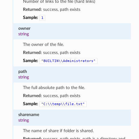
Number of links to the file (hard links)
Returned:
success, path exists
Sample:
1
owner
string
The owner of the file.
Returned:
success, path exists
Sample:
"BUILTIN\\Administrators"
path
string
The full absolute path to the file.
Returned:
success, path exists
Sample:
"C:\\temp\\file.txt"
sharename
string
The name of share if folder is shared.
Returned:
success, path exists, path is a directory and