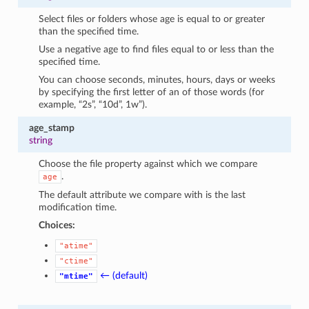
Select files or folders whose age is equal to or greater
than the specified time.
Use a negative age to find files equal to or less than the
specified time.
You can choose seconds, minutes, hours, days or weeks
by specifying the first letter of an of those words (for
example, “2s”, “10d”, 1w”).
age_stamp
string
Choose the file property against which we compare
.
age
The default attribute we compare with is the last
modification time.
Choices:
"atime"
"ctime"
← (default)
"mtime"