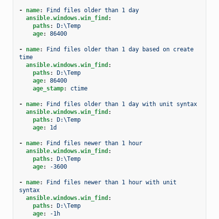
-
name
:
Find files older than 1 day
ansible.windows.win_find
:
paths
:
D:\Temp
age
:
86400
-
name
:
Find files older than 1 day based on create 
time
ansible.windows.win_find
:
paths
:
D:\Temp
age
:
86400
age_stamp
:
ctime
-
name
:
Find files older than 1 day with unit syntax
ansible.windows.win_find
:
paths
:
D:\Temp
age
:
1d
-
name
:
Find files newer than 1 hour
ansible.windows.win_find
:
paths
:
D:\Temp
age
:
-3600
-
name
:
Find files newer than 1 hour with unit 
syntax
ansible.windows.win_find
:
paths
:
D:\Temp
age
:
-1h