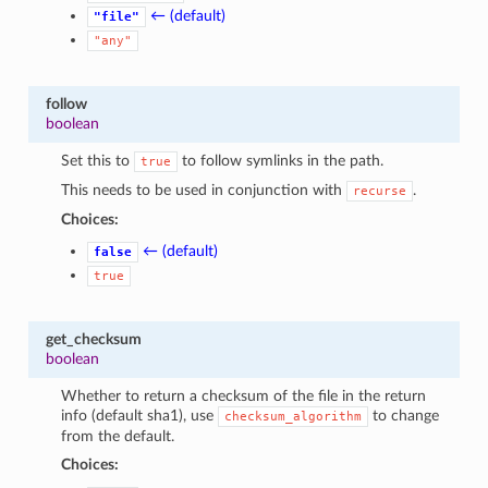
← (default)
"file"
"any"
follow
boolean
Set this to
to follow symlinks in the path.
true
This needs to be used in conjunction with
.
recurse
Choices:
← (default)
false
true
get_checksum
boolean
Whether to return a checksum of the file in the return
info (default sha1), use
to change
checksum_algorithm
from the default.
Choices: