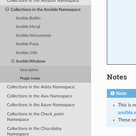
Collections in the Amazon Namespace
Collections in the Ansible Namespace
Ansible.Builtin
Ansible.Mysql
Ansible.Netcommon
Ansible.Posix
Ansible.Utils
Ansible.Windows
Description
Notes
Plugin Index
Collections in the Arista Namespace
Note
Collections in the Awx Namespace
This is 
Collections in the Azure Namespace
ansible
Collections in the Check_point
Namespace
These se
Collections in the Chocolatey
Namespace