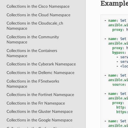
Exampl
Collections in the Cisco Namespace
Collections in the Cloud Namespace
-
name
:
Set
Collections in the Cloudscale_ch
ansible.w
Namespace
proxy
:
Collections in the Community
-
name
:
Set
Namespace
ansible.w
proxy
:
Collections in the Containers
bypass
:
Namespace
-
ser
-
ser
Collections in the Cyberark Namespace
-
<lo
Collections in the Dellemc Namespace
-
name
:
Set
ansible.w
Collections in the F5networks
source
:
Namespace
-
name
:
Set
Collections in the Fortinet Namespace
ansible.w
proxy
:
Collections in the Frr Namespace
http
:
Collections in the Gluster Namespace
https
Collections in the Google Namespace
-
name
:
Set
ansible.w