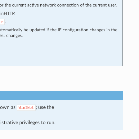
for the current active network connection of the current user.
WinHTTP.
.
ie
tomatically be updated if the IE configuration changes in the
est changes.
known as
; use the
WinINet
strative privileges to run.