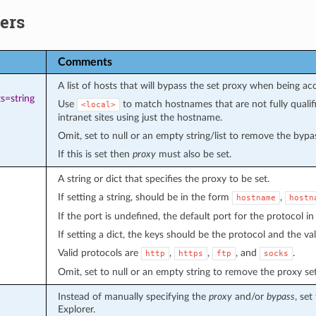
ers
Comments
A list of hosts that will bypass the set proxy when being ac
s=string
Use
to match hostnames that are not fully quali
<local>
intranet sites using just the hostname.
Omit, set to null or an empty string/list to remove the bypass
If this is set then
proxy
must also be set.
A string or dict that specifies the proxy to be set.
If setting a string, should be in the form
,
hostname
hostn
If the port is undefined, the default port for the protocol in
If setting a dict, the keys should be the protocol and the v
Valid protocols are
,
,
, and
.
http
https
ftp
socks
Omit, set to null or an empty string to remove the proxy set
Instead of manually specifying the
proxy
and/or
bypass
, set
Explorer.