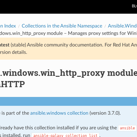
B
on Index
Collections in the Ansible Namespace
Ansible.Win
ndows.win_http_proxy module – Manages proxy settings for Wi
atest
(stable) Ansible community documentation. For Red Hat An
rsion details.
e.windows.win_http_proxy module
inHTTP
 is part of the
ansible.windows collection
(version 3.7.0).
ready have this collection installed if you are using the
ansible
s installed, run
.
ansible-galaxy
collection
list