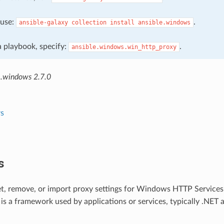
, use:
.
ansible-galaxy
collection
install
ansible.windows
 a playbook, specify:
.
ansible.windows.win_http_proxy
e.windows 2.7.0
s
s
et, remove, or import proxy settings for Windows HTTP Service
 a framework used by applications or services, typically .NET a