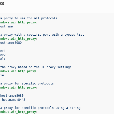
es
 a proxy to use for all protocols
indows.win_http_proxy
:
hostname
 a proxy with a specific port with a bypass list
indows.win_http_proxy
:
hostname:8080
ver1
ver2
cal>
 the proxy based on the IE proxy settings
indows.win_http_proxy
:
ie
 a proxy for specific protocols
indows.win_http_proxy
:
hostname:8080
:
hostname:8443
 a proxy for specific protocols using a string
indows.win_http_proxy
: