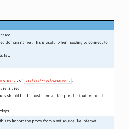
cessed.
fied domain names. This is useful when needing to connect to
 list.
, or
.
ame:port
protocol=hostname:port
 use is used.
alues should be the hostname and/or port for that protocol.
tings.
 this to import the proxy from a set source like Internet