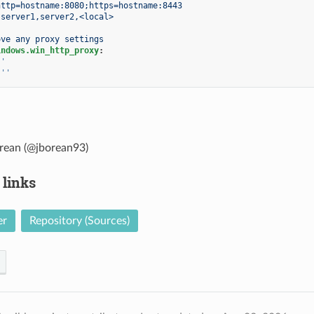
http=hostname:8080;https=hostname:8443
server1,server2,<local>
ove any proxy settings
indows.win_http_proxy
:
''
''
rean (@jborean93)
 links
er
Repository (Sources)