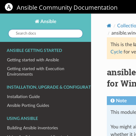
Ansible Community Documentation
Ansible
Collecti
Search
ansible.wi
docs:
This is the
l
ANSIBLE GETTING STARTED
Cycle
for ve
Getting started with Ansible
ansibl
Getting started with Execution
Environments
for W
INSTALLATION, UPGRADE & CONFIGURATION
Installation Guide
Note
Ansible Porting Guides
This module
USING ANSIBLE
You might al
Building Ansible inventories
whether it i