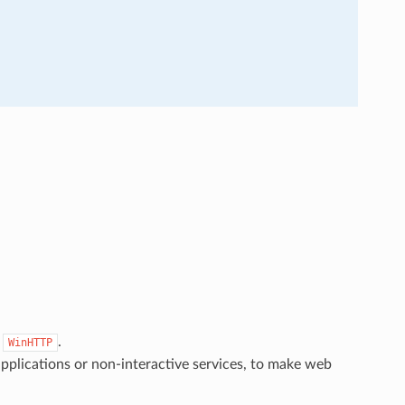
s
.
WinHTTP
pplications or non-interactive services, to make web