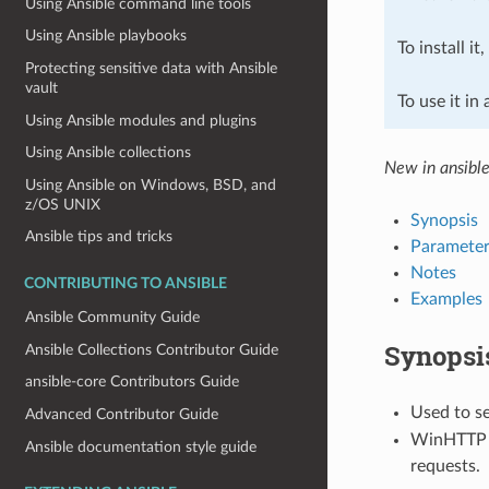
Using Ansible command line tools
Using Ansible playbooks
To install it
Protecting sensitive data with Ansible
vault
To use it in
Using Ansible modules and plugins
Using Ansible collections
New in ansibl
Using Ansible on Windows, BSD, and
z/OS UNIX
Synopsis
Ansible tips and tricks
Parameter
Notes
CONTRIBUTING TO ANSIBLE
Examples
Ansible Community Guide
Synopsi
Ansible Collections Contributor Guide
ansible-core Contributors Guide
Used to s
Advanced Contributor Guide
WinHTTP is
Ansible documentation style guide
requests.