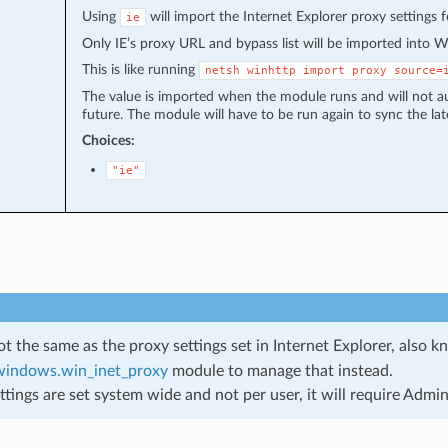
Using
will import the Internet Explorer proxy settings 
ie
Only IE’s proxy URL and bypass list will be imported into 
This is like running
netsh
winhttp
import
proxy
source=
The value is imported when the module runs and will not au
future. The module will have to be run again to sync the lat
Choices:
"ie"
not the same as the proxy settings set in Internet Explorer, also 
.windows.win_inet_proxy
module to manage that instead.
ttings are set system wide and not per user, it will require Admini