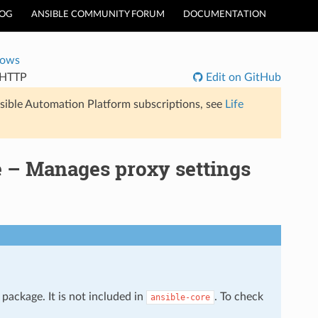
LOG
ANSIBLE COMMUNITY FORUM
DOCUMENTATION
dows
nHTTP
Edit on GitHub
sible Automation Platform subscriptions, see
Life
 – Manages proxy settings
package. It is not included in
. To check
ansible-core