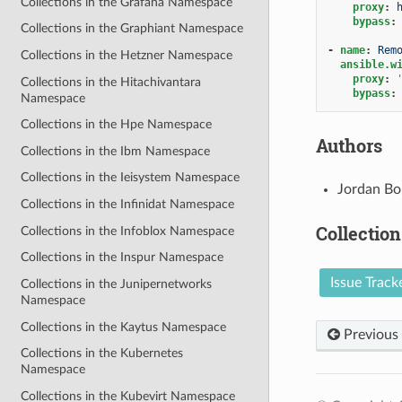
Collections in the Grafana Namespace
proxy
:
bypass
:
Collections in the Graphiant Namespace
-
name
:
Rem
Collections in the Hetzner Namespace
ansible.w
proxy
:
Collections in the Hitachivantara
bypass
:
Namespace
Collections in the Hpe Namespace
Authors
Collections in the Ibm Namespace
Collections in the Ieisystem Namespace
Jordan Bo
Collections in the Infinidat Namespace
Collection
Collections in the Infoblox Namespace
Collections in the Inspur Namespace
Issue Track
Collections in the Junipernetworks
Namespace
Collections in the Kaytus Namespace
Previous
Collections in the Kubernetes
Namespace
Collections in the Kubevirt Namespace