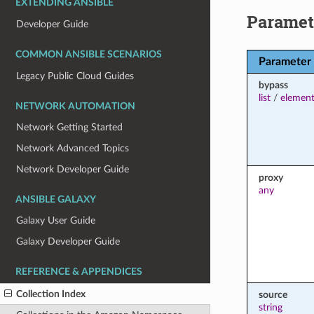
EXTENDING ANSIBLE
Paramet
Developer Guide
COMMON ANSIBLE SCENARIOS
Parameter
Legacy Public Cloud Guides
bypass
list
/
element
NETWORK AUTOMATION
Network Getting Started
Network Advanced Topics
Network Developer Guide
proxy
any
ANSIBLE GALAXY
Galaxy User Guide
Galaxy Developer Guide
REFERENCE & APPENDICES
Collection Index
source
string