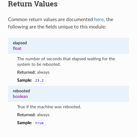
Return Values
Common return values are documented
here
, the
following are the fields unique to this module:
elapsed
float
The number of seconds that elapsed waiting for the
system to be rebooted.
Returned:
always
Sample:
23.2
rebooted
boolean
True if the machine was rebooted.
Returned:
always
Sample:
true