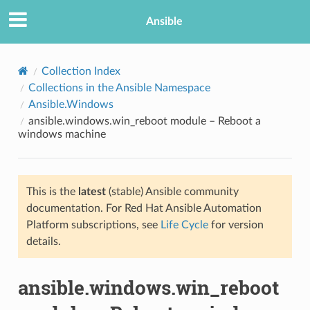
Ansible
Collection Index
Collections in the Ansible Namespace
Ansible.Windows
ansible.windows.win_reboot module – Reboot a
windows machine
This is the
latest
(stable) Ansible community
TION
documentation. For Red Hat Ansible Automation
Platform subscriptions, see
Life Cycle
for version
details.
ansible.windows.win_reboot