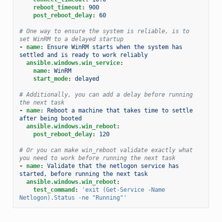
reboot_timeout
:
900
post_reboot_delay
:
60
# One way to ensure the system is reliable, is to 
set WinRM to a delayed startup
-
name
:
Ensure WinRM starts when the system has 
settled and is ready to work reliably
ansible.windows.win_service
:
name
:
WinRM
start_mode
:
delayed
# Additionally, you can add a delay before running 
the next task
-
name
:
Reboot a machine that takes time to settle 
after being booted
ansible.windows.win_reboot
:
post_reboot_delay
:
120
# Or you can make win_reboot validate exactly what 
you need to work before running the next task
-
name
:
Validate that the netlogon service has 
started, before running the next task
ansible.windows.win_reboot
:
test_command
:
'exit
(Get-Service
-Name
Netlogon).Status
-ne
"Running"'