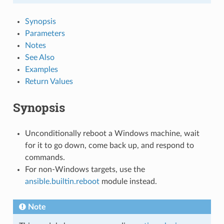
Synopsis
Parameters
Notes
See Also
Examples
Return Values
Synopsis
Unconditionally reboot a Windows machine, wait
for it to go down, come back up, and respond to
commands.
For non-Windows targets, use the
ansible.builtin.reboot
module instead.
Note