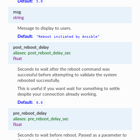
Default:
5.0
msg
string
Message to display to users.
Default:
"Reboot
initiated
by
Ansible"
post_reboot_delay
aliases: post_reboot_delay_sec
float
Seconds to wait after the reboot command was
successful before attempting to validate the system
rebooted successfully.
This is useful if you want wait for something to settle
despite your connection already working.
Default:
0.0
pre_reboot_delay
aliases: pre_reboot_delay_sec
float
Seconds to wait before reboot. Passed as a parameter to