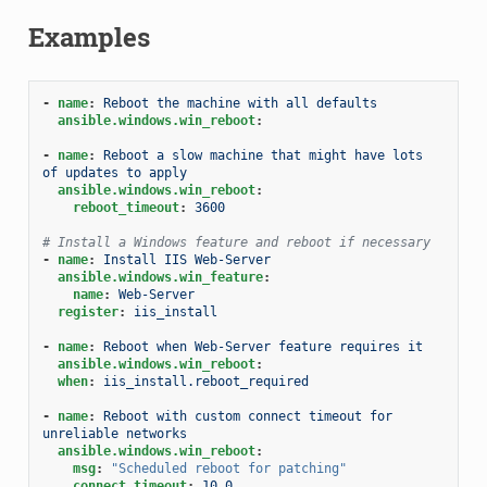
Examples
-
name
:
Reboot the machine with all defaults
ansible.windows.win_reboot
:
-
name
:
Reboot a slow machine that might have lots 
of updates to apply
ansible.windows.win_reboot
:
reboot_timeout
:
3600
# Install a Windows feature and reboot if necessary
-
name
:
Install IIS Web-Server
ansible.windows.win_feature
:
name
:
Web-Server
register
:
iis_install
-
name
:
Reboot when Web-Server feature requires it
ansible.windows.win_reboot
:
when
:
iis_install.reboot_required
-
name
:
Reboot with custom connect timeout for 
unreliable networks
ansible.windows.win_reboot
:
msg
:
"Scheduled
reboot
for
patching"
connect_timeout
:
10.0