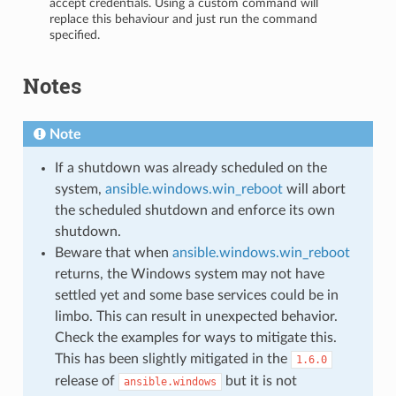
accept credentials. Using a custom command will
replace this behaviour and just run the command
specified.
Notes
Note
If a shutdown was already scheduled on the
system,
ansible.windows.win_reboot
will abort
the scheduled shutdown and enforce its own
shutdown.
Beware that when
ansible.windows.win_reboot
returns, the Windows system may not have
settled yet and some base services could be in
limbo. This can result in unexpected behavior.
Check the examples for ways to mitigate this.
This has been slightly mitigated in the
1.6.0
release of
but it is not
ansible.windows