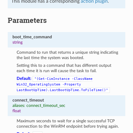
This module has a corresponding
action plugin
.
Parameters
boot_time_command
string
Command to run that returns a unique string indicating
the last time the system was booted.
Setting this to a command that has different output
each time it is run will cause the task to fail.
Default:
"(Get-CimInstance
-ClassName
Win32_OperatingSystem
-Property
LastBootUpTime).LastBootUpTime.ToFileTime()"
connect_timeout
aliases: connect_timeout_sec
float
Maximum seconds to wait for a single successful TCP
connection to the WinRM endpoint before trying again.