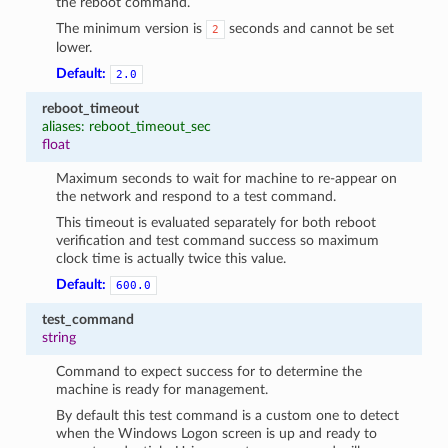
the reboot command.
The minimum version is
seconds and cannot be set
2
lower.
Default:
2.0
reboot_timeout
aliases: reboot_timeout_sec
float
Maximum seconds to wait for machine to re-appear on
the network and respond to a test command.
This timeout is evaluated separately for both reboot
verification and test command success so maximum
clock time is actually twice this value.
Default:
600.0
test_command
string
Command to expect success for to determine the
machine is ready for management.
By default this test command is a custom one to detect
when the Windows Logon screen is up and ready to