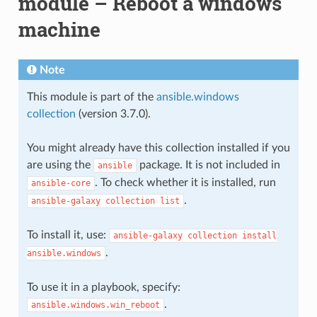
module – Reboot a windows
machine
Note
This module is part of the
ansible.windows
collection
(version 3.7.0).
You might already have this collection installed if you
are using the
package. It is not included in
ansible
. To check whether it is installed, run
ansible-core
.
ansible-galaxy
collection
list
To install it, use:
ansible-galaxy
collection
install
.
ansible.windows
To use it in a playbook, specify:
.
ansible.windows.win_reboot