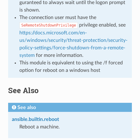
guranteed to always wait until the logon prompt
is shown.
The connection user must have the
privilege enabled, see
SeRemoteShutdownPrivilege
https://docs.microsoft.com/en-
us/windows/security/threat-protection/security-
policy-settings/force-shutdown-from-a-remote-
system
for more information.
This module is equivalent to using the /f forced
option for reboot on a windows host
See Also
See also
ansible.builtin.reboot
Reboot a machine.